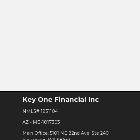
Key One Financial Inc
NMLS# 1831104
AZ - MB-1017303
Main Office: 5101 NE 82nd Ave, Ste 240
Vancouver, WA 98662