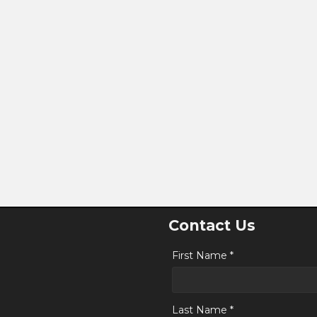
Contact Us
First Name *
Last Name *