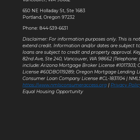
650 NE Holladay St, Ste 1683
Portland, Oregon 97232
Phone: 844-539-6631
Disclaimer: For information purposes only. This is n
extend credit. Information and/or dates are subject t
loans are subject to credit and property approval. Ke
82nd Ave, Ste 240, Vancouver, WA 98662 |Telephone: (9
include: Arizona Mortgage Broker License #1017303;
License #60DBO119289; Oregon Mortgage Lending L
Consumer Loan Company License #CL-1831104 | NM
https://www.nmlsconsumeraccess.org
|
Privacy Polic
Equal Housing Opportunity