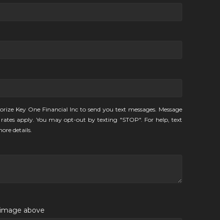
orize Key One Financial Inc to send you text messages. Message
rates apply. You may opt-out by texting "STOP". For help, text
ore details.
e image above