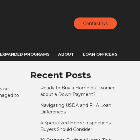
Contact Us
EXPANDED PROGRAMS
ABOUT
LOAN OFFICERS
Recent Posts
Ready to Buy a Home but worried
ease
about a Down Payment?
anaged to
Navigating USDA and FHA Loan
Differences
4 Specialized Home Inspections
Buyers Should Consider