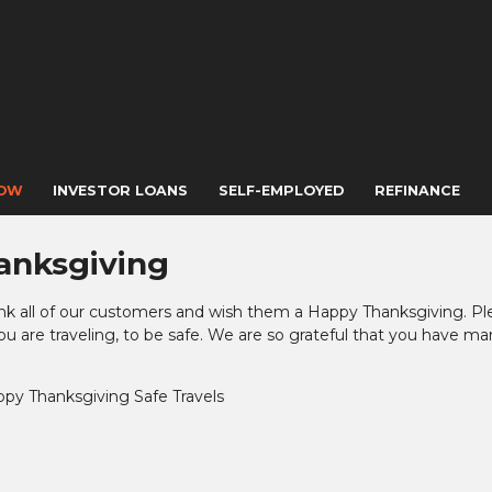
NOW
INVESTOR LOANS
SELF-EMPLOYED
REFINANCE
anksgiving
nk all of our customers and wish them a Happy Thanksgiving. Pl
 are traveling, to be safe. We are so grateful that you have m
ppy Thanksgiving
Safe Travels