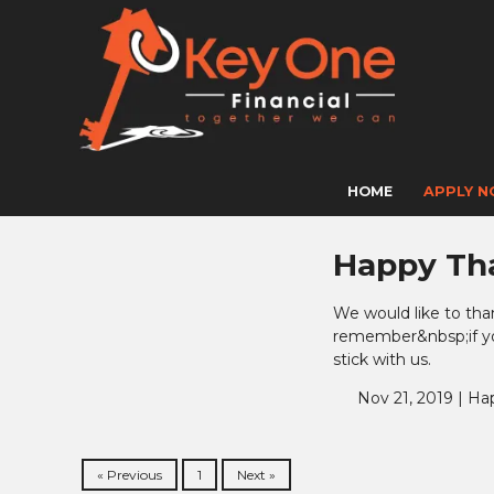
HOME
APPLY 
Happy Th
We would like to tha
remember&nbsp;if you
stick with us.
Nov 21, 2019 |
Ha
« Previous
1
Next »