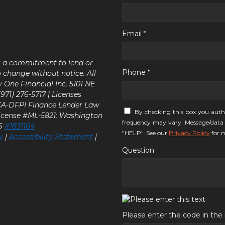
Email *
ot a commitment to lend or
Phone *
o change without notice. All
y One Financial Inc, 5101 NE
71) 276-5717 | Licenses
 CA-DFPI Finance Lender Law
By checking this box you auth
icense #ML-5821; Washington
frequency may vary. Message/data 
LS
#1831104
"HELP". See our
Privacy Policy
for m
y
|
Accessibility Statement
|
Question
Please enter the code in th