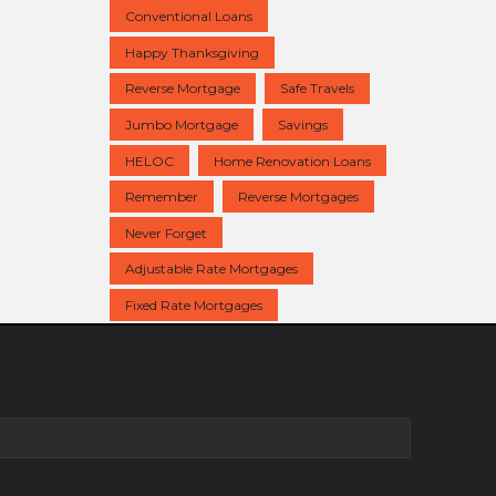
Conventional Loans
Happy Thanksgiving
Reverse Mortgage
Safe Travels
Jumbo Mortgage
Savings
HELOC
Home Renovation Loans
Remember
Reverse Mortgages
Never Forget
Adjustable Rate Mortgages
Fixed Rate Mortgages