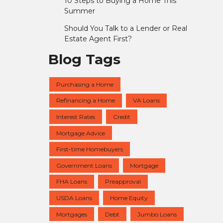
10 Steps to Buying a Home This
Summer
Should You Talk to a Lender or Real
Estate Agent First?
Blog Tags
Purchasing a Home
Refinancing a Home
VA Loans
Interest Rates
Credit
Mortgage Advice
First-time Homebuyers
Government Loans
Mortgage
FHA Loans
Preapproval
USDA Loans
Home Equity
Mortgages
Debt
Jumbo Loans