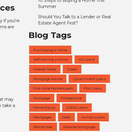
10 Steps to Buying a Home This
nces
Summer
Should You Talk to a Lender or Real
 if you're
Estate Agent First?
ams are
Blog Tags
Purchasing a Home
Refinancing a Home
VA Loans
Interest Rates
Credit
Mortgage Advice
Government Loans
First-time Homebuyers
FHA Loans
Mortgage
Preapproval
hat may
o take a
Home Equity
USDA Loans
Mortgages
Debt
Jumbo Loans
Remember
Reverse Mortgages