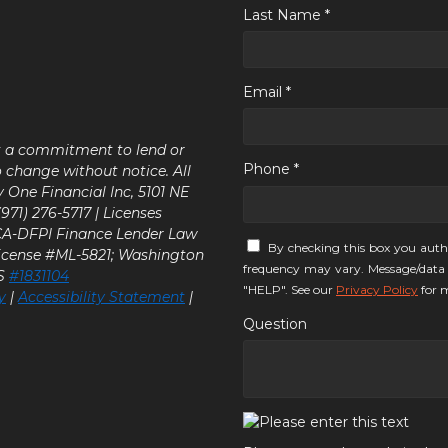
Last Name *
Email *
ot a commitment to lend or
Phone *
o change without notice. All
y One Financial Inc, 5101 NE
71) 276-5717 | Licenses
 CA-DFPI Finance Lender Law
By checking this box you auth
icense #ML-5821; Washington
frequency may vary. Message/data 
LS
#1831104
"HELP". See our
Privacy Policy
for m
y
|
Accessibility Statement
|
Question