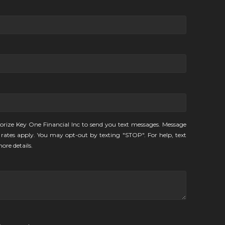
orize Key One Financial Inc to send you text messages. Message
rates apply. You may opt-out by texting "STOP". For help, text
ore details.