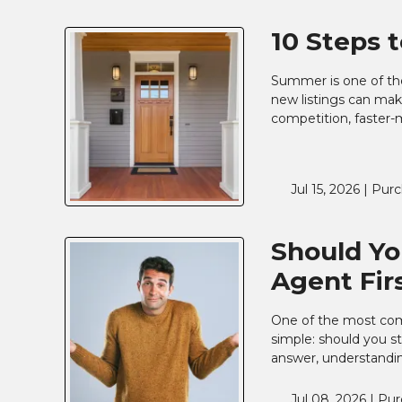
10 Steps 
Summer is one of the
new listings can make
competition, faster-
Jul 15, 2026 |
Purc
Should Yo
Agent Fir
One of the most com
simple: should you st
answer, understandin
Jul 08, 2026 |
Pur