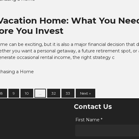
Vacation Home: What You Nee
re You Invest
e can be exciting, but it is also a major financial decision that 
ether you want a personal getaway, a future retirement spot, or 
nerate occasional rental income, the right strategy c
chasing a Home
8
9
10
...
32
33
Next »
Contact Us
First Name *