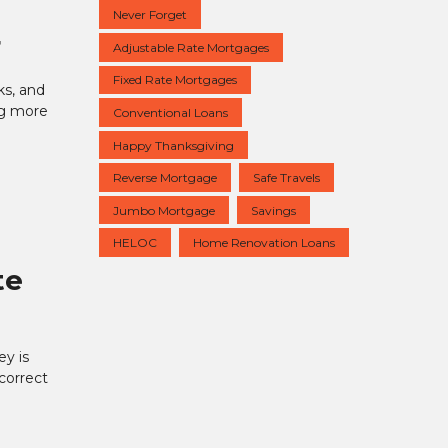
Never Forget
r
Adjustable Rate Mortgages
Fixed Rate Mortgages
ks, and
ing more
Conventional Loans
Happy Thanksgiving
Reverse Mortgage
Safe Travels
Jumbo Mortgage
Savings
HELOC
Home Renovation Loans
te
y is
 correct