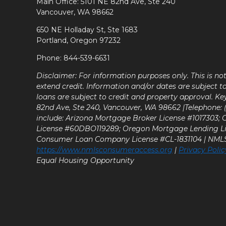
Main Office: 5101 NE 82nd Ave, Ste 240
Vancouver, WA 98662
650 NE Holladay St, Ste 1683
Portland, Oregon 97232
Phone: 844-539-6631
Disclaimer: For information purposes only. This is n
extend credit. Information and/or dates are subject t
loans are subject to credit and property approval. Ke
82nd Ave, Ste 240, Vancouver, WA 98662 |Telephone: (9
include: Arizona Mortgage Broker License #1017303;
License #60DBO119289; Oregon Mortgage Lending L
Consumer Loan Company License #CL-1831104 | NM
https://www.nmlsconsumeraccess.org
|
Privacy Polic
Equal Housing Opportunity