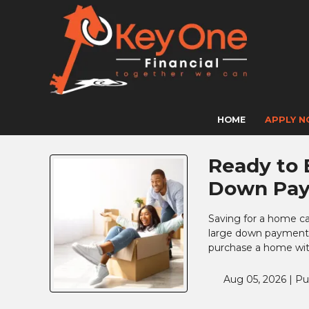
HOME
APPLY 
Ready to 
Down Pa
Saving for a home c
large down payment 
purchase a home with
Aug 05, 2026 |
Pu