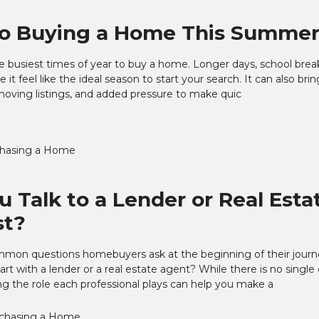
to Buying a Home This Summe
 busiest times of year to buy a home. Longer days, school brea
 it feel like the ideal season to start your search. It can also br
moving listings, and added pressure to make quic
hasing a Home
u Talk to a Lender or Real Esta
st?
mon questions homebuyers ask at the beginning of their journe
art with a lender or a real estate agent? While there is no single
g the role each professional plays can help you make a
chasing a Home