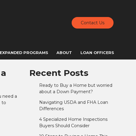
Contact Us
EXPANDED PROGRAMS
ABOUT
LOAN OFFICERS
 a
Recent Posts
Ready to Buy a Home but worried
about a Down Payment?
u need a
Navigating USDA and FHA Loan
 to
Differences
4 Specialized Home Inspections
Buyers Should Consider