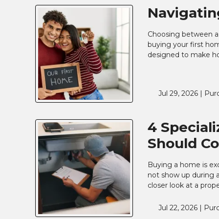
Navigatin
Choosing between a U
buying your first ho
designed to make ho
Jul 29, 2026 |
Pur
4 Special
Should Co
Buying a home is exc
not show up during a
closer look at a prop
Jul 22, 2026 |
Pur