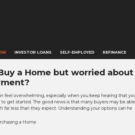
NOW
INVESTOR LOANS
SELF-EMPLOYED
REFINANCE
Buy a Home but worried about
yment?
an feel overwhelming, especially when you keep hearing that yo
to get started. The good news is that many buyers may be able
 far less than they expect. Understanding your options can he
rchasing a Home