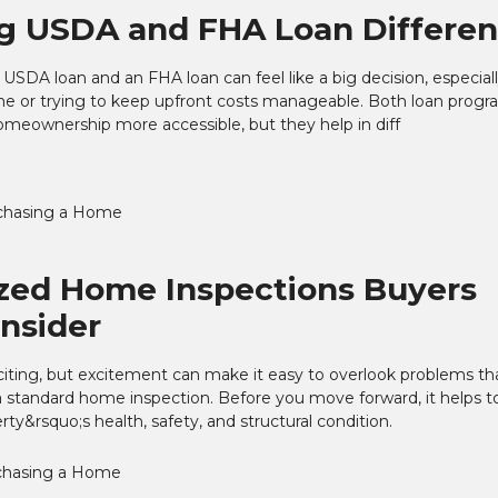
g USDA and FHA Loan Differe
SDA loan and an FHA loan can feel like a big decision, especially
me or trying to keep upfront costs manageable. Both loan progr
meownership more accessible, but they help in diff
chasing a Home
ized Home Inspections Buyers
nsider
iting, but excitement can make it easy to overlook problems t
 standard home inspection. Before you move forward, it helps t
erty&rsquo;s health, safety, and structural condition.
chasing a Home