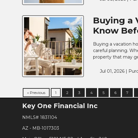
Buying a 
Know Befo
Buying a vacation hom
careful planning. Wh
property that may ge
Jul 01, 2026 |
Pur
« Previous
1
2
3
4
5
6
7
Key One Financial Inc
NMLS# 1831104
AZ - MB-1017303