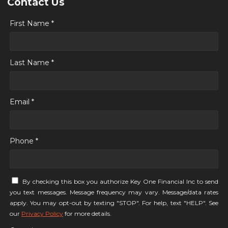
Contact Us
First Name *
Last Name *
Email *
Phone *
By checking this box you authorize Key One Financial Inc to send
you text messages. Message frequency may vary. Message/data rates
apply. You may opt-out by texting "STOP". For help, text "HELP". See
our
Privacy Policy
for more details.