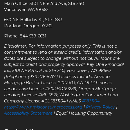
Main Office: 5101 NE 82nd Ave, Ste 240
Vancouver, WA 98662
650 NE Holladay St, Ste 1683
Portland, Oregon 97232
Phone: 844-539-6631
Disclaimer: For information purposes only. This is not a
commitment to lend or extend credit. Information and/or
dates are subject to change without notice. All loans are
subject to credit and property approval. Key One Financial
Inc, 5101 NE 82nd Ave, Ste 240, Vancouver, WA 98662
|Telephone: (971) 276-5717 | Licenses include: Arizona
Mortgage Broker License #1017303; CA-DFPI Finance
Lender Law License #60DBO119289; Oregon Mortgage
Lending License #ML-5821; Washington Consumer Loan
Company License #CL-1831104 | NMLS
#1831104
https://www.nmlsconsumeraccess.org
|
Privacy Policy
|
Accessibility Statement
| Equal Housing Opportunity