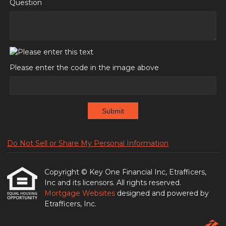
Question
Please enter the code in the image above
Submit
Do Not Sell or Share My Personal Information
Copyright © Key One Financial Inc, Etrafficers,
Inc and its licensors. All rights reserved.
Mortgage Websites
designed and powered by
Etrafficers, Inc.