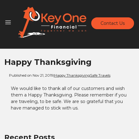
Contact Us
Happy Thanksgiving
Published on Nov 21, 2019
|
Happy Thanksgiving
Safe Travels
We would like to thank all of our customers and wish
them a Happy Thanksgiving. Please remember if you
are traveling, to be safe. We are so grateful that you
have managed to stick with us.
Recent Posts