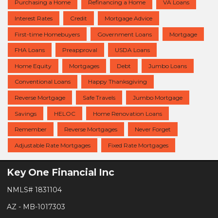
Purchasing a Home
Refinancing a Home
VA Loans
Interest Rates
Credit
Mortgage Advice
First-time Homebuyers
Government Loans
Mortgage
FHA Loans
Preapproval
USDA Loans
Home Equity
Mortgages
Debt
Jumbo Loans
Conventional Loans
Happy Thanksgiving
Reverse Mortgage
Safe Travels
Jumbo Mortgage
Savings
HELOC
Home Renovation Loans
Remember
Reverse Mortgages
Never Forget
Adjustable Rate Mortgages
Fixed Rate Mortgages
Key One Financial Inc
NMLS# 1831104
AZ - MB-1017303