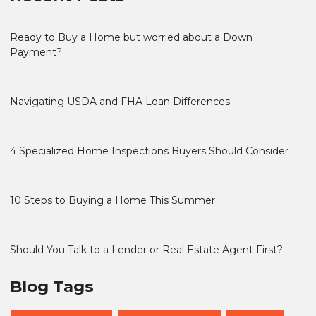
Ready to Buy a Home but worried about a Down
Payment?
Navigating USDA and FHA Loan Differences
4 Specialized Home Inspections Buyers Should Consider
10 Steps to Buying a Home This Summer
Should You Talk to a Lender or Real Estate Agent First?
Blog Tags