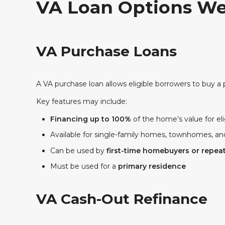
VA Loan Options We
VA Purchase Loans
A VA purchase loan allows eligible borrowers to buy a 
Key features may include:
Financing up to 100%
of the home’s value for el
Available for single-family homes, townhomes, 
Can be used by
first-time homebuyers or repea
Must be used for a
primary residence
VA Cash-Out Refinance