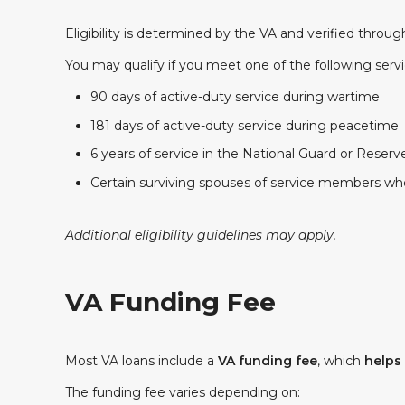
Eligibility is determined by the VA and verified throu
You may qualify if you meet one of the following serv
90 days of active-duty service during wartime
181 days of active-duty service during peacetime
6 years of service in the National Guard or Reserv
Certain surviving spouses of service members who 
Additional eligibility guidelines may apply.
VA Funding Fee
Most VA loans include a
VA funding fee
, which
helps
The funding fee varies depending on: