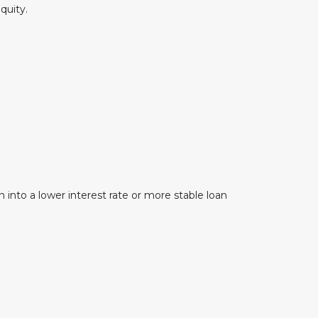
quity.
 into a lower interest rate or more stable loan