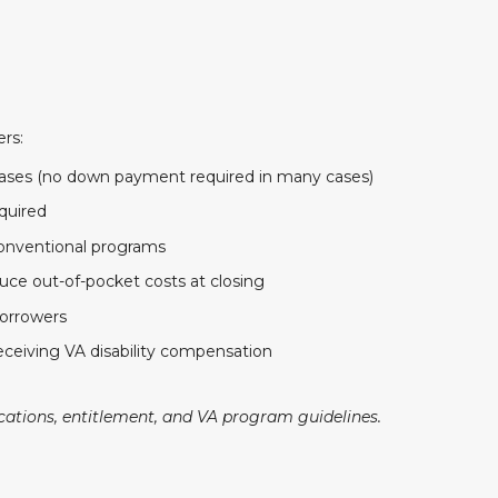
ers:
hases (no down payment required in many cases)
quired
nventional programs
uce out-of-pocket costs at closing
borrowers
eceiving VA disability compensation
ications, entitlement, and VA program guidelines.