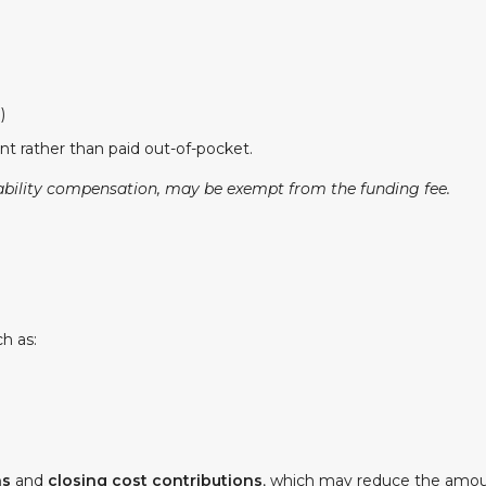
)
t rather than paid out-of-pocket.
ability compensation, may be exempt from the funding fee.
h as:
ns
and
closing cost contributions
, which may reduce the amou