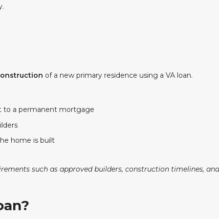
y.
construction
of a new primary residence using a VA loan.
t to a permanent mortgage
ilders
the home is built
ements such as approved builders, construction timelines, and 
Loan?