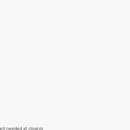
nt needed at closing.