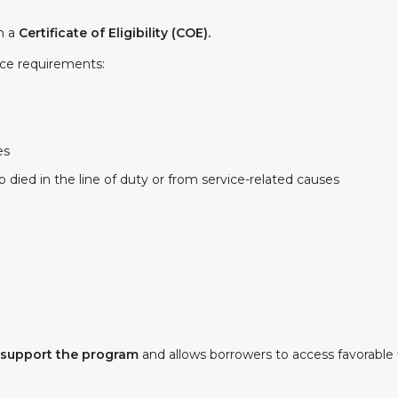
gh a
Certificate of Eligibility (COE).
ice requirements:
es
died in the line of duty or from service-related causes
 support the program
and allows borrowers to access favorable 