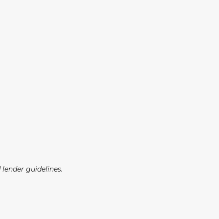
lender guidelines.