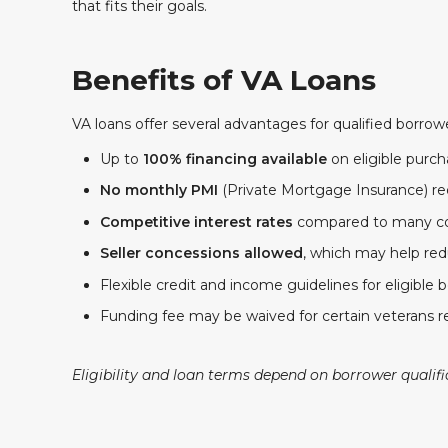
that fits their goals.
Benefits of VA Loans
VA loans offer several advantages for qualified borrow
Up to
100% financing available
on eligible purc
No monthly PMI
(Private Mortgage Insurance) re
Competitive interest rates
compared to many co
Seller concessions allowed
, which may help red
Flexible credit and income guidelines for eligible 
Funding fee may be waived for certain veterans r
Eligibility and loan terms depend on borrower qualif