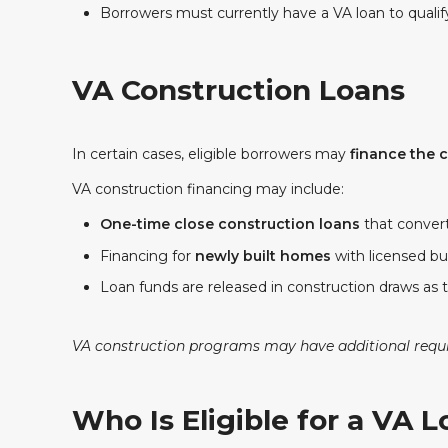
Borrowers must currently have a VA loan to qualif
VA Construction Loans
In certain cases, eligible borrowers may
finance the 
VA construction financing may include:
One-time close construction loans
that conver
Financing for
newly built homes
with licensed bu
Loan funds are released in construction draws as 
VA construction programs may have additional requir
Who Is Eligible for a VA 