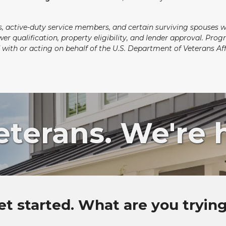
ns, active-duty service members, and certain surviving spouses 
wer qualification, property eligibility, and lender approval. Pr
ted with or acting on behalf of the U.S. Department of Veterans 
erans. We're h
et started. What are you tryin