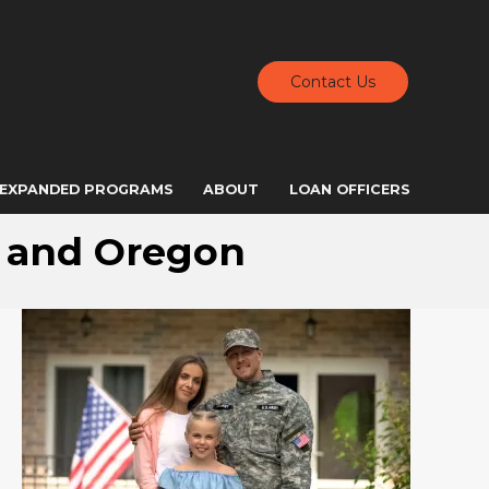
Contact Us
EXPANDED PROGRAMS
ABOUT
LOAN OFFICERS
, and Oregon