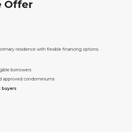
 Offer
primary residence with flexible financing options.
igible borrowers
and approved condominiums
t buyers