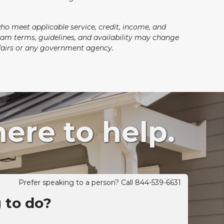
who meet applicable service, credit, income, and
ogram terms, guidelines, and availability may change
Affairs or any government agency.
ere to help.
Prefer speaking to a person? Call 844-539-6631
g to do?