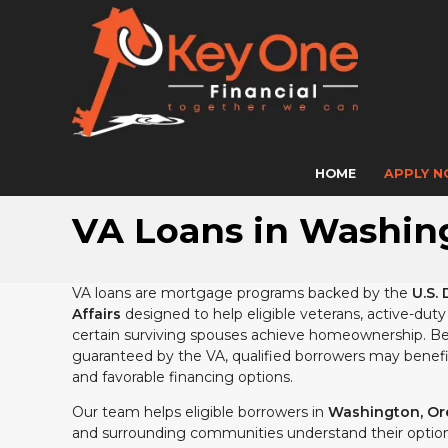
HOME
APPLY 
VA Loans in Washing
VA loans are mortgage programs backed by the
U.S. 
Affairs
designed to help eligible veterans, active-du
certain surviving spouses achieve homeownership. Be
guaranteed by the VA, qualified borrowers may benefit
and favorable financing options.
Our team helps eligible borrowers in
Washington, Ore
and surrounding communities understand their option