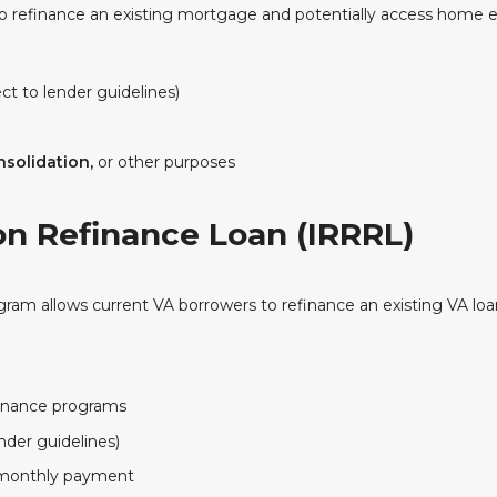
o refinance an existing mortgage and potentially access home e
ct to lender guidelines)
solidation,
or other purposes
on Refinance Loan (IRRRL)
ogram allows current VA borrowers to refinance an existing VA loan
inance programs
nder guidelines)
r monthly payment