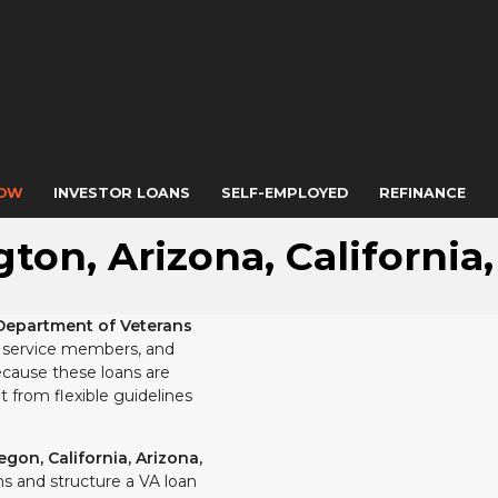
NOW
INVESTOR LOANS
SELF-EMPLOYED
REFINANCE
ton, Arizona, California
Department of Veterans
ty service members, and
cause these loans are
 from flexible guidelines
gon, California, Arizona,
s and structure a VA loan