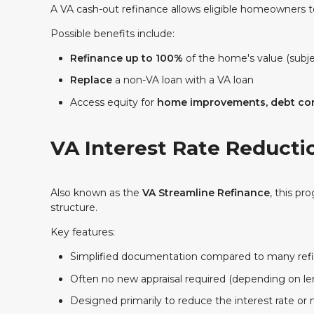
A VA cash-out refinance allows eligible homeowners t
Possible benefits include:
Refinance up to 100%
of the home's value (subje
Replace
a non-VA loan with a VA loan
Access
equity for
home improvements, debt con
VA Interest Rate Reducti
Also known as the
VA Streamline Refinance
, this pr
structure.
Key features:
Simplified documentation compared to many ref
Often no new appraisal required (depending on le
Designed primarily to reduce the interest rate o