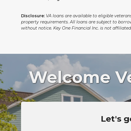
Disclosure:
VA loans are available to eligible vetera
property requirements. All loans are subject to borro
without notice. Key One Financial Inc. is not affilia
Welcome Vet
Let's g