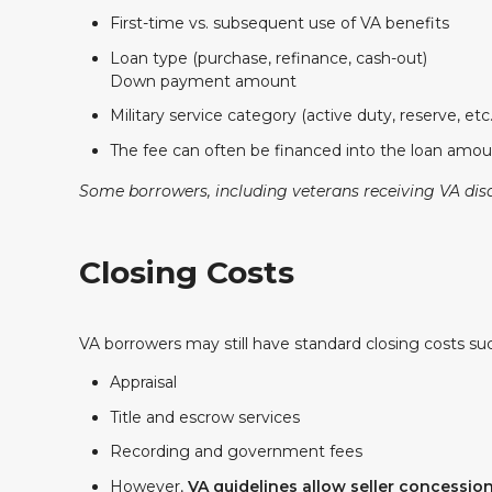
First-time vs. subsequent use of VA benefits
Loan type (purchase, refinance, cash-out)
Down payment amount
Military service category (active duty, reserve, etc.
The fee can often be financed into the loan amoun
Some borrowers, including veterans receiving VA dis
Closing Costs
VA borrowers may still have standard closing costs suc
Appraisal
Title and escrow services
Recording and government fees
However,
VA guidelines allow seller concessio