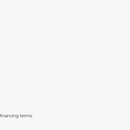
financing terms.