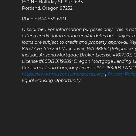
650 NE Holladay St, Ste 1683
Portland, Oregon 97232
Phone: 844-539-6631
Disclaimer: For information purposes only. This is n
extend credit. Information and/or dates are subject t
loans are subject to credit and property approval. Ke
82nd Ave, Ste 240, Vancouver, WA 98662 |Telephone: (9
include: Arizona Mortgage Broker License #1017303;
License #60DBO119289; Oregon Mortgage Lending L
Consumer Loan Company License #CL-1831104 | NM
https://www.nmlsconsumeraccess.org
|
Privacy Polic
Equal Housing Opportunity