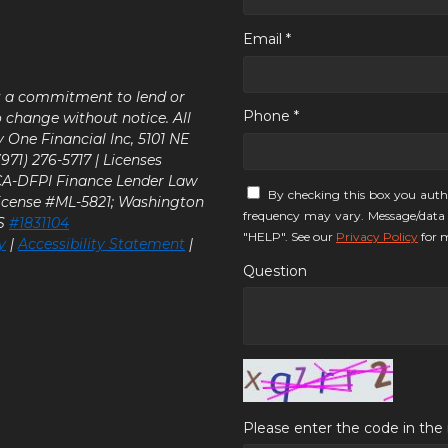
Email *
ot a commitment to lend or
Phone *
o change without notice. All
y One Financial Inc, 5101 NE
71) 276-5717 | Licenses
 CA-DFPI Finance Lender Law
By checking this box you auth
icense #ML-5821; Washington
frequency may vary. Message/data 
LS
#1831104
"HELP". See our
Privacy Policy
for m
y
|
Accessibility Statement
|
Question
Please enter the code in th