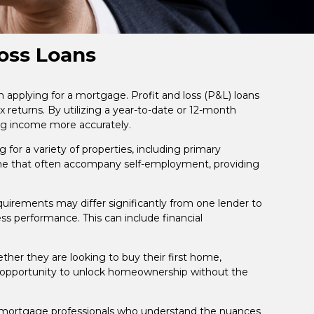
oss Loans
 applying for a mortgage. Profit and loss (P&L) loans
x returns. By utilizing a year-to-date or 12-month
ing income more accurately.
for a variety of properties, including primary
me that often accompany self-employment, providing
requirements may differ significantly from one lender to
ss performance. This can include financial
her they are looking to buy their first home,
s an opportunity to unlock homeownership without the
th mortgage professionals who understand the nuances