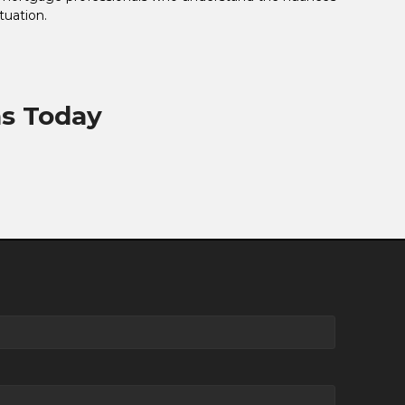
tuation.
ns Today