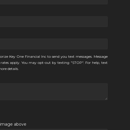
orize Key One Financial Inc to send you text messages. Message
rates apply. You may opt-out by texting "STOP". For help, text
ore details.
e image above