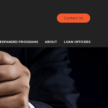
Contact Us
EXPANDED PROGRAMS
ABOUT
LOAN OFFICERS