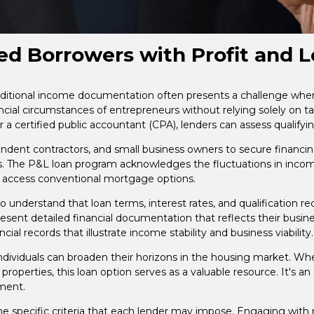
d Borrowers with Profit and L
raditional income documentation often presents a challenge when
ancial circumstances of entrepreneurs without relying solely on ta
r a certified public accountant (CPA), lenders can assess qualify
dent contractors, and small business owners to secure financing 
s. The P&L loan program acknowledges the fluctuations in inco
 access conventional mortgage options.
 to understand that loan terms, interest rates, and qualification 
sent detailed financial documentation that reflects their busine
al records that illustrate income stability and business viability.
ividuals can broaden their horizons in the housing market. Whet
l properties, this loan option serves as a valuable resource. It'
yment.
the specific criteria that each lender may impose. Engaging wi