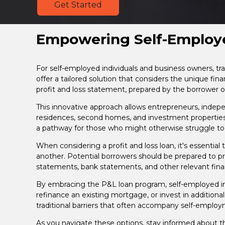
Get Started
Empowering Self-Employe
For self-employed individuals and business owners, t
offer a tailored solution that considers the unique fin
profit and loss statement, prepared by the borrower o
This innovative approach allows entrepreneurs, indepen
residences, second homes, and investment propertie
a pathway for those who might otherwise struggle to
When considering a profit and loss loan, it's essential
another. Potential borrowers should be prepared to pre
statements, bank statements, and other relevant financi
By embracing the P&L loan program, self-employed ind
refinance an existing mortgage, or invest in additiona
traditional barriers that often accompany self-emplo
As you navigate these options, stay informed about 