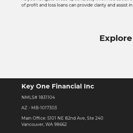
of profit and loss loans can provide clarity and assist i
Explore
Key One Financial Inc
NMLS# 1831104
AZ - MB-1017303
Main Office: 5101 NE 82nd Ave, Ste 240
Vancouver, WA 98662