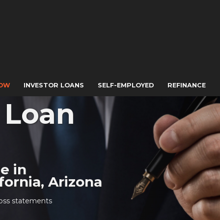
NOW
INVESTOR LOANS
SELF-EMPLOYED
REFINANCE
s Loan
le in
ornia, Arizona
 loss statements