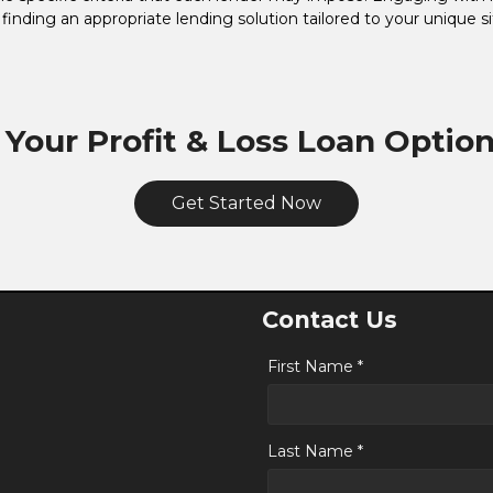
n finding an appropriate lending solution tailored to your unique si
 Your Profit & Loss Loan Optio
Get Started Now
Contact Us
First Name *
Last Name *