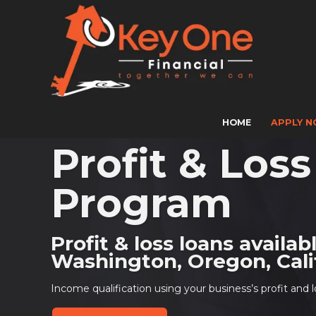
HOME
APPLY 
Profit & Los
Program
Profit & loss loans availab
Washington, Oregon, Calif
Income qualification using your business’s profit and