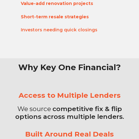
Value-add renovation projects
Short-term resale strategies
Investors needing quick
closings
Why Key One Financial?
Access to Multiple Lenders
We source
competitive fix & flip
options across multiple lenders.
Built Around Real Deals