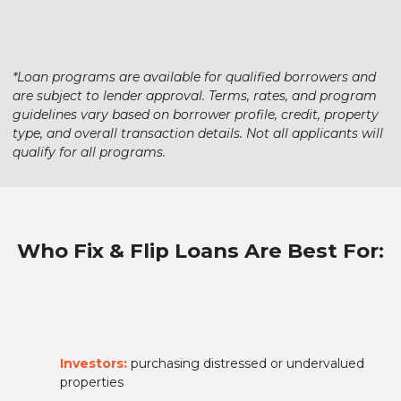
*Loan programs are available for qualified borrowers and
are subject to lender approval. Terms, rates, and program
guidelines vary based on borrower profile, credit, property
type, and overall transaction details. Not all applicants will
qualify for all programs.
Who Fix & Flip Loans Are Best For:
Investors:
purchasing distressed or undervalued
properties