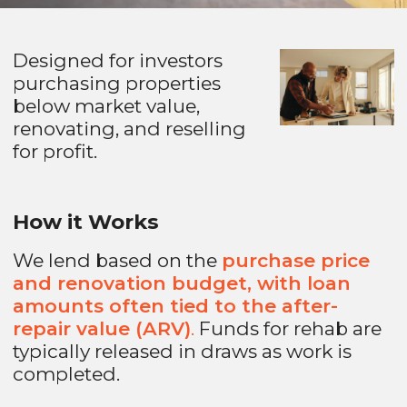
Designed for investors
purchasing properties
below market value,
renovating, and reselling
for profit.
How it Works
We lend based on the
purchase price
and renovation budget, with loan
amounts often tied to the after-
repair value (ARV)
.
Funds for rehab are
typically released in draws as work is
completed.