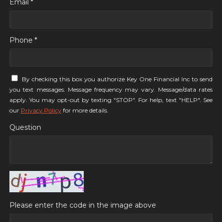
Email *
Phone *
By checking this box you authorize Key One Financial Inc to send
you text messages. Message frequency may vary. Message/data rates
apply. You may opt-out by texting "STOP". For help, text "HELP". See
our
Privacy Policy
for more details.
Question
Please enter the code in the image above