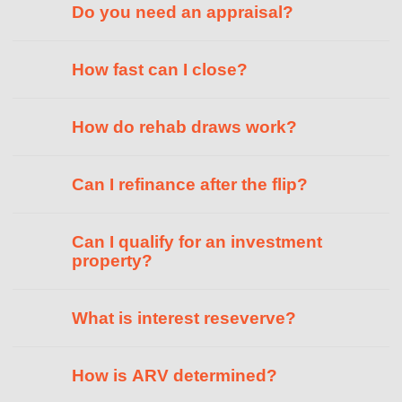
Do you need an appraisal?
How fast can I close?
How do rehab draws work?
Can I refinance after the flip?
Can I qualify for an investment
property?
What is interest reseverve?
How is ARV determined?