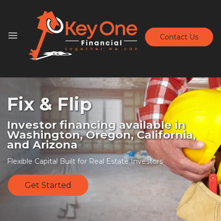
Contact Us
Fix & Flip
Investor financing available in
Washington, Oregon, California,
and Arizona
Flexible Capital Built for Real Estate Investors
Get Started