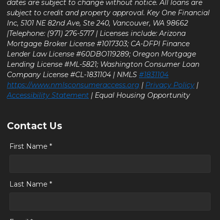
dates are subject to change without notice. All loans are
subject to credit and property approval. Key One Financial
Inc, 5101 NE 82nd Ave, Ste 240, Vancouver, WA 98662
|Telephone: (971) 276-5717 | Licenses include: Arizona
Mortgage Broker License #1017303; CA-DFPI Finance
Lender Law License #60DBO119289; Oregon Mortgage
Lending License #ML-5821; Washington Consumer Loan
Company License #CL-1831104 | NMLS
#1831104
https://www.nmlsconsumeraccess.org
|
Privacy Policy
|
Accessibility Statement
| Equal Housing Opportunity
Contact Us
First Name *
Last Name *