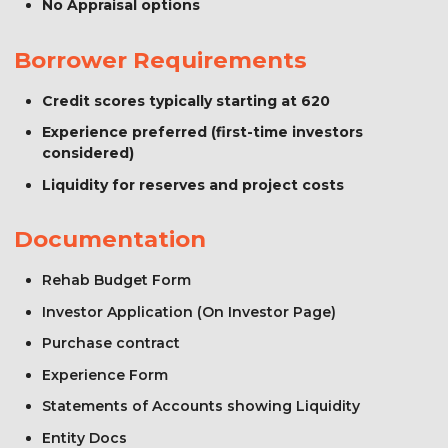
No Appraisal options
Borrower Requirements
Credit scores typically starting at 620
Experience preferred (first-time investors
considered)
Liquidity for reserves and project costs
Documentation
Rehab Budget Form
Investor Application (On Investor Page)
Purchase contract
Experience Form
Statements of Accounts showing Liquidity
Entity Docs