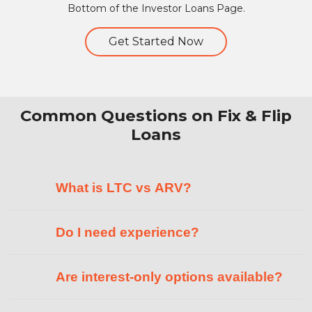
Bottom of the Investor Loans Page.
Get Started Now
Common Questions on Fix & Flip
Loans
What is LTC vs ARV?
Do I need experience?
Are interest-only options available?