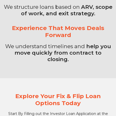
We structure loans based on
ARV, scope
of work, and exit strategy.
Experience That Moves Deals
Forward
We understand timelines and
help you
move quickly from contract to
closing.
Explore Your Fix & Flip Loan
Options Today
Start By Filling out the Investor Loan Application at the