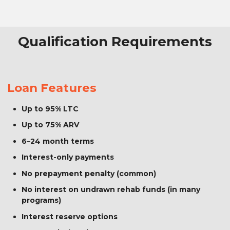
Qualification Requirements
Loan Features
Up to 95% LTC
Up to 75% ARV
6–24 month terms
Interest-only payments
No prepayment penalty (common)
No interest on undrawn rehab funds (in many
programs)
Interest reserve options