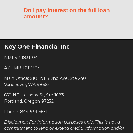
Do I pay interest on the full loan
amount?
Key One Financial Inc
NMLS# 1831104
AZ - MB-1017303
Main Office: 5101 NE 82nd Ave, Ste 240
Vancouver, WA 98662
650 NE Holladay St, Ste 1683
Portland, Oregon 97232
Phone: 844-539-6631
Disclaimer: For information purposes only. This is not a
commitment to lend or extend credit. Information and/or