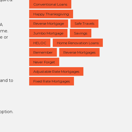
Conventional Loans
Happy Thanksgiving
Reverse Mortgage
Safe Travels
HA
home.
Jumbo Mortgage
Savings
e or
HELOC
Home Renovation Loans
Remember
Reverse Mortgages
Never Forget
Adjustable Rate Mortgages
 and to
Fixed Rate Mortgages
option.