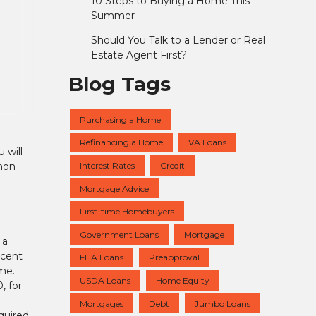
10 Steps to Buying a Home This
Summer
Should You Talk to a Lender or Real
Estate Agent First?
Blog Tags
Purchasing a Home
Refinancing a Home
VA Loans
 will
Interest Rates
Credit
mmon
Mortgage Advice
First-time Homebuyers
Government Loans
Mortgage
 a
ecent
FHA Loans
Preapproval
me.
USDA Loans
Home Equity
, for
Mortgages
Debt
Jumbo Loans
quired.