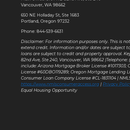
Vancouver, WA 98662
650 NE Holladay St, Ste 1683
Portland, Oregon 97232
Phone: 844-539-6631
Disclaimer: For information purposes only. This is n
extend credit. Information and/or dates are subject t
loans are subject to credit and property approval. Ke
82nd Ave, Ste 240, Vancouver, WA 98662 |Telephone: (9
include: Arizona Mortgage Broker License #1017303;
License #60DBO119289; Oregon Mortgage Lending L
Consumer Loan Company License #CL-1831104 | NM
https://www.nmlsconsumeraccess.org
|
Privacy Polic
Equal Housing Opportunity