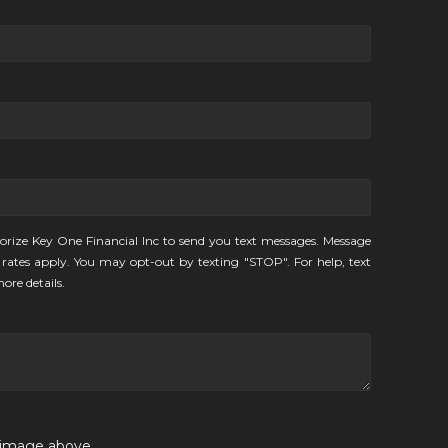
orize Key One Financial Inc to send you text messages. Message
rates apply. You may opt-out by texting "STOP". For help, text
ore details.
e image above