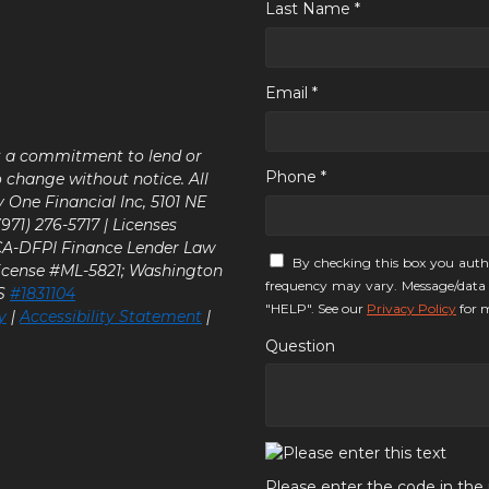
Last Name *
Email *
ot a commitment to lend or
Phone *
o change without notice. All
y One Financial Inc, 5101 NE
71) 276-5717 | Licenses
 CA-DFPI Finance Lender Law
By checking this box you auth
icense #ML-5821; Washington
frequency may vary. Message/data 
LS
#1831104
"HELP". See our
Privacy Policy
for m
y
|
Accessibility Statement
|
Question
Please enter the code in th