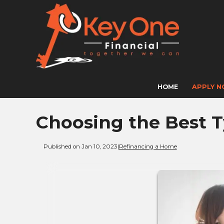
HOME
APPLY 
Choosing the Best T
Published on Jan 10, 2023
|
Refinancing a Home