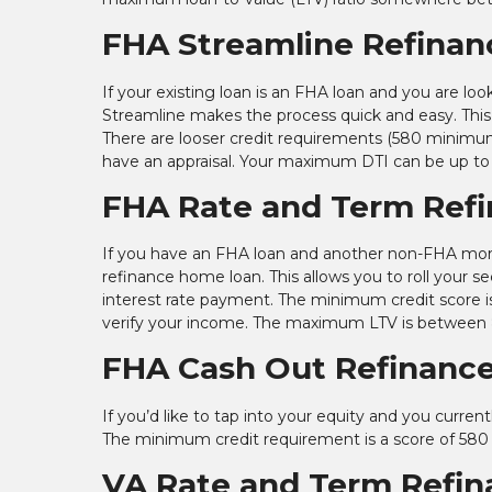
FHA Streamline Refinan
If your existing loan is an FHA loan and you are
Streamline makes the process quick and easy. This 
There are looser credit requirements (580 minimu
have an appraisal. Your maximum DTI can be up to
FHA Rate and Term Ref
If you have an FHA loan and another non-FHA mor
refinance home loan. This allows you to roll your s
interest rate payment. The minimum credit score i
verify your income. The maximum LTV is between
FHA Cash Out Refinanc
If you’d like to tap into your equity and you curr
The minimum credit requirement is a score of 580
VA Rate and Term Refin