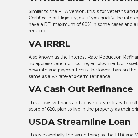
Similar to the FHA version, this is for veterans and
Certificate of Eligibility, but if you qualify the rat
have a DTI maximum of 60% in some cases and a ma
required.
VA IRRRL
Also known as the Interest Rate Reduction Refinance
no appraisal, and no income, employment, or asset v
new rate and payment must be lower than on the e
same as a VA rate-and-term refinance.
VA Cash Out Refinance
This allows veterans and active-duty military to p
score of 620, plan to live in the property as their 
USDA Streamline Loan
This is essentially the same thing as the FHA and V