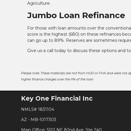
Agriculture.
Jumbo Loan Refinance
For those with loan amounts over the conventional 
score is the highest (680) on these refinances bec
can go up to 89%. Reserves are sometimes required,
Give us a call today to discuss these options and t
Please note: These materials are not from HUD or FHA and were not a
higher finance charges over the life of the loan.
Key One Financial Inc
NMLS# 1831104
AZ - MB-1017303
Main Office: 5101 NE 82nd Ave, Ste 240