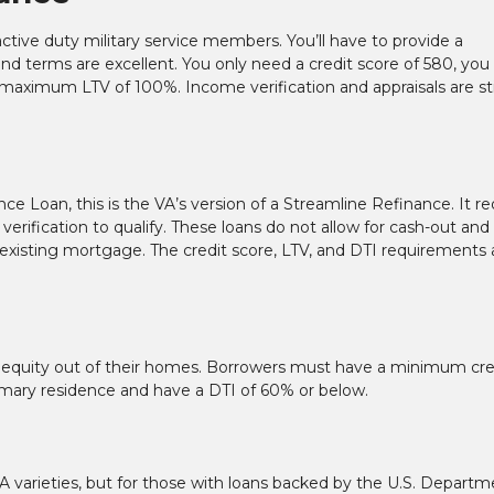
 active duty military service members. You’ll have to provide a
es and terms are excellent. You only need a credit score of 580, you
ximum LTV of 100%. Income verification and appraisals are sti
 Loan, this is the VA’s version of a Streamline Refinance. It re
erification to qualify. These loans do not allow for cash-out and
xisting mortgage. The credit score, LTV, and DTI requirements 
ull equity out of their homes. Borrowers must have a minimum cre
primary residence and have a DTI of 60% or below.
A varieties, but for those with loans backed by the U.S. Departm