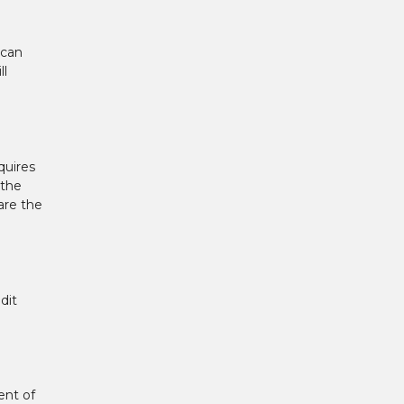
 can
ll
quires
 the
are the
dit
ent of