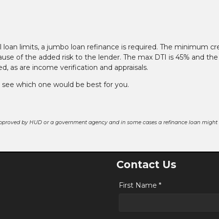
loan limits, a jumbo loan refinance is required. The minimum cr
ause of the added risk to the lender. The max DTI is 45% and the
 as are income verification and appraisals.
o see which one would be best for you.
pproved by HUD or a government agency and in some cases a refinance loan might r
Contact Us
First Name *