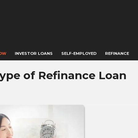
NOW
INVESTOR LOANS
SELF-EMPLOYED
REFINANCE
ype of Refinance Loan