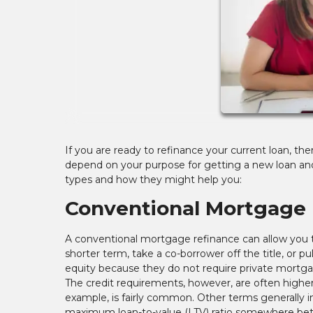
If you are ready to refinance your current loan, the
depend on your purpose for getting a new loan and
types and how they might help you:
Conventional Mortgage 
A conventional mortgage refinance can allow you to
shorter term, take a co-borrower off the title, or p
equity because they do not require private mortgag
The credit requirements, however, are often higher
example, is fairly common. Other terms generally i
maximum loan-to-value (LTV) ratio somewhere betwe