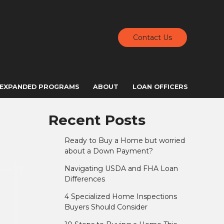
Contact Us
EXPANDED PROGRAMS
ABOUT
LOAN OFFICERS
Recent Posts
Ready to Buy a Home but worried
about a Down Payment?
Navigating USDA and FHA Loan
Differences
4 Specialized Home Inspections
Buyers Should Consider