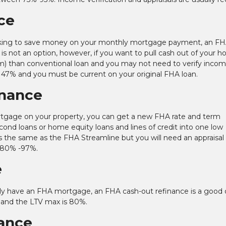
ce
 looking to save money on your monthly mortgage payment, an F
is not an option, however, if you want to pull cash out of your 
m) than conventional loan and you may not need to verify incom
 47% and you must be current on your original FHA loan.
inance
tgage on your property, you can get a new FHA rate and term
econd loans or home equity loans and lines of credit into one low
s the same as the FHA Streamline but you will need an appraisal
 80% -97%.
e
ently have an FHA mortgage, an FHA cash-out refinance is a good 
 and the LTV max is 80%.
ance