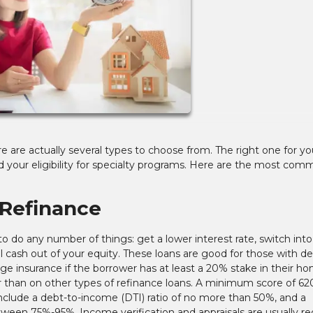
re are actually several types to choose from. The right one for you
 your eligibility for specialty programs. Here are the most co
Refinance
 do any number of things: get a lower interest rate, switch into
ull cash out of your equity. These loans are good for those with d
e insurance if the borrower has at least a 20% stake in their ho
 than on other types of refinance loans. A minimum score of 620
nclude a debt-to-income (DTI) ratio of no more than 50%, and a
en 75%-95%. Income verification and appraisals are usually re