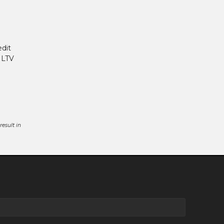
edit
 LTV
esult in