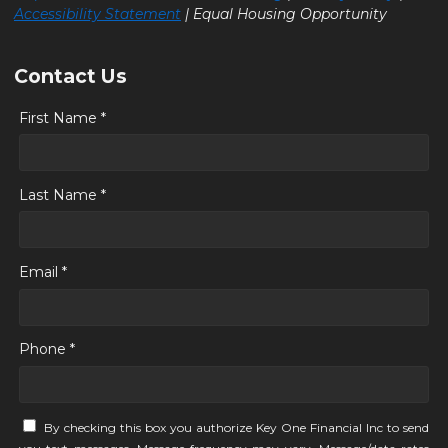
Accessibility Statement
| Equal Housing Opportunity
Contact Us
First Name *
Last Name *
Email *
Phone *
By checking this box you authorize Key One Financial Inc to send