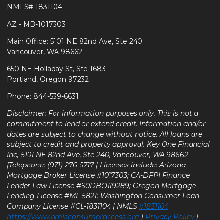
NMLS# 1831104
AZ - MB-1017303
Main Office: 5101 NE 82nd Ave, Ste 240
Vancouver, WA 98662
650 NE Holladay St, Ste 1683
Portland, Oregon 97232
Phone: 844-539-6631
Disclaimer: For information purposes only. This is not a
commitment to lend or extend credit. Information and/or
dates are subject to change without notice. All loans are
subject to credit and property approval. Key One Financial
Inc, 5101 NE 82nd Ave, Ste 240, Vancouver, WA 98662
|Telephone: (971) 276-5717 | Licenses include: Arizona
Mortgage Broker License #1017303; CA-DFPI Finance
Lender Law License #60DBO119289; Oregon Mortgage
Lending License #ML-5821; Washington Consumer Loan
Company License #CL-1831104 | NMLS
#1831104
https://www.nmlsconsumeraccess.org
|
Privacy Policy
|