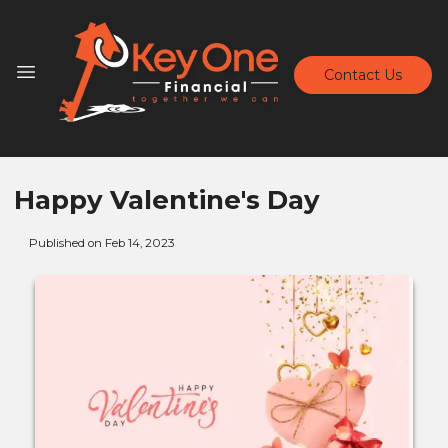
Contact Us
Happy Valentine's Day
Published on Feb 14, 2023