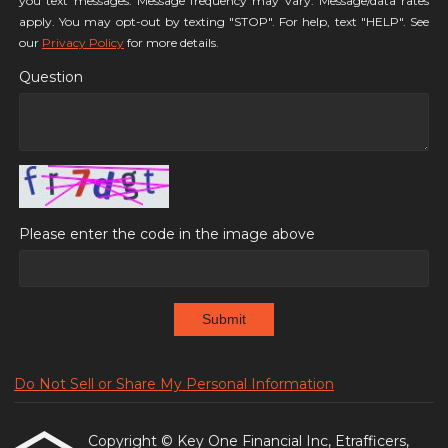
you text messages. Message frequency may vary. Message/data rates
apply. You may opt-out by texting "STOP". For help, text "HELP". See
our
Privacy Policy
for more details.
Question
Please enter the code in the image above
Submit
Do Not Sell or Share My Personal Information
Copyright © Key One Financial Inc, Etrafficers,