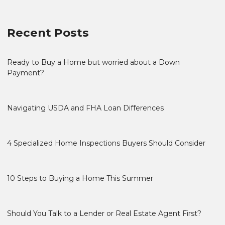
Recent Posts
Ready to Buy a Home but worried about a Down
Payment?
Navigating USDA and FHA Loan Differences
4 Specialized Home Inspections Buyers Should Consider
10 Steps to Buying a Home This Summer
Should You Talk to a Lender or Real Estate Agent First?