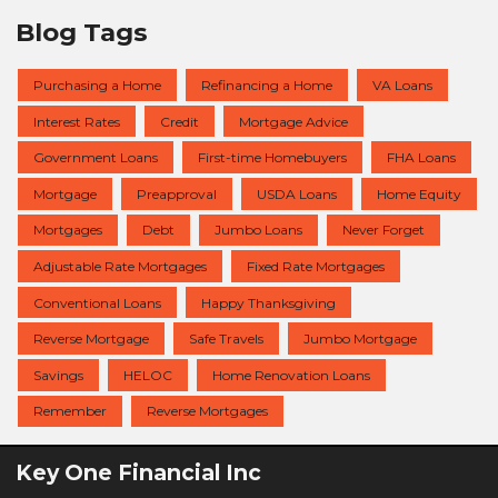
Blog Tags
Purchasing a Home
Refinancing a Home
VA Loans
Interest Rates
Credit
Mortgage Advice
Government Loans
First-time Homebuyers
FHA Loans
Mortgage
Preapproval
USDA Loans
Home Equity
Mortgages
Debt
Jumbo Loans
Never Forget
Adjustable Rate Mortgages
Fixed Rate Mortgages
Conventional Loans
Happy Thanksgiving
Reverse Mortgage
Safe Travels
Jumbo Mortgage
Savings
HELOC
Home Renovation Loans
Remember
Reverse Mortgages
Key One Financial Inc