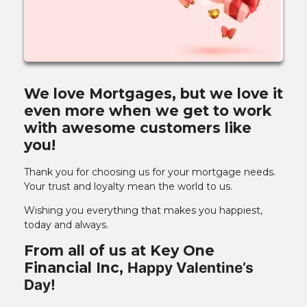
We love Mortgages, but we love it
even more when we get to work
with awesome customers like
you!
Thank you for choosing us for your mortgage needs.
Your trust and loyalty mean the world to us.
Wishing you everything that makes you happiest,
today and always.
From all of us at Key One
Financial Inc,
Happy Valentine’s
Day!