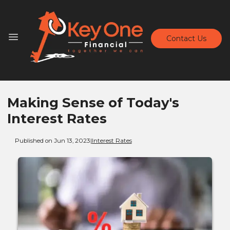
Contact Us
Making Sense of Today's
Interest Rates
Published on Jun 13, 2023
|
Interest Rates