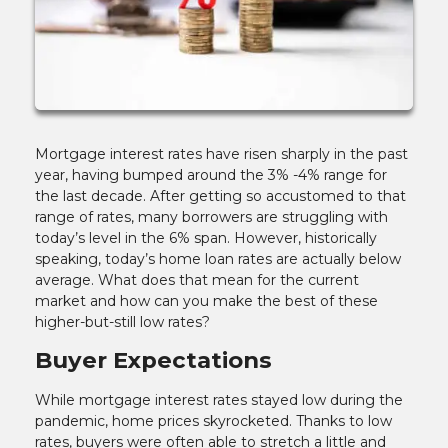
Mortgage interest rates have risen sharply in the past
year, having bumped around the 3% -4% range for
the last decade. After getting so accustomed to that
range of rates, many borrowers are struggling with
today’s level in the 6% span. However, historically
speaking, today’s home loan rates are actually below
average. What does that mean for the current
market and how can you make the best of these
higher-but-still low rates?
Buyer Expectations
While mortgage interest rates stayed low during the
pandemic, home prices skyrocketed. Thanks to low
rates, buyers were often able to stretch a little and