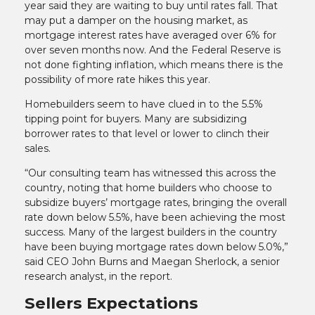
year said they are waiting to buy until rates fall. That
may put a damper on the housing market, as
mortgage interest rates have averaged over 6% for
over seven months now. And the Federal Reserve is
not done fighting inflation, which means there is the
possibility of more rate hikes this year.
Homebuilders seem to have clued in to the 5.5%
tipping point for buyers. Many are subsidizing
borrower rates to that level or lower to clinch their
sales.
“Our consulting team has witnessed this across the
country, noting that home builders who choose to
subsidize buyers’ mortgage rates, bringing the overall
rate down below 5.5%, have been achieving the most
success. Many of the largest builders in the country
have been buying mortgage rates down below 5.0%,”
said CEO John Burns and Maegan Sherlock, a senior
research analyst, in the report.
Sellers Expectations