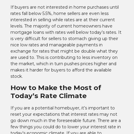
If buyers are not interested in home purchases until
rates fall below 5.5%, home sellers are even less
interested in selling while rates are at their current
levels. The majority of current homeowners have
mortgage loans with rates well below today’s rates. It
is very difficult for sellers to stomach giving up their
nice low rates and manageable payments in
exchange for rates that might be double what they
are used to. This is contributing to less inventory on
the market, which in turn pushes prices higher and
makes it harder for buyers to afford the available
stock.
How to Make the Most of
Today’s Rate Climate
If you are a potential homebuyer, it’s important to
reset your expectations that interest rates may not
go down much in the foreseeable future. There are a
few things you could do to lower your interest rate in
today’s economic climate. If you are able to