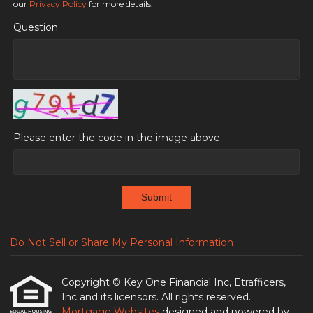
our
Privacy Policy
for more details.
Question
Please enter the code in the image above
Submit
Do Not Sell or Share My Personal Information
Copyright © Key One Financial Inc, Etrafficers,
Inc and its licensors. All rights reserved.
Mortgage Websites
designed and powered by