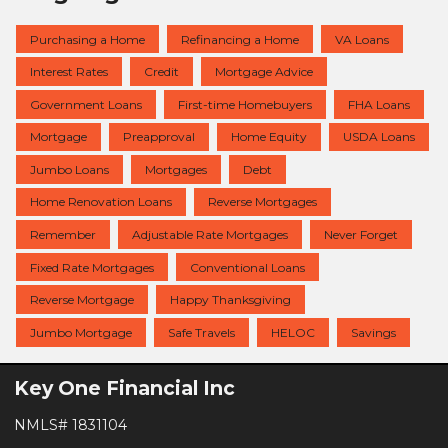
Purchasing a Home
Refinancing a Home
VA Loans
Interest Rates
Credit
Mortgage Advice
Government Loans
First-time Homebuyers
FHA Loans
Mortgage
Preapproval
Home Equity
USDA Loans
Jumbo Loans
Mortgages
Debt
Home Renovation Loans
Reverse Mortgages
Remember
Adjustable Rate Mortgages
Never Forget
Fixed Rate Mortgages
Conventional Loans
Reverse Mortgage
Happy Thanksgiving
Jumbo Mortgage
Safe Travels
HELOC
Savings
Key One Financial Inc
NMLS# 1831104