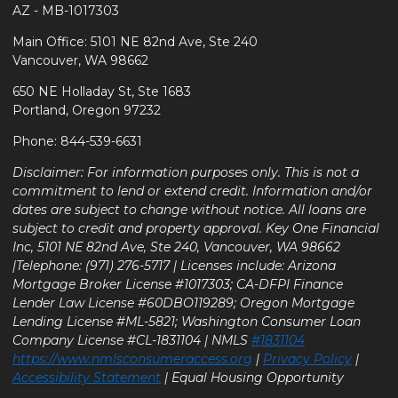
AZ - MB-1017303
Main Office: 5101 NE 82nd Ave, Ste 240
Vancouver, WA 98662
650 NE Holladay St, Ste 1683
Portland, Oregon 97232
Phone: 844-539-6631
Disclaimer: For information purposes only. This is not a
commitment to lend or extend credit. Information and/or
dates are subject to change without notice. All loans are
subject to credit and property approval. Key One Financial
Inc, 5101 NE 82nd Ave, Ste 240, Vancouver, WA 98662
|Telephone: (971) 276-5717 | Licenses include: Arizona
Mortgage Broker License #1017303; CA-DFPI Finance
Lender Law License #60DBO119289; Oregon Mortgage
Lending License #ML-5821; Washington Consumer Loan
Company License #CL-1831104 | NMLS
#1831104
https://www.nmlsconsumeraccess.org
|
Privacy Policy
|
Accessibility Statement
| Equal Housing Opportunity