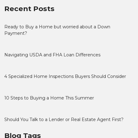
Recent Posts
Ready to Buy a Home but worried about a Down
Payment?
Navigating USDA and FHA Loan Differences
4 Specialized Home Inspections Buyers Should Consider
10 Steps to Buying a Home This Summer
Should You Talk to a Lender or Real Estate Agent First?
Blog Tags