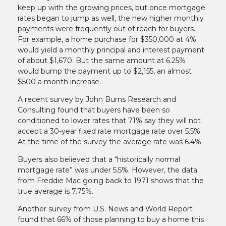
keep up with the growing prices, but once mortgage
rates began to jump as well, the new higher monthly
payments were frequently out of reach for buyers.
For example, a home purchase for $350,000 at 4%
would yield a monthly principal and interest payment
of about $1,670. But the same amount at 6.25%
would bump the payment up to $2,155, an almost
$500 a month increase.
A recent survey by John Burns Research and
Consulting found that buyers have been so
conditioned to lower rates that 71% say they will not
accept a 30-year fixed rate mortgage rate over 5.5%.
At the time of the survey the average rate was 6.4%.
Buyers also believed that a “historically normal
mortgage rate” was under 5.5%. However, the data
from Freddie Mac going back to 1971 shows that the
true average is 7.75%.
Another survey from U.S. News and World Report
found that 66% of those planning to buy a home this