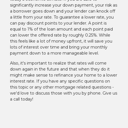
significantly increase your down payment, your risk as
a borrower goes down and your lender can knock off
a little from your rate. To guarantee a lower rate, you
can pay discount points to your lender. A point is
equal to 1% of the loan amount and each point paid
can lower the offered rate by roughly 0.25%. While
this feels like a lot of money upfront, it will save you
lots of interest over time and bring your monthly
payment down to a more manageable level.
Also, it's important to realize that rates will come
down again in the future and that when they do it
might make sense to refinance your home to a lower
interest rate. If you have any specific questions on
this topic or any other mortgage related questions -
we'd love to discuss those with you by phone. Give us
a call today!