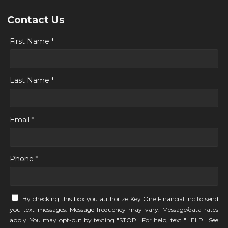
Contact Us
First Name *
Last Name *
Email *
Phone *
By checking this box you authorize Key One Financial Inc to send
you text messages. Message frequency may vary. Message/data rates
apply. You may opt-out by texting "STOP". For help, text "HELP". See