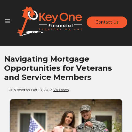
Contact Us
Navigating Mortgage
Opportunities for Veterans
and Service Members
Published on Oct 10, 2023
|
VA Loans