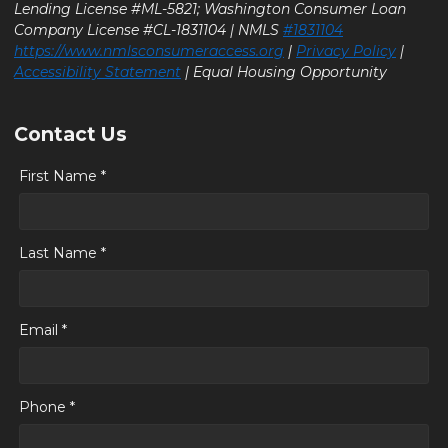
Lending License #ML-5821; Washington Consumer Loan
Company License #CL-1831104 | NMLS
#1831104
https://www.nmlsconsumeraccess.org
|
Privacy Policy
|
Accessibility Statement
| Equal Housing Opportunity
Contact Us
First Name *
Last Name *
Email *
Phone *