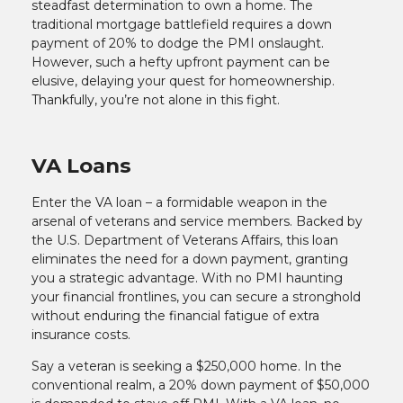
steadfast determination to own a home. The
traditional mortgage battlefield requires a down
payment of 20% to dodge the PMI onslaught.
However, such a hefty upfront payment can be
elusive, delaying your quest for homeownership.
Thankfully, you’re not alone in this fight.
VA Loans
Enter the VA loan – a formidable weapon in the
arsenal of veterans and service members. Backed by
the U.S. Department of Veterans Affairs, this loan
eliminates the need for a down payment, granting
you a strategic advantage. With no PMI haunting
your financial frontlines, you can secure a stronghold
without enduring the financial fatigue of extra
insurance costs.
Say a veteran is seeking a $250,000 home. In the
conventional realm, a 20% down payment of $50,000