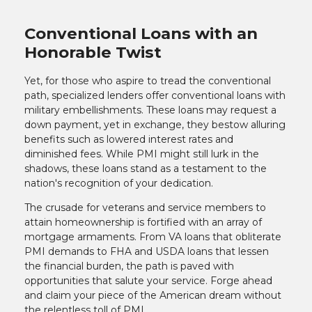
Conventional Loans with an
Honorable Twist
Yet, for those who aspire to tread the conventional
path, specialized lenders offer conventional loans with
military embellishments. These loans may request a
down payment, yet in exchange, they bestow alluring
benefits such as lowered interest rates and
diminished fees. While PMI might still lurk in the
shadows, these loans stand as a testament to the
nation's recognition of your dedication.
The crusade for veterans and service members to
attain homeownership is fortified with an array of
mortgage armaments. From VA loans that obliterate
PMI demands to FHA and USDA loans that lessen
the financial burden, the path is paved with
opportunities that salute your service. Forge ahead
and claim your piece of the American dream without
the relentless toll of PMI.