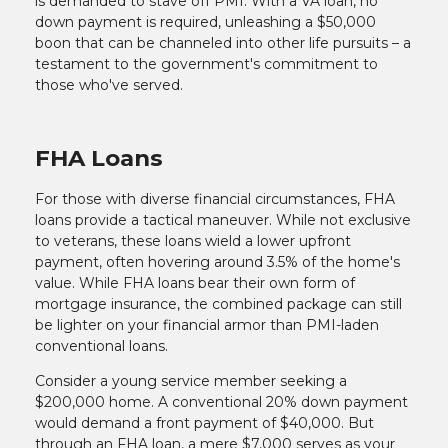
is demanded to stave off PMI. With a VA loan, no
down payment is required, unleashing a $50,000
boon that can be channeled into other life pursuits – a
testament to the government's commitment to
those who've served.
FHA Loans
For those with diverse financial circumstances, FHA
loans provide a tactical maneuver. While not exclusive
to veterans, these loans wield a lower upfront
payment, often hovering around 3.5% of the home's
value. While FHA loans bear their own form of
mortgage insurance, the combined package can still
be lighter on your financial armor than PMI-laden
conventional loans.
Consider a young service member seeking a
$200,000 home. A conventional 20% down payment
would demand a front payment of $40,000. But
through an FHA loan, a mere $7,000 serves as your