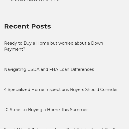
Recent Posts
Ready to Buy a Home but worried about a Down
Payment?
Navigating USDA and FHA Loan Differences
4 Specialized Home Inspections Buyers Should Consider
10 Steps to Buying a Home This Summer