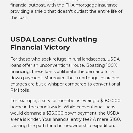
financial outpost, with the FHA mortgage insurance
providing a shield that doesn't outlast the entire life of
the loan.
USDA Loans: Cultivating
Financial Victory
For those who seek refuge in rural landscapes, USDA
loans offer an unconventional route. Boasting 100%
financing, these loans obliterate the demand for a
down payment. Moreover, their mortgage insurance
charges are but a whisper compared to conventional
PMI tolls.
For example, a service member is eyeing a $180,000
home in the countryside. While conventional loans
would demand a $36,000 down payment, the USDA
arena is kinder. Your financial entry fee? A mere $180,
clearing the path for a homeownership expedition.