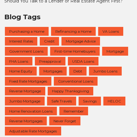
Should You Talk to a Lender or Real Estate Agent First?
Blog Tags
Purchasing a Home
Refinancing a Home
VA Loans
Interest Rates
Credit
Mortgage Advice
Government Loans
First-time Homebuyers
Mortgage
FHA Loans
Preapproval
USDA Loans
Home Equity
Mortgages
Debt
Jumbo Loans
Fixed Rate Mortgages
Conventional Loans
Reverse Mortgage
Happy Thanksgiving
Jumbo Mortgage
Safe Travels
Savings
HELOC
Home Renovation Loans
Remember
Reverse Mortgages
Never Forget
Adjustable Rate Mortgages