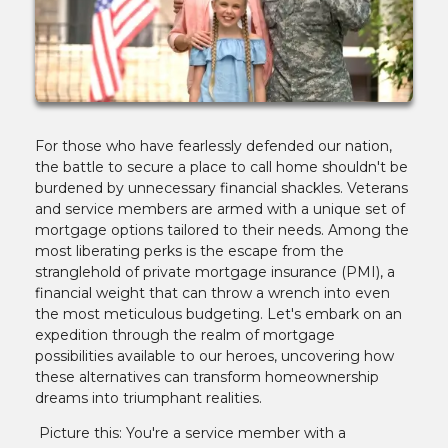
For those who have fearlessly defended our nation,
the battle to secure a place to call home shouldn't be
burdened by unnecessary financial shackles. Veterans
and service members are armed with a unique set of
mortgage options tailored to their needs. Among the
most liberating perks is the escape from the
stranglehold of private mortgage insurance (PMI), a
financial weight that can throw a wrench into even
the most meticulous budgeting. Let's embark on an
expedition through the realm of mortgage
possibilities available to our heroes, uncovering how
these alternatives can transform homeownership
dreams into triumphant realities.
Picture this: You're a service member with a