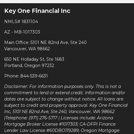
Key One Financial Inc
NMLS# 1831104
AZ - MB-1017303
Main Office: 5101 NE 82nd Ave, Ste 240
Vancouver, WA 98662
650 NE Holladay St, Ste 1683
Portland, Oregon 97232
Phone: 844-539-6631
Disclaimer: For information purposes only. This is not a
commitment to lend or extend credit. Information and/or
dates are subject to change without notice. All loans are
subject to credit and property approval. Key One Financial
Inc, 5101 NE 82nd Ave, Ste 240, Vancouver, WA 98662
|Telephone: (971) 276-5717 | Licenses include: Arizona
Mortgage Broker License #1017303; CA-DFPI Finance
Lender Law License #60DBO119289; Oregon Mortgage