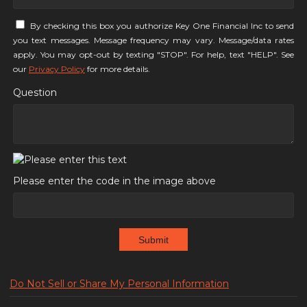
By checking this box you authorize Key One Financial Inc to send
you text messages. Message frequency may vary. Message/data rates
apply. You may opt-out by texting "STOP". For help, text "HELP". See
our
Privacy Policy
for more details.
Question
Please enter the code in the image above
Submit
Do Not Sell or Share My Personal Information