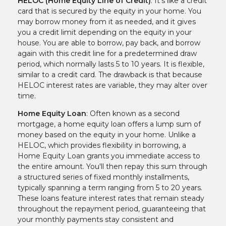
HELOC (Home Equity Line of Credit)
: It’s like a credit
card that is secured by the equity in your home. You
may borrow money from it as needed, and it gives
you a credit limit depending on the equity in your
house. You are able to borrow, pay back, and borrow
again with this credit line for a predetermined draw
period, which normally lasts 5 to 10 years. It is flexible,
similar to a credit card. The drawback is that because
HELOC interest rates are variable, they may alter over
time.
Home Equity Loan
: Often known as a second
mortgage, a home equity loan offers a lump sum of
money based on the equity in your home. Unlike a
HELOC, which provides flexibility in borrowing, a
Home Equity Loan grants you immediate access to
the entire amount. You'll then repay this sum through
a structured series of fixed monthly installments,
typically spanning a term ranging from 5 to 20 years.
These loans feature interest rates that remain steady
throughout the repayment period, guaranteeing that
your monthly payments stay consistent and