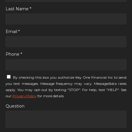
Last Name *
Email *
Phone *
By checking this box you authorize Key One Financial Inc to send
you text messages. Message frequency may vary. Message/data rates
apply. You may opt-out by texting "STOP". For help, text "HELP". See
our
Privacy Policy
for more details.
Question