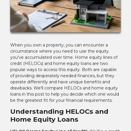
When you own a property, you can encounter a
circumstance where you need to use the equity
you've accumulated over time. Home equity lines of
credit (HELOCs) and home equity loans are two
popular ways to access this equity. Both are capable
of providing desperately needed finances, but they
operate differently and have unique benefits and
drawbacks. We'll compare HELOCs and home equity
loans in this post to help you decide which one would
be the greatest fit for your financial requirements.
Understanding HELOCs and
Home Equity Loans