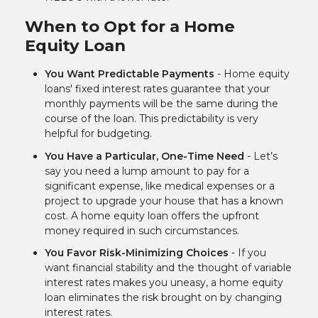
When to Opt for a Home
Equity Loan
You Want Predictable Payments
- Home equity
loans' fixed interest rates guarantee that your
monthly payments will be the same during the
course of the loan. This predictability is very
helpful for budgeting.
You Have a Particular, One-Time Need
- Let’s
say you need a lump amount to pay for a
significant expense, like medical expenses or a
project to upgrade your house that has a known
cost. A home equity loan offers the upfront
money required in such circumstances.
You Favor Risk-Minimizing Choices
- If you
want financial stability and the thought of variable
interest rates makes you uneasy, a home equity
loan eliminates the risk brought on by changing
interest rates.