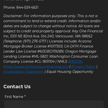
Phone: 844-539-6631
Disclaimer: For information purposes only. This is not a
commitment to lend or extend credit. Information and/or
dates are subject to change without notice. All loans are
subject to credit and property approval. Key One Financial
Inc, 5101 NE 82nd Ave, Ste 240, Vancouver, WA 98662
|Telephone: (971) 276-5717 | Licenses include: Arizona
Mortgage Broker License #1017303; CA-DFPI Finance
Lender Law License #60DBO119289; Oregon Mortgage
Lending License #ML-5821; Washington Consumer Loan
Company License #CL-1831104 | NMLS
#1831104
https://www.nmlsconsumeraccess.org
|
Privacy Policy
|
Accessibility Statement
| Equal Housing Opportunity
Contact Us
First Name *