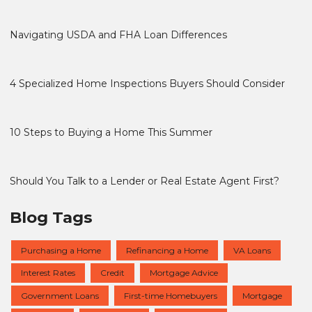
Navigating USDA and FHA Loan Differences
4 Specialized Home Inspections Buyers Should Consider
10 Steps to Buying a Home This Summer
Should You Talk to a Lender or Real Estate Agent First?
Blog Tags
Purchasing a Home
Refinancing a Home
VA Loans
Interest Rates
Credit
Mortgage Advice
Government Loans
First-time Homebuyers
Mortgage