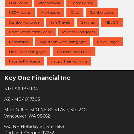
FHA Loans
Preapproval
Home Equity
USDA Loans
Mortgages
Debt
Jumbo Loans
Jumbo Mortgage
Safe Travels
Savings
HELOC
Home Renovation Loans
Reverse Mortgages
Remember
Adjustable Rate Mortgages
Never Forget
Fixed Rate Mortgages
Conventional Loans
Reverse Mortgage
Happy Thanksgiving
Key One Financial Inc
NMLS# 1831104
AZ - MB-1017303
Main Office: 5101 NE 82nd Ave, Ste 240
Vancouver, WA 98662
650 NE Holladay St, Ste 1683
Portland, Oregon 97232