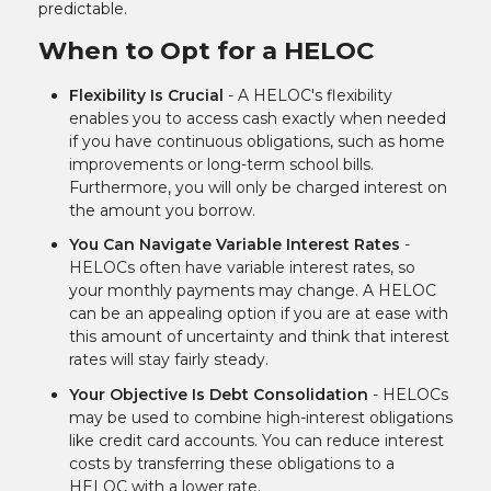
predictable.
When to Opt for a HELOC
Flexibility Is Crucial
- A HELOC's flexibility
enables you to access cash exactly when needed
if you have continuous obligations, such as home
improvements or long-term school bills.
Furthermore, you will only be charged interest on
the amount you borrow.
You Can Navigate Variable Interest Rates
-
HELOCs often have variable interest rates, so
your monthly payments may change. A HELOC
can be an appealing option if you are at ease with
this amount of uncertainty and think that interest
rates will stay fairly steady.
Your Objective Is Debt Consolidation
- HELOCs
may be used to combine high-interest obligations
like credit card accounts. You can reduce interest
costs by transferring these obligations to a
HELOC with a lower rate.