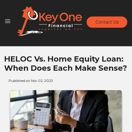
Contact Us
HELOC Vs. Home Equity Loan:
When Does Each Make Sense?
Published on Nov 02, 2023