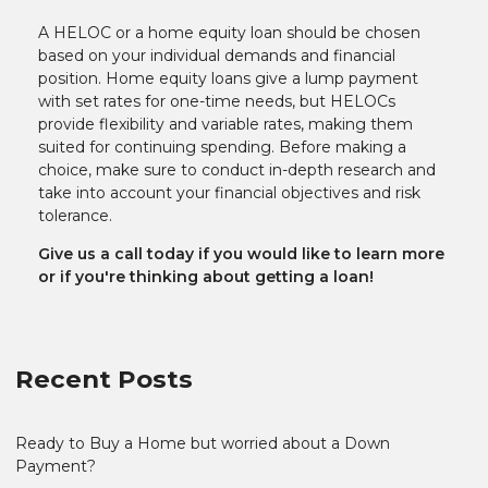
A HELOC or a home equity loan should be chosen
based on your individual demands and financial
position. Home equity loans give a lump payment
with set rates for one-time needs, but HELOCs
provide flexibility and variable rates, making them
suited for continuing spending. Before making a
choice, make sure to conduct in-depth research and
take into account your financial objectives and risk
tolerance.
Give us a call today if you would like to learn more
or if you're thinking about getting a loan!
Recent Posts
Ready to Buy a Home but worried about a Down
Payment?