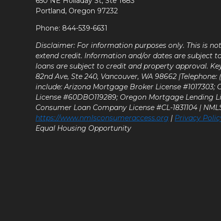
650 NE Holladay St, Ste 1683
Portland, Oregon 97232
Phone: 844-539-6631
Disclaimer: For information purposes only. This is n
extend credit. Information and/or dates are subject t
loans are subject to credit and property approval. Ke
82nd Ave, Ste 240, Vancouver, WA 98662 |Telephone: (9
include: Arizona Mortgage Broker License #1017303;
License #60DBO119289; Oregon Mortgage Lending L
Consumer Loan Company License #CL-1831104 | NM
https://www.nmlsconsumeraccess.org
|
Privacy Polic
Equal Housing Opportunity