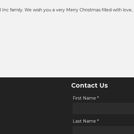
 Inc family. We wish you a very Merry Christmas filled with love,
Contact Us
First Name *
Last Name *