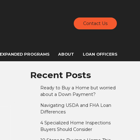
Contact Us
EXPANDED PROGRAMS
ABOUT
LOAN OFFICERS
Recent Posts
Ready to Buy a Home but worried
about a Down Payment?
Navigating USDA and FHA Loan
Differences
4 Specialized Home Inspections
Buyers Should Consider