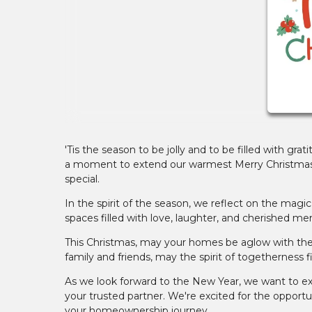
'Tis the season to be jolly and to be filled with gr
a moment to extend our warmest Merry Christmas w
special.
In the spirit of the season, we reflect on the ma
spaces filled with love, laughter, and cherished mem
This Christmas, may your homes be aglow with the w
family and friends, may the spirit of togetherness fil
As we look forward to the New Year, we want to exp
your trusted partner. We're excited for the opport
your homeownership journey.