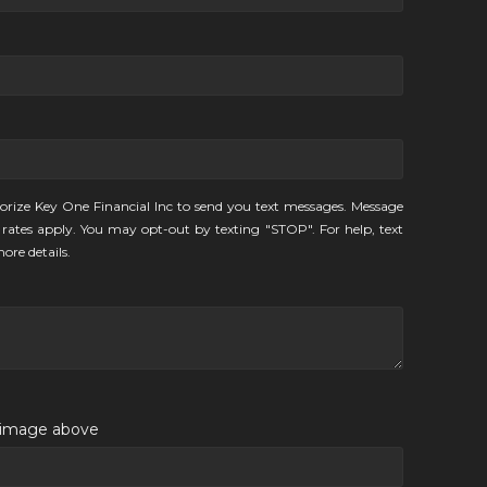
orize Key One Financial Inc to send you text messages. Message
rates apply. You may opt-out by texting "STOP". For help, text
ore details.
e image above