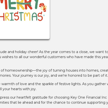
atitude and holiday cheer! As the year comes to a close, we want t
ishes to all our wonderful customers who have made this year
gic of homeownership—the joy of turning houses into homes, crea
ories. Your journey is our joy, and we're honored to be part of it.
armth of love and the sparkle of festive lights. As you gather 
l your hearts with joy.
ress our heartfelt gratitude for choosing Key One Financial Inc 
unities that lie ahead and for the chance to continue supporting 