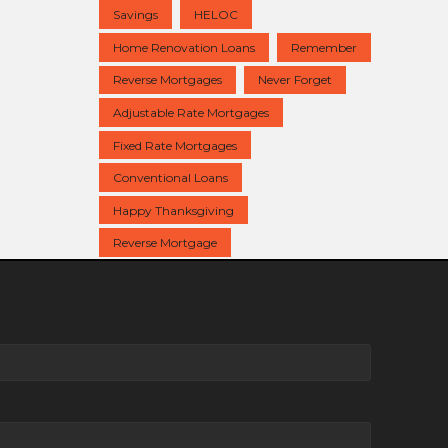
Savings
HELOC
Home Renovation Loans
Remember
Reverse Mortgages
Never Forget
Adjustable Rate Mortgages
Fixed Rate Mortgages
Conventional Loans
Happy Thanksgiving
Reverse Mortgage