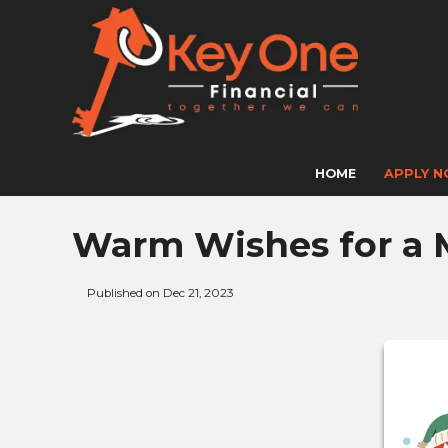
HOME
APPLY 
Warm Wishes for a 
Published on Dec 21, 2023