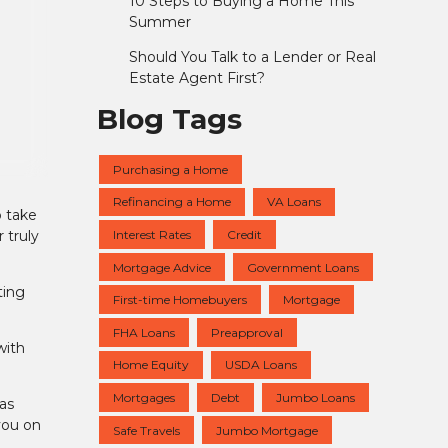
10 Steps to Buying a Home This
Summer
Should You Talk to a Lender or Real
Estate Agent First?
Blog Tags
Purchasing a Home
Refinancing a Home
VA Loans
o take
Interest Rates
Credit
 truly
Mortgage Advice
Government Loans
ting
First-time Homebuyers
Mortgage
FHA Loans
Preapproval
with
Home Equity
USDA Loans
Mortgages
Debt
Jumbo Loans
as
you on
Safe Travels
Jumbo Mortgage