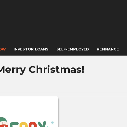
NOW
INVESTOR LOANS
SELF-EMPLOYED
REFINANCE
Merry Christmas!