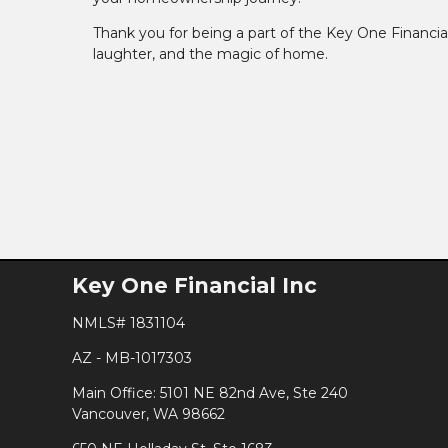
Thank you for being a part of the Key One Financial
laughter, and the magic of home.
Key One Financial Inc
NMLS# 1831104
AZ - MB-1017303
Main Office: 5101 NE 82nd Ave, Ste 240
Vancouver, WA 98662