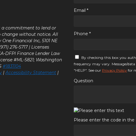
Email *
ot a commitment to lend or
Phone *
o change without notice. All
y One Financial Inc, 5101 NE
71) 276-5717 | Licenses
 CA-DFPI Finance Lender Law
By checking this box you auth
icense #ML-5821; Washington
frequency may vary. Message/data 
LS
#1831104
"HELP". See our
Privacy Policy
for m
y
|
Accessibility Statement
|
Question
Please enter the code in th