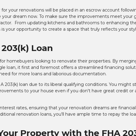
for your renovations will be placed in an escrow account followi
alize your dream now. To make sure the improvements meet your 
ntractor. From updating kitchens and bathrooms to enhancing th
s is your opportunity to create a space that truly reflects your st
 203(k) Loan
 for homebuyers looking to renovate their properties. By mergin
e loan, it first and foremost offers a streamlined financing solut
e need for more loans and laborious documentation.
03(k) loan due to its liberal qualifying conditions. You might sti
rovements to your house even if you don't have great credit or 
terest rates, ensuring that your renovation dreams are financial
itional renovation loans, you'll have ample time to repay the lo
 Your Property with the FHA 20