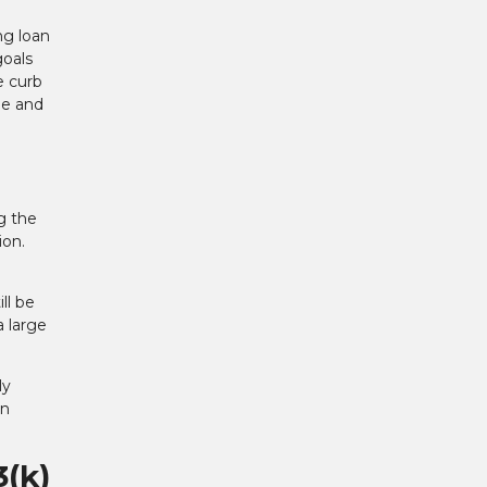
ng loan
goals
e curb
yle and
g the
ion.
ll be
a large
ly
an
3(k)