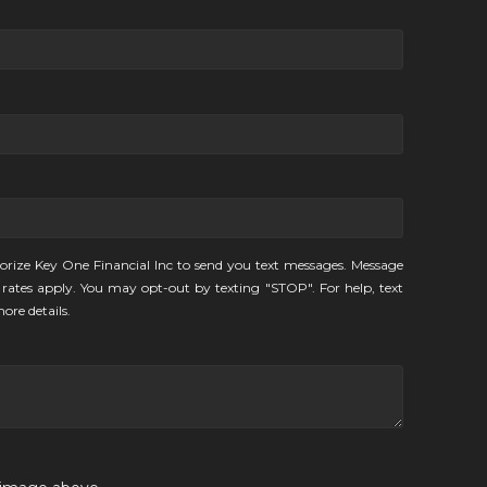
orize Key One Financial Inc to send you text messages. Message
rates apply. You may opt-out by texting "STOP". For help, text
ore details.