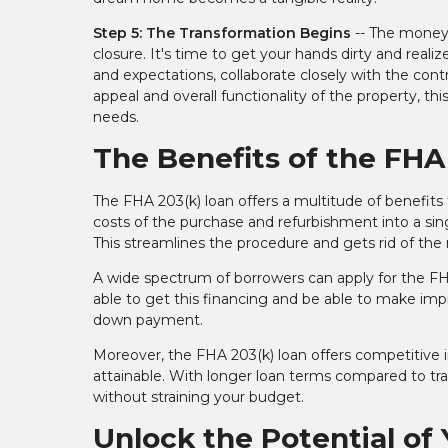
Step 5: The Transformation Begins
-- The money 
closure. It's time to get your hands dirty and re
and expectations, collaborate closely with the co
appeal and overall functionality of the property, thi
needs.
The Benefits of the FHA
The FHA 203(k) loan offers a multitude of benefits
costs of the purchase and refurbishment into a singl
This streamlines the procedure and gets rid of th
A wide spectrum of borrowers can apply for the FHA 2
able to get this financing and be able to make imp
down payment.
Moreover, the FHA 203(k) loan offers competitive in
attainable. With longer loan terms compared to trad
without straining your budget.
Unlock the Potential of