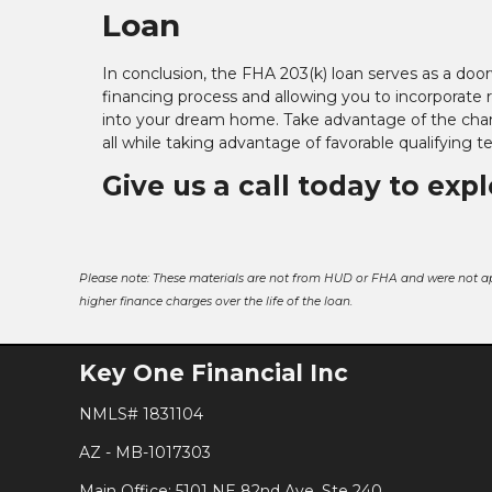
Loan
In conclusion, the FHA 203(k) loan serves as a doo
financing process and allowing you to incorporate 
into your dream home. Take advantage of the chan
all while taking advantage of favorable qualifying 
Give us a call today to exp
Please note: These materials are not from HUD or FHA and were not a
higher finance charges over the life of the loan.
Key One Financial Inc
NMLS# 1831104
AZ - MB-1017303
Main Office: 5101 NE 82nd Ave, Ste 240