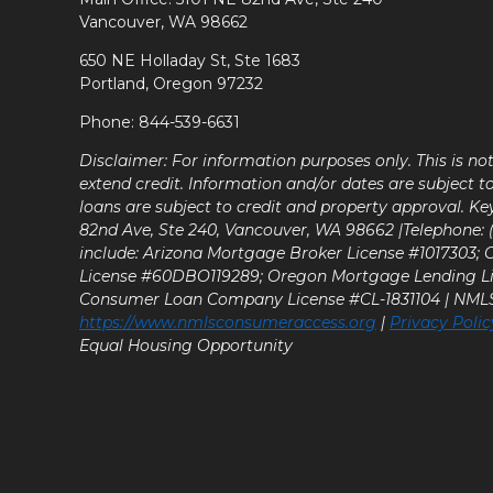
Vancouver, WA 98662
650 NE Holladay St, Ste 1683
Portland, Oregon 97232
Phone: 844-539-6631
Disclaimer: For information purposes only. This is n
extend credit. Information and/or dates are subject t
loans are subject to credit and property approval. Ke
82nd Ave, Ste 240, Vancouver, WA 98662 |Telephone: (9
include: Arizona Mortgage Broker License #1017303;
License #60DBO119289; Oregon Mortgage Lending L
Consumer Loan Company License #CL-1831104 | NM
https://www.nmlsconsumeraccess.org
|
Privacy Polic
Equal Housing Opportunity