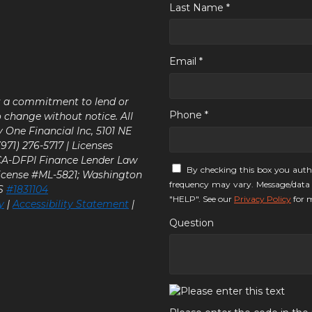
Last Name *
Email *
ot a commitment to lend or
Phone *
o change without notice. All
y One Financial Inc, 5101 NE
71) 276-5717 | Licenses
 CA-DFPI Finance Lender Law
By checking this box you auth
icense #ML-5821; Washington
frequency may vary. Message/data 
LS
#1831104
"HELP". See our
Privacy Policy
for m
y
|
Accessibility Statement
|
Question