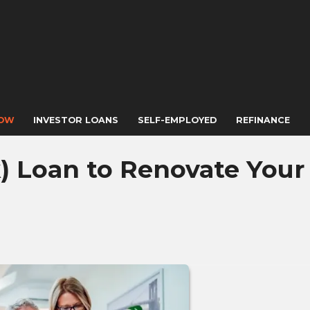
NOW
INVESTOR LOANS
SELF-EMPLOYED
REFINANCE
) Loan to Renovate Your