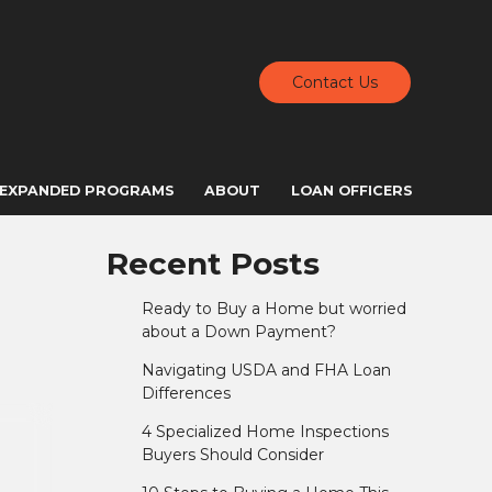
Contact Us
EXPANDED PROGRAMS
ABOUT
LOAN OFFICERS
Recent Posts
Ready to Buy a Home but worried
about a Down Payment?
Navigating USDA and FHA Loan
Differences
4 Specialized Home Inspections
Buyers Should Consider