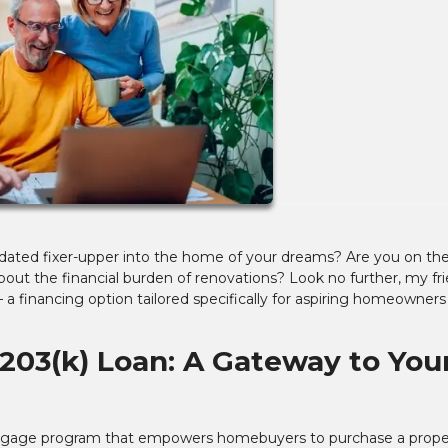
tdated fixer-upper into the home of your dreams? Are you on th
bout the financial burden of renovations? Look no further, my fri
a financing option tailored specifically for aspiring homeowners
203(k) Loan: A Gateway to You
tgage program that empowers homebuyers to purchase a prope