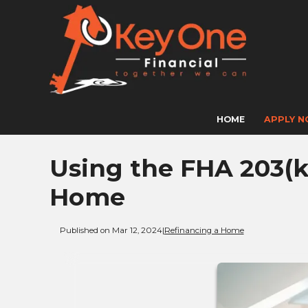
HOME
APPLY 
Using the FHA 203(k
Home
Published on Mar 12, 2024
|
Refinancing a Home