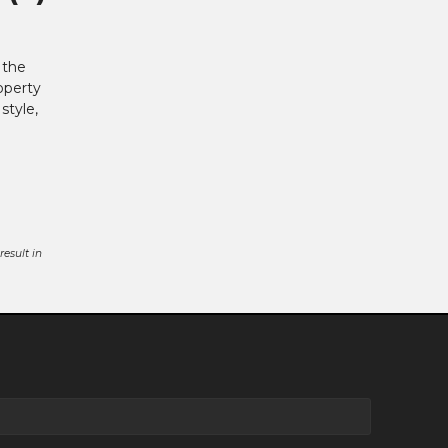
 the
operty
style,
esult in