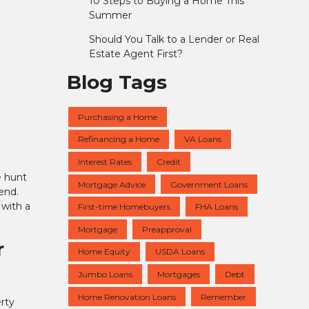
10 Steps to Buying a Home This
Summer
Should You Talk to a Lender or Real
Estate Agent First?
Blog Tags
Purchasing a Home
Refinancing a Home
VA Loans
Interest Rates
Credit
e hunt
Mortgage Advice
Government Loans
end.
 with a
First-time Homebuyers
FHA Loans
Mortgage
Preapproval
r
Home Equity
USDA Loans
Jumbo Loans
Mortgages
Debt
Home Renovation Loans
Remember
rty