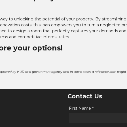
rway to unlocking the potential of your property. By streamlining
renovation costs, this loan empowers you to turn a neglected pr
ce to design a room that perfectly captures your demands and 
terms and competitive interest rates.
lore your options!
pproved by HUD or a government agency and in some cases a refinance loan might r
Contact Us
First Name *