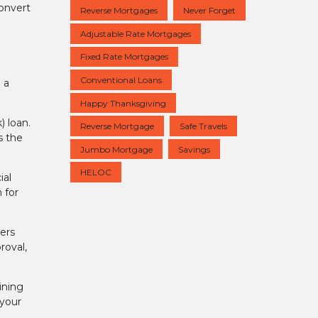
convert
Reverse Mortgages
Never Forget
Adjustable Rate Mortgages
Fixed Rate Mortgages
Conventional Loans
 a
Happy Thanksgiving
) loan.
Reverse Mortgage
Safe Travels
s the
Jumbo Mortgage
Savings
HELOC
ial
 for
vers
roval,
ining
 your