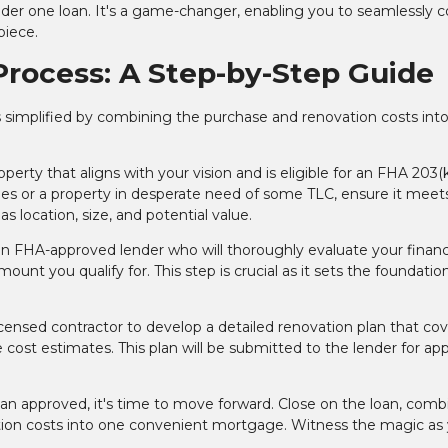
under one loan. It's a game-changer, enabling you to seamlessly 
piece.
Process: A Step-by-Step Guide
 simplified by combining the purchase and renovation costs into
:
perty that aligns with your vision and is eligible for an FHA 203(k
nes or a property in desperate need of some TLC, ensure it meet
s location, size, and potential value.
n FHA-approved lender who will thoroughly evaluate your financ
ount you qualify for. This step is crucial as it sets the foundation
icensed contractor to develop a detailed renovation plan that co
 cost estimates. This plan will be submitted to the lender for app
lan approved, it's time to move forward. Close on the loan, comb
tion costs into one convenient mortgage. Witness the magic as