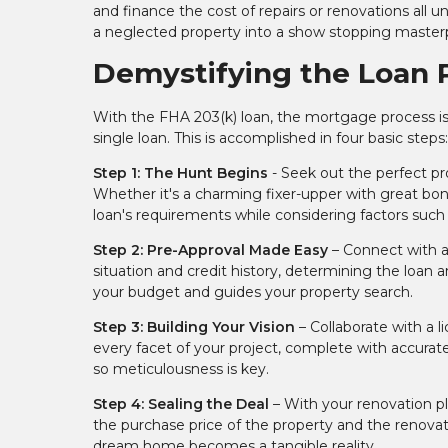
and finance the cost of repairs or renovations all 
a neglected property into a show stopping master
Demystifying the Loan 
With the FHA 203(k) loan, the mortgage process is
single loan. This is accomplished in four basic steps
Step 1: The Hunt Begins
- Seek out the perfect pro
Whether it's a charming fixer-upper with great bo
loan's requirements while considering factors such a
Step 2: Pre-Approval Made Easy
– Connect with a
situation and credit history, determining the loan am
your budget and guides your property search.
Step 3: Building Your Vision
– Collaborate with a l
every facet of your project, complete with accurate
so meticulousness is key.
Step 4: Sealing the Deal
– With your renovation p
the purchase price of the property and the renova
dream home becomes a tangible reality.