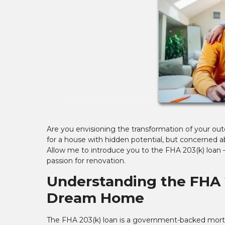
Are you envisioning the transformation of your ou
for a house with hidden potential, but concerned a
Allow me to introduce you to the FHA 203(k) loan – 
passion for renovation.
Understanding the FHA 
Dream Home
The FHA 203(k) loan is a government-backed mor