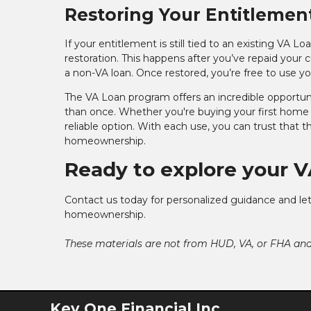
Restoring Your Entitlemen
If your entitlement is still tied to an existing VA 
restoration. This happens after you’ve repaid your cu
a non-VA loan. Once restored, you’re free to use y
The VA Loan program offers an incredible opportun
than once. Whether you're buying your first home 
reliable option. With each use, you can trust that 
homeownership.
Ready to explore your V
Contact us today for personalized guidance and let
homeownership.
These materials are not from HUD, VA, or FHA a
Key One Financial Inc