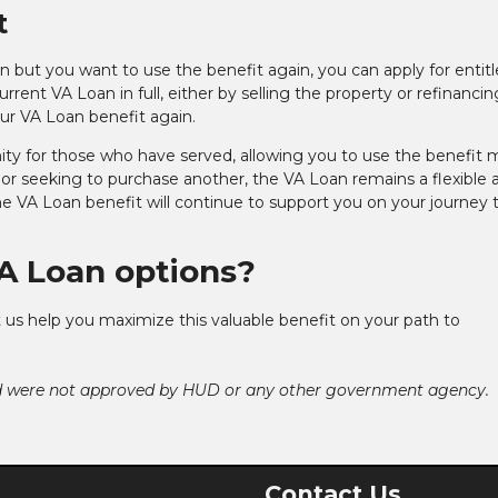
t
Loan but you want to use the benefit again, you can apply for enti
rrent VA Loan in full, either by selling the property or refinancin
our VA Loan benefit again.
ity for those who have served, allowing you to use the benefit 
or seeking to purchase another, the VA Loan remains a flexible 
the VA Loan benefit will continue to support you on your journey 
A Loan options?
 us help you maximize this valuable benefit on your path to
nd were not approved by HUD or any other government agency.
Contact Us