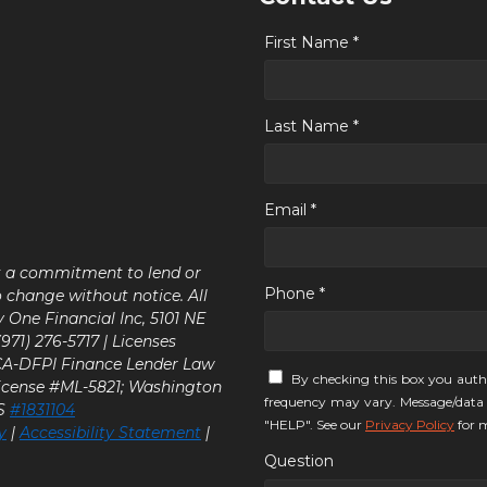
First Name *
Last Name *
Email *
ot a commitment to lend or
Phone *
o change without notice. All
y One Financial Inc, 5101 NE
71) 276-5717 | Licenses
 CA-DFPI Finance Lender Law
By checking this box you auth
icense #ML-5821; Washington
frequency may vary. Message/data 
LS
#1831104
"HELP". See our
Privacy Policy
for m
y
|
Accessibility Statement
|
Question