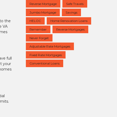
Reverse Mortgage
Safe Travels
Jumbo Mortgage
Savings
to the
HELOC
Home Renovation Loans
he VA
Remember
Reverse Mortgages
imes
Never Forget
Adjustable Rate Mortgages
Fixed Rate Mortgages
ve full
Conventional Loans
t your
e homes
ial
mits.