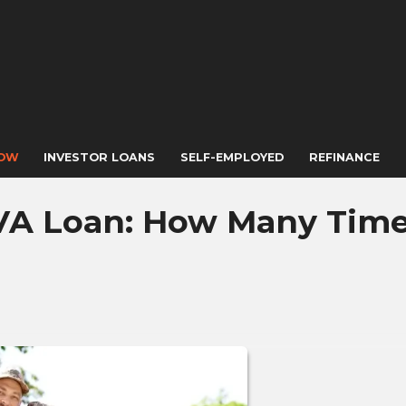
NOW
INVESTOR LOANS
SELF-EMPLOYED
REFINANCE
VA Loan: How Many Tim