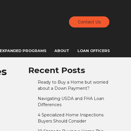
Contact Us
EXPANDED PROGRAMS
ABOUT
LOAN OFFICERS
es
Recent Posts
Ready to Buy a Home but worried
about a Down Payment?
Navigating USDA and FHA Loan
Differences
4 Specialized Home Inspections
Buyers Should Consider