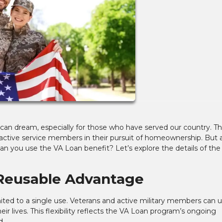
an dream, especially for those who have served our country. T
 active service members in their pursuit of homeownership. But 
 you use the VA Loan benefit? Let’s explore the details of the
 Reusable Advantage
mited to a single use. Veterans and active military members can 
r lives. This flexibility reflects the VA Loan program’s ongoing
d.