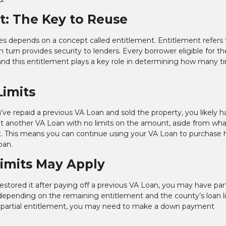
: The Key to Reuse
mes depends on a concept called entitlement. Entitlement refers 
 turn provides security to lenders. Every borrower eligible for t
 and this entitlement plays a key role in determining how many t
Limits
’ve repaid a previous VA Loan and sold the property, you likely ha
out another VA Loan with no limits on the amount, aside from wha
it. This means you can continue using your VA Loan to purchas
oan.
Limits May Apply
restored it after paying off a previous VA Loan, you may have part
s depending on the remaining entitlement and the county’s loan li
ith partial entitlement, you may need to make a down payment