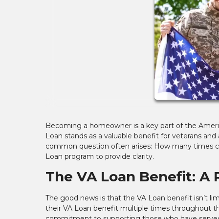
Becoming a homeowner is a key part of the Americ
Loan stands as a valuable benefit for veterans and
common question often arises: How many times can
Loan program to provide clarity.
The VA Loan Benefit: A
The good news is that the VA Loan benefit isn’t li
their VA Loan benefit multiple times throughout thei
commitment to supporting those who have serve