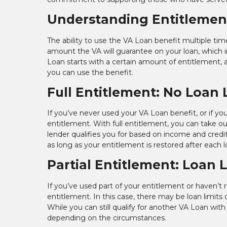
Understanding Entitlement
The ability to use the VA Loan benefit multiple ti
amount the VA will guarantee on your loan, which in
Loan starts with a certain amount of entitlement,
you can use the benefit.
Full Entitlement: No Loan 
If you’ve never used your VA Loan benefit, or if you
entitlement. With full entitlement, you can take 
lender qualifies you for based on income and cred
as long as your entitlement is restored after each l
Partial Entitlement: Loan 
If you’ve used part of your entitlement or haven’t 
entitlement. In this case, there may be loan limit
While you can still qualify for another VA Loan w
depending on the circumstances.