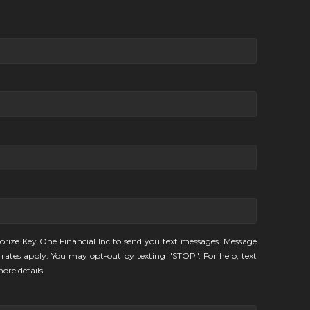
orize Key One Financial Inc to send you text messages. Message
rates apply. You may opt-out by texting "STOP". For help, text
ore details.