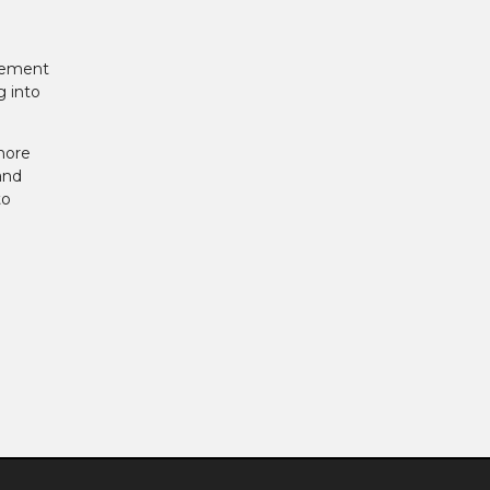
tlement
g into
more
and
to