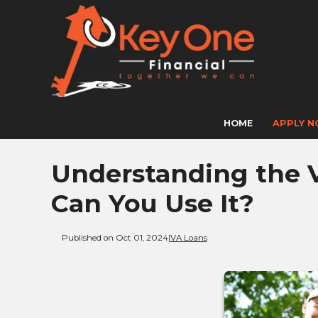
HOME
APPLY 
Understanding the 
Can You Use It?
Published on Oct 01, 2024
|
VA Loans