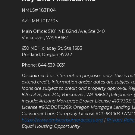
NMLS# 1831104
AZ - MB-1017303
Main Office: 5101 NE 82nd Ave, Ste 240
Vancouver, WA 98662
650 NE Holladay St, Ste 1683
Portland, Oregon 97232
Phone: 844-539-6631
Disclaimer: For information purposes only. This is n
extend credit. Information and/or dates are subject t
loans are subject to credit and property approval. Ke
82nd Ave, Ste 240, Vancouver, WA 98662 |Telephone: (9
include: Arizona Mortgage Broker License #1017303;
License #60DBO119289; Oregon Mortgage Lending L
Consumer Loan Company License #CL-1831104 | NM
https://www.nmlsconsumeraccess.org
|
Privacy Polic
Equal Housing Opportunity