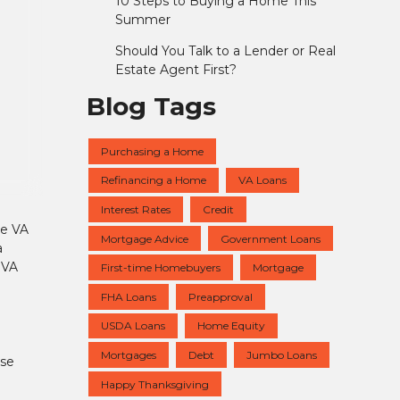
10 Steps to Buying a Home This
Summer
Should You Talk to a Lender or Real
Estate Agent First?
Blog Tags
Purchasing a Home
Refinancing a Home
VA Loans
Interest Rates
Credit
he VA
Mortgage Advice
Government Loans
a
 VA
First-time Homebuyers
Mortgage
FHA Loans
Preapproval
USDA Loans
Home Equity
Mortgages
Debt
Jumbo Loans
use
Happy Thanksgiving