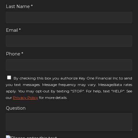
Last Name *
Email *
Phone *
By checking this box you authorize Key One Financial Inc to send
you text messages. Message frequency may vary. Message/data rates
apply. You may opt-out by texting "STOP". For help, text "HELP". See
our
Privacy Policy
for more details.
Question