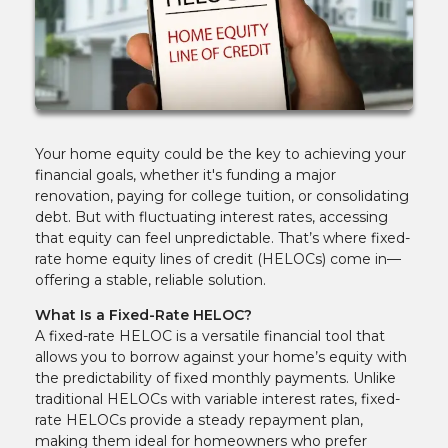
Your home equity could be the key to achieving your
financial goals, whether it's funding a major
renovation, paying for college tuition, or consolidating
debt. But with fluctuating interest rates, accessing
that equity can feel unpredictable. That’s where fixed-
rate home equity lines of credit (HELOCs) come in—
offering a stable, reliable solution.
What Is a Fixed-Rate HELOC?
A fixed-rate HELOC is a versatile financial tool that
allows you to borrow against your home’s equity with
the predictability of fixed monthly payments. Unlike
traditional HELOCs with variable interest rates, fixed-
rate HELOCs provide a steady repayment plan,
making them ideal for homeowners who prefer