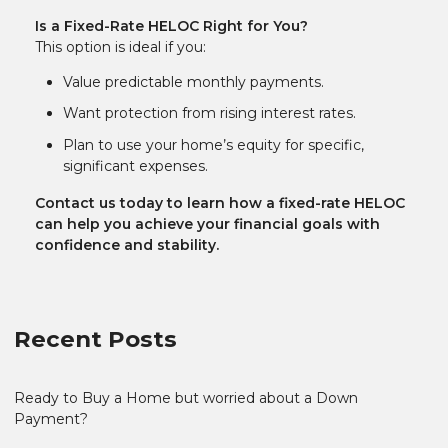
Is a Fixed-Rate HELOC Right for You?
This option is ideal if you:
Value predictable monthly payments.
Want protection from rising interest rates.
Plan to use your home’s equity for specific,
significant expenses.
Contact us today to learn how a fixed-rate HELOC
can help you achieve your financial goals with
confidence and stability.
Recent Posts
Ready to Buy a Home but worried about a Down
Payment?