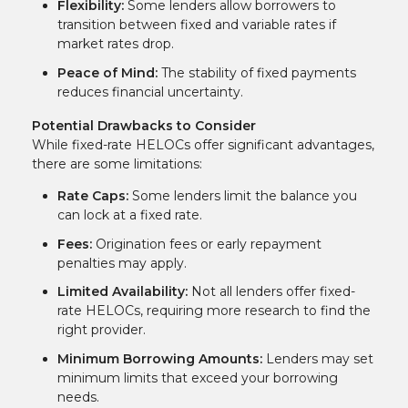
Flexibility:
Some lenders allow borrowers to
transition between fixed and variable rates if
market rates drop.
Peace of Mind:
The stability of fixed payments
reduces financial uncertainty.
Potential Drawbacks to Consider
While fixed-rate HELOCs offer significant advantages,
there are some limitations:
Rate Caps:
Some lenders limit the balance you
can lock at a fixed rate.
Fees:
Origination fees or early repayment
penalties may apply.
Limited Availability:
Not all lenders offer fixed-
rate HELOCs, requiring more research to find the
right provider.
Minimum Borrowing Amounts:
Lenders may set
minimum limits that exceed your borrowing
needs.