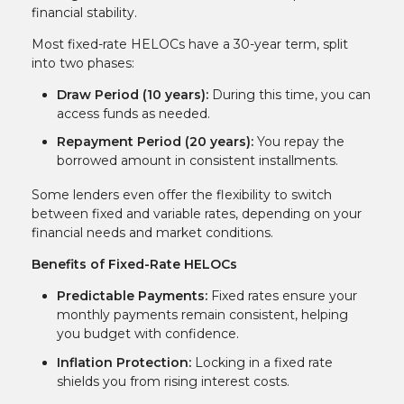
financial stability.
Most fixed-rate HELOCs have a 30-year term, split
into two phases:
Draw Period (10 years):
During this time, you can
access funds as needed.
Repayment Period (20 years):
You repay the
borrowed amount in consistent installments.
Some lenders even offer the flexibility to switch
between fixed and variable rates, depending on your
financial needs and market conditions.
Benefits of Fixed-Rate HELOCs
Predictable Payments:
Fixed rates ensure your
monthly payments remain consistent, helping
you budget with confidence.
Inflation Protection:
Locking in a fixed rate
shields you from rising interest costs.