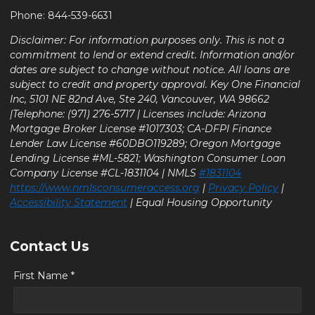
Phone: 844-539-6631
Disclaimer: For information purposes only. This is not a
commitment to lend or extend credit. Information and/or
dates are subject to change without notice. All loans are
subject to credit and property approval. Key One Financial
Inc, 5101 NE 82nd Ave, Ste 240, Vancouver, WA 98662
|Telephone: (971) 276-5717 | Licenses include: Arizona
Mortgage Broker License #1017303; CA-DFPI Finance
Lender Law License #60DBO119289; Oregon Mortgage
Lending License #ML-5821; Washington Consumer Loan
Company License #CL-1831104 | NMLS
#1831104
https://www.nmlsconsumeraccess.org
|
Privacy Policy
|
Accessibility Statement
| Equal Housing Opportunity
Contact Us
First Name *