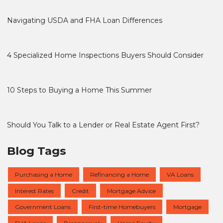
Navigating USDA and FHA Loan Differences
4 Specialized Home Inspections Buyers Should Consider
10 Steps to Buying a Home This Summer
Should You Talk to a Lender or Real Estate Agent First?
Blog Tags
Purchasing a Home
Refinancing a Home
VA Loans
Interest Rates
Credit
Mortgage Advice
Government Loans
First-time Homebuyers
Mortgage