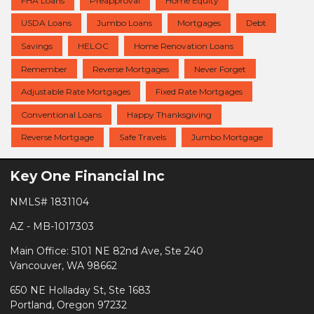
FHA Loans
Preapproval
Home Equity
USDA Loans
Jumbo Loans
Mortgages
Debt
Savings
HELOC
Home Renovation Loans
Remember
Reverse Mortgages
Never Forget
Adjustable Rate Mortgages
Fixed Rate Mortgages
Conventional Loans
Happy Thanksgiving
Reverse Mortgage
Safe Travels
Jumbo Mortgage
Key One Financial Inc
NMLS# 1831104
AZ - MB-1017303
Main Office: 5101 NE 82nd Ave, Ste 240
Vancouver, WA 98662
650 NE Holladay St, Ste 1683
Portland, Oregon 97232