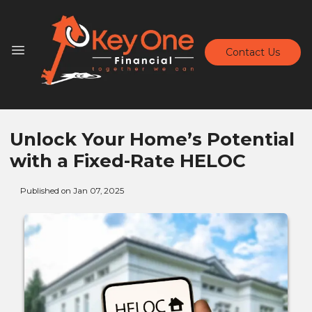
Contact Us
Unlock Your Home’s Potential
with a Fixed-Rate HELOC
Published on Jan 07, 2025