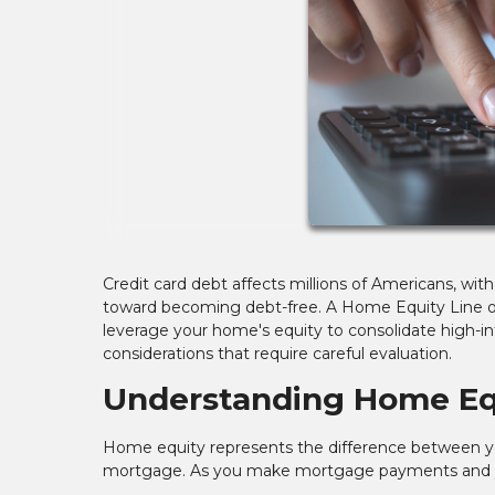
Credit card debt affects millions of Americans, wit
toward becoming debt-free. A Home Equity Line of 
leverage your home's equity to consolidate high-int
considerations that require careful evaluation.
Understanding Home Eq
Home equity represents the difference between y
mortgage. As you make mortgage payments and yo