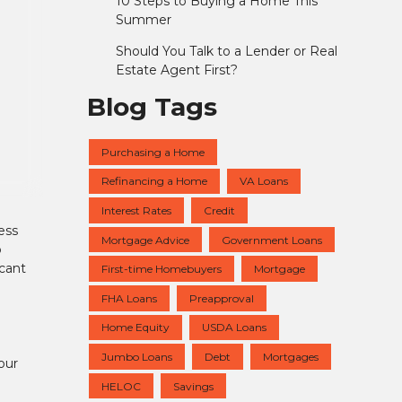
10 Steps to Buying a Home This
Summer
Should You Talk to a Lender or Real
Estate Agent First?
Blog Tags
Purchasing a Home
Refinancing a Home
VA Loans
Interest Rates
Credit
ess
Mortgage Advice
Government Loans
o
icant
First-time Homebuyers
Mortgage
FHA Loans
Preapproval
Home Equity
USDA Loans
Jumbo Loans
Debt
Mortgages
our
HELOC
Savings