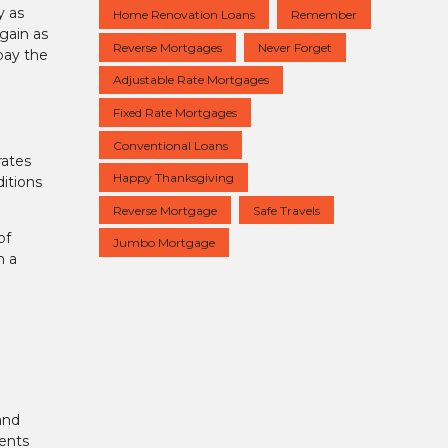
y as
Home Renovation Loans
Remember
again as
Reverse Mortgages
Never Forget
pay the
Adjustable Rate Mortgages
Fixed Rate Mortgages
Conventional Loans
rates
Happy Thanksgiving
itions
Reverse Mortgage
Safe Travels
of
Jumbo Mortgage
h a
and
ents