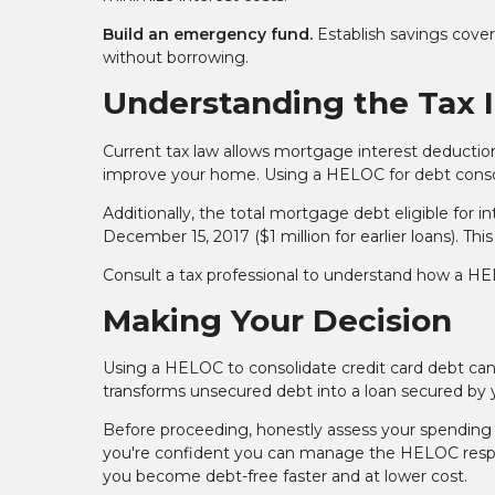
Build an emergency fund.
Establish savings cove
without borrowing.
Understanding the Tax 
Current tax law allows mortgage interest deduction
improve your home. Using a HELOC for debt consolid
Additionally, the total mortgage debt eligible for i
December 15, 2017 ($1 million for earlier loans).
Consult a tax professional to understand how a HELO
Making Your Decision
Using a HELOC to consolidate credit card debt can 
transforms unsecured debt into a loan secured by yo
Before proceeding, honestly assess your spending 
you're confident you can manage the HELOC respon
you become debt-free faster and at lower cost.