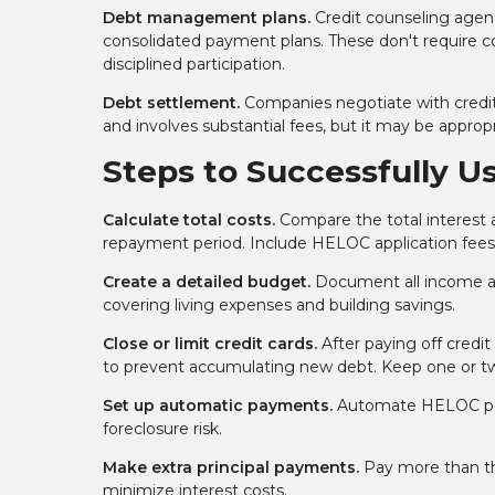
Debt management plans.
Credit counseling agenc
consolidated payment plans. These don't require co
disciplined participation.
Debt settlement.
Companies negotiate with credito
and involves substantial fees, but it may be appropr
Steps to Successfully U
Calculate total costs.
Compare the total interest 
repayment period. Include HELOC application fees, 
Create a detailed budget.
Document all income a
covering living expenses and building savings.
Close or limit credit cards.
After paying off credit
to prevent accumulating new debt. Keep one or two
Set up automatic payments.
Automate HELOC paym
foreclosure risk.
Make extra principal payments.
Pay more than th
minimize interest costs.