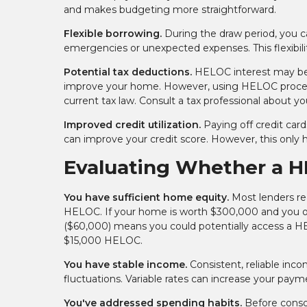
and makes budgeting more straightforward.
Flexible borrowing.
During the draw period, you ca
emergencies or unexpected expenses. This flexibil
Potential tax deductions.
HELOC interest may be ta
improve your home. However, using HELOC proceeds
current tax law. Consult a tax professional about you
Improved credit utilization.
Paying off credit card
can improve your credit score. However, this only 
Evaluating Whether a H
You have sufficient home equity.
Most lenders req
HELOC. If your home is worth $300,000 and you o
($60,000) means you could potentially access a HE
$15,000 HELOC.
You have stable income.
Consistent, reliable in
fluctuations. Variable rates can increase your pay
You've addressed spending habits.
Before consol