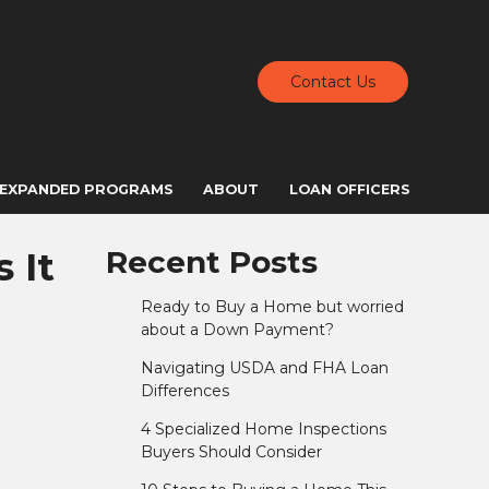
Contact Us
EXPANDED PROGRAMS
ABOUT
LOAN OFFICERS
 It
Recent Posts
Ready to Buy a Home but worried
about a Down Payment?
Navigating USDA and FHA Loan
Differences
4 Specialized Home Inspections
Buyers Should Consider