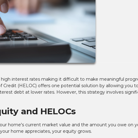
h high interest rates making it difficult to make meaningful progr
Credit (HELOC) offers one potential solution by allowing you t
erest debt at lower rates. However, this strategy involves signif
uity and HELOCs
our home's current market value and the amount you owe on y
ur home appreciates, your equity grows.