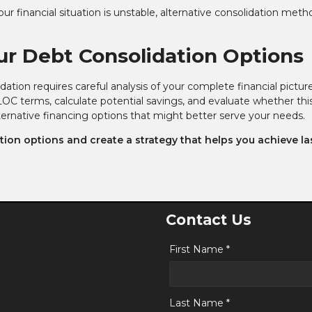
ur financial situation is unstable, alternative consolidation meth
ur Debt Consolidation Options
tion requires careful analysis of your complete financial pictur
OC terms, calculate potential savings, and evaluate whether thi
lternative financing options that might better serve your needs.
ion options and create a strategy that helps you achieve la
Contact Us
First Name *
Last Name *