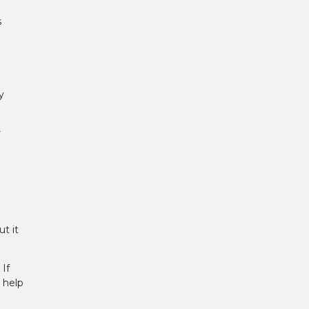
s
y
r
t it
If
 help