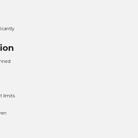
icantly
ion
anned
 limits
ven