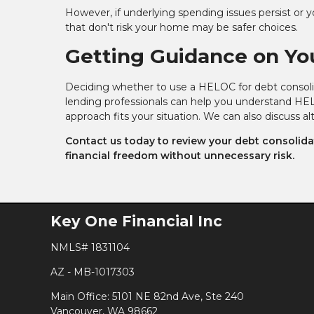
However, if underlying spending issues persist or yo
that don't risk your home may be safer choices.
Getting Guidance on Yo
Deciding whether to use a HELOC for debt consolida
lending professionals can help you understand HEL
approach fits your situation. We can also discuss a
Contact us today to review your debt consolidat
financial freedom without unnecessary risk.
Key One Financial Inc
NMLS# 1831104
AZ - MB-1017303
Main Office: 5101 NE 82nd Ave, Ste 240
Vancouver, WA 98662