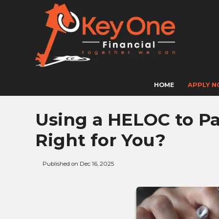
HOME
APPLY 
Using a HELOC to Pay
Right for You?
Published on Dec 16, 2025