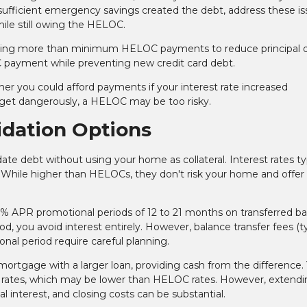
insufficient emergency savings created the debt, address these i
hile still owing the HELOC.
ng more than minimum HELOC payments to reduce principal qu
C payment while preventing new credit card debt.
er you could afford payments if your interest rate increased
budget dangerously, a HELOC may be too risky.
idation Options
te debt without using your home as collateral. Interest rates typ
While higher than HELOCs, they don't risk your home and offer 
% APR promotional periods of 12 to 21 months on transferred ba
d, you avoid interest entirely. However, balance transfer fees (ty
onal period require careful planning.
 mortgage with a larger loan, providing cash from the difference.
 rates, which may be lower than HELOC rates. However, extend
l interest, and closing costs can be substantial.