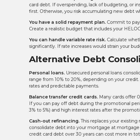
card debt. If overspending, lack of budgeting, or 
first. Otherwise, you risk accumulating new debt w
You have a solid repayment plan.
Commit to payi
Create a realistic budget that includes your HELO
You can handle variable rate risk.
Calculate wheth
significantly. If rate increases would strain your 
Alternative Debt Consol
Personal loans.
Unsecured personal loans consolida
range from 10% to 20%, depending on your credit. 
rates and predictable payments.
Balance transfer credit cards.
Many cards offer 0
If you can pay off debt during the promotional perio
3% to 5%) and high interest rates after the promoti
Cash-out refinancing.
This replaces your existing
consolidate debt into your mortgage at mortgage
credit card debt over 30 years can cost more in tota