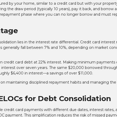
ured by your home, similar to a credit card but with your propert
ring the draw period (typically 10 years), pay it back, and borrow 
he repayment phase where you can no longer borrow and must re
ntage
ation lies in the interest rate differential. Credit card interest 
es generally fall between 7% and 10%, depending on market cond
n credit card debt at 22% interest. Making minimum payments 
 interest over seven years. The same $20,000 borrowed throug
ghly $6,400 in interest—a savings of over $11,000.
d on maintaining disciplined repayment habits and managing the
HELOCs for Debt Consolidation
 credit card payments with different due dates, interest rates, 
ayment. This simplification reduces the risk of missed paym