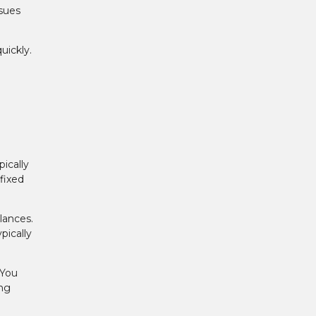
ssues
ickly.
ically
fixed
lances.
pically
 You
ing