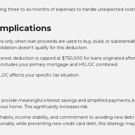
ring three to six months of expenses to handle unexpected cost
Implications
s only when loan proceeds are used to buy, build, or substantiall
ation doesn't qualify for this deduction.
nterest deduction is capped at $750,000 for loans originated afte
 This includes your primary mortgage and HELOC combined.
C affects your specific tax situation.
provide meaningful interest savings and simplified payments, bu
ur home. This significantly increases risk.
habits, income stability, and commitment to avoiding new debt. 
sibly while preventing new credit card debt, this strategy may