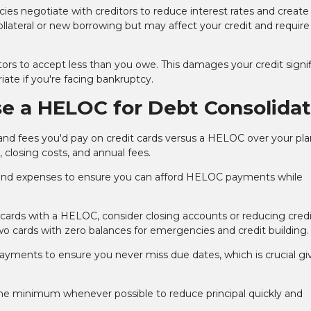
ies negotiate with creditors to reduce interest rates and create
llateral or new borrowing but may affect your credit and require
rs to accept less than you owe. This damages your credit signif
iate if you're facing bankruptcy.
se a HELOC for Debt Consolidat
and fees you'd pay on credit cards versus a HELOC over your pl
closing costs, and annual fees.
nd expenses to ensure you can afford HELOC payments while
 cards with a HELOC, consider closing accounts or reducing credit
 cards with zero balances for emergencies and credit building.
ents to ensure you never miss due dates, which is crucial gi
e minimum whenever possible to reduce principal quickly and