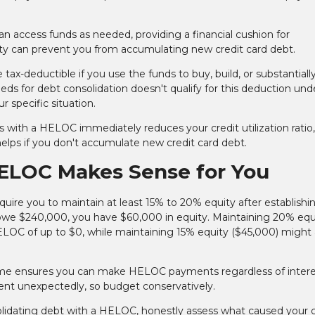
n access funds as needed, providing a financial cushion for
ity can prevent you from accumulating new credit card debt.
x-deductible if you use the funds to buy, build, or substantiall
 for debt consolidation doesn't qualify for this deduction und
r specific situation.
s with a HELOC immediately reduces your credit utilization ratio
helps if you don't accumulate new credit card debt.
ELOC Makes Sense for You
uire you to maintain at least 15% to 20% equity after establishi
we $240,000, you have $60,000 in equity. Maintaining 20% equ
LOC of up to $0, while maintaining 15% equity ($45,000) might 
come ensures you can make HELOC payments regardless of intere
ment unexpectedly, so budget conservatively.
idating debt with a HELOC, honestly assess what caused your c