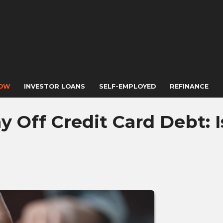
NOW
INVESTOR LOANS
SELF-EMPLOYED
REFINANCE
 Off Credit Card Debt: Is