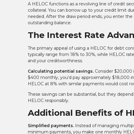
A HELOC functions as a revolving line of credit sec
collateral. You can borrow up to your credit limit du
needed. After the draw period ends, you enter t
outstanding balance.
The Interest Rate Adva
The primary appeal of using a HELOC for debt consolid
typically range from 18% to 30%, while HELOC rat
and your creditworthiness.
Calculating potential savings.
Consider $20,000 i
$400 monthly, you'd pay approximately $18,000 in
HELOC at 8% with similar payments would cost rou
These savings can be substantial, but they depen
HELOC responsibly.
Additional Benefits of 
Simplified payments.
Instead of managing multiple
minimum payments, you make one monthly HELOC p