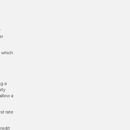
y
er
, which
ng a
ity
allow a
st rate
redit