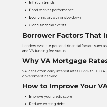
Inflation trends
Bond market performance
Economic growth or slowdown
Global financial events
Borrower Factors That 
Lenders evaluate personal financial factors such as
and VA funding fee status.
Why VA Mortgage Rates
VA loans often carry interest rates 0.25% to 0.50%
government backing.
How to Improve Your V
Improve your credit score
Reduce existing debt