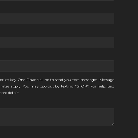
orize Key One Financial Inc to send you text messages. Message
rates apply. You may opt-out by texting "STOP". For help, text
ore details.