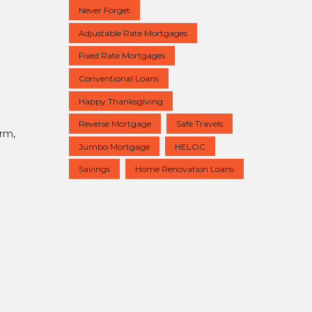
Never Forget
Adjustable Rate Mortgages
Fixed Rate Mortgages
Conventional Loans
Happy Thanksgiving
Reverse Mortgage
Safe Travels
erm,
Jumbo Mortgage
HELOC
Savings
Home Renovation Loans