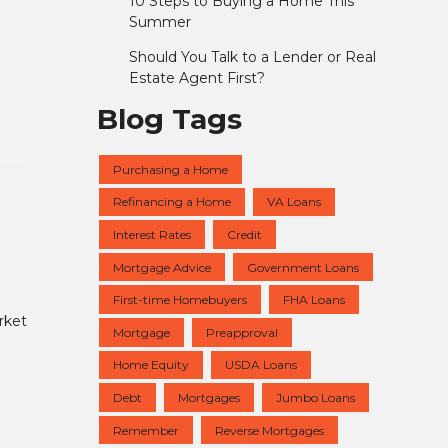
10 Steps to Buying a Home This
Summer
Should You Talk to a Lender or Real
Estate Agent First?
Blog Tags
Purchasing a Home
Refinancing a Home
VA Loans
Interest Rates
Credit
Mortgage Advice
Government Loans
First-time Homebuyers
FHA Loans
rket
Mortgage
Preapproval
Home Equity
USDA Loans
Debt
Mortgages
Jumbo Loans
Remember
Reverse Mortgages