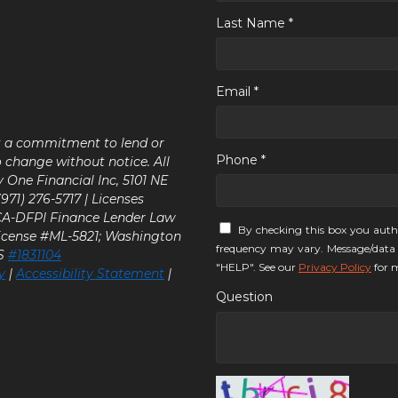
Last Name *
Email *
ot a commitment to lend or
Phone *
o change without notice. All
y One Financial Inc, 5101 NE
71) 276-5717 | Licenses
 CA-DFPI Finance Lender Law
By checking this box you auth
icense #ML-5821; Washington
frequency may vary. Message/data 
LS
#1831104
"HELP". See our
Privacy Policy
for m
y
|
Accessibility Statement
|
Question