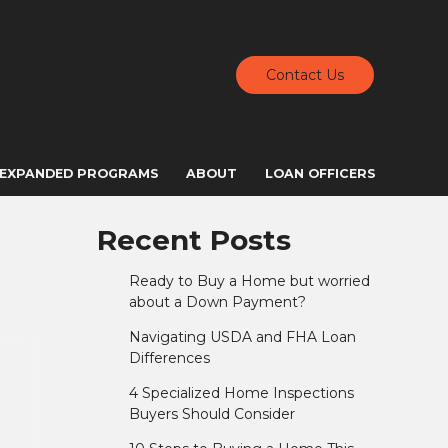
Contact Us
EXPANDED PROGRAMS
ABOUT
LOAN OFFICERS
Recent Posts
Ready to Buy a Home but worried
about a Down Payment?
Navigating USDA and FHA Loan
Differences
4 Specialized Home Inspections
Buyers Should Consider