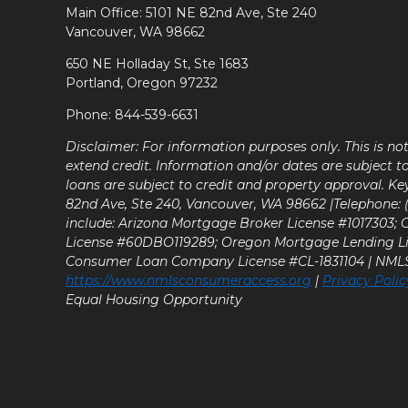
Main Office: 5101 NE 82nd Ave, Ste 240
Vancouver, WA 98662
650 NE Holladay St, Ste 1683
Portland, Oregon 97232
Phone: 844-539-6631
Disclaimer: For information purposes only. This is n
extend credit. Information and/or dates are subject t
loans are subject to credit and property approval. Ke
82nd Ave, Ste 240, Vancouver, WA 98662 |Telephone: (9
include: Arizona Mortgage Broker License #1017303;
License #60DBO119289; Oregon Mortgage Lending L
Consumer Loan Company License #CL-1831104 | NM
https://www.nmlsconsumeraccess.org
|
Privacy Polic
Equal Housing Opportunity