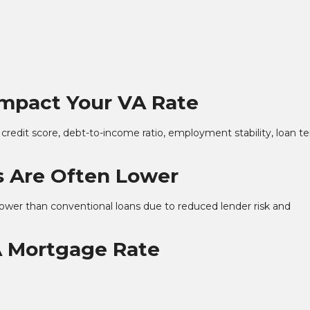
Impact Your VA Rate
 credit score, debt-to-income ratio, employment stability, loan t
 Are Often Lower
 lower than conventional loans due to reduced lender risk and
A Mortgage Rate