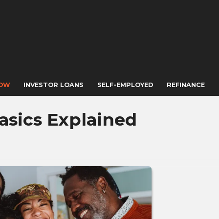
NOW
INVESTOR LOANS
SELF-EMPLOYED
REFINANCE
asics Explained