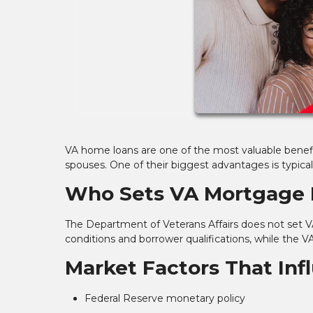
VA home loans are one of the most valuable benefit
spouses. One of their biggest advantages is typica
Who Sets VA Mortgage 
The Department of Veterans Affairs does not set VA
conditions and borrower qualifications, while the V
Market Factors That In
Federal Reserve monetary policy