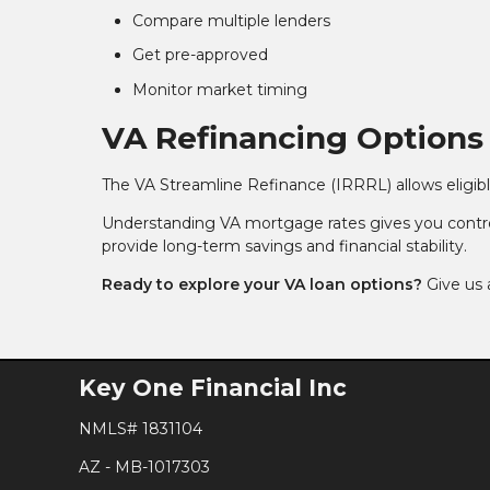
Compare multiple lenders
Get pre-approved
Monitor market timing
VA Refinancing Options
The VA Streamline Refinance (IRRRL) allows eligibl
Understanding VA mortgage rates gives you contro
provide long-term savings and financial stability.
Ready to explore your VA loan options?
Give us 
Key One Financial Inc
NMLS# 1831104
AZ - MB-1017303