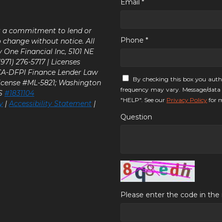
Email *
ot a commitment to lend or
Phone *
o change without notice. All
y One Financial Inc, 5101 NE
71) 276-5717 | Licenses
 CA-DFPI Finance Lender Law
By checking this box you auth
icense #ML-5821; Washington
frequency may vary. Message/data 
LS
#1831104
"HELP". See our
Privacy Policy
for m
y
|
Accessibility Statement
|
Question
Please enter the code in th