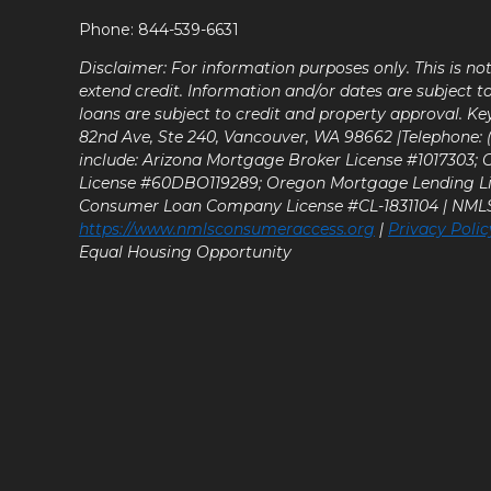
Phone: 844-539-6631
Disclaimer: For information purposes only. This is n
extend credit. Information and/or dates are subject t
loans are subject to credit and property approval. Ke
82nd Ave, Ste 240, Vancouver, WA 98662 |Telephone: (9
include: Arizona Mortgage Broker License #1017303;
License #60DBO119289; Oregon Mortgage Lending L
Consumer Loan Company License #CL-1831104 | NM
https://www.nmlsconsumeraccess.org
|
Privacy Polic
Equal Housing Opportunity