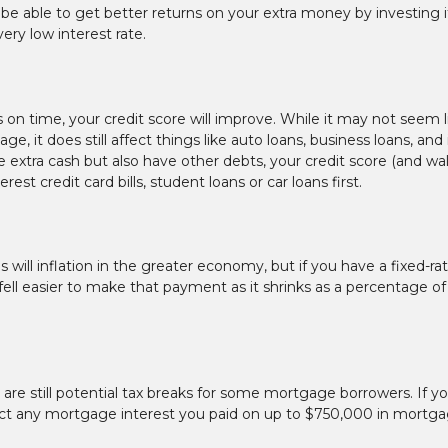
 be able to get better returns on your extra money by investing it
ery low interest rate.
n time, your credit score will improve. While it may not seem l
, it does still affect things like auto loans, business loans, and 
xtra cash but also have other debts, your credit score (and wal
t credit card bills, student loans or car loans first.
will inflation in the greater economy, but if you have a fixed-ra
 fell easier to make that payment as it shrinks as a percentage of
are still potential tax breaks for some mortgage borrowers. If y
ct any mortgage interest you paid on up to $750,000 in mortg