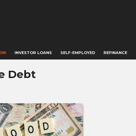
NOW
INVESTOR LOANS
SELF-EMPLOYED
REFINANCE
e Debt