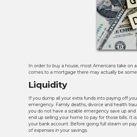
In order to buy a house, most Americans take on a 
comes to a mortgage there may actually be some fi
Liquidity
If you dump all your extra funds into paying off you
emergency. Family deaths, divorce and health traum
you do not have a sizable emergency save up and 
end up selling your home to pay for those bills. It 
your bank account. Before going full steam on pay
of expenses in your savings.