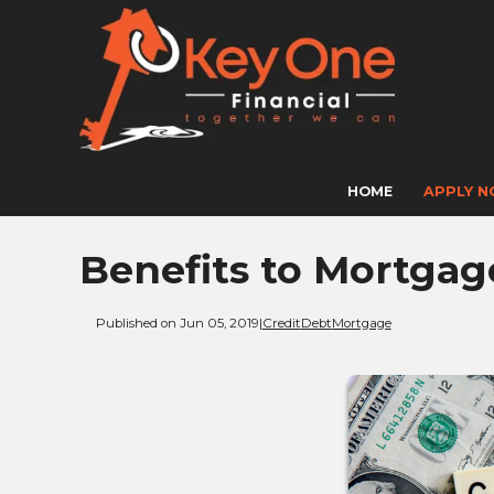
HOME
APPLY 
Benefits to Mortgag
Published on Jun 05, 2019
|
Credit
Debt
Mortgage