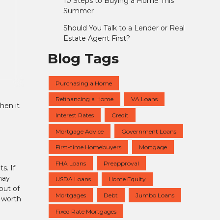
10 Steps to Buying a Home This
Summer
Should You Talk to a Lender or Real
Estate Agent First?
Blog Tags
Purchasing a Home
Refinancing a Home
VA Loans
hen it
Interest Rates
Credit
Mortgage Advice
Government Loans
First-time Homebuyers
Mortgage
FHA Loans
Preapproval
s. If
may
USDA Loans
Home Equity
out of
Mortgages
Debt
Jumbo Loans
 worth
Fixed Rate Mortgages