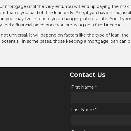
our mortgage until the very end. You will end up paying the ma
 than if you paid off the loan early. Also, if you have an adjusta
an you may live in fear of your changing interest rate. And if you
feel a financial pinch once you are living on a fixed income.
t universal. It will depend on factors like the type of loan, the
 potential. In some cases, those keeping a mortgage loan can b
Contact Us
First Name *
Last Name *