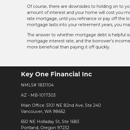
Of course, there are downsides to holding on to y
amount of interest and your home will cost you more
rate mortgage, until you refinance or pay off the lo
mortgage lasts into your retirement years, you may 
The answer to whether mortgage debt is helpful is no
mortgage interest rate, and the borrower’s income
more beneficial than paying it off quickly.
Key One Financial Inc
NMLS# 1831104
AZ - MB-1017303
Main Office: 5101 NE 82nd Ave, Ste 240
Vancouver, WA 98662
650 NE Holladay St, Ste 1683
Portland, Oregon 97232