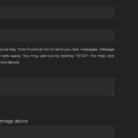
orize Key One Financial Inc to send you text messages. Message
rates apply. You may opt-out by texting "STOP". For help, text
ore details.
e image above