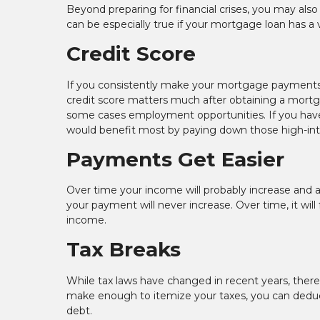
Beyond preparing for financial crises, you may also
can be especially true if your mortgage loan has a v
Credit Score
If you consistently make your mortgage payments o
credit score matters much after obtaining a mortgage
some cases employment opportunities. If you have e
would benefit most by paying down those high-interes
Payments Get Easier
Over time your income will probably increase and as 
your payment will never increase. Over time, it will
income.
Tax Breaks
While tax laws have changed in recent years, there 
make enough to itemize your taxes, you can dedu
debt.