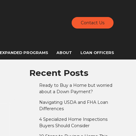
Contact Us
EXPANDED PROGRAMS
ABOUT
LOAN OFFICERS
Recent Posts
Ready to Buy a Home but worried
about a Down Payment?
Navigating USDA and FHA Loan
Differences
4 Specialized Home Inspections
Buyers Should Consider