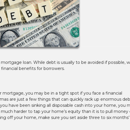
mortgage loan. While debt is usually to be avoided if possible, w
nancial benefits for borrowers.
r mortgage, you may be in a tight spot if you face a financial
as are just a few things that can quickly rack up enormous debt
you have been sinking all disposable cash into your home, you 
is much harder to tap your home’s equity than it is to pull money 
ing off your home, make sure you set aside three to six months’