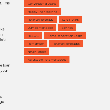
. This
Conventional Loans
Happy Thanksgiving
Reverse Mortgage
Safe Travels
Jumbo Mortgage
Savings
ike
in
HELOC
Home Renovation Loans
let)
Remember
Reverse Mortgages
Never Forget
Adjustable Rate Mortgages
te loan
 your
ou
age