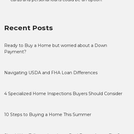
Recent Posts
Ready to Buy a Home but worried about a Down
Payment?
Navigating USDA and FHA Loan Differences
4 Specialized Home Inspections Buyers Should Consider
10 Steps to Buying a Home This Summer