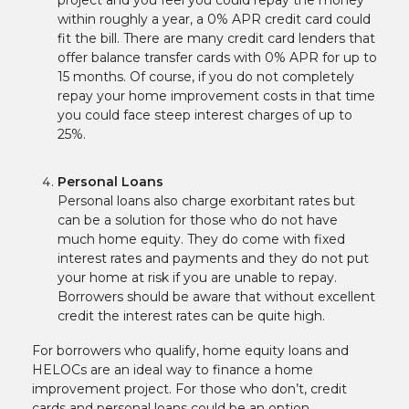
within roughly a year, a 0% APR credit card could
fit the bill. There are many credit card lenders that
offer balance transfer cards with 0% APR for up to
15 months. Of course, if you do not completely
repay your home improvement costs in that time
you could face steep interest charges of up to
25%.
Personal Loans
Personal loans also charge exorbitant rates but
can be a solution for those who do not have
much home equity. They do come with fixed
interest rates and payments and they do not put
your home at risk if you are unable to repay.
Borrowers should be aware that without excellent
credit the interest rates can be quite high.
For borrowers who qualify, home equity loans and
HELOCs are an ideal way to finance a home
improvement project. For those who don’t, credit
cards and personal loans could be an option.