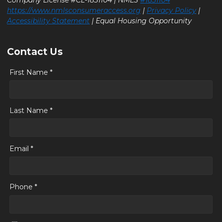
https://www.nmlsconsumeraccess.org
|
Privacy Policy
|
Accessibility Statement
| Equal Housing Opportunity
Contact Us
First Name *
Last Name *
Email *
Phone *