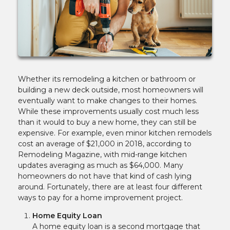
Whether its remodeling a kitchen or bathroom or
building a new deck outside, most homeowners will
eventually want to make changes to their homes.
While these improvements usually cost much less
than it would to buy a new home, they can still be
expensive. For example, even minor kitchen remodels
cost an average of $21,000 in 2018, according to
Remodeling Magazine, with mid-range kitchen
updates averaging as much as $64,000. Many
homeowners do not have that kind of cash lying
around. Fortunately, there are at least four different
ways to pay for a home improvement project.
Home Equity Loan
A home equity loan is a second mortgage that