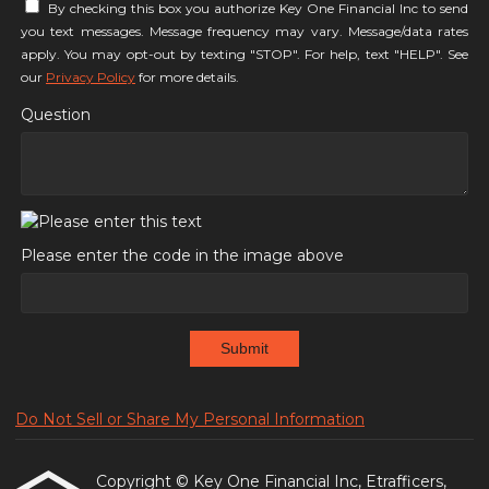
By checking this box you authorize Key One Financial Inc to send
you text messages. Message frequency may vary. Message/data rates
apply. You may opt-out by texting "STOP". For help, text "HELP". See
our
Privacy Policy
for more details.
Question
Please enter the code in the image above
Submit
Do Not Sell or Share My Personal Information
Copyright © Key One Financial Inc, Etrafficers,