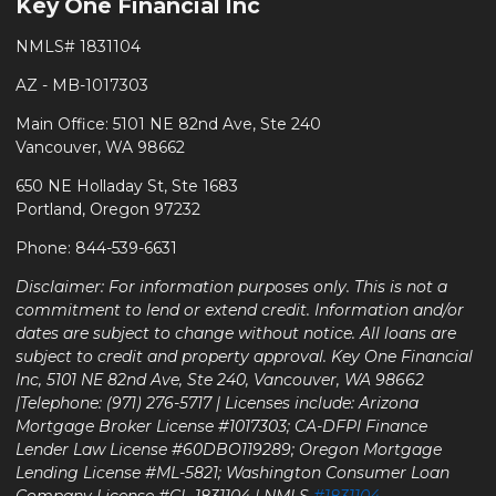
Key One Financial Inc
NMLS# 1831104
AZ - MB-1017303
Main Office: 5101 NE 82nd Ave, Ste 240
Vancouver, WA 98662
650 NE Holladay St, Ste 1683
Portland, Oregon 97232
Phone: 844-539-6631
Disclaimer: For information purposes only. This is not a
commitment to lend or extend credit. Information and/or
dates are subject to change without notice. All loans are
subject to credit and property approval. Key One Financial
Inc, 5101 NE 82nd Ave, Ste 240, Vancouver, WA 98662
|Telephone: (971) 276-5717 | Licenses include: Arizona
Mortgage Broker License #1017303; CA-DFPI Finance
Lender Law License #60DBO119289; Oregon Mortgage
Lending License #ML-5821; Washington Consumer Loan
Company License #CL-1831104 | NMLS
#1831104