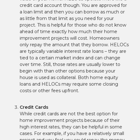
credit card account though. You are approved for
a loan limit and then you can borrow as much or
as little from that limit as you need for your
project. This is helpful for those who do not know
ahead of time exactly how much their home
improvement projects will cost. Homeowners
only repay the amount that they borrow. HELOCs
are typically variable interest rate loans – they are
tied to a certain market index and can change
over time. Still, those rates are usually lower to
begin with than other options because your
house is used as collateral. Both home equity
loans and HELOCs may require some closing
costs or other fees upfront.
Credit Cards
While credit cards are not the best option for
home improvement projects because of their
high interest rates, they can be helpful in some
cases. For example, if you have a relatively small
project and you feel you could repay the money