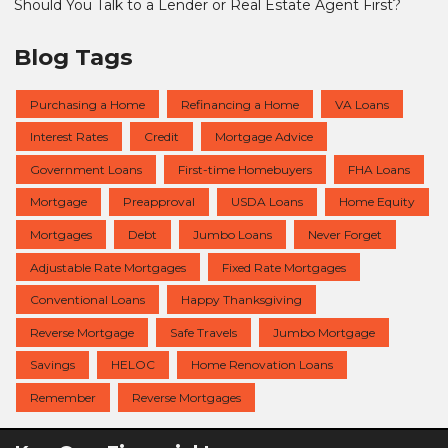
Should You Talk to a Lender or Real Estate Agent First?
Blog Tags
Purchasing a Home
Refinancing a Home
VA Loans
Interest Rates
Credit
Mortgage Advice
Government Loans
First-time Homebuyers
FHA Loans
Mortgage
Preapproval
USDA Loans
Home Equity
Mortgages
Debt
Jumbo Loans
Never Forget
Adjustable Rate Mortgages
Fixed Rate Mortgages
Conventional Loans
Happy Thanksgiving
Reverse Mortgage
Safe Travels
Jumbo Mortgage
Savings
HELOC
Home Renovation Loans
Remember
Reverse Mortgages