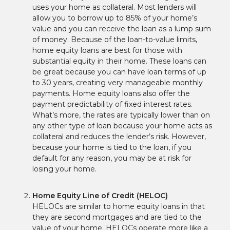
uses your home as collateral. Most lenders will
allow you to borrow up to 85% of your home’s
value and you can receive the loan as a lump sum
of money. Because of the loan-to-value limits,
home equity loans are best for those with
substantial equity in their home. These loans can
be great because you can have loan terms of up
to 30 years, creating very manageable monthly
payments. Home equity loans also offer the
payment predictability of fixed interest rates.
What’s more, the rates are typically lower than on
any other type of loan because your home acts as
collateral and reduces the lender’s risk. However,
because your home is tied to the loan, if you
default for any reason, you may be at risk for
losing your home.
Home Equity Line of Credit (HELOC)
HELOCs are similar to home equity loans in that
they are second mortgages and are tied to the
value of your home. HELOCs operate more like a