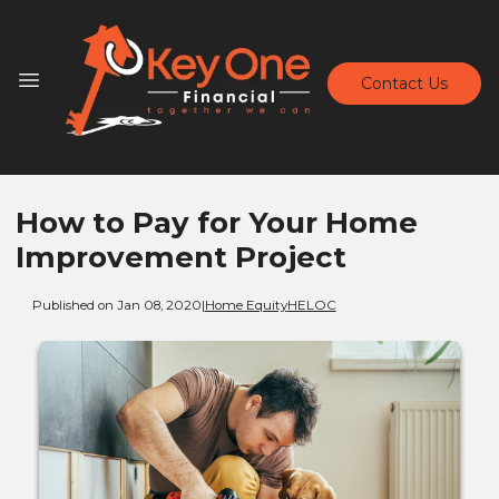
Contact Us
How to Pay for Your Home
Improvement Project
Published on Jan 08, 2020
|
Home Equity
HELOC