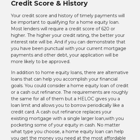
Credit Score & History
Your credit score and history of timely payments will
be important to qualifying for a home equity loan.
Most lenders will require a credit score of 620 or
higher. The higher your credit rating, the better your
interest rate will be. And if you can demonstrate that
you have been punctual with your current mortgage
payments and other debt, your application will be
more likely to be approved.
In addition to home equity loans, there are alternative
loans that can help you accomplish your financial
goals. You could consider a home equity loan of credit
or a cash out refinance. The requirements are roughly
the same for all of them but a HELOC gives you a
loan limit and allows you to borrow periodically like a
credit card. A cash out refinance replaces your
existing mortgage with a single larger loan,with you
pocketing some of your equity in cash. No matter
what type you choose, a home equity loan can help
you get the money you need at the most affordable