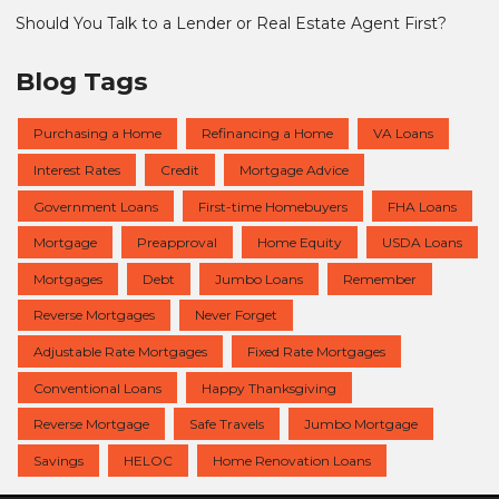
Should You Talk to a Lender or Real Estate Agent First?
Blog Tags
Purchasing a Home
Refinancing a Home
VA Loans
Interest Rates
Credit
Mortgage Advice
Government Loans
First-time Homebuyers
FHA Loans
Mortgage
Preapproval
Home Equity
USDA Loans
Mortgages
Debt
Jumbo Loans
Remember
Reverse Mortgages
Never Forget
Adjustable Rate Mortgages
Fixed Rate Mortgages
Conventional Loans
Happy Thanksgiving
Reverse Mortgage
Safe Travels
Jumbo Mortgage
Savings
HELOC
Home Renovation Loans