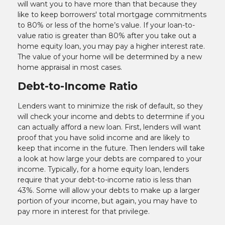
will want you to have more than that because they
like to keep borrowers' total mortgage commitments
to 80% or less of the home’s value. If your loan-to-
value ratio is greater than 80% after you take out a
home equity loan, you may pay a higher interest rate.
The value of your home will be determined by a new
home appraisal in most cases.
Debt-to-Income Ratio
Lenders want to minimize the risk of default, so they
will check your income and debts to determine if you
can actually afford a new loan. First, lenders will want
proof that you have solid income and are likely to
keep that income in the future. Then lenders will take
a look at how large your debts are compared to your
income. Typically, for a home equity loan, lenders
require that your debt-to-income ratio is less than
43%. Some will allow your debts to make up a larger
portion of your income, but again, you may have to
pay more in interest for that privilege.