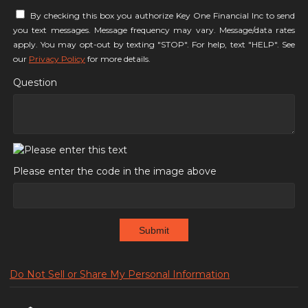
By checking this box you authorize Key One Financial Inc to send
you text messages. Message frequency may vary. Message/data rates
apply. You may opt-out by texting "STOP". For help, text "HELP". See
our
Privacy Policy
for more details.
Question
Please enter the code in the image above
Submit
Do Not Sell or Share My Personal Information