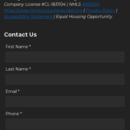
Company License #CL-1831104 | NMLS
#1831104
https://www.nmlsconsumeraccess.org
|
Privacy Policy
|
Accessibility Statement
| Equal Housing Opportunity
Contact Us
First Name *
Last Name *
Email *
Phone *