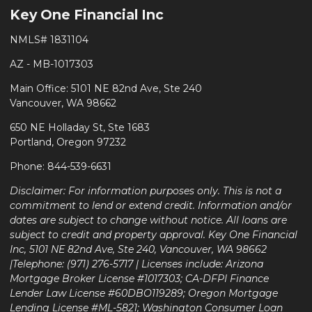
Key One Financial Inc
NMLS# 1831104
AZ - MB-1017303
Main Office: 5101 NE 82nd Ave, Ste 240
Vancouver, WA 98662
650 NE Holladay St, Ste 1683
Portland, Oregon 97232
Phone: 844-539-6631
Disclaimer: For information purposes only. This is not a
commitment to lend or extend credit. Information and/or
dates are subject to change without notice. All loans are
subject to credit and property approval. Key One Financial
Inc, 5101 NE 82nd Ave, Ste 240, Vancouver, WA 98662
|Telephone: (971) 276-5717 | Licenses include: Arizona
Mortgage Broker License #1017303; CA-DFPI Finance
Lender Law License #60DBO119289; Oregon Mortgage
Lending License #ML-5821; Washington Consumer Loan