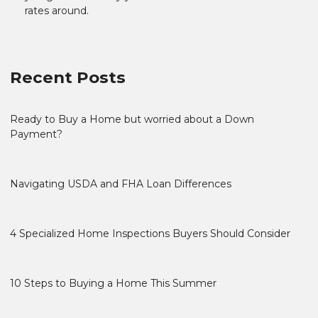
rates around.
Recent Posts
Ready to Buy a Home but worried about a Down
Payment?
Navigating USDA and FHA Loan Differences
4 Specialized Home Inspections Buyers Should Consider
10 Steps to Buying a Home This Summer