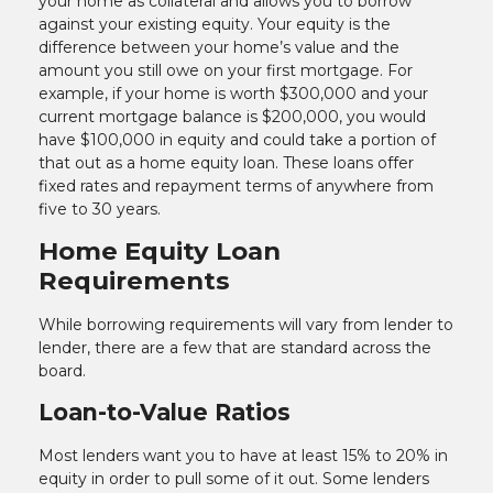
your home as collateral and allows you to borrow
against your existing equity. Your equity is the
difference between your home’s value and the
amount you still owe on your first mortgage. For
example, if your home is worth $300,000 and your
current mortgage balance is $200,000, you would
have $100,000 in equity and could take a portion of
that out as a home equity loan. These loans offer
fixed rates and repayment terms of anywhere from
five to 30 years.
Home Equity Loan
Requirements
While borrowing requirements will vary from lender to
lender, there are a few that are standard across the
board.
Loan-to-Value Ratios
Most lenders want you to have at least 15% to 20% in
equity in order to pull some of it out. Some lenders