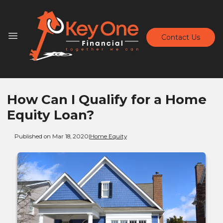
Contact Us
How Can I Qualify for a Home
Equity Loan?
Published on Mar 18, 2020
|
Home Equity