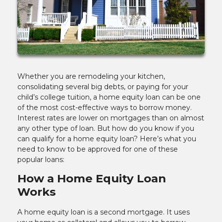
Whether you are remodeling your kitchen,
consolidating several big debts, or paying for your
child’s college tuition, a home equity loan can be one
of the most cost-effective ways to borrow money.
Interest rates are lower on mortgages than on almost
any other type of loan. But how do you know if you
can qualify for a home equity loan? Here’s what you
need to know to be approved for one of these
popular loans:
How a Home Equity Loan
Works
A home equity loan is a second mortgage. It uses