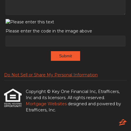
Please enter the code in the image above
Submit
Do Not Sell or Share My Personal Information
Copyright © Key One Financial Inc, Etrafficers,
Inc and its licensors. All rights reserved.
Mortgage Websites
designed and powered by
Etrafficers, Inc.