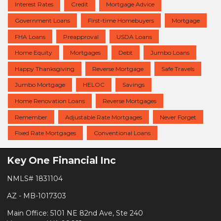
Interest Rates
Credit
Mortgage Advice
Government Loans
First-time Homebuyers
Mortgage
FHA Loans
Preapproval
USDA Loans
Home Equity
Mortgages
Debt
Jumbo Loans
Happy Thanksgiving
Reverse Mortgage
Safe Travels
Jumbo Mortgage
HELOC
Savings
Home Renovation Loans
Reverse Mortgages
Remember
Adjustable Rate Mortgages
Never Forget
Fixed Rate Mortgages
Conventional Loans
Key One Financial Inc
NMLS# 1831104
AZ - MB-1017303
Main Office: 5101 NE 82nd Ave, Ste 240