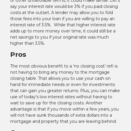
or other unfavorable terms, it could make sense. Let’s
say your interest rate would be 3% if you paid closing
costs at the outset. A lender may allow you to fold
those fees into your loan if you are willing to pay an
interest rate of 3.5%. While that higher interest rate
adds up to more money over time, it could still be a
net savings to you if your original rate was much
higher than 3.5%.
Pros
The most obvious benefit to a ‘no closing cost’ refi is
not having to bring any money to the mortgage
closing table. That allows you to use your cash on
hand for immediate needs or even for investments
that can gain you greater returns. Plus, you can make
use of today’s low interest rates without having to
wait to save up for the closing costs. Another
advantage is that if you move within a few years, you
will not have sunk thousands of extra dollars into a
mortgage and property that you are leaving behind.