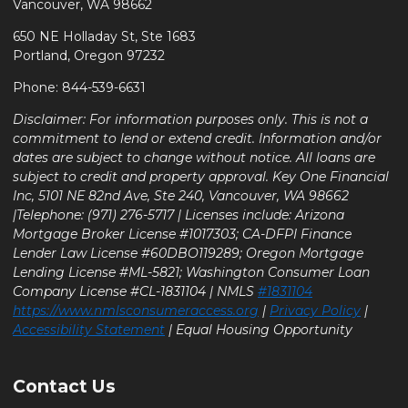
Vancouver, WA 98662
650 NE Holladay St, Ste 1683
Portland, Oregon 97232
Phone: 844-539-6631
Disclaimer: For information purposes only. This is not a
commitment to lend or extend credit. Information and/or
dates are subject to change without notice. All loans are
subject to credit and property approval. Key One Financial
Inc, 5101 NE 82nd Ave, Ste 240, Vancouver, WA 98662
|Telephone: (971) 276-5717 | Licenses include: Arizona
Mortgage Broker License #1017303; CA-DFPI Finance
Lender Law License #60DBO119289; Oregon Mortgage
Lending License #ML-5821; Washington Consumer Loan
Company License #CL-1831104 | NMLS
#1831104
https://www.nmlsconsumeraccess.org
|
Privacy Policy
|
Accessibility Statement
| Equal Housing Opportunity
Contact Us