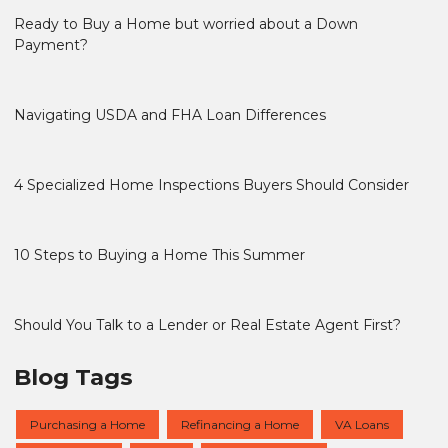
Ready to Buy a Home but worried about a Down
Payment?
Navigating USDA and FHA Loan Differences
4 Specialized Home Inspections Buyers Should Consider
10 Steps to Buying a Home This Summer
Should You Talk to a Lender or Real Estate Agent First?
Blog Tags
Purchasing a Home
Refinancing a Home
VA Loans