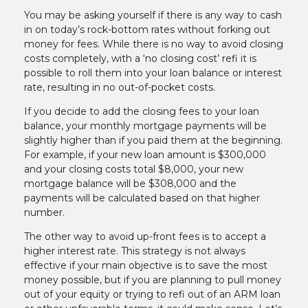
You may be asking yourself if there is any way to cash
in on today’s rock-bottom rates without forking out
money for fees. While there is no way to avoid closing
costs completely, with a ‘no closing cost’ refi it is
possible to roll them into your loan balance or interest
rate, resulting in no out-of-pocket costs.
If you decide to add the closing fees to your loan
balance, your monthly mortgage payments will be
slightly higher than if you paid them at the beginning.
For example, if your new loan amount is $300,000
and your closing costs total $8,000, your new
mortgage balance will be $308,000 and the
payments will be calculated based on that higher
number.
The other way to avoid up-front fees is to accept a
higher interest rate. This strategy is not always
effective if your main objective is to save the most
money possible, but if you are planning to pull money
out of your equity or trying to refi out of an ARM loan