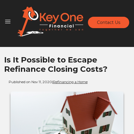
Contact Us
Is It Possible to Escape
Refinance Closing Costs?
Published on Nov 11, 2020
|
Refinancing a Home