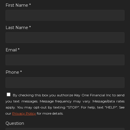
First Name *
Last Name *
Email *
Phone *
By checking this box you authorize Key One Financial Inc to send
you text messages. Message frequency may vary. Message/data rates
apply. You may opt-out by texting "STOP". For help, text "HELP". See
our
Privacy Policy
for more details.
Question