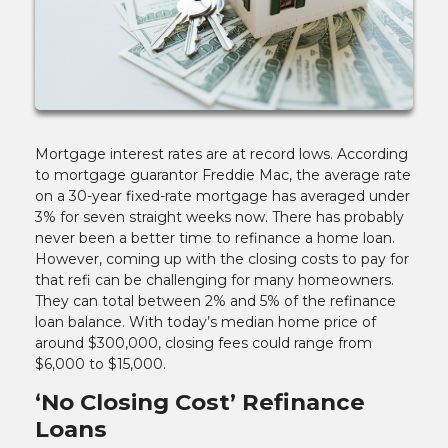
Mortgage interest rates are at record lows. According
to mortgage guarantor Freddie Mac, the average rate
on a 30-year fixed-rate mortgage has averaged under
3% for seven straight weeks now. There has probably
never been a better time to refinance a home loan.
However, coming up with the closing costs to pay for
that refi can be challenging for many homeowners.
They can total between 2% and 5% of the refinance
loan balance. With today’s median home price of
around $300,000, closing fees could range from
$6,000 to $15,000.
‘No Closing Cost’ Refinance
Loans