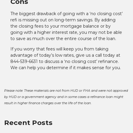
Cons
The biggest drawback of going with a ‘no closing cost’
refi is missing out on long-term savings. By adding
the closing fees to your mortgage balance or by
going with a higher interest rate, you may not be able
to save as much over the entire course of the loan.
If you worry that fees will keep you from taking
advantage of today’s low rates, give us a call today at
844-539-6631 to discuss a ‘no closing cost’ refinance.
We can help you determine if it makes sense for you.
Please note: These materials are not from HUD or FHA and were not approved
by HUD or a government agency and in some cases a refinance loan might
result in higher finance charges over the life of the loan.
Recent Posts