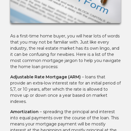
As a first-time home buyer, you will hear lots of words
that you may not be familiar with. Just like every
industry, the real estate market has its own lingo, and
it can be confusing for newbies. Here is a list of the
most common mortgage jargon to help you navigate
the home loan process:
Adjustable Rate Mortgage (ARM)
– loans that
provide an extra-low interest rate for an initial period of
5,7, or 10 years, after which the rate is allowed to
move up or down once a year based on market
indexes.
Amortization
– spreading the principal and interest
into equal payments over the course of the loan. This
means your mortgage payment will be mostly
interest at the beginning and mostly principal at the