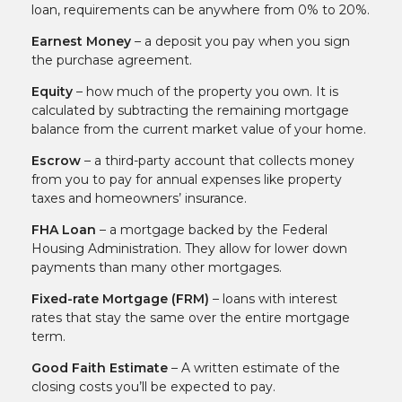
loan, requirements can be anywhere from 0% to 20%.
Earnest Money
– a deposit you pay when you sign
the purchase agreement.
Equity
– how much of the property you own. It is
calculated by subtracting the remaining mortgage
balance from the current market value of your home.
Escrow
– a third-party account that collects money
from you to pay for annual expenses like property
taxes and homeowners’ insurance.
FHA Loan
– a mortgage backed by the Federal
Housing Administration. They allow for lower down
payments than many other mortgages.
Fixed-rate Mortgage (FRM)
– loans with interest
rates that stay the same over the entire mortgage
term.
Good Faith Estimate
– A written estimate of the
closing costs you’ll be expected to pay.