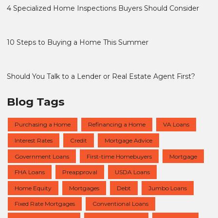
4 Specialized Home Inspections Buyers Should Consider
10 Steps to Buying a Home This Summer
Should You Talk to a Lender or Real Estate Agent First?
Blog Tags
Purchasing a Home
Refinancing a Home
VA Loans
Interest Rates
Credit
Mortgage Advice
Government Loans
First-time Homebuyers
Mortgage
FHA Loans
Preapproval
USDA Loans
Home Equity
Mortgages
Debt
Jumbo Loans
Fixed Rate Mortgages
Conventional Loans