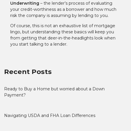
Underwriting
– the lender’s process of evaluating
your credit-worthiness as a borrower and how much
risk the company is assuming by lending to you.
Of course, this is not an exhaustive list of mortgage
lingo, but understanding these basics will keep you
from getting that deer-in-the-headlights look when
you start talking to a lender.
Recent Posts
Ready to Buy a Home but worried about a Down
Payment?
Navigating USDA and FHA Loan Differences