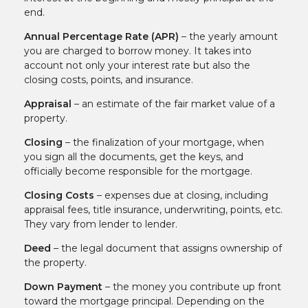
end.
Annual Percentage Rate (APR)
– the yearly amount
you are charged to borrow money. It takes into
account not only your interest rate but also the
closing costs, points, and insurance.
Appraisal
– an estimate of the fair market value of a
property.
Closing
– the finalization of your mortgage, when
you sign all the documents, get the keys, and
officially become responsible for the mortgage.
Closing Costs
– expenses due at closing, including
appraisal fees, title insurance, underwriting, points, etc.
They vary from lender to lender.
Deed
– the legal document that assigns ownership of
the property.
Down Payment
– the money you contribute up front
toward the mortgage principal. Depending on the