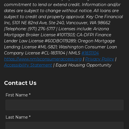
commitment to lend or extend credit. Information and/or
dates are subject to change without notice. All loans are
subject to credit and property approval. Key One Financial
Inc, 5101 NE 82nd Ave, Ste 240, Vancouver, WA 98662
|Telephone: (971) 276-5717 | Licenses include: Arizona
Mortgage Broker License #1017303; CA-DFPI Finance
Lender Law License #60DBO119289; Oregon Mortgage
Lending License #ML-5821; Washington Consumer Loan
Company License #CL-1831104 | NMLS
#1831104
https://www.nmlsconsumeraccess.org
|
Privacy Policy
|
Accessibility Statement
| Equal Housing Opportunity
Contact Us
First Name *
Last Name *