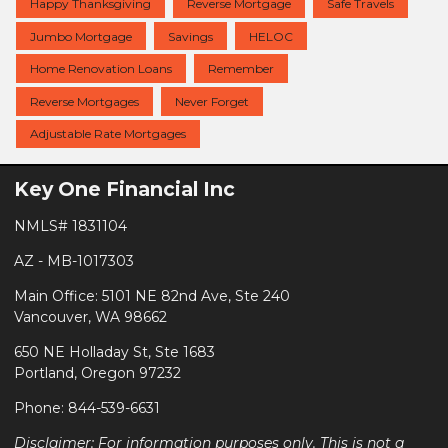
Happy Thanksgiving
Reverse Mortgage
Safe Travels
Jumbo Mortgage
Savings
HELOC
Home Renovation Loans
Remember
Reverse Mortgages
Never Forget
Adjustable Rate Mortgages
Key One Financial Inc
NMLS# 1831104
AZ - MB-1017303
Main Office: 5101 NE 82nd Ave, Ste 240
Vancouver, WA 98662
650 NE Holladay St, Ste 1683
Portland, Oregon 97232
Phone: 844-539-6631
Disclaimer: For information purposes only. This is not a