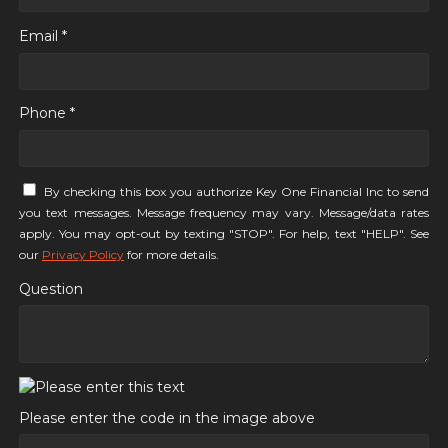
Email *
Phone *
By checking this box you authorize Key One Financial Inc to send
you text messages. Message frequency may vary. Message/data rates
apply. You may opt-out by texting "STOP". For help, text "HELP". See
our
Privacy Policy
for more details.
Question
Please enter the code in the image above