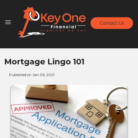
Contact Us
Mortgage Lingo 101
Published on Jan 06, 2021