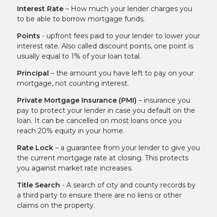
Interest Rate
– How much your lender charges you
to be able to borrow mortgage funds.
Points
- upfront fees paid to your lender to lower your
interest rate. Also called discount points, one point is
usually equal to 1% of your loan total.
Principal
– the amount you have left to pay on your
mortgage, not counting interest.
Private Mortgage Insurance (PMI)
– insurance you
pay to protect your lender in case you default on the
loan. It can be cancelled on most loans once you
reach 20% equity in your home.
Rate Lock
– a guarantee from your lender to give you
the current mortgage rate at closing. This protects
you against market rate increases.
Title Search
- A search of city and county records by
a third party to ensure there are no liens or other
claims on the property.