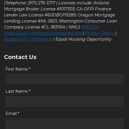
|Telephone: (971) 276-5717 | Licenses include: Arizona
Mortgage Broker License #1017303; CA-DFPI Finance
Lender Law License #60DBO119289; Oregon Mortgage
Lending License #ML-5821; Washington Consumer Loan
Company License #CL-1831104 | NMLS
#1831104
https://www.nmlsconsumeraccess.org
|
Privacy Policy
|
Accessibility Statement
| Equal Housing Opportunity
Contact Us
First Name *
Last Name *
Email *