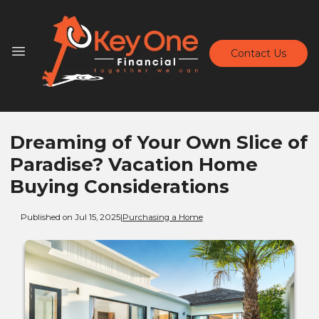
Contact Us
Dreaming of Your Own Slice of
Paradise? Vacation Home
Buying Considerations
Published on Jul 15, 2025
|
Purchasing a Home