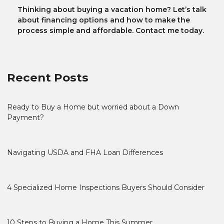
Thinking about buying a vacation home? Let’s talk
about financing options and how to make the
process simple and affordable. Contact me today.
Recent Posts
Ready to Buy a Home but worried about a Down
Payment?
Navigating USDA and FHA Loan Differences
4 Specialized Home Inspections Buyers Should Consider
10 Steps to Buying a Home This Summer