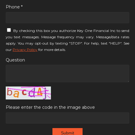
Phone *
By checking this box you authorize Key One Financial Inc to send
you text messages. Message frequency may vary. Message/data rates
apply. You may opt-out by texting "STOP". For help, text "HELP". See
our
Privacy Policy
for more details.
Question
Please enter the code in the image above
Submit