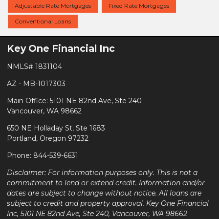
Adjustable Rate Mortgages
Fixed Rate Mortgages
Conventional Loans
Key One Financial Inc
NMLS# 1831104
AZ - MB-1017303
Main Office: 5101 NE 82nd Ave, Ste 240
Vancouver, WA 98662
650 NE Holladay St, Ste 1683
Portland, Oregon 97232
Phone: 844-539-6631
Disclaimer: For information purposes only. This is not a
commitment to lend or extend credit. Information and/or
dates are subject to change without notice. All loans are
subject to credit and property approval. Key One Financial
Inc, 5101 NE 82nd Ave, Ste 240, Vancouver, WA 98662