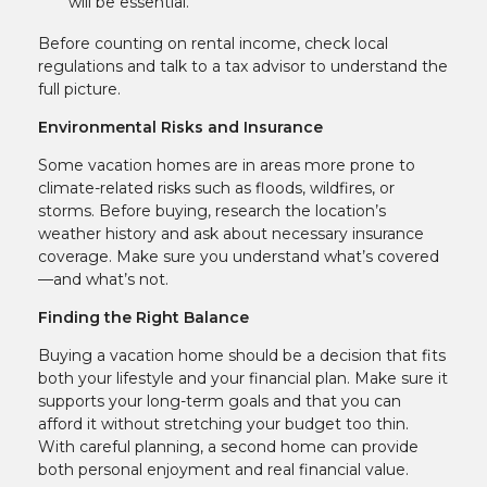
will be essential.
Before counting on rental income, check local
regulations and talk to a tax advisor to understand the
full picture.
Environmental Risks and Insurance
Some vacation homes are in areas more prone to
climate-related risks such as floods, wildfires, or
storms. Before buying, research the location’s
weather history and ask about necessary insurance
coverage. Make sure you understand what’s covered
—and what’s not.
Finding the Right Balance
Buying a vacation home should be a decision that fits
both your lifestyle and your financial plan. Make sure it
supports your long-term goals and that you can
afford it without stretching your budget too thin.
With careful planning, a second home can provide
both personal enjoyment and real financial value.