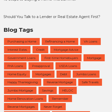
Should You Talk to a Lender or Real Estate Agent First?
Blog Tags
Purchasing a Home
Refinancing a Home
VA Loans
Interest Rates
Credit
Mortgage Advice
Government Loans
First-time Homebuyers
Mortgage
FHA Loans
Preapproval
USDA Loans
Home Equity
Mortgages
Debt
Jumbo Loans
Happy Thanksgiving
Reverse Mortgage
Safe Travels
Jumbo Mortgage
Savings
HELOC
Home Renovation Loans
Remember
Reverse Mortgages
Never Forget