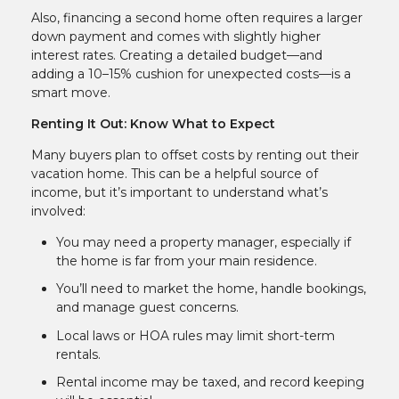
Also, financing a second home often requires a larger
down payment and comes with slightly higher
interest rates. Creating a detailed budget—and
adding a 10–15% cushion for unexpected costs—is a
smart move.
Renting It Out: Know What to Expect
Many buyers plan to offset costs by renting out their
vacation home. This can be a helpful source of
income, but it’s important to understand what’s
involved:
You may need a property manager, especially if
the home is far from your main residence.
You’ll need to market the home, handle bookings,
and manage guest concerns.
Local laws or HOA rules may limit short-term
rentals.
Rental income may be taxed, and record keeping