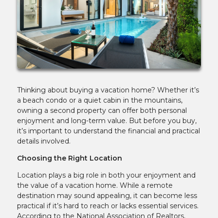
Thinking about buying a vacation home? Whether it’s
a beach condo or a quiet cabin in the mountains,
owning a second property can offer both personal
enjoyment and long-term value. But before you buy,
it’s important to understand the financial and practical
details involved.
Choosing the Right Location
Location plays a big role in both your enjoyment and
the value of a vacation home. While a remote
destination may sound appealing, it can become less
practical if it’s hard to reach or lacks essential services.
According to the National Association of Realtors,