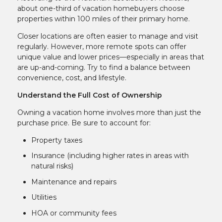
about one-third of vacation homebuyers choose
properties within 100 miles of their primary home.
Closer locations are often easier to manage and visit
regularly. However, more remote spots can offer
unique value and lower prices—especially in areas that
are up-and-coming. Try to find a balance between
convenience, cost, and lifestyle.
Understand the Full Cost of Ownership
Owning a vacation home involves more than just the
purchase price. Be sure to account for:
Property taxes
Insurance (including higher rates in areas with
natural risks)
Maintenance and repairs
Utilities
HOA or community fees