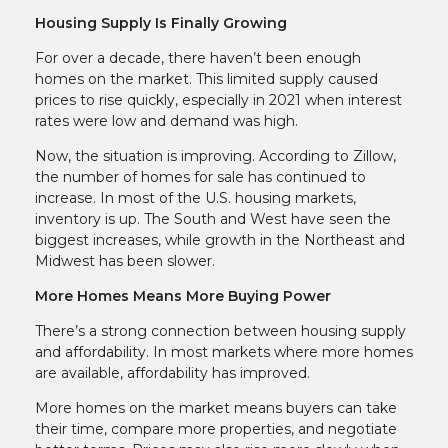
Housing Supply Is Finally Growing
For over a decade, there haven’t been enough
homes on the market. This limited supply caused
prices to rise quickly, especially in 2021 when interest
rates were low and demand was high.
Now, the situation is improving. According to Zillow,
the number of homes for sale has continued to
increase. In most of the U.S. housing markets,
inventory is up. The South and West have seen the
biggest increases, while growth in the Northeast and
Midwest has been slower.
More Homes Means More Buying Power
There’s a strong connection between housing supply
and affordability. In most markets where more homes
are available, affordability has improved.
More homes on the market means buyers can take
their time, compare more properties, and negotiate