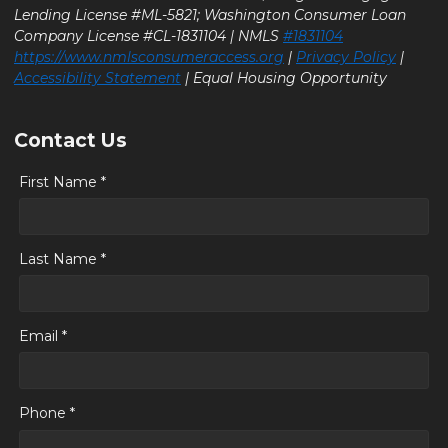
Lending License #ML-5821; Washington Consumer Loan
Company License #CL-1831104 | NMLS
#1831104
https://www.nmlsconsumeraccess.org
|
Privacy Policy
|
Accessibility Statement
| Equal Housing Opportunity
Contact Us
First Name *
Last Name *
Email *
Phone *