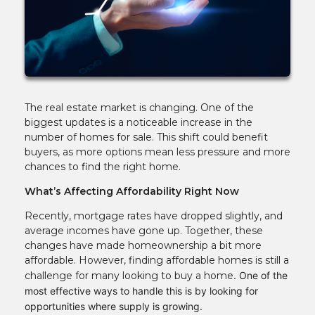
The real estate market is changing. One of the
biggest updates is a noticeable increase in the
number of homes for sale. This shift could benefit
buyers, as more options mean less pressure and more
chances to find the right home.
What’s Affecting Affordability Right Now
Recently, mortgage rates have dropped slightly, and
average incomes have gone up. Together, these
changes have made homeownership a bit more
affordable. However, finding affordable homes is still a
challenge for many looking to buy a home
. One of the
most effective ways to handle this is by looking for
opportunities where supply is growing.