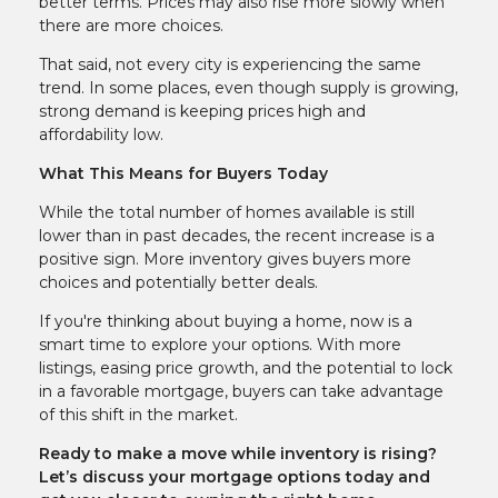
better terms. Prices may also rise more slowly when
there are more choices.
That said, not every city is experiencing the same
trend. In some places, even though supply is growing,
strong demand is keeping prices high and
affordability low.
What This Means for Buyers Today
While the total number of homes available is still
lower than in past decades, the recent increase is a
positive sign. More inventory gives buyers more
choices and potentially better deals.
If you're thinking about buying a home, now is a
smart time to explore your options. With more
listings, easing price growth, and the potential to lock
in a favorable mortgage, buyers can take advantage
of this shift in the market.
Ready to make a move while inventory is rising?
Let’s discuss your mortgage options today and