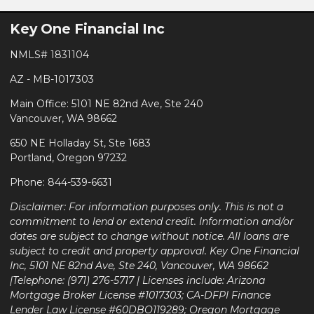
Key One Financial Inc
NMLS# 1831104
AZ - MB-1017303
Main Office: 5101 NE 82nd Ave, Ste 240
Vancouver, WA 98662
650 NE Holladay St, Ste 1683
Portland, Oregon 97232
Phone: 844-539-6631
Disclaimer: For information purposes only. This is not a
commitment to lend or extend credit. Information and/or
dates are subject to change without notice. All loans are
subject to credit and property approval. Key One Financial
Inc, 5101 NE 82nd Ave, Ste 240, Vancouver, WA 98662
|Telephone: (971) 276-5717 | Licenses include: Arizona
Mortgage Broker License #1017303; CA-DFPI Finance
Lender Law License #60DBO119289; Oregon Mortgage