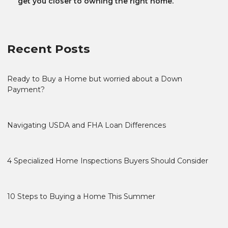
get you closer to owning the right home.
Recent Posts
Ready to Buy a Home but worried about a Down
Payment?
Navigating USDA and FHA Loan Differences
4 Specialized Home Inspections Buyers Should Consider
10 Steps to Buying a Home This Summer