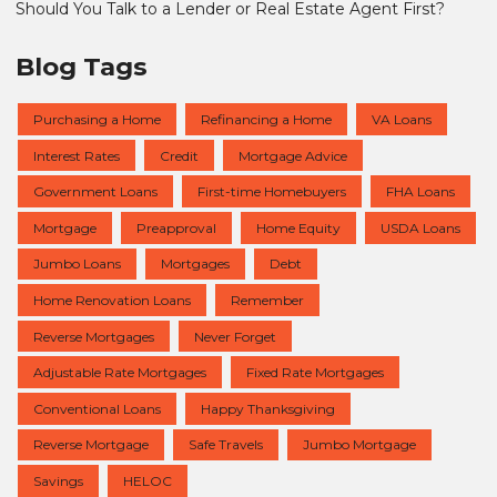
Should You Talk to a Lender or Real Estate Agent First?
Blog Tags
Purchasing a Home
Refinancing a Home
VA Loans
Interest Rates
Credit
Mortgage Advice
Government Loans
First-time Homebuyers
FHA Loans
Mortgage
Preapproval
Home Equity
USDA Loans
Jumbo Loans
Mortgages
Debt
Home Renovation Loans
Remember
Reverse Mortgages
Never Forget
Adjustable Rate Mortgages
Fixed Rate Mortgages
Conventional Loans
Happy Thanksgiving
Reverse Mortgage
Safe Travels
Jumbo Mortgage
Savings
HELOC