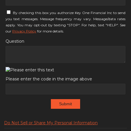
By checking this box you authorize Key One Financial Inc to send
you text messages. Message frequency may vary. Message/data rates
apply. You may opt-out by texting "STOP". For help, text "HELP". See
our
Privacy Policy
for more details.
Question
Please enter the code in the image above
Submit
Do Not Sell or Share My Personal Information