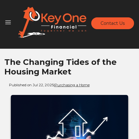
Contact Us
The Changing Tides of the
Housing Market
Published on Jul 22, 2025
|
Purchasing a Home