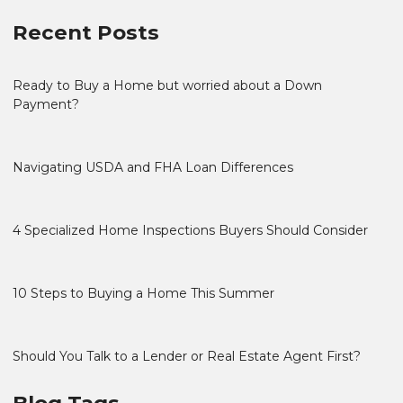
Recent Posts
Ready to Buy a Home but worried about a Down
Payment?
Navigating USDA and FHA Loan Differences
4 Specialized Home Inspections Buyers Should Consider
10 Steps to Buying a Home This Summer
Should You Talk to a Lender or Real Estate Agent First?
Blog Tags