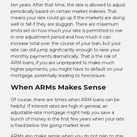
ten years. After that time, the rate is allowed to adjust
periodically based on certain market indexes. That
means your rate could go up if the markets are doing
well or fall if they are sluggish. There are maximum
limits set on how much your rate is permitted to rise
in one adjustment period and how much it can
increase total over the course of your loan, but your
rate can still jump significantly enough to raise your
monthly payments dramatically. That is the risk of
ARM loans, if you are unprepared to make much
higher payments, you might have to default on your
mortgage, potentially leading to foreclosure.
When ARMs Makes Sense
Of course, there are times when ARM loans can be
helpful. If interest rates are high in general, an
adjustable-rate mortgage might help you save a
bunch of money in the first few years when your rate
is fixed below the going market level.
ARMs also make sense when you do not plan to stay