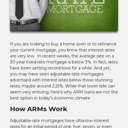
If you are looking to buy a home soon or to refinance
your current mortgage, you know that interest rates
are very low. In recent weeks, the average rate on a
30-year fixed-rate mortgage is below 3%. In fact, rates
have been setting record lows for a while. And yet,
you may have seen adjustable-rate mortgages
advertised with interest rates below those stunning
rates, maybe around 2.25%. While that lower rate can
seem very enticing, here’s why ARM loans are not the
best option in today’s economic climate.
How ARMs Work
Adjustable-rate mortgages have ultra-low interest
rates for an initial period of one, five, seven, or even