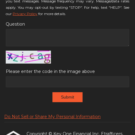
you text messages. Message frequency may vary. Message/data rates
apply. You may opt-out by texting "STOP". For help, text "HELP". See
our
Privacy Policy
for more details.
Question
Please enter the code in the image above
Submit
Do Not Sell or Share My Personal Information
Copyright © Key One Financial Inc, Etrafficers,