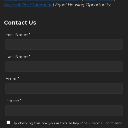
Accessibility Statement
| Equal Housing Opportunity
Contact Us
First Name *
Last Name *
Email *
Phone *
By checking this box you authorize Key One Financial Inc to send