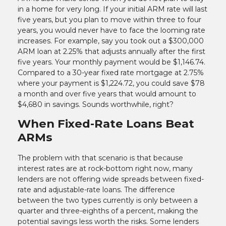
in a home for very long. If your initial ARM rate will last
five years, but you plan to move within three to four
years, you would never have to face the looming rate
increases. For example, say you took out a $300,000
ARM loan at 2.25% that adjusts annually after the first
five years. Your monthly payment would be $1,146.74.
Compared to a 30-year fixed rate mortgage at 2.75%
where your payment is $1,224.72, you could save $78
a month and over five years that would amount to
$4,680 in savings. Sounds worthwhile, right?
When Fixed-Rate Loans Beat
ARMs
The problem with that scenario is that because
interest rates are at rock-bottom right now, many
lenders are not offering wide spreads between fixed-
rate and adjustable-rate loans. The difference
between the two types currently is only between a
quarter and three-eighths of a percent, making the
potential savings less worth the risks. Some lenders