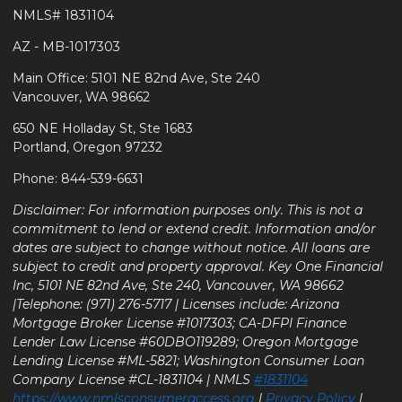
NMLS# 1831104
AZ - MB-1017303
Main Office: 5101 NE 82nd Ave, Ste 240
Vancouver, WA 98662
650 NE Holladay St, Ste 1683
Portland, Oregon 97232
Phone: 844-539-6631
Disclaimer: For information purposes only. This is not a
commitment to lend or extend credit. Information and/or
dates are subject to change without notice. All loans are
subject to credit and property approval. Key One Financial
Inc, 5101 NE 82nd Ave, Ste 240, Vancouver, WA 98662
|Telephone: (971) 276-5717 | Licenses include: Arizona
Mortgage Broker License #1017303; CA-DFPI Finance
Lender Law License #60DBO119289; Oregon Mortgage
Lending License #ML-5821; Washington Consumer Loan
Company License #CL-1831104 | NMLS
#1831104
https://www.nmlsconsumeraccess.org
|
Privacy Policy
|