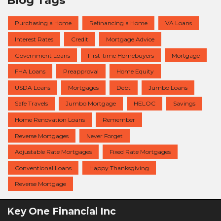
Purchasing a Home
Refinancing a Home
VA Loans
Interest Rates
Credit
Mortgage Advice
Government Loans
First-time Homebuyers
Mortgage
FHA Loans
Preapproval
Home Equity
USDA Loans
Mortgages
Debt
Jumbo Loans
Safe Travels
Jumbo Mortgage
HELOC
Savings
Home Renovation Loans
Remember
Reverse Mortgages
Never Forget
Adjustable Rate Mortgages
Fixed Rate Mortgages
Conventional Loans
Happy Thanksgiving
Reverse Mortgage
Key One Financial Inc