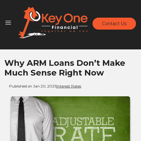
Contact Us
Why ARM Loans Don’t Make
Much Sense Right Now
Published on Jan 20, 2021
|
Interest Rates