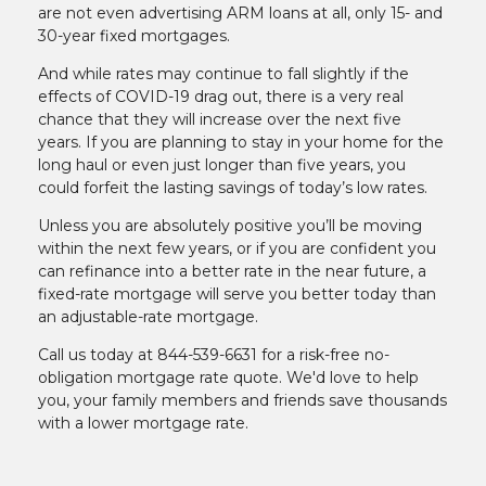
are not even advertising ARM loans at all, only 15- and
30-year fixed mortgages.
And while rates may continue to fall slightly if the
effects of COVID-19 drag out, there is a very real
chance that they will increase over the next five
years. If you are planning to stay in your home for the
long haul or even just longer than five years, you
could forfeit the lasting savings of today’s low rates.
Unless you are absolutely positive you’ll be moving
within the next few years, or if you are confident you
can refinance into a better rate in the near future, a
fixed-rate mortgage will serve you better today than
an adjustable-rate mortgage.
Call us today at 844-539-6631 for a risk-free no-
obligation mortgage rate quote. We'd love to help
you, your family members and friends save thousands
with a lower mortgage rate.