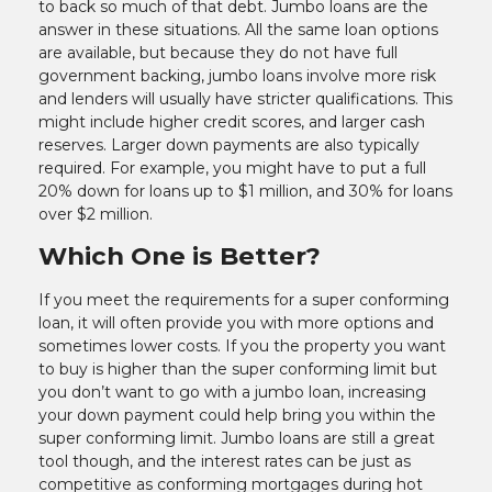
to back so much of that debt. Jumbo loans are the
answer in these situations. All the same loan options
are available, but because they do not have full
government backing, jumbo loans involve more risk
and lenders will usually have stricter qualifications. This
might include higher credit scores, and larger cash
reserves. Larger down payments are also typically
required. For example, you might have to put a full
20% down for loans up to $1 million, and 30% for loans
over $2 million.
Which One is Better?
If you meet the requirements for a super conforming
loan, it will often provide you with more options and
sometimes lower costs. If you the property you want
to buy is higher than the super conforming limit but
you don’t want to go with a jumbo loan, increasing
your down payment could help bring you within the
super conforming limit. Jumbo loans are still a great
tool though, and the interest rates can be just as
competitive as conforming mortgages during hot