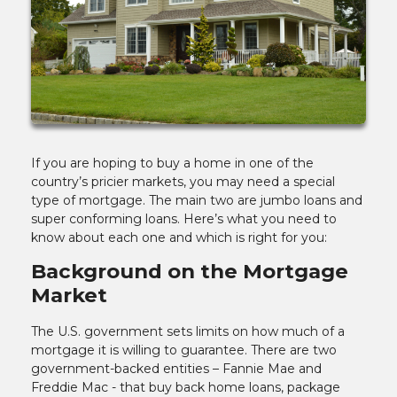
If you are hoping to buy a home in one of the
country’s pricier markets, you may need a special
type of mortgage. The main two are jumbo loans and
super conforming loans. Here’s what you need to
know about each one and which is right for you:
Background on the Mortgage
Market
The U.S. government sets limits on how much of a
mortgage it is willing to guarantee. There are two
government-backed entities – Fannie Mae and
Freddie Mac - that buy back home loans, package