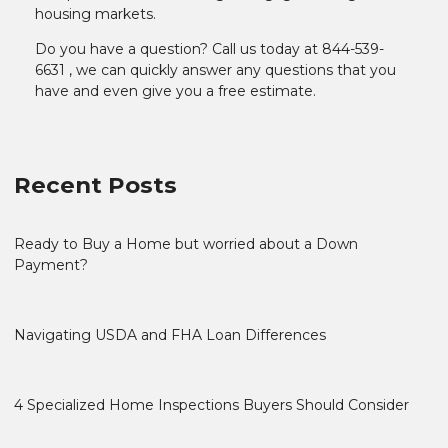
housing markets.
Do you have a question? Call us today at 844-539-
6631 , we can quickly answer any questions that you
have and even give you a free estimate.
Recent Posts
Ready to Buy a Home but worried about a Down
Payment?
Navigating USDA and FHA Loan Differences
4 Specialized Home Inspections Buyers Should Consider