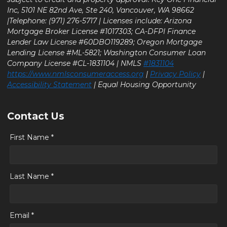
Inc, 5101 NE 82nd Ave, Ste 240, Vancouver, WA 98662
|Telephone: (971) 276-5717 | Licenses include: Arizona
Mortgage Broker License #1017303; CA-DFPI Finance
Lender Law License #60DBO119289; Oregon Mortgage
Lending License #ML-5821; Washington Consumer Loan
Company License #CL-1831104 | NMLS
#1831104
https://www.nmlsconsumeraccess.org
|
Privacy Policy
|
Accessibility Statement
| Equal Housing Opportunity
Contact Us
First Name *
Last Name *
Email *