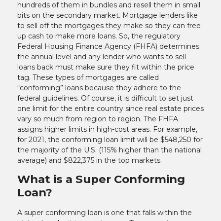
hundreds of them in bundles and resell them in small
bits on the secondary market. Mortgage lenders like
to sell off the mortgages they make so they can free
up cash to make more loans. So, the regulatory
Federal Housing Finance Agency (FHFA) determines
the annual level and any lender who wants to sell
loans back must make sure they fit within the price
tag. These types of mortgages are called
“conforming” loans because they adhere to the
federal guidelines. Of course, it is difficult to set just
one limit for the entire country since real estate prices
vary so much from region to region. The FHFA
assigns higher limits in high-cost areas. For example,
for 2021, the conforming loan limit will be $548,250 for
the majority of the U.S. (115% higher than the national
average) and $822,375 in the top markets.
What is a Super Conforming
Loan?
A super conforming loan is one that falls within the