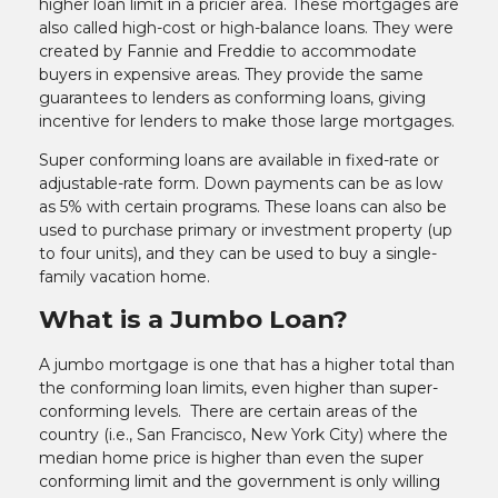
higher loan limit in a pricier area. These mortgages are
also called high-cost or high-balance loans. They were
created by Fannie and Freddie to accommodate
buyers in expensive areas. They provide the same
guarantees to lenders as conforming loans, giving
incentive for lenders to make those large mortgages.
Super conforming loans are available in fixed-rate or
adjustable-rate form. Down payments can be as low
as 5% with certain programs. These loans can also be
used to purchase primary or investment property (up
to four units), and they can be used to buy a single-
family vacation home.
What is a Jumbo Loan?
A jumbo mortgage is one that has a higher total than
the conforming loan limits, even higher than super-
conforming levels. There are certain areas of the
country (i.e., San Francisco, New York City) where the
median home price is higher than even the super
conforming limit and the government is only willing