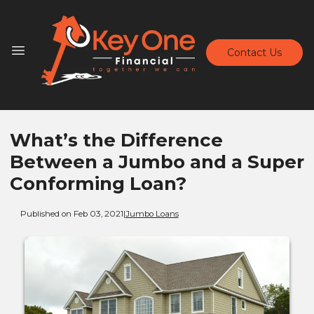
Contact Us
What’s the Difference
Between a Jumbo and a Super
Conforming Loan?
Published on Feb 03, 2021
|
Jumbo Loans