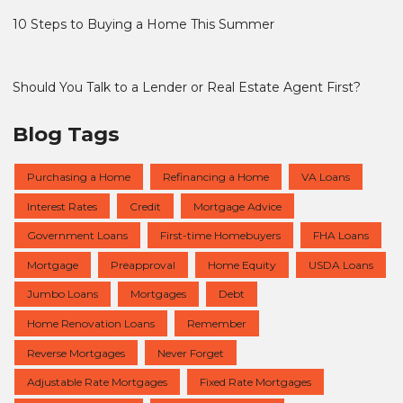
10 Steps to Buying a Home This Summer
Should You Talk to a Lender or Real Estate Agent First?
Blog Tags
Purchasing a Home
Refinancing a Home
VA Loans
Interest Rates
Credit
Mortgage Advice
Government Loans
First-time Homebuyers
FHA Loans
Mortgage
Preapproval
Home Equity
USDA Loans
Jumbo Loans
Mortgages
Debt
Home Renovation Loans
Remember
Reverse Mortgages
Never Forget
Adjustable Rate Mortgages
Fixed Rate Mortgages