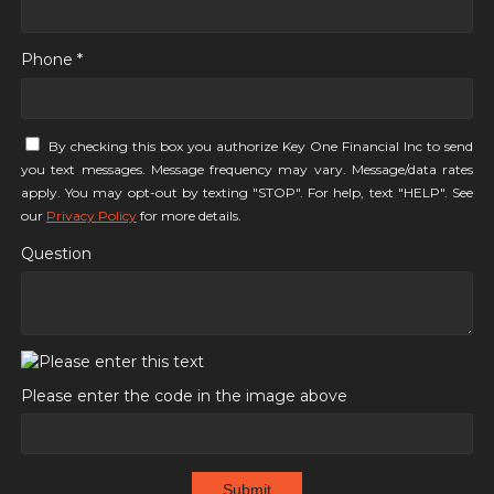
Phone *
By checking this box you authorize Key One Financial Inc to send
you text messages. Message frequency may vary. Message/data rates
apply. You may opt-out by texting "STOP". For help, text "HELP". See
our
Privacy Policy
for more details.
Question
Please enter the code in the image above
Submit