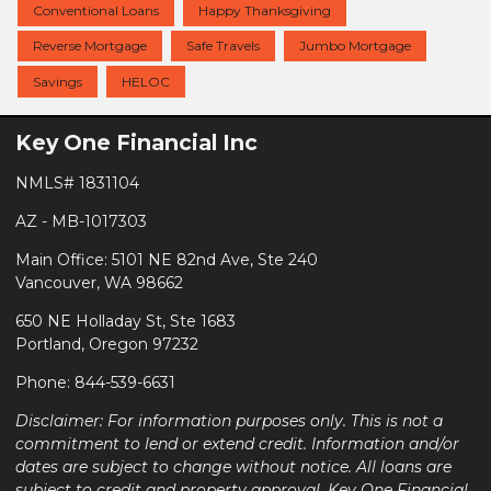
Conventional Loans
Happy Thanksgiving
Reverse Mortgage
Safe Travels
Jumbo Mortgage
Savings
HELOC
Key One Financial Inc
NMLS# 1831104
AZ - MB-1017303
Main Office: 5101 NE 82nd Ave, Ste 240
Vancouver, WA 98662
650 NE Holladay St, Ste 1683
Portland, Oregon 97232
Phone: 844-539-6631
Disclaimer: For information purposes only. This is not a
commitment to lend or extend credit. Information and/or
dates are subject to change without notice. All loans are
subject to credit and property approval. Key One Financial