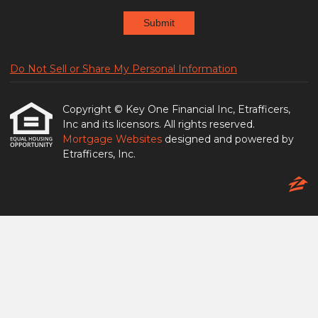
Submit
Do Not Sell or Share My Personal Information
Copyright © Key One Financial Inc, Etrafficers,
Inc and its licensors. All rights reserved.
Mortgage Websites
designed and powered by
Etrafficers, Inc.