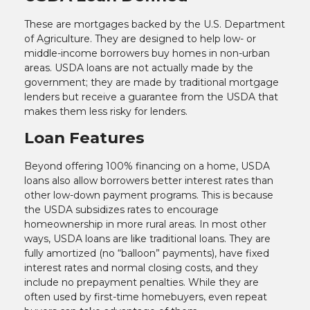
These are mortgages backed by the U.S. Department
of Agriculture. They are designed to help low- or
middle-income borrowers buy homes in non-urban
areas. USDA loans are not actually made by the
government; they are made by traditional mortgage
lenders but receive a guarantee from the USDA that
makes them less risky for lenders.
Loan Features
Beyond offering 100% financing on a home, USDA
loans also allow borrowers better interest rates than
other low-down payment programs. This is because
the USDA subsidizes rates to encourage
homeownership in more rural areas. In most other
ways, USDA loans are like traditional loans. They are
fully amortized (no “balloon” payments), have fixed
interest rates and normal closing costs, and they
include no prepayment penalties. While they are
often used by first-time homebuyers, even repeat