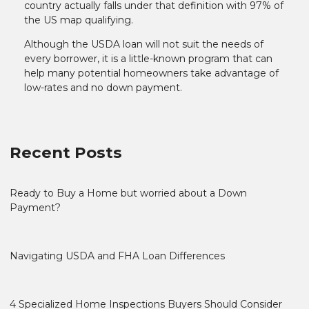
country actually falls under that definition with 97% of
the US map qualifying.
Although the USDA loan will not suit the needs of
every borrower, it is a little-known program that can
help many potential homeowners take advantage of
low-rates and no down payment.
Recent Posts
Ready to Buy a Home but worried about a Down
Payment?
Navigating USDA and FHA Loan Differences
4 Specialized Home Inspections Buyers Should Consider