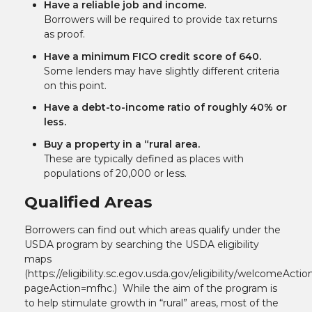
Have a reliable job and income.
Borrowers will be required to provide tax returns
as proof.
Have a minimum FICO credit score of 640.
Some lenders may have slightly different criteria
on this point.
Have a debt-to-income ratio of roughly 40% or
less.
Buy a property in a “rural area.
These are typically defined as places with
populations of 20,000 or less.
Qualified Areas
Borrowers can find out which areas qualify under the
USDA program by searching the USDA eligibility
maps
(
https://eligibility.sc.egov.usda.gov/eligibility/welcomeActio
pageAction=mfhc
.) While the aim of the program is
to help stimulate growth in “rural” areas, most of the