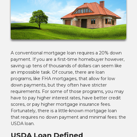
A conventional mortgage loan requires a 20% down
payment. If you are a first-time homebuyer however,
saving up tens of thousands of dollars can seem like
an impossible task. Of course, there are loan
programs, like FHA mortgages, that allow for low
down payments, but they often have stricter
requirements. For some of those programs, you may
have to pay higher interest rates, have better credit
scores, or pay higher mortgage insurance fees.
Fortunately, there is a little-known mortgage loan
that requires no down payment and minimal fees: the
USDA loan.
USDA Loan Defined