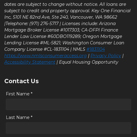
dates are subject to change without notice. All loans are
subject to credit and property approval. Key One Financial
Inc, 5101 NE 82nd Ave, Ste 240, Vancouver, WA 98662
|Telephone: (971) 276-5717 | Licenses include: Arizona
Mortgage Broker License #1017303; CA-DFPI Finance
Lender Law License #60DBO119289; Oregon Mortgage
Lending License #ML-5821; Washington Consumer Loan
Company License #CL-1831104 | NMLS
#1831104
https://www.nmlsconsumeraccess.org
|
Privacy Policy
|
Accessibility Statement
| Equal Housing Opportunity
Contact Us
First Name *
Last Name *