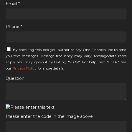
Email *
Phone *
By checking this box you authorize Key One Financial Inc to send
you text messages. Message frequency may vary. Message/data rates
apply. You may opt-out by texting "STOP". For help, text "HELP". See
our
Privacy Policy
for more details.
Question
Please enter the code in the image above