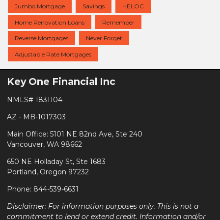
Jumbo Mortgage
Savings
HELOC
Home Renovation Loans
Remember
Reverse Mortgages
Never Forget
Adjustable Rate Mortgages
Key One Financial Inc
NMLS# 1831104
AZ - MB-1017303
Main Office: 5101 NE 82nd Ave, Ste 240
Vancouver, WA 98662
650 NE Holladay St, Ste 1683
Portland, Oregon 97232
Phone: 844-539-6631
Disclaimer: For information purposes only. This is not a
commitment to lend or extend credit. Information and/or