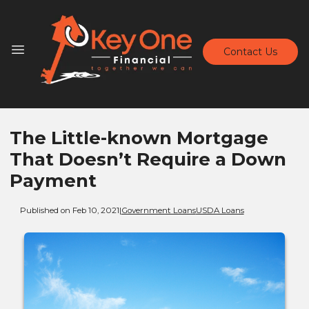
Contact Us
The Little-known Mortgage
That Doesn’t Require a Down
Payment
Published on Feb 10, 2021
|
Government Loans
USDA Loans