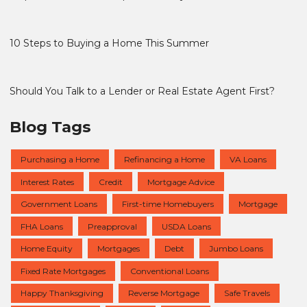
10 Steps to Buying a Home This Summer
Should You Talk to a Lender or Real Estate Agent First?
Blog Tags
Purchasing a Home
Refinancing a Home
VA Loans
Interest Rates
Credit
Mortgage Advice
Government Loans
First-time Homebuyers
Mortgage
FHA Loans
Preapproval
USDA Loans
Home Equity
Mortgages
Debt
Jumbo Loans
Fixed Rate Mortgages
Conventional Loans
Happy Thanksgiving
Reverse Mortgage
Safe Travels