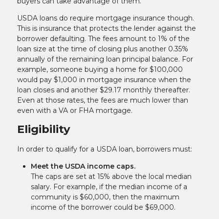
buyers can take advantage of them.
USDA loans do require mortgage insurance though.
This is insurance that protects the lender against the
borrower defaulting. The fees amount to 1% of the
loan size at the time of closing plus another 0.35%
annually of the remaining loan principal balance. For
example, someone buying a home for $100,000
would pay $1,000 in mortgage insurance when the
loan closes and another $29.17 monthly thereafter.
Even at those rates, the fees are much lower than
even with a VA or FHA mortgage.
Eligibility
In order to qualify for a USDA loan, borrowers must:
Meet the USDA income caps.
The caps are set at 15% above the local median
salary. For example, if the median income of a
community is $60,000, then the maximum
income of the borrower could be $69,000.