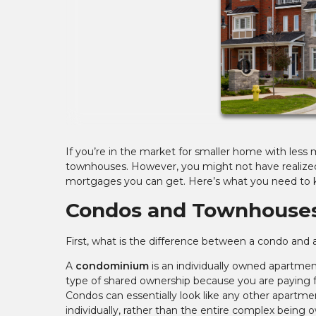
If you’re in the market for smaller home with les
townhouses. However, you might not have realized 
mortgages you can get. Here’s what you need to 
Condos and Townhouses
First, what is the difference between a condo and a
A
condominium
is an individually owned apartmen
type of shared ownership because you are paying 
Condos can essentially look like any other apartmen
individually, rather than the entire complex being