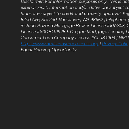
Disclaimer: For information purposes only. This is n
extend credit. Information and/or dates are subject t
loans are subject to credit and property approval. Ke
82nd Ave, Ste 240, Vancouver, WA 98662 |Telephone: (9
include: Arizona Mortgage Broker License #1017303;
License #60DBO119289; Oregon Mortgage Lending L
Consumer Loan Company License #CL-1831104 | NM
https://www.nmlsconsumeraccess.org
|
Privacy Polic
Equal Housing Opportunity