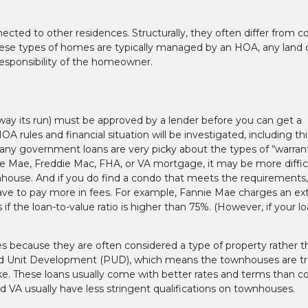
nected to other residences. Structurally, they often differ from 
ese types of homes are typically managed by an HOA, any land d
esponsibility of the homeowner.
 way its run) must be approved by a lender before you can get a
A rules and financial situation will be investigated, including th
any government loans are very picky about the types of “warran
ie Mae, Freddie Mac, FHA, or VA mortgage, it may be more diffic
nhouse. And if you do find a condo that meets the requirements, 
e to pay more in fees. For example, Fannie Mae charges an ext
 the loan-to-value ratio is higher than 75%. (However, if your lo
 because they are often considered a type of property rather t
ned Unit Development (PUD), which means the townhouses are t
ake. These loans usually come with better rates and terms than 
VA usually have less stringent qualifications on townhouses.