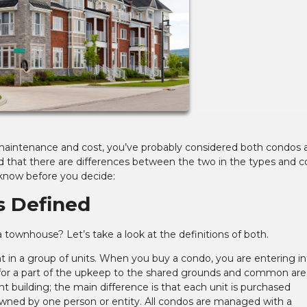
s maintenance and cost, you’ve probably considered both condos 
that there are differences between the two in the types and co
know before you decide:
 Defined
 townhouse? Let’s take a look at the definitions of both.
t in a group of units. When you buy a condo, you are entering in
for a part of the upkeep to the shared grounds and common are
t building; the main difference is that each unit is purchased
 owned by one person or entity. All condos are managed with a