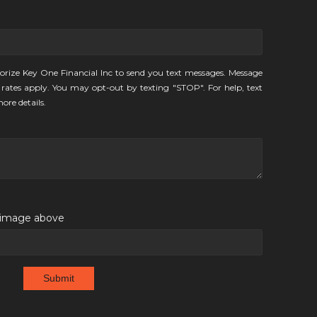
orize Key One Financial Inc to send you text messages. Message
rates apply. You may opt-out by texting "STOP". For help, text
ore details.
e image above
Submit