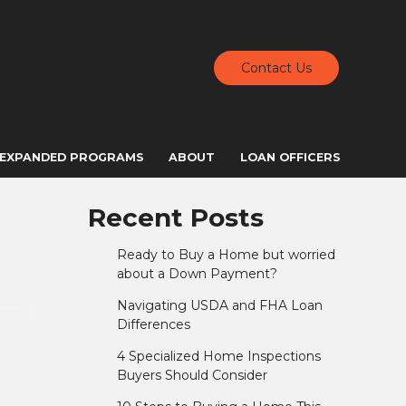
Contact Us
EXPANDED PROGRAMS
ABOUT
LOAN OFFICERS
Recent Posts
Ready to Buy a Home but worried
about a Down Payment?
Navigating USDA and FHA Loan
Differences
4 Specialized Home Inspections
Buyers Should Consider