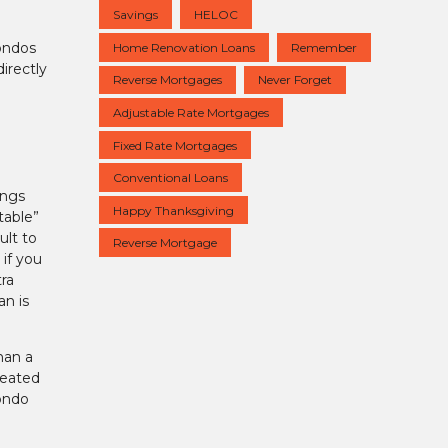
Savings
HELOC
condos
Home Renovation Loans
Remember
irectly
Reverse Mortgages
Never Forget
Adjustable Rate Mortgages
Fixed Rate Mortgages
Conventional Loans
ings
Happy Thanksgiving
table”
ult to
Reverse Mortgage
if you
ra
an is
han a
reated
condo