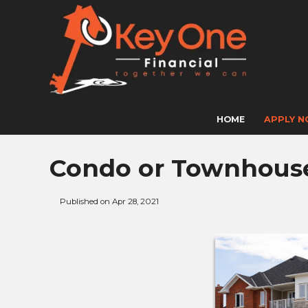
HOME
APPLY 
Condo or Townhouse 
Published on Apr 28, 2021