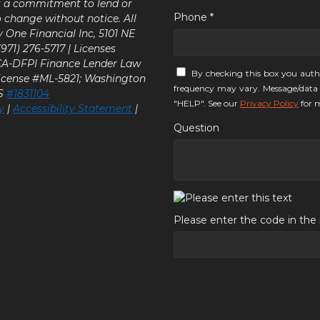
ot a commitment to lend or
Phone *
o change without notice. All
y One Financial Inc, 5101 NE
71) 276-5717 | Licenses
 CA-DFPI Finance Lender Law
By checking this box you auth
icense #ML-5821; Washington
frequency may vary. Message/data 
LS
#1831104
"HELP". See our
Privacy Policy
for m
y
|
Accessibility Statement
|
Question
Please enter the code in th