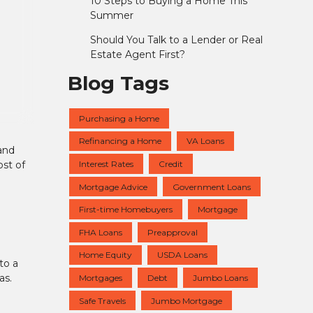
10 Steps to Buying a Home This
Summer
Should You Talk to a Lender or Real
Estate Agent First?
Blog Tags
Purchasing a Home
Refinancing a Home
VA Loans
and
Interest Rates
Credit
st of
Mortgage Advice
Government Loans
First-time Homebuyers
Mortgage
FHA Loans
Preapproval
Home Equity
USDA Loans
to a
as.
Mortgages
Debt
Jumbo Loans
Safe Travels
Jumbo Mortgage