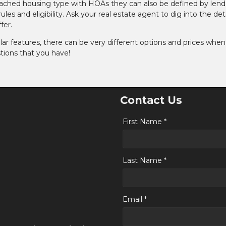
ched housing type with HOAs they can also be defined by lend
es and eligibility. Ask your real estate agent to dig into the deta
fer.
ar features, there can be very different options and prices when 
tions that you have!
Contact Us
First Name *
Last Name *
Email *