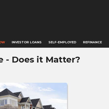
NOW
INVESTOR LOANS
SELF-EMPLOYED
REFINANCE
- Does it Matter?