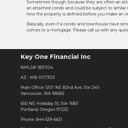
Sometimes though, because they are often an atta
an attached condo and could be subject to similar rul
how the property is defined before you make an of
Basically, even if a condo and townhouse have simil
comes to a mortgage. Please call us with any ques
Key One Financial Inc
NMLS# 1831104
AZ - MB-1017303
Main Office: 5101 NE 82nd Ave, Ste 240
Vancouver, WA 98662
650 NE Holladay St, Ste 1683
Portland, Oregon 97232
Phone: 844-539-6631