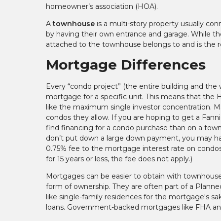
homeowner’s association (HOA).
A
townhouse
is a multi-story property usually con
by having their own entrance and garage. While th
attached to the townhouse belongs to and is the r
Mortgage Differences
Every “condo project” (the entire building and the
mortgage for a specific unit. This means that the HO
like the maximum single investor concentration. M
condos they allow. If you are hoping to get a Fann
find financing for a condo purchase than on a tow
don’t put down a large down payment, you may hav
0.75% fee to the mortgage interest rate on condos if
for 15 years or less, the fee does not apply.)
Mortgages can be easier to obtain with townhouses
form of ownership. They are often part of a Plan
like single-family residences for the mortgage's s
loans. Government-backed mortgages like FHA and 