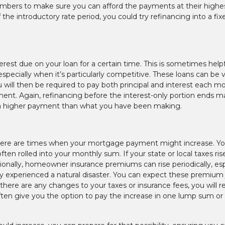
numbers to make sure you can afford the payments at their highe
 the introductory rate period, you could try refinancing into a fix
est due on your loan for a certain time. This is sometimes helpf
specially when it’s particularly competitive. These loans can be 
ou will then be required to pay both principal and interest each m
yment. Again, refinancing before the interest-only portion ends m
lt in a higher payment than what you have been making.
there are times when your mortgage payment might increase. Yo
n rolled into your monthly sum. If your state or local taxes ris
ditionally, homeowner insurance premiums can rise periodically, esp
cently experienced a natural disaster. You can expect these premiu
here are any changes to your taxes or insurance fees, you will r
ften give you the option to pay the increase in one lump sum or t