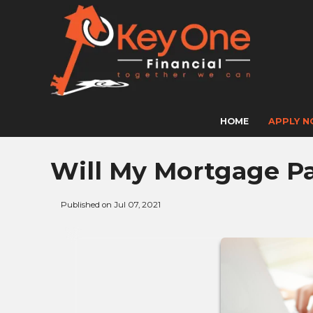
HOME
APPLY 
Will My Mortgage P
Published on Jul 07, 2021