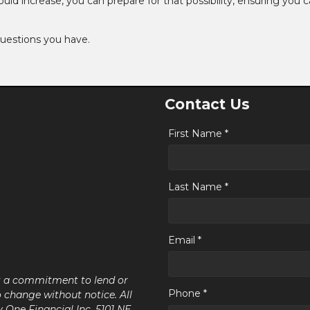
 increase, you can prepare for that possibility, ensuring you can
questions you have.
Contact Us
First Name *
Last Name *
Email *
ot a commitment to lend or
Phone *
o change without notice. All
y One Financial Inc, 5101 NE