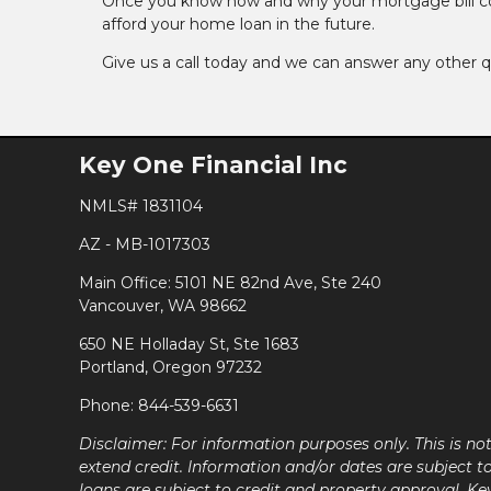
Once you know how and why your mortgage bill could
afford your home loan in the future.
Give us a call today and we can answer any other 
Key One Financial Inc
NMLS# 1831104
AZ - MB-1017303
Main Office: 5101 NE 82nd Ave, Ste 240
Vancouver, WA 98662
650 NE Holladay St, Ste 1683
Portland, Oregon 97232
Phone: 844-539-6631
Disclaimer: For information purposes only. This is n
extend credit. Information and/or dates are subject t
loans are subject to credit and property approval. Ke