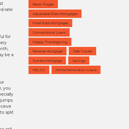
st
Never Forget
ed-rate
Adjustable Rate Mortgages
Fixed Rate Mortgages
Conventional Loans
ul for
Happy Thanksgiving
very
onth,
Reverse Mortgage
Safe Travels
ay be a
Jumbo Mortgage
Savings
HELOC
Home Renovation Loans
ur
e, you
ecially
m jumps
eceive
o split