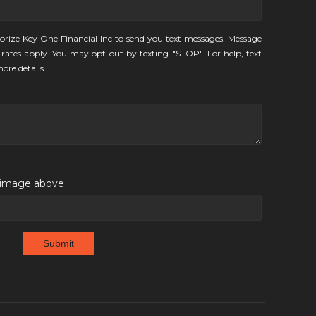
orize Key One Financial Inc to send you text messages. Message
rates apply. You may opt-out by texting "STOP". For help, text
ore details.
e image above
Submit