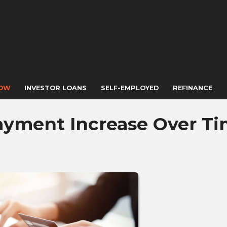
NOW
INVESTOR LOANS
SELF-EMPLOYED
REFINANCE
ayment Increase Over T