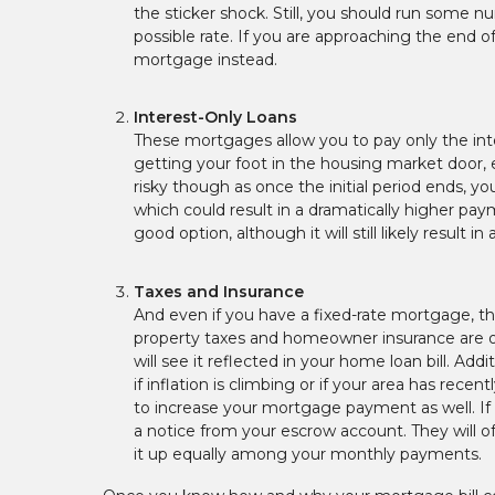
the sticker shock. Still, you should run some 
possible rate. If you are approaching the end of
mortgage instead.
Interest-Only Loans
These mortgages allow you to pay only the inter
getting your foot in the housing market door, e
risky though as once the initial period ends, y
which could result in a dramatically higher pa
good option, although it will still likely resu
Taxes and Insurance
And even if you have a fixed-rate mortgage, 
property taxes and homeowner insurance are ofte
will see it reflected in your home loan bill. Ad
if inflation is climbing or if your area has re
to increase your mortgage payment as well. If t
a notice from your escrow account. They will o
it up equally among your monthly payments.