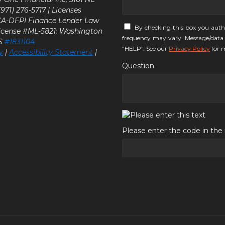
71) 276-5717 | Licenses
 CA-DFPI Finance Lender Law
By checking this box you auth
icense #ML-5821; Washington
frequency may vary. Message/data 
LS
#1831104
"HELP". See our
Privacy Policy
for m
y
|
Accessibility Statement
|
Question
Please enter the code in th