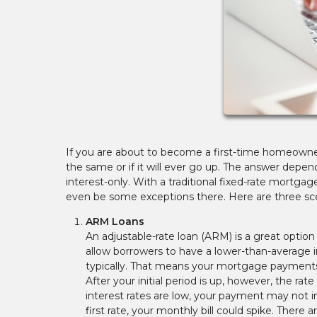
If you are about to become a first-time homeown
the same or if it will ever go up. The answer depen
interest-only. With a traditional fixed-rate mortg
even be some exceptions there. Here are three sc
ARM Loans
An adjustable-rate loan (ARM) is a great optio
allow borrowers to have a lower-than-average in
typically. That means your mortgage payments 
After your initial period is up, however, the rat
interest rates are low, your payment may not i
first rate, your monthly bill could spike. There