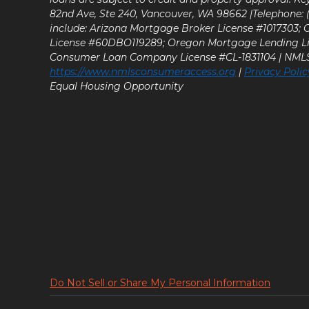
82nd Ave, Ste 240, Vancouver, WA 98662 |Telephone: (9
include: Arizona Mortgage Broker License #1017303;
License #60DBO119289; Oregon Mortgage Lending L
Consumer Loan Company License #CL-1831104 | NM
https://www.nmlsconsumeraccess.org
|
Privacy Polic
Equal Housing Opportunity
Do Not Sell or Share My Personal Information