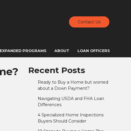
Contact Us
EXPANDED PROGRAMS
ABOUT
LOAN OFFICERS
ime?
Recent Posts
Ready to Buy a Home but worried
about a Down Payment?
Navigating USDA and FHA Loan
Differences
4 Specialized Home Inspections
Buyers Should Consider