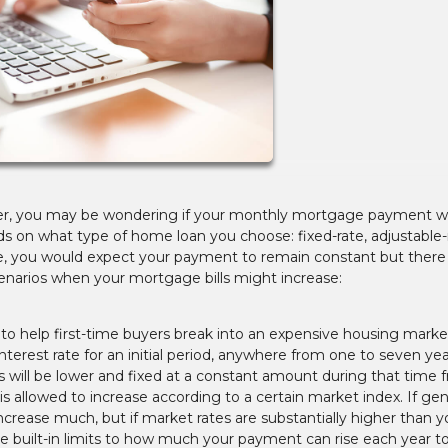
er, you may be wondering if your monthly mortgage payment wil
ds on what type of home loan you choose: fixed-rate, adjustable-r
age, you would expect your payment to remain constant but there
enarios when your mortgage bills might increase:
n to help first-time buyers break into an expensive housing marke
terest rate for an initial period, anywhere from one to seven ye
will be lower and fixed at a constant amount during that time 
e is allowed to increase according to a certain market index. If gen
ncrease much, but if market rates are substantially higher than y
 are built-in limits to how much your payment can rise each year to