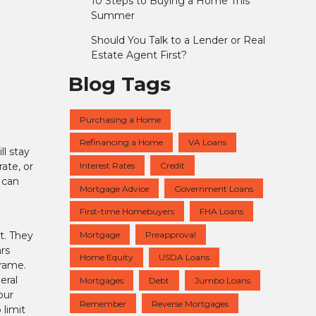
10 Steps to Buying a Home This
Summer
Should You Talk to a Lender or Real
Estate Agent First?
Blog Tags
Purchasing a Home
Refinancing a Home
VA Loans
l stay
Interest Rates
Credit
ate, or
 can
Mortgage Advice
Government Loans
First-time Homebuyers
FHA Loans
Mortgage
Preapproval
t. They
ars
Home Equity
USDA Loans
frame.
eral
Mortgages
Debt
Jumbo Loans
our
Remember
Reverse Mortgages
 limit