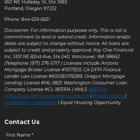
650 NE Holladay St, Ste 1683
Portland, Oregon 97232
Phone: 844-539-6631
Disclaimer: For information purposes only. This is not a
commitment to lend or extend credit. Information and/or
dates are subject to change without notice. All loans are
subject to credit and property approval. Key One Financial
Inc, 5101 NE 82nd Ave, Ste 240, Vancouver, WA 98662
|Telephone: (971) 276-5717 | Licenses include: Arizona
Mortgage Broker License #1017303; CA-DFPI Finance
Lender Law License #60DBO119289; Oregon Mortgage
Lending License #ML-5821; Washington Consumer Loan
Company License #CL-1831104 | NMLS
#1831104
https://www.nmlsconsumeraccess.org
|
Privacy Policy
|
Accessibility Statement
| Equal Housing Opportunity
Contact Us
First Name *