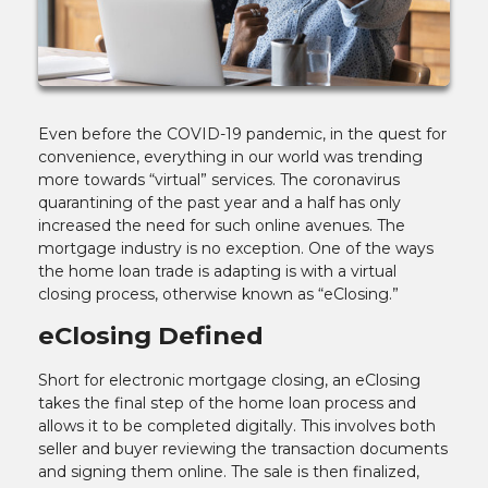
Even before the COVID-19 pandemic, in the quest for
convenience, everything in our world was trending
more towards “virtual” services. The coronavirus
quarantining of the past year and a half has only
increased the need for such online avenues. The
mortgage industry is no exception. One of the ways
the home loan trade is adapting is with a virtual
closing process, otherwise known as “eClosing.”
eClosing Defined
Short for electronic mortgage closing, an eClosing
takes the final step of the home loan process and
allows it to be completed digitally. This involves both
seller and buyer reviewing the transaction documents
and signing them online. The sale is then finalized,