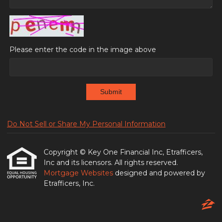
Please enter the code in the image above
Submit
Do Not Sell or Share My Personal Information
Copyright © Key One Financial Inc, Etrafficers,
Inc and its licensors. All rights reserved.
Mortgage Websites
designed and powered by
Etrafficers, Inc.