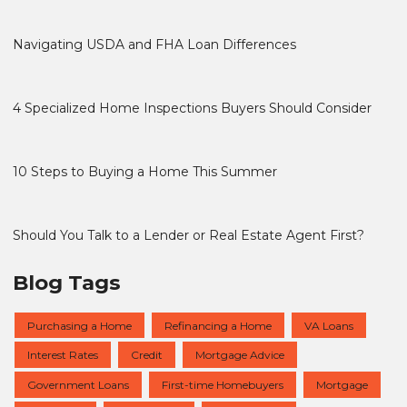
Navigating USDA and FHA Loan Differences
4 Specialized Home Inspections Buyers Should Consider
10 Steps to Buying a Home This Summer
Should You Talk to a Lender or Real Estate Agent First?
Blog Tags
Purchasing a Home
Refinancing a Home
VA Loans
Interest Rates
Credit
Mortgage Advice
Government Loans
First-time Homebuyers
Mortgage