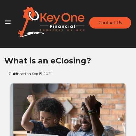
Contact Us
What is an eClosing?
Published on Sep 15, 2021