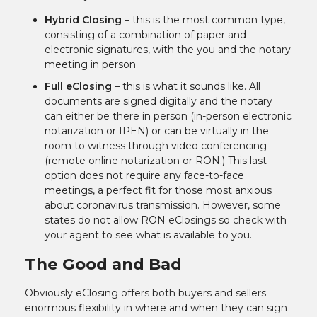
Hybrid Closing
– this is the most common type,
consisting of a combination of paper and
electronic signatures, with the you and the notary
meeting in person
Full eClosing
– this is what it sounds like. All
documents are signed digitally and the notary
can either be there in person (in-person electronic
notarization or IPEN) or can be virtually in the
room to witness through video conferencing
(remote online notarization or RON.) This last
option does not require any face-to-face
meetings, a perfect fit for those most anxious
about coronavirus transmission. However, some
states do not allow RON eClosings so check with
your agent to see what is available to you.
The Good and Bad
Obviously eClosing offers both buyers and sellers
enormous flexibility in where and when they can sign