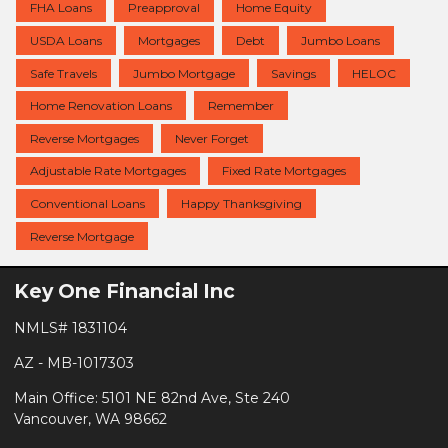
FHA Loans
Preapproval
Home Equity
USDA Loans
Mortgages
Debt
Jumbo Loans
Safe Travels
Jumbo Mortgage
Savings
HELOC
Home Renovation Loans
Remember
Reverse Mortgages
Never Forget
Adjustable Rate Mortgages
Fixed Rate Mortgages
Conventional Loans
Happy Thanksgiving
Reverse Mortgage
Key One Financial Inc
NMLS# 1831104
AZ - MB-1017303
Main Office: 5101 NE 82nd Ave, Ste 240
Vancouver, WA 98662