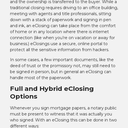
and the ownership is transferred to the buyer. While a
traditional closing requires driving to an office building,
meeting with agents and title professionals, sitting
down with a stack of paperwork and signing in pen
and ink, an eClosing can take place from the comfort
of home or in any location where there is internet
connection (like when you’re on vacation or away for
business.) eClosings use a secure, online portal to
protect all the sensitive information from hackers.
In some cases, a few important documents, like the
deed of trust or the promissory not, may still need to
be signed in person, but in general an eClosing can
handle most of the paperwork.
Full and Hybrid eClosing
Options
Whenever you sign mortgage papers, a notary public
must be present to witness that it was actually you
who signed. With an eClosing this can be done in two
different ways: