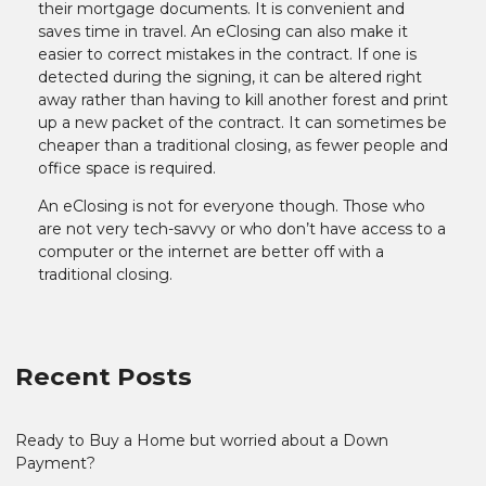
their mortgage documents. It is convenient and
saves time in travel. An eClosing can also make it
easier to correct mistakes in the contract. If one is
detected during the signing, it can be altered right
away rather than having to kill another forest and print
up a new packet of the contract. It can sometimes be
cheaper than a traditional closing, as fewer people and
office space is required.
An eClosing is not for everyone though. Those who
are not very tech-savvy or who don’t have access to a
computer or the internet are better off with a
traditional closing.
Recent Posts
Ready to Buy a Home but worried about a Down
Payment?