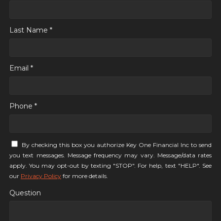
Last Name *
Email *
Phone *
By checking this box you authorize Key One Financial Inc to send
you text messages. Message frequency may vary. Message/data rates
apply. You may opt-out by texting "STOP". For help, text "HELP". See
our
Privacy Policy
for more details.
Question