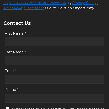
https://www.nmlsconsumeraccess.org
|
Privacy Policy
|
Accessibility Statement
| Equal Housing Opportunity
Contact Us
First Name *
Last Name *
Email *
Phone *
By checking this box you authorize Key One Financial Inc to send