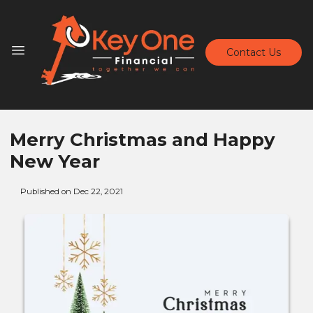
Contact Us
Merry Christmas and Happy
New Year
Published on Dec 22, 2021