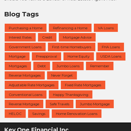
Blog Tags
Purchasing a Home
Refinancing a Home
VA Loans
Interest Rates
Credit
Mortgage Advice
Government Loans
First-time Homebuyers
FHA Loans
Mortgage
Preapproval
Home Equity
USDA Loans
Mortgages
Debt
Jumbo Loans
Remember
Reverse Mortgages
Never Forget
Adjustable Rate Mortgages
Fixed Rate Mortgages
Conventional Loans
Happy Thanksgiving
Reverse Mortgage
Safe Travels
Jumbo Mortgage
HELOC
Savings
Home Renovation Loans
Key One Financial Inc