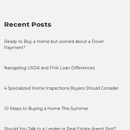
Recent Posts
Ready to Buy a Home but worried about a Down
Payment?
Navigating USDA and FHA Loan Differences
4 Specialized Home Inspections Buyers Should Consider
10 Steps to Buying a Home This Summer
Should You Talk to a Lender or Real Estate Agent First?