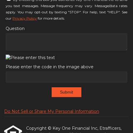
you text messages. Message frequency may vary. Message/data rates
apply. You may opt-out by texting "STOP". For help, text "HELP". See
our
Privacy Policy
for more details.
Question
Please enter the code in the image above
Submit
Do Not Sell or Share My Personal Information
Copyright © Key One Financial Inc, Etrafficers,