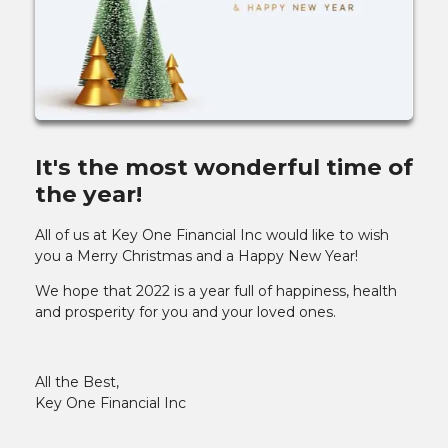
It's the most wonderful time of
the year!
All of us at Key One Financial Inc would like to wish
you a Merry Christmas and a Happy New Year!
We hope that 2022 is a year full of happiness, health
and prosperity for you and your loved ones.
All the Best,
Key One Financial Inc