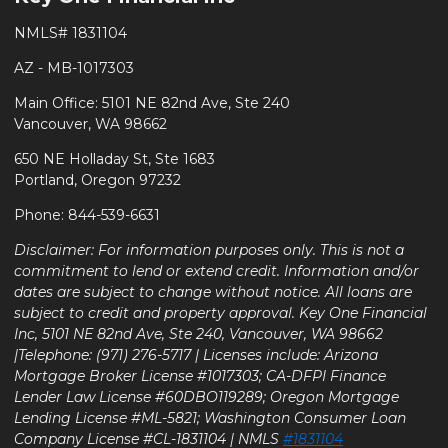
NMLS# 1831104
AZ - MB-1017303
Main Office: 5101 NE 82nd Ave, Ste 240
Vancouver, WA 98662
650 NE Holladay St, Ste 1683
Portland, Oregon 97232
Phone: 844-539-6631
Disclaimer: For information purposes only. This is not a
commitment to lend or extend credit. Information and/or
dates are subject to change without notice. All loans are
subject to credit and property approval. Key One Financial
Inc, 5101 NE 82nd Ave, Ste 240, Vancouver, WA 98662
|Telephone: (971) 276-5717 | Licenses include: Arizona
Mortgage Broker License #1017303; CA-DFPI Finance
Lender Law License #60DBO119289; Oregon Mortgage
Lending License #ML-5821; Washington Consumer Loan
Company License #CL-1831104 | NMLS
#1831104