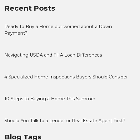
Recent Posts
Ready to Buy a Home but worried about a Down
Payment?
Navigating USDA and FHA Loan Differences
4 Specialized Home Inspections Buyers Should Consider
10 Steps to Buying a Home This Summer
Should You Talk to a Lender or Real Estate Agent First?
Blog Tags