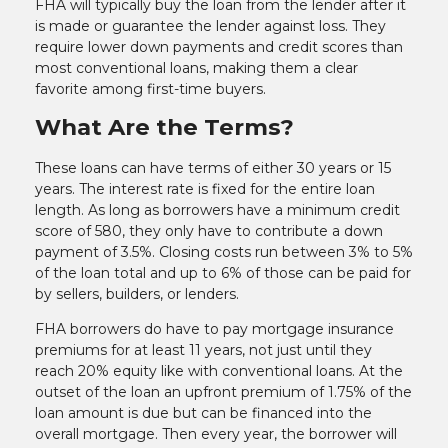
FHA will typically buy the loan from the lender after it
is made or guarantee the lender against loss. They
require lower down payments and credit scores than
most conventional loans, making them a clear
favorite among first-time buyers.
What Are the Terms?
These loans can have terms of either 30 years or 15
years. The interest rate is fixed for the entire loan
length. As long as borrowers have a minimum credit
score of 580, they only have to contribute a down
payment of 3.5%. Closing costs run between 3% to 5%
of the loan total and up to 6% of those can be paid for
by sellers, builders, or lenders.
FHA borrowers do have to pay mortgage insurance
premiums for at least 11 years, not just until they
reach 20% equity like with conventional loans. At the
outset of the loan an upfront premium of 1.75% of the
loan amount is due but can be financed into the
overall mortgage. Then every year, the borrower will