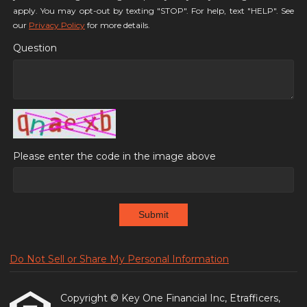
apply. You may opt-out by texting "STOP". For help, text "HELP". See
our
Privacy Policy
for more details.
Question
Please enter the code in the image above
Submit
Do Not Sell or Share My Personal Information
Copyright © Key One Financial Inc, Etrafficers,