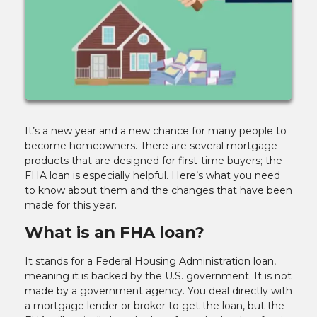
It’s a new year and a new chance for many people to
become homeowners. There are several mortgage
products that are designed for first-time buyers; the
FHA loan is especially helpful. Here’s what you need
to know about them and the changes that have been
made for this year.
What is an FHA loan?
It stands for a Federal Housing Administration loan,
meaning it is backed by the U.S. government. It is not
made by a government agency. You deal directly with
a mortgage lender or broker to get the loan, but the