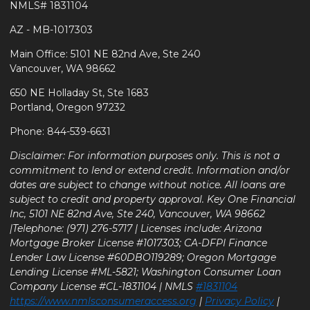
NMLS# 1831104
AZ - MB-1017303
Main Office: 5101 NE 82nd Ave, Ste 240
Vancouver, WA 98662
650 NE Holladay St, Ste 1683
Portland, Oregon 97232
Phone: 844-539-6631
Disclaimer: For information purposes only. This is not a
commitment to lend or extend credit. Information and/or
dates are subject to change without notice. All loans are
subject to credit and property approval. Key One Financial
Inc, 5101 NE 82nd Ave, Ste 240, Vancouver, WA 98662
|Telephone: (971) 276-5717 | Licenses include: Arizona
Mortgage Broker License #1017303; CA-DFPI Finance
Lender Law License #60DBO119289; Oregon Mortgage
Lending License #ML-5821; Washington Consumer Loan
Company License #CL-1831104 | NMLS
#1831104
https://www.nmlsconsumeraccess.org
|
Privacy Policy
|