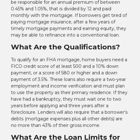
be responsible for an annual premium of between
0.45% and 1.05%, that is divided by 12 and paid
monthly with the mortgage. If borrowers get tired of
paying mortgage insurance, after a few years of
timely mortgage payments and earning equity, they
may be able to refinance into a conventional loan.
What Are the Qualifications?
To qualify for an FHA mortgage, home buyers need a
FICO credit score of at least 500 and a 10% down
payment, or a score of 580 or higher and a down
payment of 3.5%. These loans also require a two-year
employment and income verification and must plan
to use the property as their primary residence. If they
have had a bankruptcy, they must wait one to two
years before applying and three years after a
foreclosure. Lenders will also require that a borrower’s
debts (mortgage expenses plus all other debts) are
no more than 43% of their gross income.
What Are the Loan Limits for