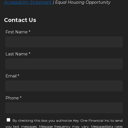
Accessibility Statement
| Equal Housing Opportunity
Contact Us
First Name *
Last Name *
Email *
Phone *
By checking this box you authorize Key One Financial Inc to send
you text messages. Message frequency may vary. Message/data rates