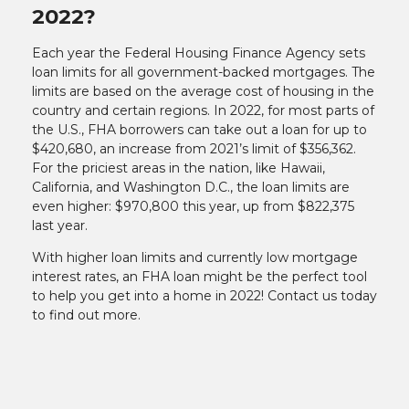
2022?
Each year the Federal Housing Finance Agency sets
loan limits for all government-backed mortgages. The
limits are based on the average cost of housing in the
country and certain regions. In 2022, for most parts of
the U.S., FHA borrowers can take out a loan for up to
$420,680, an increase from 2021’s limit of $356,362.
For the priciest areas in the nation, like Hawaii,
California, and Washington D.C., the loan limits are
even higher: $970,800 this year, up from $822,375
last year.
With higher loan limits and currently low mortgage
interest rates, an FHA loan might be the perfect tool
to help you get into a home in 2022! Contact us today
to find out more.