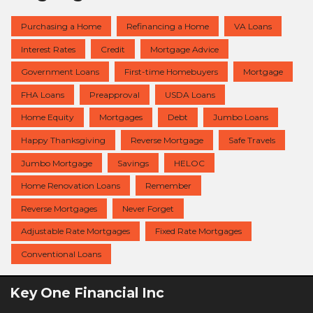
Purchasing a Home
Refinancing a Home
VA Loans
Interest Rates
Credit
Mortgage Advice
Government Loans
First-time Homebuyers
Mortgage
FHA Loans
Preapproval
USDA Loans
Home Equity
Mortgages
Debt
Jumbo Loans
Happy Thanksgiving
Reverse Mortgage
Safe Travels
Jumbo Mortgage
Savings
HELOC
Home Renovation Loans
Remember
Reverse Mortgages
Never Forget
Adjustable Rate Mortgages
Fixed Rate Mortgages
Conventional Loans
Key One Financial Inc