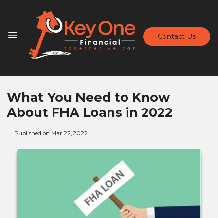
Contact Us
What You Need to Know
About FHA Loans in 2022
Published on Mar 22, 2022