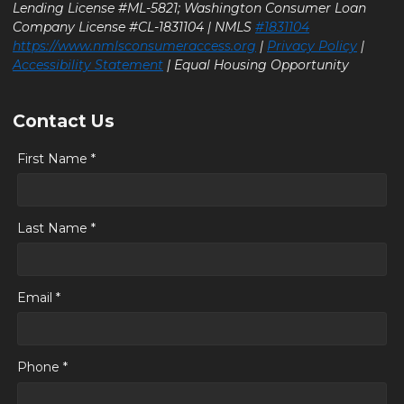
Lending License #ML-5821; Washington Consumer Loan
Company License #CL-1831104 | NMLS
#1831104
https://www.nmlsconsumeraccess.org
|
Privacy Policy
|
Accessibility Statement
| Equal Housing Opportunity
Contact Us
First Name *
Last Name *
Email *
Phone *