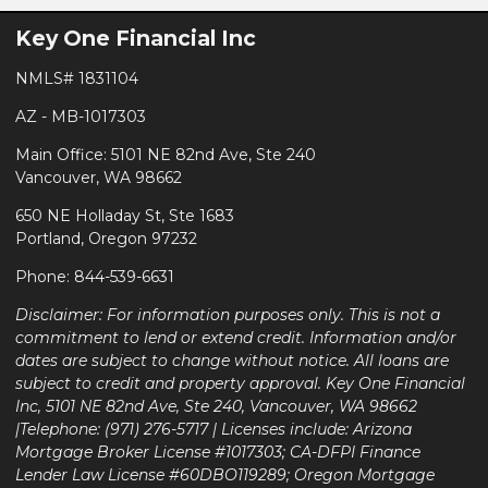
Key One Financial Inc
NMLS# 1831104
AZ - MB-1017303
Main Office: 5101 NE 82nd Ave, Ste 240
Vancouver, WA 98662
650 NE Holladay St, Ste 1683
Portland, Oregon 97232
Phone: 844-539-6631
Disclaimer: For information purposes only. This is not a
commitment to lend or extend credit. Information and/or
dates are subject to change without notice. All loans are
subject to credit and property approval. Key One Financial
Inc, 5101 NE 82nd Ave, Ste 240, Vancouver, WA 98662
|Telephone: (971) 276-5717 | Licenses include: Arizona
Mortgage Broker License #1017303; CA-DFPI Finance
Lender Law License #60DBO119289; Oregon Mortgage