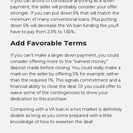
If you can afford to contribute anything as a down
payment, the seller will probably consider your offer
stronger. If you can put down 5% that will match the
minimum of many conventional loans. Plus putting
down 5% will decrease the VA loan funding fee you’ll
have to pay from 2.3% to 1.65%.
Add Favorable Terms
If you can’t make a larger down payment, you could
consider offering more to the “earnest money”
deposit made before closing. You could really make a
mark on the seller by offering 5% for example, rather
than the required 1%. This signals commitment and a
financial ability to close the deal. Or you could offer to
waive some of the contingencies to show your
dedication to this purchase.
Competing with a VA loan in a hot market is definitely
doable as long as you come prepared with a little
knowledge of how to sweeten the deal!