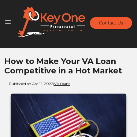
Contact Us
How to Make Your VA Loan
Competitive in a Hot Market
Published on Apr 12, 2022
|
VA Loans