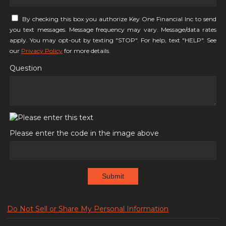
By checking this box you authorize Key One Financial Inc to send
you text messages. Message frequency may vary. Message/data rates
apply. You may opt-out by texting "STOP". For help, text "HELP". See
our
Privacy Policy
for more details.
Question
Please enter the code in the image above
Submit
Do Not Sell or Share My Personal Information