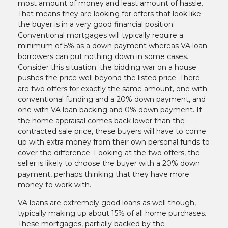
most amount of money and least amount of hassle.
That means they are looking for offers that look like
the buyer is in a very good financial position.
Conventional mortgages will typically require a
minimum of 5% as a down payment whereas VA loan
borrowers can put nothing down in some cases.
Consider this situation: the bidding war on a house
pushes the price well beyond the listed price. There
are two offers for exactly the same amount, one with
conventional funding and a 20% down payment, and
one with VA loan backing and 0% down payment. If
the home appraisal comes back lower than the
contracted sale price, these buyers will have to come
up with extra money from their own personal funds to
cover the difference. Looking at the two offers, the
seller is likely to choose the buyer with a 20% down
payment, perhaps thinking that they have more
money to work with.
VA loans are extremely good loans as well though,
typically making up about 15% of all home purchases.
These mortgages, partially backed by the