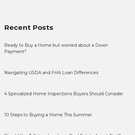
Recent Posts
Ready to Buy a Home but worried about a Down
Payment?
Navigating USDA and FHA Loan Differences
4 Specialized Home Inspections Buyers Should Consider
10 Steps to Buying a Home This Summer