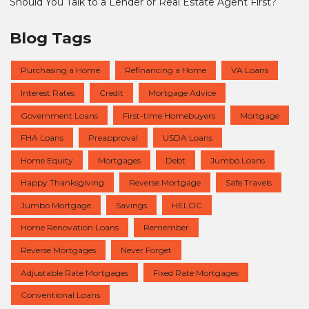
Should You Talk to a Lender or Real Estate Agent First?
Blog Tags
Purchasing a Home
Refinancing a Home
VA Loans
Interest Rates
Credit
Mortgage Advice
Government Loans
First-time Homebuyers
Mortgage
FHA Loans
Preapproval
USDA Loans
Home Equity
Mortgages
Debt
Jumbo Loans
Happy Thanksgiving
Reverse Mortgage
Safe Travels
Jumbo Mortgage
Savings
HELOC
Home Renovation Loans
Remember
Reverse Mortgages
Never Forget
Adjustable Rate Mortgages
Fixed Rate Mortgages
Conventional Loans