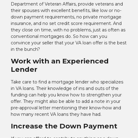
Department of Veteran Affairs, provide veterans and
their spouses with excellent benefits, like low or no-
down payment requirements, no private mortgage
insurance, and no set credit score requirement. And
they close on time, with no problems, just as often as
conventional mortgages do. So how can you
convince your seller that your VA loan offer is the best
in the bunch?
Work with an Experienced
Lender
Take care to find a mortgage lender who specializes
in VA loans. Their knowledge of ins and outs of the
funding can help you know how to strengthen your
offer. They might also be able to add a note in your
pre-approval letter mentioning their know-how and
how many recent VA loans they have had.
Increase the Down Payment