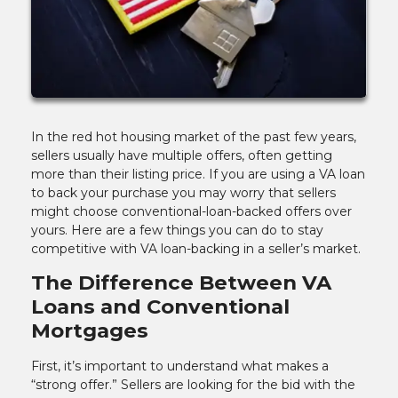
In the red hot housing market of the past few years,
sellers usually have multiple offers, often getting
more than their listing price. If you are using a VA loan
to back your purchase you may worry that sellers
might choose conventional-loan-backed offers over
yours. Here are a few things you can do to stay
competitive with VA loan-backing in a seller’s market.
The Difference Between VA
Loans and Conventional
Mortgages
First, it’s important to understand what makes a
“strong offer.” Sellers are looking for the bid with the