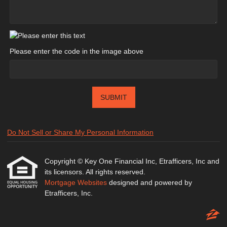
Please enter the code in the image above
SUBMIT
Do Not Sell or Share My Personal Information
Copyright © Key One Financial Inc, Etrafficers, Inc and
its licensors. All rights reserved.
Mortgage Websites
designed and powered by
Etrafficers, Inc.