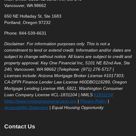
Vancouver, WA 98662
650 NE Holladay St, Ste 1683
Portland, Oregon 97232
Phone: 844-539-6631
Disclaimer: For information purposes only. This is not a
commitment to lend or extend credit. Information and/or dates are
subject to change without notice. All loans are subject to credit and
property approval. Key One Financial Inc, 5101 NE 82nd Ave, Ste
240, Vancouver, WA 98662 |Telephone: (971) 276-5717 |
Licenses include: Arizona Mortgage Broker License #1017303;
CA-DFPI Finance Lender Law License #60DBO119289; Oregon
Mortgage Lending License #ML-5821; Washington Consumer
Loan Company License #CL-1831104 | NMLS
#1831104
https://www.nmlsconsumeraccess.org
|
Privacy Policy
|
Accessibility Statement
| Equal Housing Opportunity
Contact Us