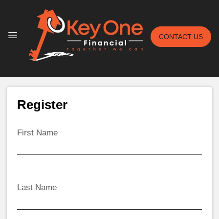
CONTACT US
Register
First Name
Last Name