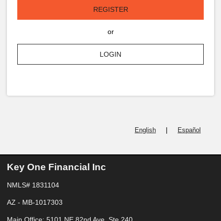
REGISTER
or
LOGIN
|
English
Español
Key One Financial Inc
NMLS# 1831104
AZ - MB-1017303
Main Office: 5101 NE 82nd Ave, Ste 240