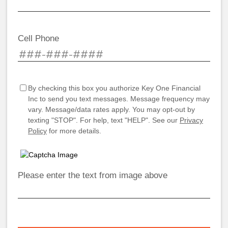
Cell Phone
By checking this box you authorize Key One Financial
Inc to send you text messages. Message frequency may
vary. Message/data rates apply. You may opt-out by
texting "STOP". For help, text "HELP". See our
Privacy
Policy
for more details.
Please enter the text from image above