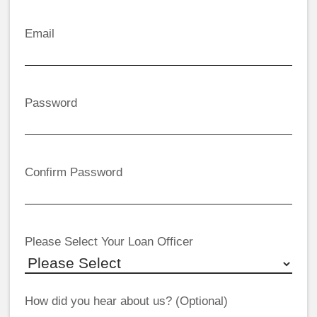
Email
Password
Confirm Password
Please Select Your Loan Officer
How did you hear about us? (Optional)