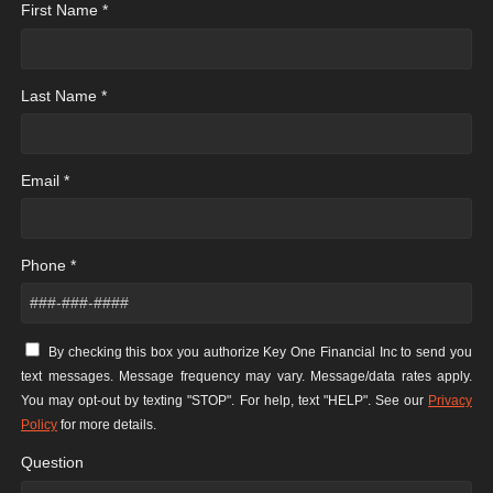
First Name *
Last Name *
Email *
Phone *
By checking this box you authorize Key One Financial Inc to send you
text messages. Message frequency may vary. Message/data rates apply.
You may opt-out by texting "STOP". For help, text "HELP". See our
Privacy
Policy
for more details.
Question