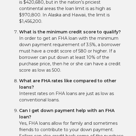
is $420,680, but in the nation’s priciest
continental areas the loan limit is as high as
$970,800. In Alaska and Hawaii, the limit is
$1,456,200.
What is the minimum credit score to qualify?
In order to get an FHA loan with the minimum
down payment requirement of 3.5%, a borrower
must have a credit score of 580 or higher. If a
borrower can put down at least 10% of the
purchase price, then he or she can have a credit
score as low as 500.
What are FHA rates like compared to other
loans?
Interest rates on FHA loans are just as low as
conventional loans.
Can I get down payment help with an FHA
loan?
Yes, FHA loans allow for family and sometimes
friends to contribute to your down payment.
Sellers can also credit back some of the purchase