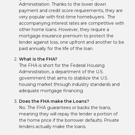
Administration. Thanks to the lower down
payment and credit score requirements, they are
very popular with first-time homebuyers. The
accompanying interest rates are competitive with
other home loans. However, they require a
mortgage insurance premium to protect the
lender against loss, one upfront and another to be
paid annually for the life of the loan.
What is the FHA?
The FHA is short for the Federal Housing
Administration, a department of the U.S.
government that aims to stabilize the U.S.
housing market through industry standards and
adequate mortgage financing.
Does the FHA make the Loans?
No. The FHA guarantees or backs the loans,
meaning they will repay the lender a portion of
the home price if the borrower defaults. Private
lenders actually make the loans.