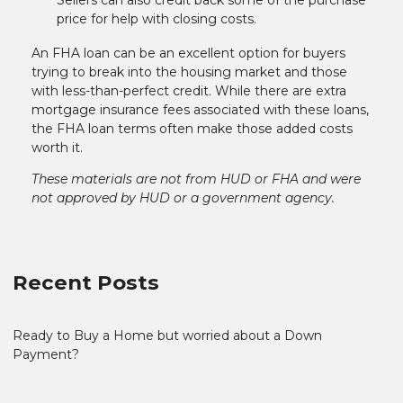
price for help with closing costs.
An FHA loan can be an excellent option for buyers
trying to break into the housing market and those
with less-than-perfect credit. While there are extra
mortgage insurance fees associated with these loans,
the FHA loan terms often make those added costs
worth it.
These materials are not from HUD or FHA and were
not approved by HUD or a government agency.
Recent Posts
Ready to Buy a Home but worried about a Down
Payment?