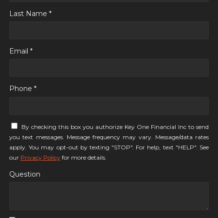
Last Name *
Email *
Phone *
By checking this box you authorize Key One Financial Inc to send
you text messages. Message frequency may vary. Message/data rates
apply. You may opt-out by texting "STOP". For help, text "HELP". See
our
Privacy Policy
for more details.
Question