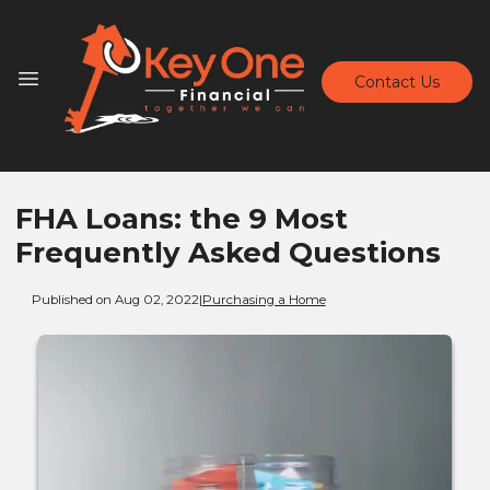
Contact Us
FHA Loans: the 9 Most
Frequently Asked Questions
Published on Aug 02, 2022
|
Purchasing a Home