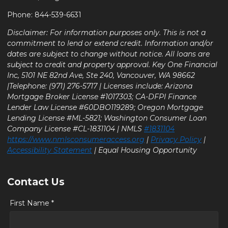
Phone: 844-539-6631
Disclaimer: For information purposes only. This is not a
commitment to lend or extend credit. Information and/or
dates are subject to change without notice. All loans are
subject to credit and property approval. Key One Financial
Inc, 5101 NE 82nd Ave, Ste 240, Vancouver, WA 98662
|Telephone: (971) 276-5717 | Licenses include: Arizona
Mortgage Broker License #1017303; CA-DFPI Finance
Lender Law License #60DBO119289; Oregon Mortgage
Lending License #ML-5821; Washington Consumer Loan
Company License #CL-1831104 | NMLS
#1831104
https://www.nmlsconsumeraccess.org
|
Privacy Policy
|
Accessibility Statement
| Equal Housing Opportunity
Contact Us
First Name *