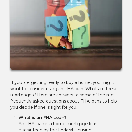
If you are getting ready to buy a home, you might
want to consider using an FHA loan. What are these
mortgages? Here are answers to some of the most
frequently asked questions about FHA loans to help
you decide if one is right for you.
What is an FHA Loan?
An FHA loan is a home mortgage loan
guaranteed by the Federal Housing