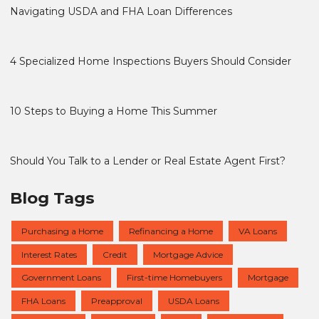
Navigating USDA and FHA Loan Differences
4 Specialized Home Inspections Buyers Should Consider
10 Steps to Buying a Home This Summer
Should You Talk to a Lender or Real Estate Agent First?
Blog Tags
Purchasing a Home
Refinancing a Home
VA Loans
Interest Rates
Credit
Mortgage Advice
Government Loans
First-time Homebuyers
Mortgage
FHA Loans
Preapproval
USDA Loans