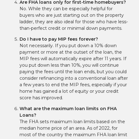
Are FHA loans only for first-time homebuyers?
No. While they can be especially helpful for
buyers who are just starting out on the property
ladder, they are also ideal for those who have less-
than-perfect credit or minimal down payments.
Do I have to pay MIP fees forever?
Not necessarily. If you put down a 10% down
payment or more at the outset of the loan, the
MIP fees will automatically expire after 11 years. If
you put down less than 10%, you will continue
paying the fees until the loan ends, but you could
consider refinancing into a conventional loan after
a few years to end the MIP fees, especially if your
home has gained a lot of equity or your credit
score has improved.
What are the maximum loan limits on FHA
Loans?
The FHA sets maximum loan limits based on the
median home price of an area. As of 2022, for
most of the country the maximum FHA loan limit