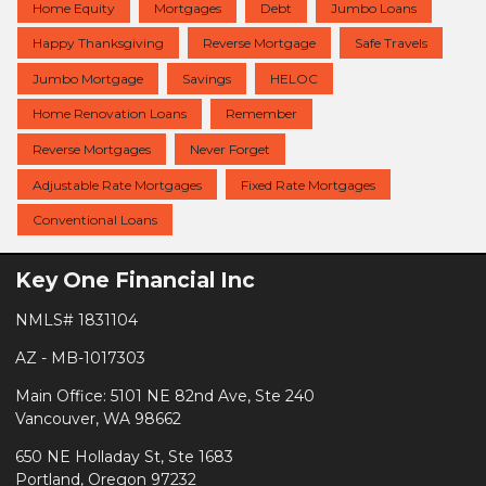
Home Equity
Mortgages
Debt
Jumbo Loans
Happy Thanksgiving
Reverse Mortgage
Safe Travels
Jumbo Mortgage
Savings
HELOC
Home Renovation Loans
Remember
Reverse Mortgages
Never Forget
Adjustable Rate Mortgages
Fixed Rate Mortgages
Conventional Loans
Key One Financial Inc
NMLS# 1831104
AZ - MB-1017303
Main Office: 5101 NE 82nd Ave, Ste 240
Vancouver, WA 98662
650 NE Holladay St, Ste 1683
Portland, Oregon 97232