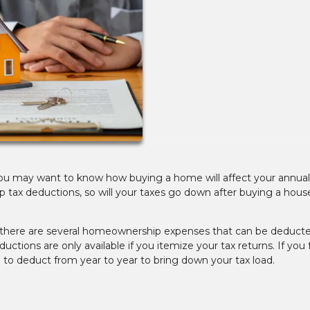
ou may want to know how buying a home will affect your annual
 tax deductions, so will your taxes go down after buying a hous
s, there are several homeownership expenses that can be deduct
tions are only available if you itemize your tax returns. If you fa
e to deduct from year to year to bring down your tax load.