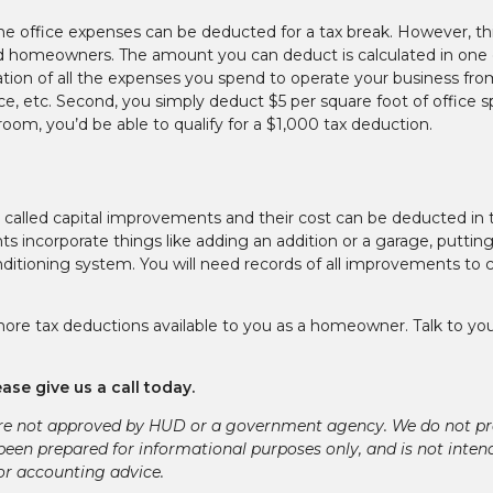
e office expenses can be deducted for a tax break. However, th
d homeowners. The amount you can deduct is calculated in one 
tion of all the expenses you spend to operate your business fro
nce, etc. Second, you simply deduct $5 per square foot of office 
room, you’d be able to qualify for a $1,000 tax deduction.
 called capital improvements and their cost can be deducted in 
incorporate things like adding an addition or a garage, putting
nditioning system. You will need records of all improvements to 
re tax deductions available to you as a homeowner. Talk to you
ase give us a call today.
re not approved by HUD or a government agency. We do not pr
 been prepared for informational purposes only, and is not inten
 or accounting advice.