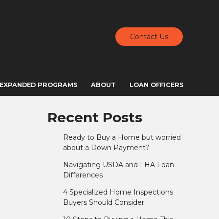
Contact Us
EXPANDED PROGRAMS
ABOUT
LOAN OFFICERS
Recent Posts
Ready to Buy a Home but worried
about a Down Payment?
Navigating USDA and FHA Loan
Differences
4 Specialized Home Inspections
Buyers Should Consider