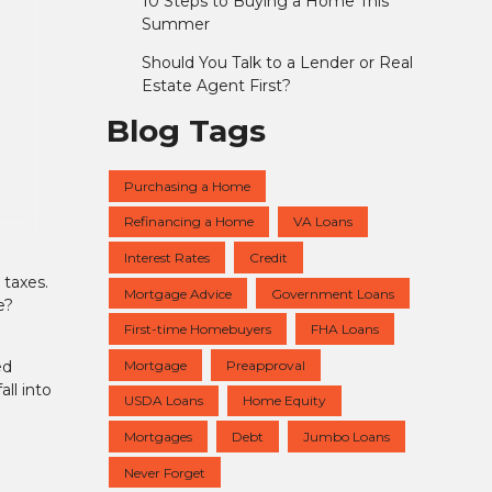
10 Steps to Buying a Home This
Summer
Should You Talk to a Lender or Real
Estate Agent First?
Blog Tags
Purchasing a Home
Refinancing a Home
VA Loans
Interest Rates
Credit
 taxes.
Mortgage Advice
Government Loans
e?
First-time Homebuyers
FHA Loans
Mortgage
Preapproval
ed
ll into
USDA Loans
Home Equity
Mortgages
Debt
Jumbo Loans
Never Forget