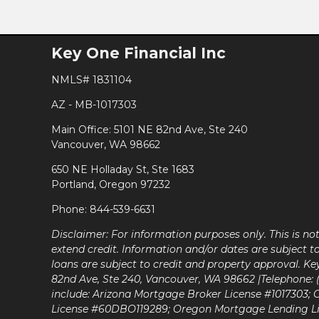
Key One Financial Inc
NMLS# 1831104
AZ - MB-1017303
Main Office: 5101 NE 82nd Ave, Ste 240
Vancouver, WA 98662
650 NE Holladay St, Ste 1683
Portland, Oregon 97232
Phone: 844-539-6631
Disclaimer: For information purposes only. This is n
extend credit. Information and/or dates are subject t
loans are subject to credit and property approval. Ke
82nd Ave, Ste 240, Vancouver, WA 98662 |Telephone: (9
include: Arizona Mortgage Broker License #1017303;
License #60DBO119289; Oregon Mortgage Lending L