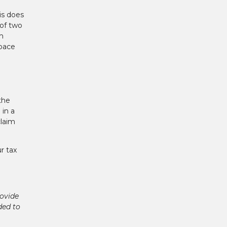
is does
of two
m
space
the
 in a
claim
r tax
ovide
ded to