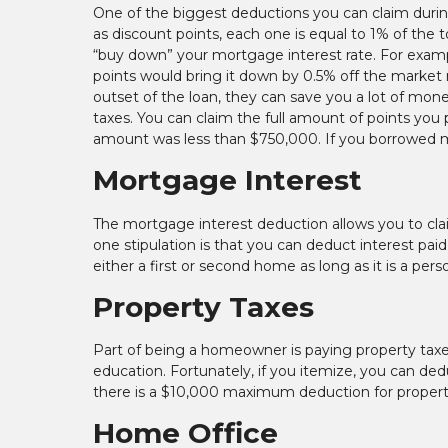
One of the biggest deductions you can claim durin
as discount points, each one is equal to 1% of the
“buy down” your mortgage interest rate. For examp
points would bring it down by 0.5% off the market r
outset of the loan, they can save you a lot of mon
taxes. You can claim the full amount of points you
amount was less than $750,000. If you borrowed m
Mortgage Interest
The mortgage interest deduction allows you to clai
one stipulation is that you can deduct interest paid
either a first or second home as long as it is a pers
Property Taxes
Part of being a homeowner is paying property taxes
education. Fortunately, if you itemize, you can dedu
there is a $10,000 maximum deduction for property 
Home Office