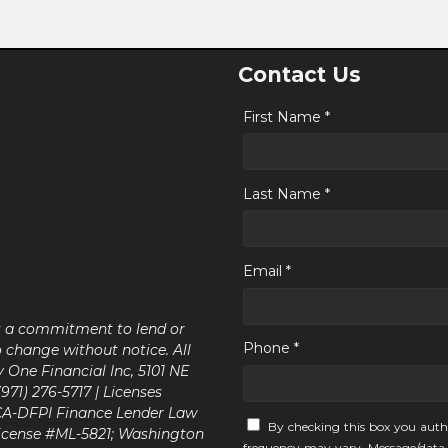
Contact Us
First Name *
Last Name *
Email *
ot a commitment to lend or
Phone *
o change without notice. All
y One Financial Inc, 5101 NE
71) 276-5717 | Licenses
 CA-DFPI Finance Lender Law
By checking this box you auth
icense #ML-5821; Washington
frequency may vary. Message/data 