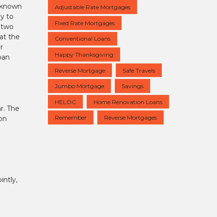
o known
Adjustable Rate Mortgages
ay to
Fixed Rate Mortgages
 two
at the
Conventional Loans
r
Happy Thanksgiving
oan
Reverse Mortgage
Safe Travels
Jumbo Mortgage
Savings
HELOC
Home Renovation Loans
r. The
Remember
Reverse Mortgages
 on
intly,