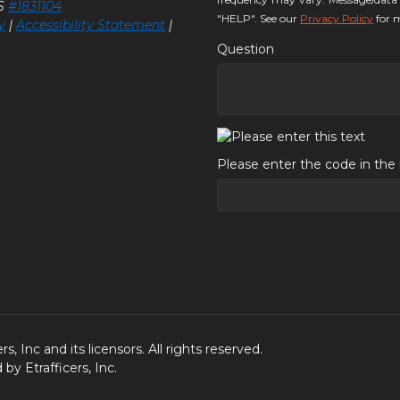
LS
#1831104
"HELP". See our
Privacy Policy
for m
y
|
Accessibility Statement
|
Question
Please enter the code in th
, Inc and its licensors. All rights reserved.
y Etrafficers, Inc.