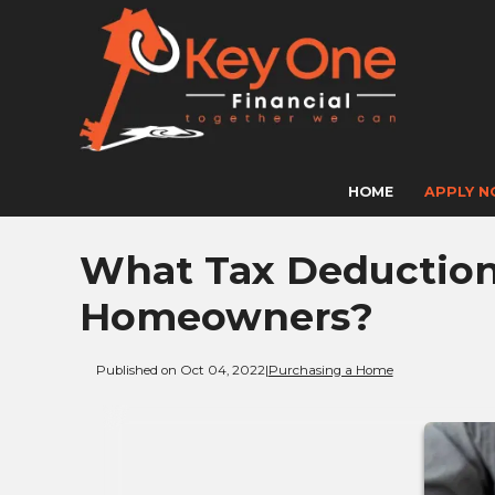
HOME
APPLY 
What Tax Deductions
Homeowners?
Published on Oct 04, 2022
|
Purchasing a Home