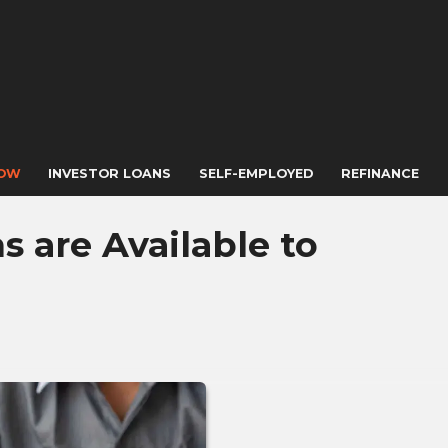
NOW
INVESTOR LOANS
SELF-EMPLOYED
REFINANCE
 are Available to