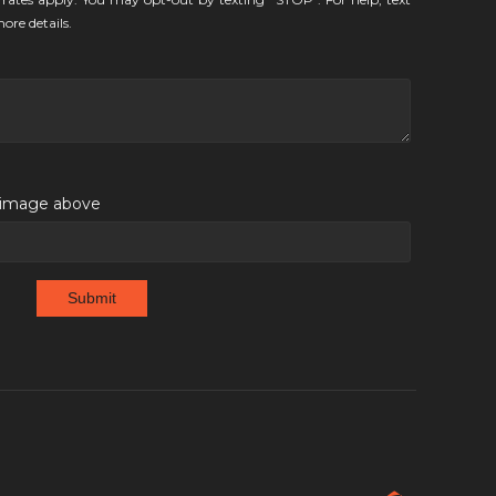
ore details.
e image above
Submit