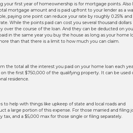
g your first year of homeownership is for mortgage points. Als
 total mortgage amount and is paid upfront to your lender as a w
le, paying one point can reduce your rate by roughly 0.25% and
ate. While the points paid can cost you several thousand dollars 
ey over the course of the loan. And they can be deducted on you
 paid in the same year you buy the house as long as your home l
ore than that there is a limit to how much you can claim.
m the total all the interest you paid on your home loan each yea
 on the first $750,000 of the qualifying property. It can be used
onal residence.
 to help with things like upkeep of state and local roads and
ct a large portion of this expense. For those married and filing jo
tax, and a $5,000 max for those single or filing separately.