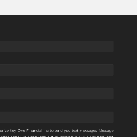
orize Key One Financial Inc to send you text messages. Message
rates apply. You may opt-out by texting "STOP". For help, text