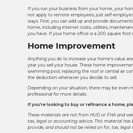
If you run your business from your home, your hom
not apply to remote employees, just self-employe
ways. First, you can add up and provide documenta
home, including internet costs, utilities, maintena
you have. If your home office is a 200 square foot 
Home Improvement
Anything you do to increase your home’s value are
year you sell your house. These home improvements 
swimming pool, replacing the roof or central air co
the deduction whenever you decide to sell.
Depending on your situation, there may be even mo
professional for more details.
If you're looking to buy or refinance a home, ple
These materials are not from HUD or FHA and we
tax, legal or accounting advice. This material has
provide, and should not be relied on for, tax, legal