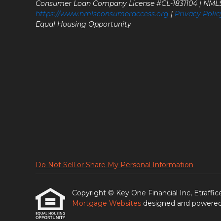
Consumer Loan Company License #CL-1831104 | NM
https://www.nmlsconsumeraccess.org
|
Privacy Polic
Equal Housing Opportunity
Do Not Sell or Share My Personal Information
Copyright © Key One Financial Inc, Etrafficers
Mortgage Websites
designed and powered b