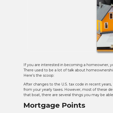
If you are interested in becoming a homeowner, y
There used to be a lot of talk about homeownership
Here’s the scoop:
After changes to the U.S. tax code in recent year
from your yearly taxes. However, most of these deduc
that boat, there are several things you may be abl
Mortgage Points