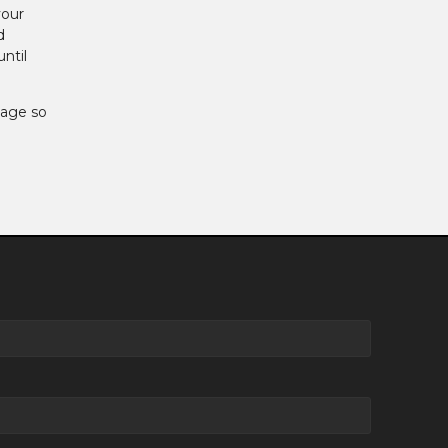
your
d
ntil
gage so