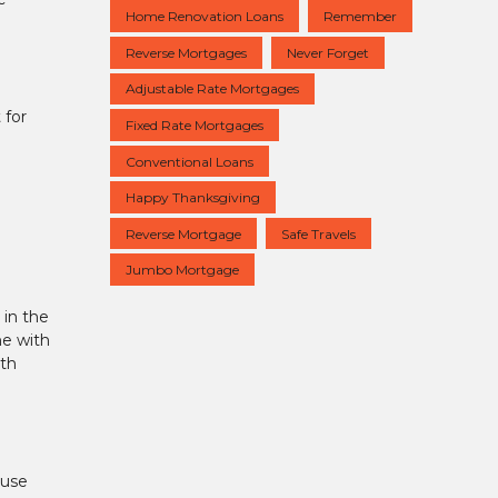
Home Renovation Loans
Remember
Reverse Mortgages
Never Forget
Adjustable Rate Mortgages
 for
Fixed Rate Mortgages
Conventional Loans
Happy Thanksgiving
Reverse Mortgage
Safe Travels
Jumbo Mortgage
 in the
ne with
ith
ouse