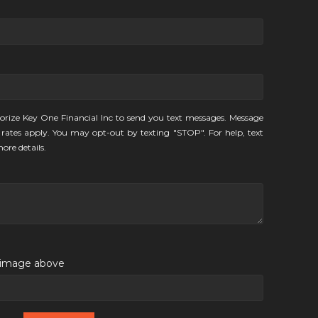
orize Key One Financial Inc to send you text messages. Message
rates apply. You may opt-out by texting "STOP". For help, text
ore details.
e image above