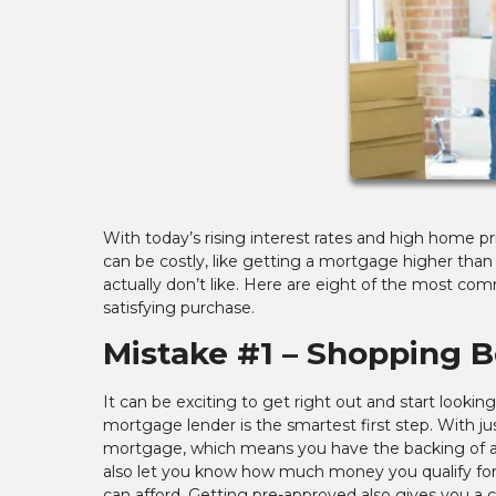
With today’s rising interest rates and high home 
can be costly, like getting a mortgage higher than
actually don’t like. Here are eight of the most 
satisfying purchase.
Mistake #1 – Shopping 
It can be exciting to get right out and start looki
mortgage lender is the smartest first step. With ju
mortgage, which means you have the backing of a l
also let you know how much money you qualify fo
can afford. Getting pre-approved also gives you a