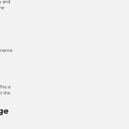
ay and
the
tenance
his is
At the
ge