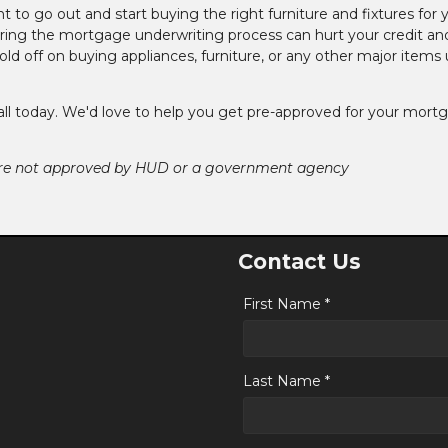
nt to go out and start buying the right furniture and fixtures for 
ing the mortgage underwriting process can hurt your credit an
ld off on buying appliances, furniture, or any other major items u
call today. We'd love to help you get pre-approved for your mort
ere not approved by HUD or a government agency
Contact Us
First Name *
Last Name *