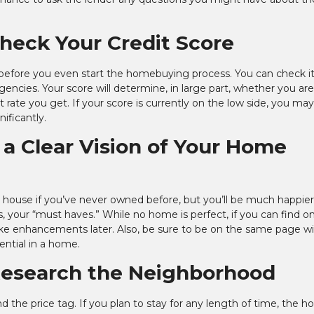
Check Your Credit Score
s before you even start the homebuying process. You can check it
gencies. Your score will determine, in large part, whether you are
rate you get. If your score is currently on the low side, you may
nificantly.
 a Clear Vision of Your Home
 a house if you’ve never owned before, but you’ll be much happier
, your “must haves.” While no home is perfect, if you can find o
 make enhancements later. Also, be sure to be on the same page w
ential in a home.
 Research the Neighborhood
nd the price tag. If you plan to stay for any length of time, the h