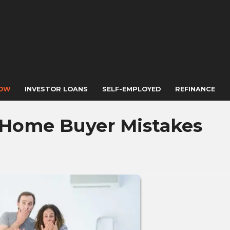
NOW
INVESTOR LOANS
SELF-EMPLOYED
REFINANCE
 Home Buyer Mistakes