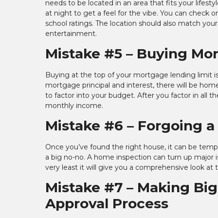
needs to be located in an area that fits your life
at night to get a feel for the vibe. You can check o
school ratings. The location should also match yo
entertainment.
Mistake #5 – Buying Mo
Buying at the top of your mortgage lending limit i
mortgage principal and interest, there will be ho
to factor into your budget. After you factor in all
monthly income.
Mistake #6 – Forgoing 
Once you’ve found the right house, it can be temp
a big no-no. A home inspection can turn up major 
very least it will give you a comprehensive look at 
Mistake #7 – Making Bi
Approval Process