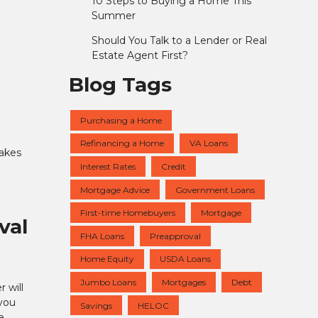
10 Steps to Buying a Home This
Summer
Should You Talk to a Lender or Real
Estate Agent First?
Blog Tags
Purchasing a Home
Refinancing a Home
VA Loans
takes
Interest Rates
Credit
a
Mortgage Advice
Government Loans
First-time Homebuyers
Mortgage
val
FHA Loans
Preapproval
Home Equity
USDA Loans
Jumbo Loans
Mortgages
Debt
 will
you
Savings
HELOC
e