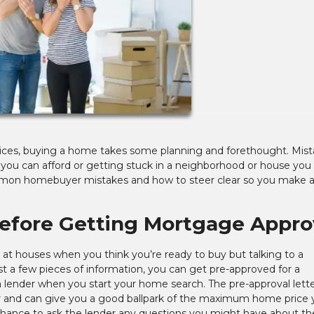
prices, buying a home takes some planning and forethought. Mis
 you can afford or getting stuck in a neighborhood or house you
common homebuyer mistakes and how to steer clear so you make 
Before Getting Mortgage Appro
ng at houses when you think you’re ready to buy but talking to a
st a few pieces of information, you can get pre-approved for a
ender when you start your home search. The pre-approval letter
r and can give you a good ballpark of the maximum home price 
 chance to ask the lender any questions you might have about th