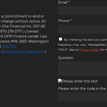
Email *
ot a commitment to lend or
Phone *
o change without notice. All
y One Financial Inc, 5101 NE
71) 276-5717 | Licenses
 CA-DFPI Finance Lender Law
By checking this box you auth
icense #ML-5821; Washington
frequency may vary. Message/data 
LS
#1831104
"HELP". See our
Privacy Policy
for m
y
|
Accessibility Statement
|
Question
Please enter the code in th