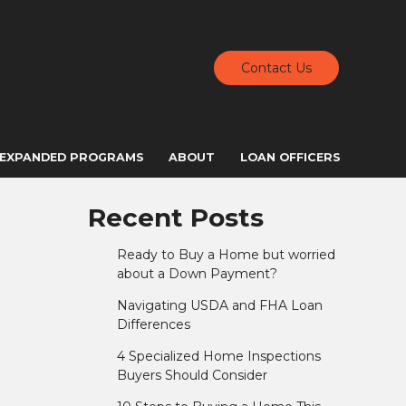
Contact Us
EXPANDED PROGRAMS
ABOUT
LOAN OFFICERS
Recent Posts
Ready to Buy a Home but worried
about a Down Payment?
Navigating USDA and FHA Loan
Differences
4 Specialized Home Inspections
Buyers Should Consider