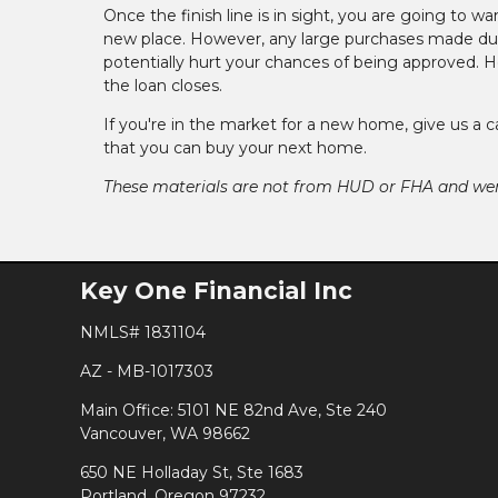
Once the finish line is in sight, you are going to wa
new place. However, any large purchases made dur
potentially hurt your chances of being approved. Ho
the loan closes.
If you're in the market for a new home, give us a 
that you can buy your next home.
These materials are not from HUD or FHA and w
Key One Financial Inc
NMLS# 1831104
AZ - MB-1017303
Main Office: 5101 NE 82nd Ave, Ste 240
Vancouver, WA 98662
650 NE Holladay St, Ste 1683
Portland, Oregon 97232