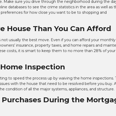
style. Make sure you drive through the neighborhood during the d
nline databases to see the crime statistics in the area as well as 
ur preferences for how close you want to be to shopping and
re House Than You Can Afford
s not usually the best move. Even if you can afford your monthly
meowners’ insurance, property taxes, and home repairs and main
 these costs, it is smart to keep them to no more than 28% of your
a Home Inspection
ting to speed the process up by waiving the home inspections. T
issues with the house that need to be resolved before you buy. 
the condition of all the major systems, appliances, and structure.
g Purchases During the Mortga