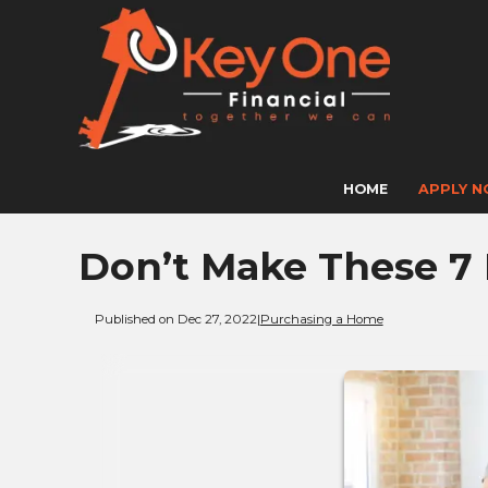
HOME
APPLY 
Don’t Make These 7
Published on Dec 27, 2022
|
Purchasing a Home