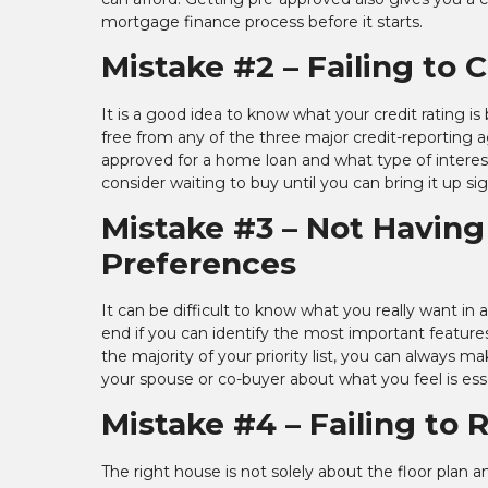
mortgage finance process before it starts.
Mistake #2 – Failing to 
It is a good idea to know what your credit rating i
free from any of the three major credit-reporting a
approved for a home loan and what type of interest 
consider waiting to buy until you can bring it up sig
Mistake #3 – Not Having
Preferences
It can be difficult to know what you really want in
end if you can identify the most important features
the majority of your priority list, you can always
your spouse or co-buyer about what you feel is ess
Mistake #4 – Failing to
The right house is not solely about the floor plan a