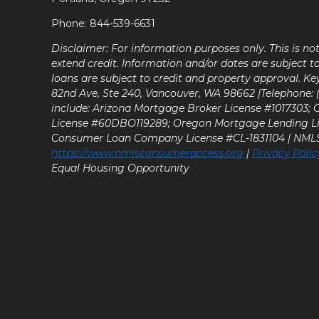
Phone: 844-539-6631
Disclaimer: For information purposes only. This is n
extend credit. Information and/or dates are subject t
loans are subject to credit and property approval. Ke
82nd Ave, Ste 240, Vancouver, WA 98662 |Telephone: (9
include: Arizona Mortgage Broker License #1017303;
License #60DBO119289; Oregon Mortgage Lending L
Consumer Loan Company License #CL-1831104 | NM
https://www.nmlsconsumeraccess.org
|
Privacy Polic
Equal Housing Opportunity