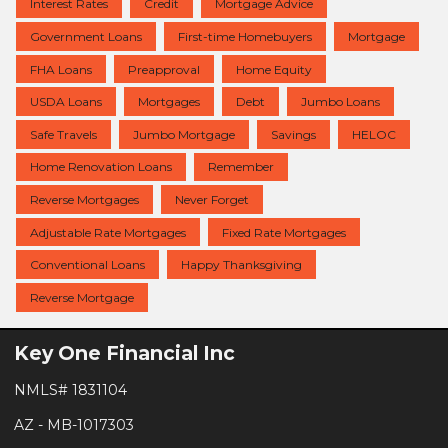
Interest Rates
Credit
Mortgage Advice
Government Loans
First-time Homebuyers
Mortgage
FHA Loans
Preapproval
Home Equity
USDA Loans
Mortgages
Debt
Jumbo Loans
Safe Travels
Jumbo Mortgage
Savings
HELOC
Home Renovation Loans
Remember
Reverse Mortgages
Never Forget
Adjustable Rate Mortgages
Fixed Rate Mortgages
Conventional Loans
Happy Thanksgiving
Reverse Mortgage
Key One Financial Inc
NMLS# 1831104
AZ - MB-1017303