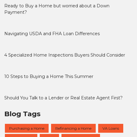
Ready to Buy a Home but worried about a Down
Payment?
Navigating USDA and FHA Loan Differences
4 Specialized Home Inspections Buyers Should Consider
10 Steps to Buying a Home This Summer
Should You Talk to a Lender or Real Estate Agent First?
Blog Tags
Purchasing a Home
Refinancing a Home
VA Loans