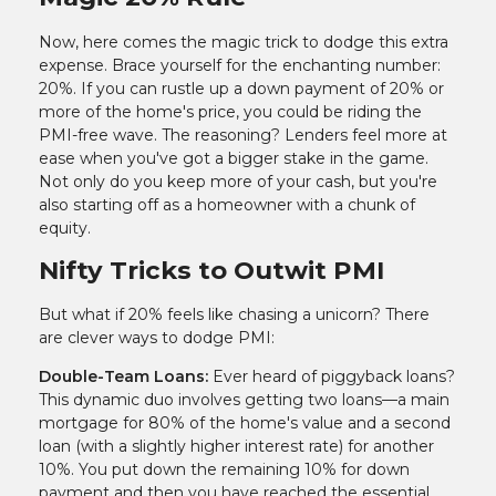
Now, here comes the magic trick to dodge this extra
expense. Brace yourself for the enchanting number:
20%. If you can rustle up a down payment of 20% or
more of the home's price, you could be riding the
PMI-free wave. The reasoning? Lenders feel more at
ease when you've got a bigger stake in the game.
Not only do you keep more of your cash, but you're
also starting off as a homeowner with a chunk of
equity.
Nifty Tricks to Outwit PMI
But what if 20% feels like chasing a unicorn? There
are clever ways to dodge PMI:
Double-Team Loans:
Ever heard of piggyback loans?
This dynamic duo involves getting two loans—a main
mortgage for 80% of the home's value and a second
loan (with a slightly higher interest rate) for another
10%. You put down the remaining 10% for down
payment and then you have reached the essential