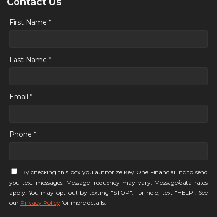
Contact Us
First Name *
Last Name *
Email *
Phone *
By checking this box you authorize Key One Financial Inc to send
you text messages. Message frequency may vary. Message/data rates
apply. You may opt-out by texting "STOP". For help, text "HELP". See
our
Privacy Policy
for more details.