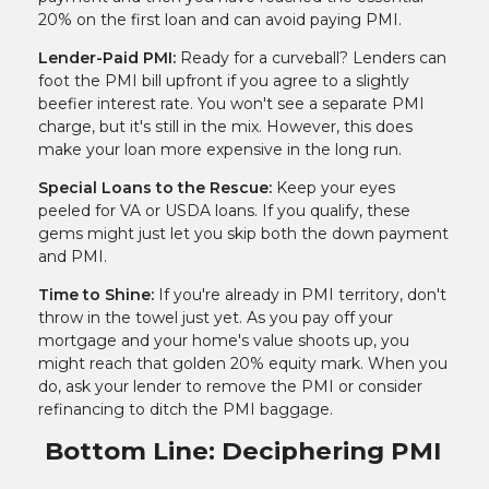
20% on the first loan and can avoid paying PMI.
Lender-Paid PMI:
Ready for a curveball? Lenders can
foot the PMI bill upfront if you agree to a slightly
beefier interest rate. You won't see a separate PMI
charge, but it's still in the mix. However, this does
make your loan more expensive in the long run.
Special Loans to the Rescue:
Keep your eyes
peeled for VA or USDA loans. If you qualify, these
gems might just let you skip both the down payment
and PMI.
Time to Shine:
If you're already in PMI territory, don't
throw in the towel just yet. As you pay off your
mortgage and your home's value shoots up, you
might reach that golden 20% equity mark. When you
do, ask your lender to remove the PMI or consider
refinancing to ditch the PMI baggage.
Bottom Line: Deciphering PMI