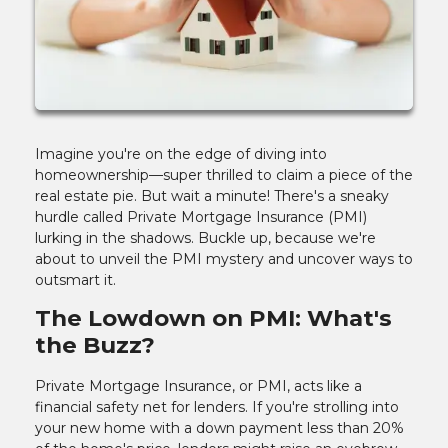
Imagine you're on the edge of diving into
homeownership—super thrilled to claim a piece of the
real estate pie. But wait a minute! There's a sneaky
hurdle called Private Mortgage Insurance (PMI)
lurking in the shadows. Buckle up, because we're
about to unveil the PMI mystery and uncover ways to
outsmart it.
The Lowdown on PMI: What's
the Buzz?
Private Mortgage Insurance, or PMI, acts like a
financial safety net for lenders. If you're strolling into
your new home with a down payment less than 20%