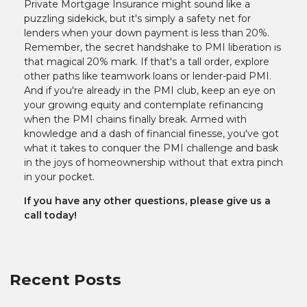
Private Mortgage Insurance might sound like a
puzzling sidekick, but it's simply a safety net for
lenders when your down payment is less than 20%.
Remember, the secret handshake to PMI liberation is
that magical 20% mark. If that's a tall order, explore
other paths like teamwork loans or lender-paid PMI.
And if you're already in the PMI club, keep an eye on
your growing equity and contemplate refinancing
when the PMI chains finally break. Armed with
knowledge and a dash of financial finesse, you've got
what it takes to conquer the PMI challenge and bask
in the joys of homeownership without that extra pinch
in your pocket.
If you have any other questions, please give us a
call today!
Recent Posts