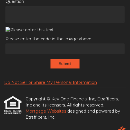
Question
Please enter the code in the image above
Submit
Do Not Sell or Share My Personal Information
Copyright © Key One Financial Inc, Etrafficers,
Inc and its licensors. All rights reserved.
Mortgage Websites
designed and powered by
Etrafficers, Inc.