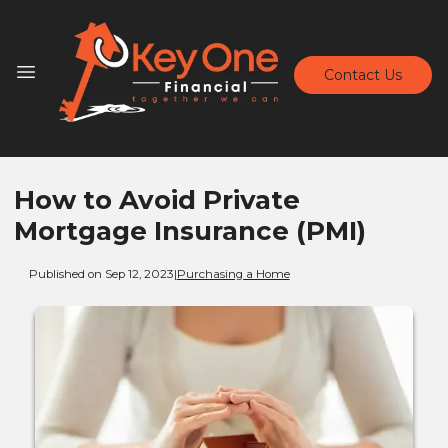
Contact Us
How to Avoid Private
Mortgage Insurance (PMI)
Published on Sep 12, 2023
|
Purchasing a Home