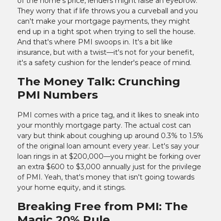
of the home's price, lenders might raise an eyebrow.
They worry that if life throws you a curveball and you
can't make your mortgage payments, they might
end up in a tight spot when trying to sell the house.
And that's where PMI swoops in. It's a bit like
insurance, but with a twist—it's not for your benefit,
it's a safety cushion for the lender's peace of mind.
The Money Talk: Crunching
PMI Numbers
PMI comes with a price tag, and it likes to sneak into
your monthly mortgage party. The actual cost can
vary but think about coughing up around 0.3% to 1.5%
of the original loan amount every year. Let's say your
loan rings in at $200,000—you might be forking over
an extra $600 to $3,000 annually just for the privilege
of PMI. Yeah, that's money that isn't going towards
your home equity, and it stings.
Breaking Free from PMI: The
Magic 20% Rule