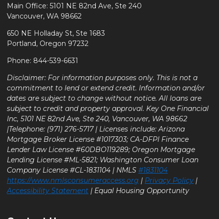
Main Office: 5101 NE 82nd Ave, Ste 240
Vancouver, WA 98662
650 NE Holladay St, Ste 1683
Portland, Oregon 97232
Phone: 844-539-6631
Disclaimer: For information purposes only. This is not a
commitment to lend or extend credit. Information and/or
dates are subject to change without notice. All loans are
subject to credit and property approval. Key One Financial
Inc, 5101 NE 82nd Ave, Ste 240, Vancouver, WA 98662
|Telephone: (971) 276-5717 | Licenses include: Arizona
Mortgage Broker License #1017303; CA-DFPI Finance
Lender Law License #60DBO119289; Oregon Mortgage
Lending License #ML-5821; Washington Consumer Loan
Company License #CL-1831104 | NMLS
#1831104
https://www.nmlsconsumeraccess.org
|
Privacy Policy
|
Accessibility Statement
| Equal Housing Opportunity