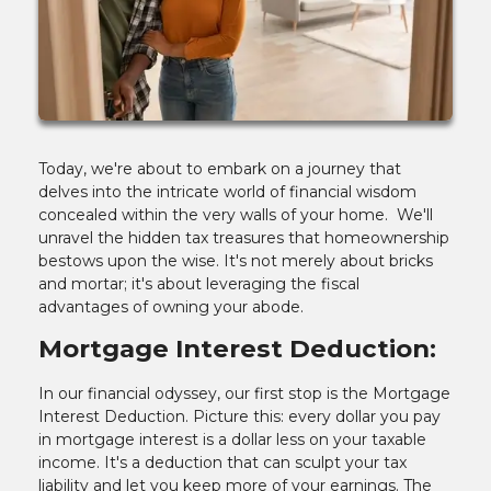
Today, we're about to embark on a journey that
delves into the intricate world of financial wisdom
concealed within the very walls of your home. We'll
unravel the hidden tax treasures that homeownership
bestows upon the wise. It's not merely about bricks
and mortar; it's about leveraging the fiscal
advantages of owning your abode.
Mortgage Interest Deduction:
In our financial odyssey, our first stop is the Mortgage
Interest Deduction. Picture this: every dollar you pay
in mortgage interest is a dollar less on your taxable
income. It's a deduction that can sculpt your tax
liability and let you keep more of your earnings. The