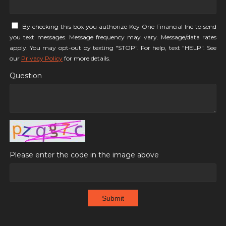
By checking this box you authorize Key One Financial Inc to send
you text messages. Message frequency may vary. Message/data rates
apply. You may opt-out by texting "STOP". For help, text "HELP". See
our
Privacy Policy
for more details.
Question
Please enter the code in the image above
Submit