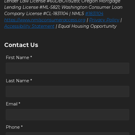
Lender Law License #60DBO119289; Oregon Mortgage
Lending License #ML-5821; Washington Consumer Loan
Company License #CL-1831104 | NMLS
#1831104
https://www.nmlsconsumeraccess.org
|
Privacy Policy
|
Accessibility Statement
| Equal Housing Opportunity
Contact Us
First Name *
Last Name *
Email *
Phone *