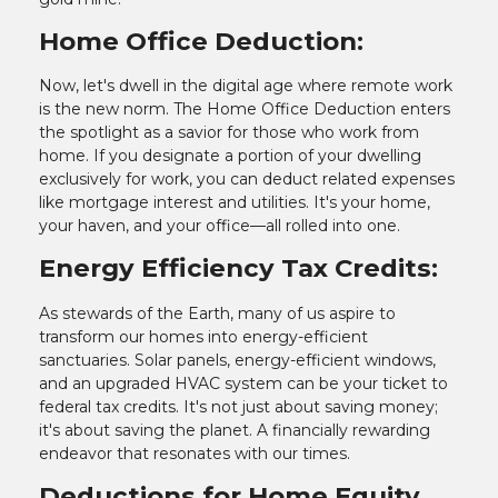
Home Office Deduction:
Now, let's dwell in the digital age where remote work
is the new norm. The Home Office Deduction enters
the spotlight as a savior for those who work from
home. If you designate a portion of your dwelling
exclusively for work, you can deduct related expenses
like mortgage interest and utilities. It's your home,
your haven, and your office—all rolled into one.
Energy Efficiency Tax Credits:
As stewards of the Earth, many of us aspire to
transform our homes into energy-efficient
sanctuaries. Solar panels, energy-efficient windows,
and an upgraded HVAC system can be your ticket to
federal tax credits. It's not just about saving money;
it's about saving the planet. A financially rewarding
endeavor that resonates with our times.
Deductions for Home Equity