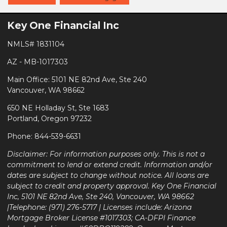
Key One Financial Inc
NMLS# 1831104
AZ - MB-1017303
Main Office: 5101 NE 82nd Ave, Ste 240
Vancouver, WA 98662
650 NE Holladay St, Ste 1683
Portland, Oregon 97232
Phone: 844-539-6631
Disclaimer: For information purposes only. This is not a
commitment to lend or extend credit. Information and/or
dates are subject to change without notice. All loans are
subject to credit and property approval. Key One Financial
Inc, 5101 NE 82nd Ave, Ste 240, Vancouver, WA 98662
|Telephone: (971) 276-5717 | Licenses include: Arizona
Mortgage Broker License #1017303; CA-DFPI Finance