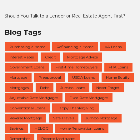
Should You Talk to a Lender or Real Estate Agent First?
Blog Tags
Purchasing a Home
Refinancing a Home
VA Loans
Interest Rates
Credit
Mortgage Advice
Government Loans
First-time Homebuyers
FHA Loans
Mortgage
Preapproval
USDA Loans
Home Equity
Mortgages
Debt
Jumbo Loans
Never Forget
Adjustable Rate Mortgages
Fixed Rate Mortgages
Conventional Loans
Happy Thanksgiving
Reverse Mortgage
Safe Travels
Jumbo Mortgage
Savings
HELOC
Home Renovation Loans
Remember
Reverse Mortgages