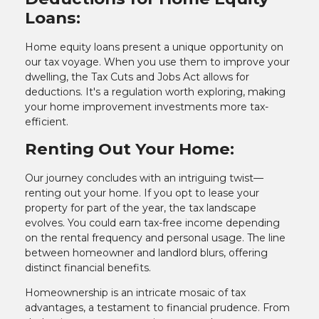
Loans:
Home equity loans present a unique opportunity on
our tax voyage. When you use them to improve your
dwelling, the Tax Cuts and Jobs Act allows for
deductions. It's a regulation worth exploring, making
your home improvement investments more tax-
efficient.
Renting Out Your Home:
Our journey concludes with an intriguing twist—
renting out your home. If you opt to lease your
property for part of the year, the tax landscape
evolves. You could earn tax-free income depending
on the rental frequency and personal usage. The line
between homeowner and landlord blurs, offering
distinct financial benefits.
Homeownership is an intricate mosaic of tax
advantages, a testament to financial prudence. From