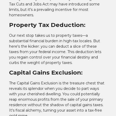
Tax Cuts and Jobs Act may have introduced some
limits, but it's a prevailing incentive for most
homeowners.
Property Tax Deduction:
Our next stop takes us to property taxes—a
substantial financial burden in high-tax locales. But
here's the kicker: you can deduct a slice of these
taxes from your federal income. This deduction lets
you regain control over your financial destiny and
curbs the weight of property taxes.
Capital Gains Exclusion:
The Capital Gains Exclusion is the treasure chest that
reveals its splendor when you decide to part ways
with your cherished dwelling. You could potentially
reap enormous profits from the sale of your primary
residence without the shadow of capital gains taxes.
It's fiscal alchemy, turning your asset into a tax-free
gold mine.