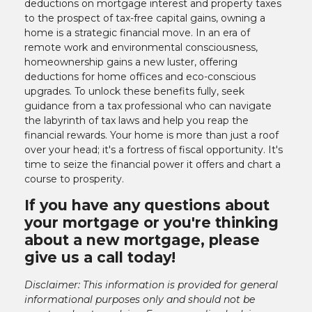
deductions on mortgage interest and property taxes
to the prospect of tax-free capital gains, owning a
home is a strategic financial move. In an era of
remote work and environmental consciousness,
homeownership gains a new luster, offering
deductions for home offices and eco-conscious
upgrades. To unlock these benefits fully, seek
guidance from a tax professional who can navigate
the labyrinth of tax laws and help you reap the
financial rewards. Your home is more than just a roof
over your head; it's a fortress of fiscal opportunity. It's
time to seize the financial power it offers and chart a
course to prosperity.
If you have any questions about
your mortgage or you're thinking
about a new mortgage, please
give us a call today!
Disclaimer: This information is provided for general
informational purposes only and should not be