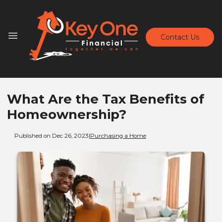
Contact Us
What Are the Tax Benefits of
Homeownership?
Published on Dec 26, 2023
|
Purchasing a Home