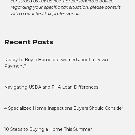
construed as tax advice. For personalized advice
regarding your specific tax situation, please consult
with a qualified tax professional.
Recent Posts
Ready to Buy a Home but worried about a Down
Payment?
Navigating USDA and FHA Loan Differences
4 Specialized Home Inspections Buyers Should Consider
10 Steps to Buying a Home This Summer