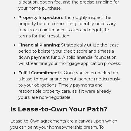
allocation, option fee, and the precise timeline for
your home purchase.
Property Inspection
: Thoroughly inspect the
property before committing. Identify necessary
repairs or maintenance issues and negotiate
terms for their resolution.
Financial Planning
: Strategically utilize the lease
period to bolster your credit score and amass a
down payment fund. A solid financial foundation
will streamline your mortgage application process.
Fulfill Commitments
: Once you've embarked on
a lease-to-own arrangement, adhere meticulously
to your obligations. Timely payments and
responsible property care, as if it were already
yours, are non-negotiable.
Is Lease-to-Own Your Path?
Lease-to-Own agreements are a canvas upon which
you can paint your homeownership dream. To