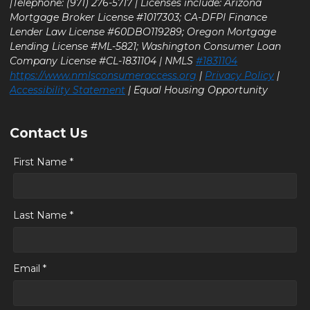
|Telephone: (971) 276-5717 | Licenses include: Arizona
Mortgage Broker License #1017303; CA-DFPI Finance
Lender Law License #60DBO119289; Oregon Mortgage
Lending License #ML-5821; Washington Consumer Loan
Company License #CL-1831104 | NMLS
#1831104
https://www.nmlsconsumeraccess.org
|
Privacy Policy
|
Accessibility Statement
| Equal Housing Opportunity
Contact Us
First Name *
Last Name *
Email *