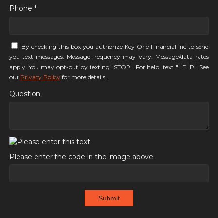
Phone *
By checking this box you authorize Key One Financial Inc to send
you text messages. Message frequency may vary. Message/data rates
apply. You may opt-out by texting "STOP". For help, text "HELP". See
our
Privacy Policy
for more details.
Question
Please enter the code in the image above
Submit