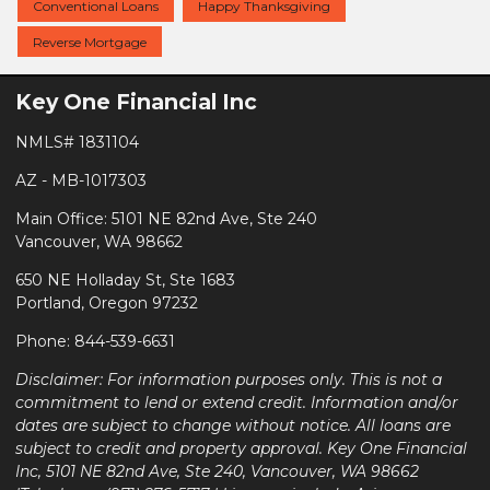
Conventional Loans
Happy Thanksgiving
Reverse Mortgage
Key One Financial Inc
NMLS# 1831104
AZ - MB-1017303
Main Office: 5101 NE 82nd Ave, Ste 240
Vancouver, WA 98662
650 NE Holladay St, Ste 1683
Portland, Oregon 97232
Phone: 844-539-6631
Disclaimer: For information purposes only. This is not a
commitment to lend or extend credit. Information and/or
dates are subject to change without notice. All loans are
subject to credit and property approval. Key One Financial
Inc, 5101 NE 82nd Ave, Ste 240, Vancouver, WA 98662