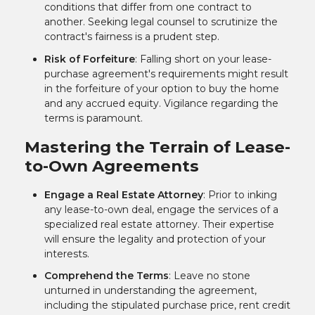
conditions that differ from one contract to
another. Seeking legal counsel to scrutinize the
contract's fairness is a prudent step.
Risk of Forfeiture
: Falling short on your lease-
purchase agreement's requirements might result
in the forfeiture of your option to buy the home
and any accrued equity. Vigilance regarding the
terms is paramount.
Mastering the Terrain of Lease-
to-Own Agreements
Engage a Real Estate Attorney
: Prior to inking
any lease-to-own deal, engage the services of a
specialized real estate attorney. Their expertise
will ensure the legality and protection of your
interests.
Comprehend the Terms
: Leave no stone
unturned in understanding the agreement,
including the stipulated purchase price, rent credit