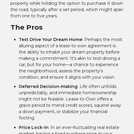
property while holding the option to purchase it down
the road, typically after a set period, which might span
from one to five years.
The Pros
Test Drive Your Dream Home
: Perhaps the most
alluring aspect of a lease-to-own agreement is
the ability to inhabit your dream property before
making a commitment. It's akin to test-driving a
car, but for your home—a chance to experience
the neighborhood, assess the property's
condition, and ensure it aligns with your vision.
Deferred Decision-Making
: Life often unfolds
unpredictably, and immediate homeownership
might not be feasible. Lease-to-Own offers a
grace period to mend credit scores, squirrel away
a down payment, or stabilize your financial
footing.
Price Lock-In
: In an ever-fluctuating real estate
market, having a fixed purchase price in your