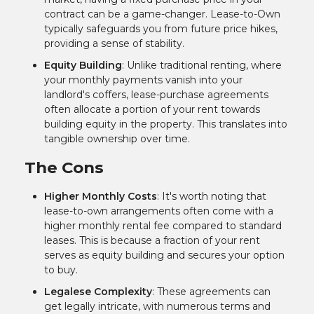
contract can be a game-changer. Lease-to-Own
typically safeguards you from future price hikes,
providing a sense of stability.
Equity Building
: Unlike traditional renting, where
your monthly payments vanish into your
landlord's coffers, lease-purchase agreements
often allocate a portion of your rent towards
building equity in the property. This translates into
tangible ownership over time.
The Cons
Higher Monthly Costs
: It's worth noting that
lease-to-own arrangements often come with a
higher monthly rental fee compared to standard
leases. This is because a fraction of your rent
serves as equity building and secures your option
to buy.
Legalese Complexity
: These agreements can
get legally intricate, with numerous terms and