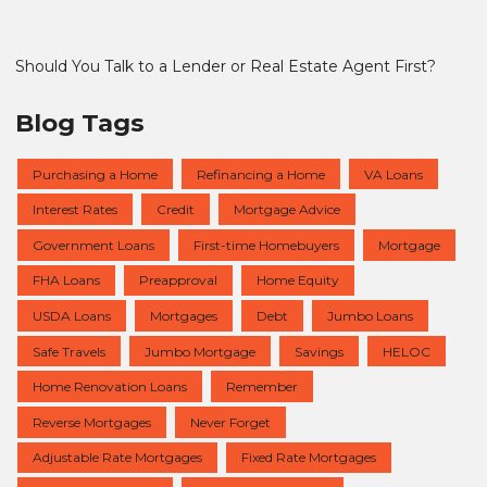
Should You Talk to a Lender or Real Estate Agent First?
Blog Tags
Purchasing a Home
Refinancing a Home
VA Loans
Interest Rates
Credit
Mortgage Advice
Government Loans
First-time Homebuyers
Mortgage
FHA Loans
Preapproval
Home Equity
USDA Loans
Mortgages
Debt
Jumbo Loans
Safe Travels
Jumbo Mortgage
Savings
HELOC
Home Renovation Loans
Remember
Reverse Mortgages
Never Forget
Adjustable Rate Mortgages
Fixed Rate Mortgages