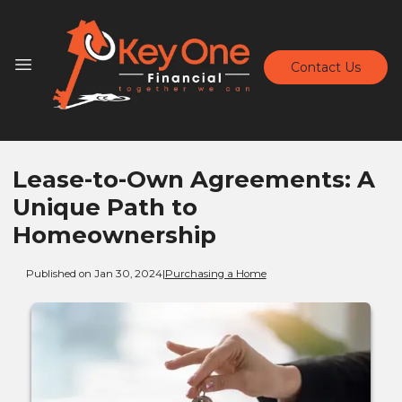
Contact Us
Lease-to-Own Agreements: A
Unique Path to
Homeownership
Published on Jan 30, 2024
|
Purchasing a Home