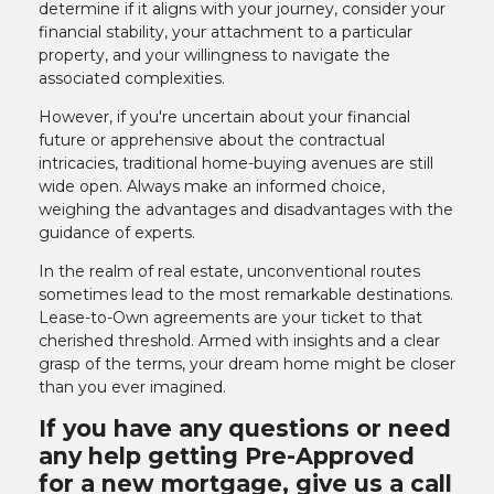
determine if it aligns with your journey, consider your
financial stability, your attachment to a particular
property, and your willingness to navigate the
associated complexities.
However, if you're uncertain about your financial
future or apprehensive about the contractual
intricacies, traditional home-buying avenues are still
wide open. Always make an informed choice,
weighing the advantages and disadvantages with the
guidance of experts.
In the realm of real estate, unconventional routes
sometimes lead to the most remarkable destinations.
Lease-to-Own agreements are your ticket to that
cherished threshold. Armed with insights and a clear
grasp of the terms, your dream home might be closer
than you ever imagined.
If you have any questions or need
any help getting Pre-Approved
for a new mortgage, give us a call