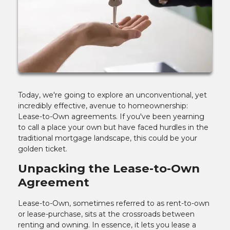
Today, we're going to explore an unconventional, yet
incredibly effective, avenue to homeownership:
Lease-to-Own agreements. If you've been yearning
to call a place your own but have faced hurdles in the
traditional mortgage landscape, this could be your
golden ticket.
Unpacking the Lease-to-Own
Agreement
Lease-to-Own, sometimes referred to as rent-to-own
or lease-purchase, sits at the crossroads between
renting and owning. In essence, it lets you lease a