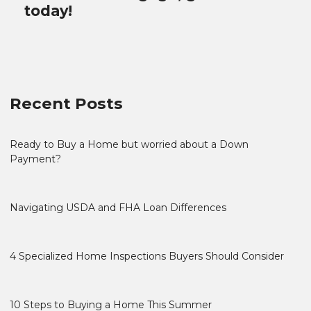
today!
Recent Posts
Ready to Buy a Home but worried about a Down
Payment?
Navigating USDA and FHA Loan Differences
4 Specialized Home Inspections Buyers Should Consider
10 Steps to Buying a Home This Summer