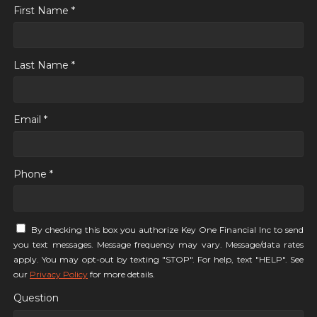
First Name *
Last Name *
Email *
Phone *
By checking this box you authorize Key One Financial Inc to send
you text messages. Message frequency may vary. Message/data rates
apply. You may opt-out by texting "STOP". For help, text "HELP". See
our
Privacy Policy
for more details.
Question