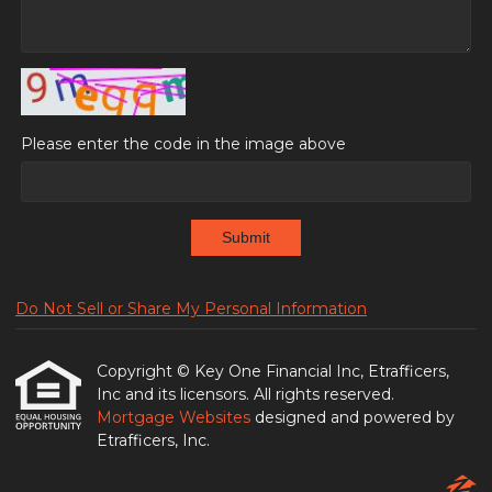
Please enter the code in the image above
Submit
Do Not Sell or Share My Personal Information
Copyright © Key One Financial Inc, Etrafficers,
Inc and its licensors. All rights reserved.
Mortgage Websites
designed and powered by
Etrafficers, Inc.