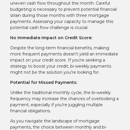
uneven cash flow throughout the month. Careful
budgeting is necessary to prevent potential financial
strain during those months with three mortgage
payments. Assessing your capacity to manage this
potential cash flow challenge is crucial.
No Immediate Impact on Credit Score:
Despite the long-term financial benefits, making
more frequent payments doesn't yield an immediate
impact on your credit score. If you're seeking a
strategy to boost your credit, bi-weekly payments
might not be the solution you're looking for.
Potential for Missed Payments:
Unlike the traditional monthly cycle, the bi-weekly
frequency may increase the chances of overlooking a
payment, especially if you're juggling multiple
financial obligations.
As you navigate the landscape of mortgage
payments, the choice between monthly and bi-