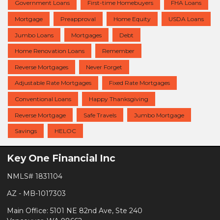
Government Loans
First-time Homebuyers
FHA Loans
Mortgage
Preapproval
Home Equity
USDA Loans
Jumbo Loans
Mortgages
Debt
Home Renovation Loans
Remember
Reverse Mortgages
Never Forget
Adjustable Rate Mortgages
Fixed Rate Mortgages
Conventional Loans
Happy Thanksgiving
Reverse Mortgage
Safe Travels
Jumbo Mortgage
Savings
HELOC
Key One Financial Inc
NMLS# 1831104
AZ - MB-1017303
Main Office: 5101 NE 82nd Ave, Ste 240