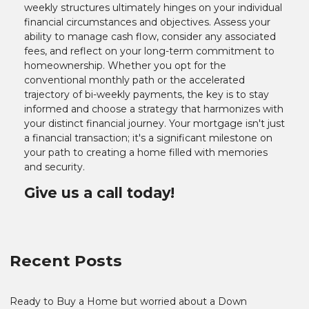
weekly structures ultimately hinges on your individual
financial circumstances and objectives. Assess your
ability to manage cash flow, consider any associated
fees, and reflect on your long-term commitment to
homeownership. Whether you opt for the
conventional monthly path or the accelerated
trajectory of bi-weekly payments, the key is to stay
informed and choose a strategy that harmonizes with
your distinct financial journey. Your mortgage isn't just
a financial transaction; it's a significant milestone on
your path to creating a home filled with memories
and security.
Give us a call today!
Recent Posts
Ready to Buy a Home but worried about a Down