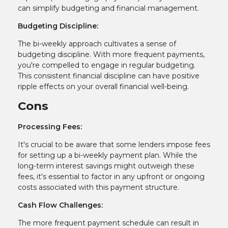
can simplify budgeting and financial management.
Budgeting Discipline:
The bi-weekly approach cultivates a sense of
budgeting discipline. With more frequent payments,
you're compelled to engage in regular budgeting.
This consistent financial discipline can have positive
ripple effects on your overall financial well-being.
Cons
Processing Fees:
It's crucial to be aware that some lenders impose fees
for setting up a bi-weekly payment plan. While the
long-term interest savings might outweigh these
fees, it's essential to factor in any upfront or ongoing
costs associated with this payment structure.
Cash Flow Challenges:
The more frequent payment schedule can result in