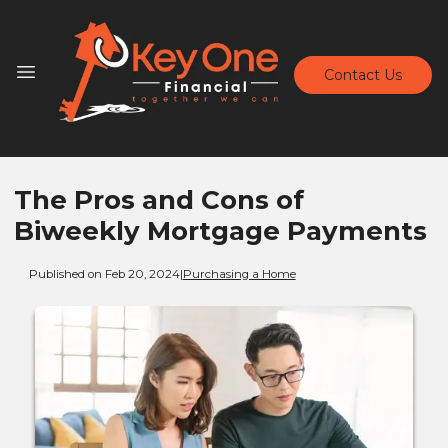
Contact Us
The Pros and Cons of
Biweekly Mortgage Payments
Published on Feb 20, 2024
|
Purchasing a Home