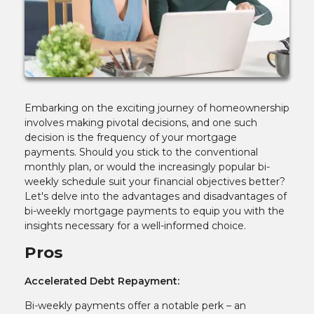
Embarking on the exciting journey of homeownership
involves making pivotal decisions, and one such
decision is the frequency of your mortgage
payments. Should you stick to the conventional
monthly plan, or would the increasingly popular bi-
weekly schedule suit your financial objectives better?
Let's delve into the advantages and disadvantages of
bi-weekly mortgage payments to equip you with the
insights necessary for a well-informed choice.
Pros
Accelerated Debt Repayment:
Bi-weekly payments offer a notable perk – an