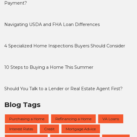
Payment?
Navigating USDA and FHA Loan Differences
4 Specialized Home Inspections Buyers Should Consider
10 Steps to Buying a Home This Summer
Should You Talk to a Lender or Real Estate Agent First?
Blog Tags
Purchasing a Home
Refinancing a Home
VA Loans
Interest Rates
Credit
Mortgage Advice