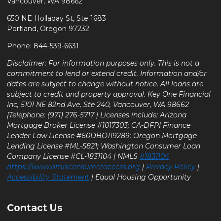
Vancouver, WA 98662
650 NE Holladay St, Ste 1683
Portland, Oregon 97232
Phone: 844-539-6631
Disclaimer: For information purposes only. This is not a
commitment to lend or extend credit. Information and/or
dates are subject to change without notice. All loans are
subject to credit and property approval. Key One Financial
Inc, 5101 NE 82nd Ave, Ste 240, Vancouver, WA 98662
|Telephone: (971) 276-5717 | Licenses include: Arizona
Mortgage Broker License #1017303; CA-DFPI Finance
Lender Law License #60DBO119289; Oregon Mortgage
Lending License #ML-5821; Washington Consumer Loan
Company License #CL-1831104 | NMLS
#1831104
https://www.nmlsconsumeraccess.org
|
Privacy Policy
|
Accessibility Statement
| Equal Housing Opportunity
Contact Us