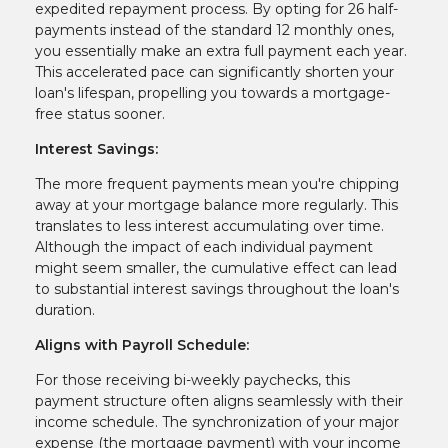
expedited repayment process. By opting for 26 half-
payments instead of the standard 12 monthly ones,
you essentially make an extra full payment each year.
This accelerated pace can significantly shorten your
loan's lifespan, propelling you towards a mortgage-
free status sooner.
Interest Savings:
The more frequent payments mean you're chipping
away at your mortgage balance more regularly. This
translates to less interest accumulating over time.
Although the impact of each individual payment
might seem smaller, the cumulative effect can lead
to substantial interest savings throughout the loan's
duration.
Aligns with Payroll Schedule:
For those receiving bi-weekly paychecks, this
payment structure often aligns seamlessly with their
income schedule. The synchronization of your major
expense (the mortgage payment) with your income