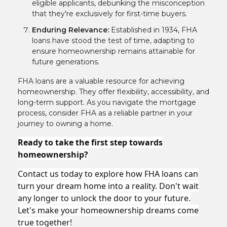
eligible applicants, debunking the misconception
that they're exclusively for first-time buyers.
Enduring Relevance:
Established in 1934, FHA
loans have stood the test of time, adapting to
ensure homeownership remains attainable for
future generations.
FHA loans are a valuable resource for achieving
homeownership. They offer flexibility, accessibility, and
long-term support. As you navigate the mortgage
process, consider FHA as a reliable partner in your
journey to owning a home.
Ready to take the first step towards
homeownership?
Contact us today to explore how FHA loans can
turn your dream home into a reality. Don't wait
any longer to unlock the door to your future.
Let's make your homeownership dreams come
true together!