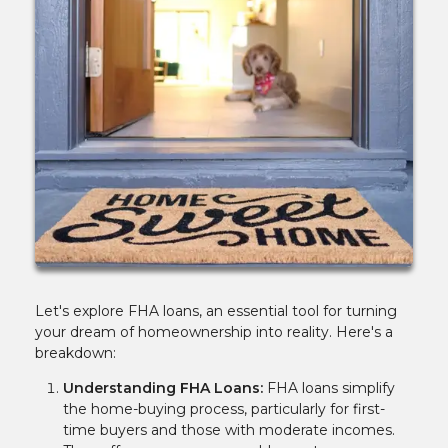
Let's explore FHA loans, an essential tool for turning
your dream of homeownership into reality. Here's a
breakdown:
Understanding FHA Loans:
FHA loans simplify
the home-buying process, particularly for first-
time buyers and those with moderate incomes.