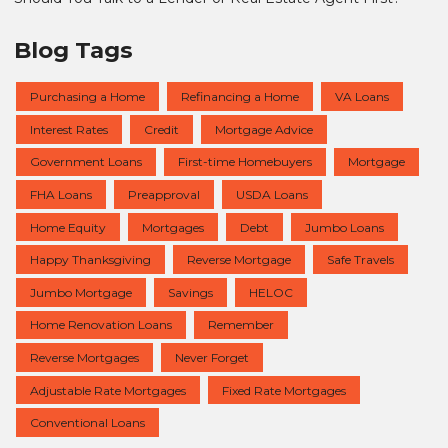
Blog Tags
Purchasing a Home
Refinancing a Home
VA Loans
Interest Rates
Credit
Mortgage Advice
Government Loans
First-time Homebuyers
Mortgage
FHA Loans
Preapproval
USDA Loans
Home Equity
Mortgages
Debt
Jumbo Loans
Happy Thanksgiving
Reverse Mortgage
Safe Travels
Jumbo Mortgage
Savings
HELOC
Home Renovation Loans
Remember
Reverse Mortgages
Never Forget
Adjustable Rate Mortgages
Fixed Rate Mortgages
Conventional Loans