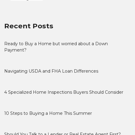
Recent Posts
Ready to Buy a Home but worried about a Down
Payment?
Navigating USDA and FHA Loan Differences
4 Specialized Home Inspections Buyers Should Consider
10 Steps to Buying a Home This Summer
Should You Talk to a Lender or Real Estate Agent First?