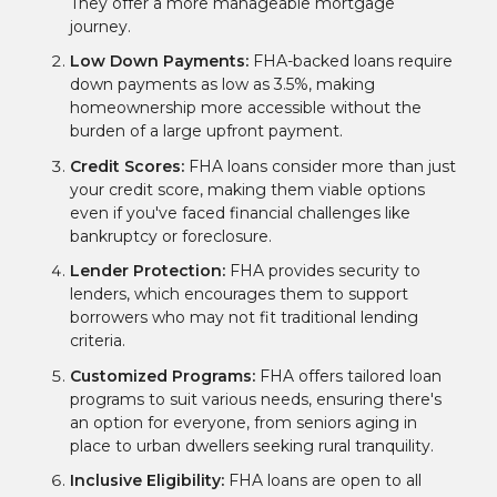
They offer a more manageable mortgage
journey.
Low Down Payments:
FHA-backed loans require
down payments as low as 3.5%, making
homeownership more accessible without the
burden of a large upfront payment.
Credit Scores:
FHA loans consider more than just
your credit score, making them viable options
even if you've faced financial challenges like
bankruptcy or foreclosure.
Lender Protection:
FHA provides security to
lenders, which encourages them to support
borrowers who may not fit traditional lending
criteria.
Customized Programs:
FHA offers tailored loan
programs to suit various needs, ensuring there's
an option for everyone, from seniors aging in
place to urban dwellers seeking rural tranquility.
Inclusive Eligibility:
FHA loans are open to all