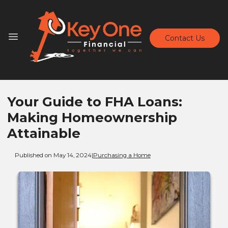
Contact Us
Your Guide to FHA Loans:
Making Homeownership
Attainable
Published on May 14, 2024
|
Purchasing a Home