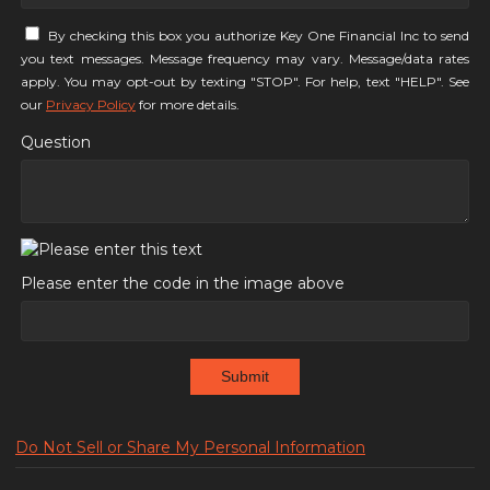
By checking this box you authorize Key One Financial Inc to send
you text messages. Message frequency may vary. Message/data rates
apply. You may opt-out by texting "STOP". For help, text "HELP". See
our
Privacy Policy
for more details.
Question
Please enter the code in the image above
Submit
Do Not Sell or Share My Personal Information