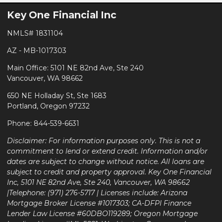
Key One Financial Inc
NMLS# 1831104
AZ - MB-1017303
Main Office: 5101 NE 82nd Ave, Ste 240
Vancouver, WA 98662
650 NE Holladay St, Ste 1683
Portland, Oregon 97232
Phone: 844-539-6631
Disclaimer: For information purposes only. This is not a
commitment to lend or extend credit. Information and/or
dates are subject to change without notice. All loans are
subject to credit and property approval. Key One Financial
Inc, 5101 NE 82nd Ave, Ste 240, Vancouver, WA 98662
|Telephone: (971) 276-5717 | Licenses include: Arizona
Mortgage Broker License #1017303; CA-DFPI Finance
Lender Law License #60DBO119289; Oregon Mortgage