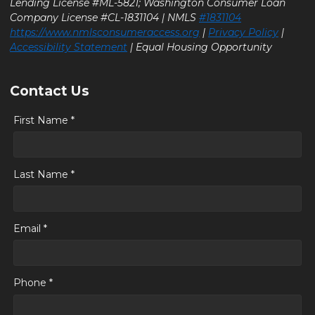
Lending License #ML-5821; Washington Consumer Loan
Company License #CL-1831104 | NMLS
#1831104
https://www.nmlsconsumeraccess.org
|
Privacy Policy
|
Accessibility Statement
| Equal Housing Opportunity
Contact Us
First Name *
Last Name *
Email *
Phone *