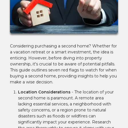
Considering purchasing a second home? Whether for
a vacation retreat or a smart investment, the idea is
enticing. However, before diving into property
ownership, it's crucial to be aware of potential pitfalls.
This guide outlines seven red flags to watch for when
buying a second home, providing insights to help you
make a wise decision.
Location Considerations
-
The location of your
second home is paramount. A remote area
lacking essential services, a neighborhood with
safety concerns, or a region prone to natural
disasters such as floods or wildfires can
significantly impact your experience. Research