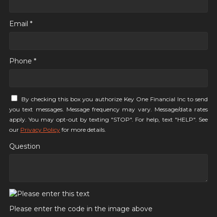
Email *
Phone *
By checking this box you authorize Key One Financial Inc to send
you text messages. Message frequency may vary. Message/data rates
apply. You may opt-out by texting "STOP". For help, text "HELP". See
our
Privacy Policy
for more details.
Question
Please enter the code in the image above