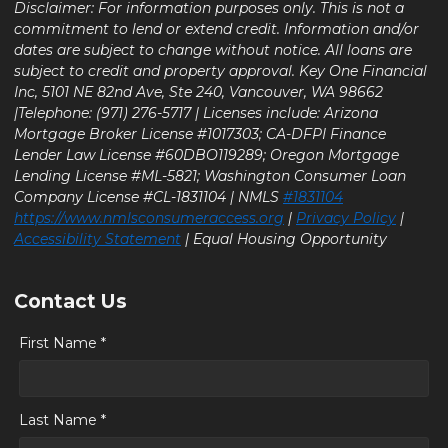
Disclaimer: For information purposes only. This is not a
commitment to lend or extend credit. Information and/or
dates are subject to change without notice. All loans are
subject to credit and property approval. Key One Financial
Inc, 5101 NE 82nd Ave, Ste 240, Vancouver, WA 98662
|Telephone: (971) 276-5717 | Licenses include: Arizona
Mortgage Broker License #1017303; CA-DFPI Finance
Lender Law License #60DBO119289; Oregon Mortgage
Lending License #ML-5821; Washington Consumer Loan
Company License #CL-1831104 | NMLS
#1831104
https://www.nmlsconsumeraccess.org
|
Privacy Policy
|
Accessibility Statement
| Equal Housing Opportunity
Contact Us
First Name *
Last Name *