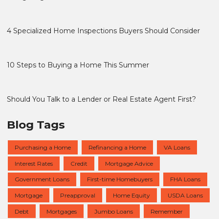
4 Specialized Home Inspections Buyers Should Consider
10 Steps to Buying a Home This Summer
Should You Talk to a Lender or Real Estate Agent First?
Blog Tags
Purchasing a Home
Refinancing a Home
VA Loans
Interest Rates
Credit
Mortgage Advice
Government Loans
First-time Homebuyers
FHA Loans
Mortgage
Preapproval
Home Equity
USDA Loans
Debt
Mortgages
Jumbo Loans
Remember