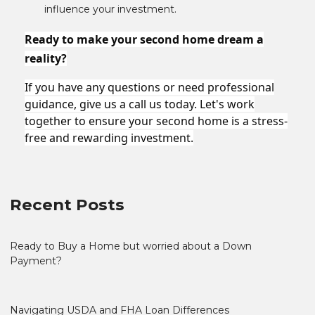
influence your investment.
Ready to make your second home dream a
reality?
If you have any questions or need professional
guidance, give us a call us today. Let's work
together to ensure your second home is a stress-
free and rewarding investment.
Recent Posts
Ready to Buy a Home but worried about a Down
Payment?
Navigating USDA and FHA Loan Differences