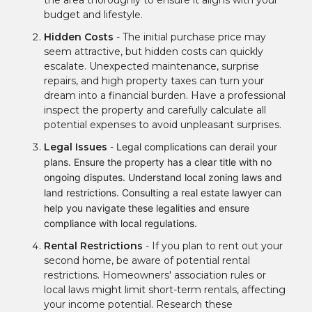
the area thoroughly to ensure it aligns with your
budget and lifestyle.
Hidden Costs
- The initial purchase price may
seem attractive, but hidden costs can quickly
escalate. Unexpected maintenance, surprise
repairs, and high property taxes can turn your
dream into a financial burden. Have a professional
inspect the property and carefully calculate all
potential expenses to avoid unpleasant surprises.
Legal Issues
-
Legal complications can derail your
plans. Ensure the property has a clear title with no
ongoing disputes. Understand local zoning laws and
land restrictions. Consulting a real estate lawyer can
help you navigate these legalities and ensure
compliance with local regulations.
Rental Restrictions
- If you plan to rent out your
second home, be aware of potential rental
restrictions. Homeowners' association rules or
local laws might limit short-term rentals, affecting
your income potential. Research these