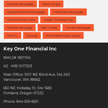
Reverse Mortgages
Never Forget
Adjustable Rate Mortgages
Fixed Rate Mortgages
Conventional Loans
Happy Thanksgiving
Reverse Mortgage
Safe Travels
Jumbo Mortgage
HELOC
Savings
Home Renovation Loans
Key One Financial Inc
NMLS# 1831104
AZ - MB-1017303
Main Office: 5101 NE 82nd Ave, Ste 240
Vancouver, WA 98662
650 NE Holladay St, Ste 1683
Portland, Oregon 97232
Phone: 844-539-6631