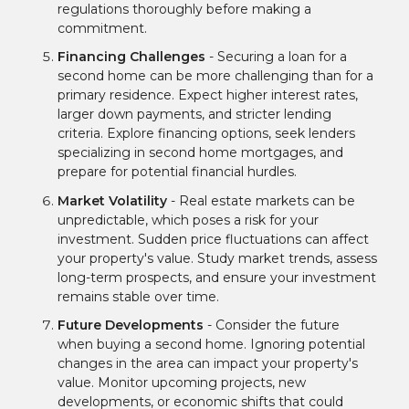
regulations thoroughly before making a
commitment.
Financing Challenges
- Securing a loan for a
second home can be more challenging than for a
primary residence. Expect higher interest rates,
larger down payments, and stricter lending
criteria. Explore financing options, seek lenders
specializing in second home mortgages, and
prepare for potential financial hurdles.
Market Volatility
- Real estate markets can be
unpredictable, which poses a risk for your
investment. Sudden price fluctuations can affect
your property's value. Study market trends, assess
long-term prospects, and ensure your investment
remains stable over time.
Future Developments
- Consider the future
when buying a second home. Ignoring potential
changes in the area can impact your property's
value. Monitor upcoming projects, new
developments, or economic shifts that could