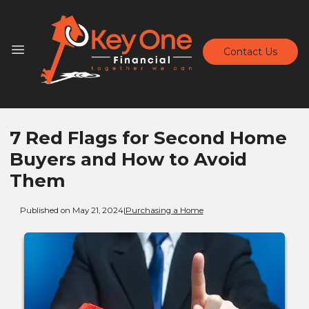
Contact Us
7 Red Flags for Second Home
Buyers and How to Avoid
Them
Published on May 21, 2024
|
Purchasing a Home