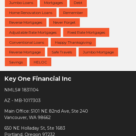
Jumbo Loans
Mortgages
Debt
Home Renovation Loans
Remember
Reverse Mortgages
Never Forget
Adjustable Rate Mortgages
Fixed Rate Mortgages
Conventional Loans
Happy Thanksgiving
Reverse Mortgage
Safe Travels
Jumbo Mortgage
Savings
HELOC
Key One Financial Inc
NMLS# 1831104
AZ - MB-1017303
Main Office: 5101 NE 82nd Ave, Ste 240
Vancouver, WA 98662
650 NE Holladay St, Ste 1683
Portland, Oregon 97232