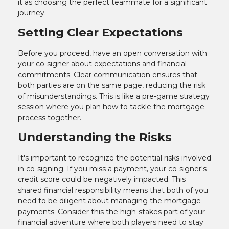
it as choosing the perfect teammate for a significant
journey.
Setting Clear Expectations
Before you proceed, have an open conversation with
your co-signer about expectations and financial
commitments. Clear communication ensures that
both parties are on the same page, reducing the risk
of misunderstandings. This is like a pre-game strategy
session where you plan how to tackle the mortgage
process together.
Understanding the Risks
It's important to recognize the potential risks involved
in co-signing. If you miss a payment, your co-signer's
credit score could be negatively impacted. This
shared financial responsibility means that both of you
need to be diligent about managing the mortgage
payments. Consider this the high-stakes part of your
financial adventure where both players need to stay