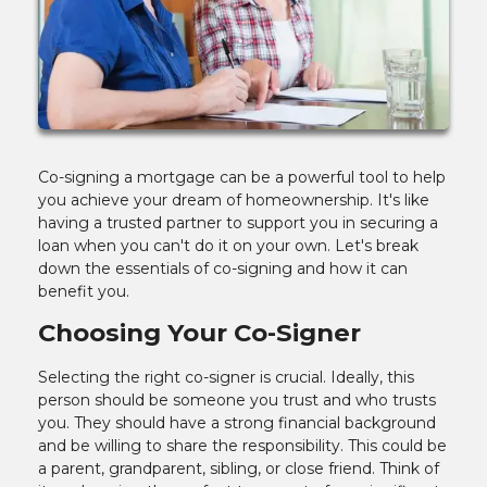
Co-signing a mortgage can be a powerful tool to help
you achieve your dream of homeownership. It's like
having a trusted partner to support you in securing a
loan when you can't do it on your own. Let's break
down the essentials of co-signing and how it can
benefit you.
Choosing Your Co-Signer
Selecting the right co-signer is crucial. Ideally, this
person should be someone you trust and who trusts
you. They should have a strong financial background
and be willing to share the responsibility. This could be
a parent, grandparent, sibling, or close friend. Think of