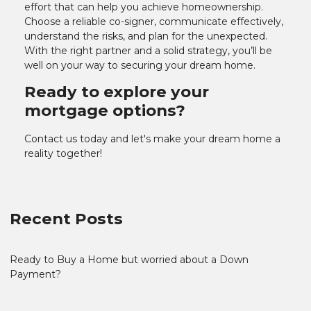
effort that can help you achieve homeownership.
Choose a reliable co-signer, communicate effectively,
understand the risks, and plan for the unexpected.
With the right partner and a solid strategy, you’ll be
well on your way to securing your dream home.
Ready to explore your
mortgage options?
Contact us today and let's make your dream home a
reality together!
Recent Posts
Ready to Buy a Home but worried about a Down
Payment?