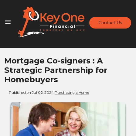
Contact Us
Mortgage Co-signers : A
Strategic Partnership for
Homebuyers
Published on Jul 02, 2024
|
Purchasing a Home