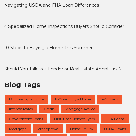
Navigating USDA and FHA Loan Differences
4 Specialized Home Inspections Buyers Should Consider
10 Steps to Buying a Home This Summer
Should You Talk to a Lender or Real Estate Agent First?
Blog Tags
Purchasing a Home
Refinancing a Home
VA Loans
Interest Rates
Credit
Mortgage Advice
Government Loans
First-time Homebuyers
FHA Loans
Mortgage
Preapproval
Home Equity
USDA Loans