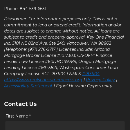
Phone: 844-539-6631
Disclaimer: For information purposes only. This is not a
commitment to lend or extend credit. Information and/or
dates are subject to change without notice. All loans are
subject to credit and property approval. Key One Financial
Inc, 5101 NE 82nd Ave, Ste 240, Vancouver, WA 98662
|Telephone: (971) 276-5717 | Licenses include: Arizona
Mortgage Broker License #1017303; CA-DFPI Finance
Lender Law License #60DBO119289; Oregon Mortgage
Lending License #ML-5821; Washington Consumer Loan
Company License #CL-1831104 | NMLS
#1831104
https://www.nmlsconsumeraccess.org
|
Privacy Policy
|
Accessibility Statement
| Equal Housing Opportunity
Contact Us
First Name *