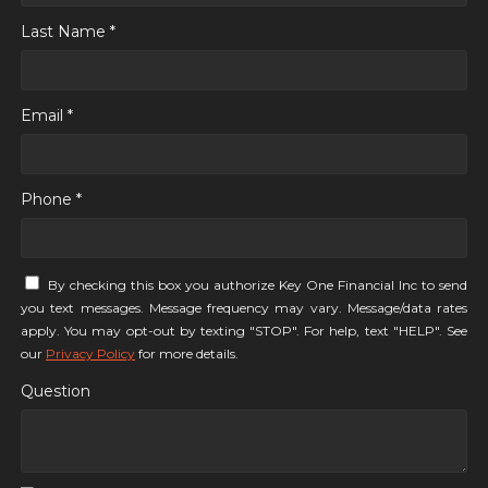
Last Name *
Email *
Phone *
By checking this box you authorize Key One Financial Inc to send
you text messages. Message frequency may vary. Message/data rates
apply. You may opt-out by texting "STOP". For help, text "HELP". See
our
Privacy Policy
for more details.
Question