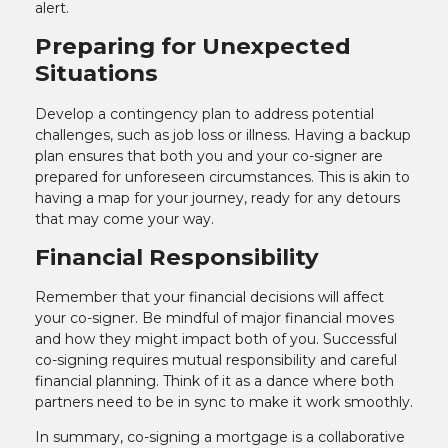
alert.
Preparing for Unexpected
Situations
Develop a contingency plan to address potential
challenges, such as job loss or illness. Having a backup
plan ensures that both you and your co-signer are
prepared for unforeseen circumstances. This is akin to
having a map for your journey, ready for any detours
that may come your way.
Financial Responsibility
Remember that your financial decisions will affect
your co-signer. Be mindful of major financial moves
and how they might impact both of you. Successful
co-signing requires mutual responsibility and careful
financial planning. Think of it as a dance where both
partners need to be in sync to make it work smoothly.
In summary, co-signing a mortgage is a collaborative