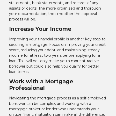
statements, bank statements, and records of any
assets or debts. The more organized and thorough
your documentation, the smoother the approval
process will be.
Increase Your Income
Improving your financial profile is another key step to
securing a mortgage. Focus on improving your credit
score, reducing your debt, and maintaining steady
income for at least two years before applying for a
loan. This will not only make you a more attractive
borrower but could also help you qualify for better
loan terms.
Work with a Mortgage
Professional
Navigating the mortgage process as a self-employed
borrower can be complex, and working with a
mortgage broker or lender who understands your
unique financial situation can make all the difference.