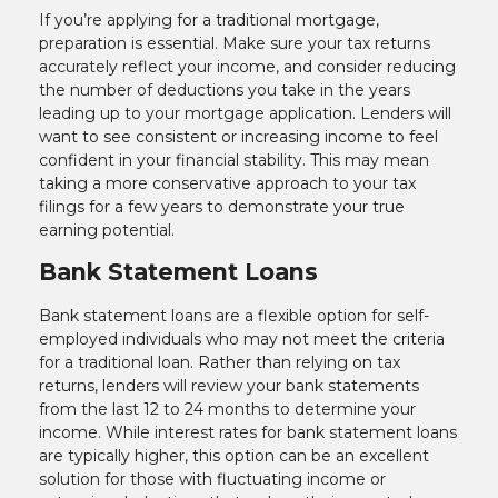
If you’re applying for a traditional mortgage,
preparation is essential. Make sure your tax returns
accurately reflect your income, and consider reducing
the number of deductions you take in the years
leading up to your mortgage application. Lenders will
want to see consistent or increasing income to feel
confident in your financial stability. This may mean
taking a more conservative approach to your tax
filings for a few years to demonstrate your true
earning potential.
Bank Statement Loans
Bank statement loans are a flexible option for self-
employed individuals who may not meet the criteria
for a traditional loan. Rather than relying on tax
returns, lenders will review your bank statements
from the last 12 to 24 months to determine your
income. While interest rates for bank statement loans
are typically higher, this option can be an excellent
solution for those with fluctuating income or