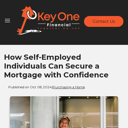
Contact Us
How Self-Employed
Individuals Can Secure a
Mortgage with Confidence
Published on Oct 08, 2024
|
Purchasing a Home