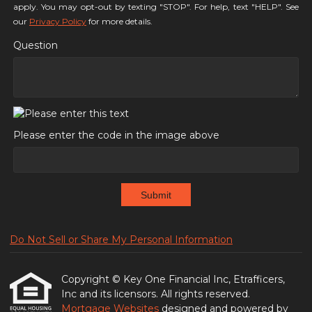
apply. You may opt-out by texting "STOP". For help, text "HELP". See
our
Privacy Policy
for more details.
Question
Please enter the code in the image above
Submit
Do Not Sell or Share My Personal Information
Copyright © Key One Financial Inc, Etrafficers,
Inc and its licensors. All rights reserved.
Mortgage Websites
designed and powered by