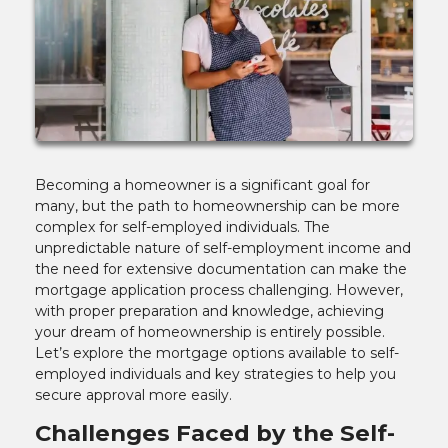
Becoming a homeowner is a significant goal for
many, but the path to homeownership can be more
complex for self-employed individuals. The
unpredictable nature of self-employment income and
the need for extensive documentation can make the
mortgage application process challenging. However,
with proper preparation and knowledge, achieving
your dream of homeownership is entirely possible.
Let’s explore the mortgage options available to self-
employed individuals and key strategies to help you
secure approval more easily.
Challenges Faced by the Self-