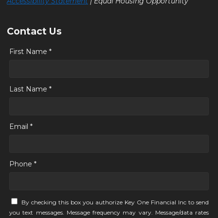
Accessibility Statement
| Equal Housing Opportunity
Contact Us
First Name *
Last Name *
Email *
Phone *
By checking this box you authorize Key One Financial Inc to send
you text messages. Message frequency may vary. Message/data rates