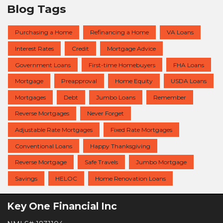
Blog Tags
Purchasing a Home
Refinancing a Home
VA Loans
Interest Rates
Credit
Mortgage Advice
Government Loans
First-time Homebuyers
FHA Loans
Mortgage
Preapproval
Home Equity
USDA Loans
Mortgages
Debt
Jumbo Loans
Remember
Reverse Mortgages
Never Forget
Adjustable Rate Mortgages
Fixed Rate Mortgages
Conventional Loans
Happy Thanksgiving
Reverse Mortgage
Safe Travels
Jumbo Mortgage
Savings
HELOC
Home Renovation Loans
Key One Financial Inc