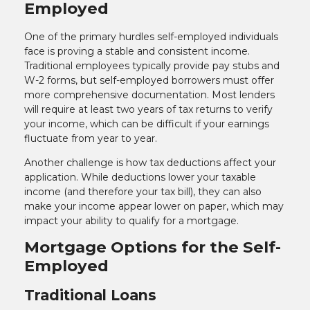
Employed
One of the primary hurdles self-employed individuals
face is proving a stable and consistent income.
Traditional employees typically provide pay stubs and
W-2 forms, but self-employed borrowers must offer
more comprehensive documentation. Most lenders
will require at least two years of tax returns to verify
your income, which can be difficult if your earnings
fluctuate from year to year.
Another challenge is how tax deductions affect your
application. While deductions lower your taxable
income (and therefore your tax bill), they can also
make your income appear lower on paper, which may
impact your ability to qualify for a mortgage.
Mortgage Options for the Self-
Employed
Traditional Loans