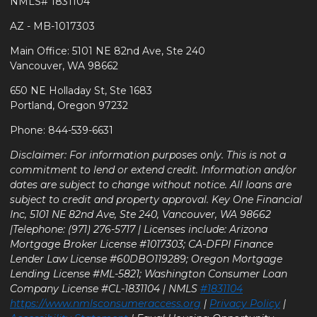
NMLS# 1831104
AZ - MB-1017303
Main Office: 5101 NE 82nd Ave, Ste 240
Vancouver, WA 98662
650 NE Holladay St, Ste 1683
Portland, Oregon 97232
Phone: 844-539-6631
Disclaimer: For information purposes only. This is not a
commitment to lend or extend credit. Information and/or
dates are subject to change without notice. All loans are
subject to credit and property approval. Key One Financial
Inc, 5101 NE 82nd Ave, Ste 240, Vancouver, WA 98662
|Telephone: (971) 276-5717 | Licenses include: Arizona
Mortgage Broker License #1017303; CA-DFPI Finance
Lender Law License #60DBO119289; Oregon Mortgage
Lending License #ML-5821; Washington Consumer Loan
Company License #CL-1831104 | NMLS
#1831104
https://www.nmlsconsumeraccess.org
|
Privacy Policy
|