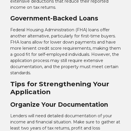
extensive deductions that reduce their reported
income on tax returns.
Government-Backed Loans
Federal Housing Administration (FHA) loans offer
another alternative, particularly for first-time buyers.
FHA loans allow for lower down payments and have
more lenient credit score requirements, making them
a good fit for self-employed individuals. However, the
application process may still require extensive
documentation, and the property must meet certain
standards.
Tips for Strengthening Your
Application
Organize Your Documentation
Lenders will need detailed documentation of your
income and financial situation. Make sure to gather at
least two years of tax returns, profit and loss