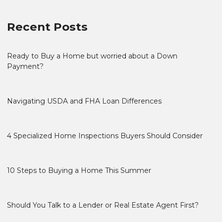
Recent Posts
Ready to Buy a Home but worried about a Down
Payment?
Navigating USDA and FHA Loan Differences
4 Specialized Home Inspections Buyers Should Consider
10 Steps to Buying a Home This Summer
Should You Talk to a Lender or Real Estate Agent First?