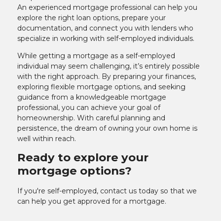
An experienced mortgage professional can help you
explore the right loan options, prepare your
documentation, and connect you with lenders who
specialize in working with self-employed individuals.
While getting a mortgage as a self-employed
individual may seem challenging, it’s entirely possible
with the right approach. By preparing your finances,
exploring flexible mortgage options, and seeking
guidance from a knowledgeable mortgage
professional, you can achieve your goal of
homeownership. With careful planning and
persistence, the dream of owning your own home is
well within reach.
Ready to explore your
mortgage options?
If you're self-employed, contact us today so that we
can help you get approved for a mortgage.