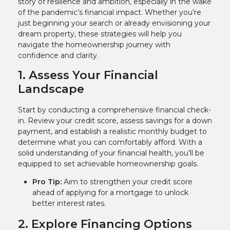
story of resilience and ambition, especially in the wake
of the pandemic’s financial impact. Whether you’re
just beginning your search or already envisioning your
dream property, these strategies will help you
navigate the homeownership journey with
confidence and clarity.
1. Assess Your Financial
Landscape
Start by conducting a comprehensive financial check-
in. Review your credit score, assess savings for a down
payment, and establish a realistic monthly budget to
determine what you can comfortably afford. With a
solid understanding of your financial health, you’ll be
equipped to set achievable homeownership goals.
Pro Tip:
Aim to strengthen your credit score
ahead of applying for a mortgage to unlock
better interest rates.
2. Explore Financing Options