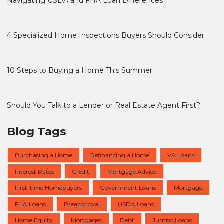
Navigating USDA and FHA Loan Differences
4 Specialized Home Inspections Buyers Should Consider
10 Steps to Buying a Home This Summer
Should You Talk to a Lender or Real Estate Agent First?
Blog Tags
Purchasing a Home
Refinancing a Home
VA Loans
Interest Rates
Credit
Mortgage Advice
First-time Homebuyers
Government Loans
Mortgage
FHA Loans
Preapproval
USDA Loans
Home Equity
Mortgages
Debt
Jumbo Loans