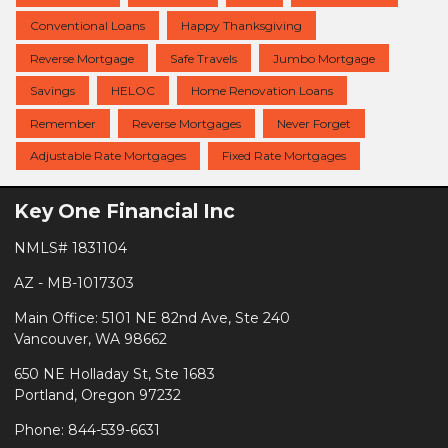
Conventional Loans
Happy Thanksgiving
Reverse Mortgage
Safe Travels
Jumbo Mortgage
Savings
HELOC
Home Renovation Loans
Remember
Reverse Mortgages
Never Forget
Adjustable Rate Mortgages
Fixed Rate Mortgages
Key One Financial Inc
NMLS# 1831104
AZ - MB-1017303
Main Office: 5101 NE 82nd Ave, Ste 240
Vancouver, WA 98662
650 NE Holladay St, Ste 1683
Portland, Oregon 97232
Phone: 844-539-6631