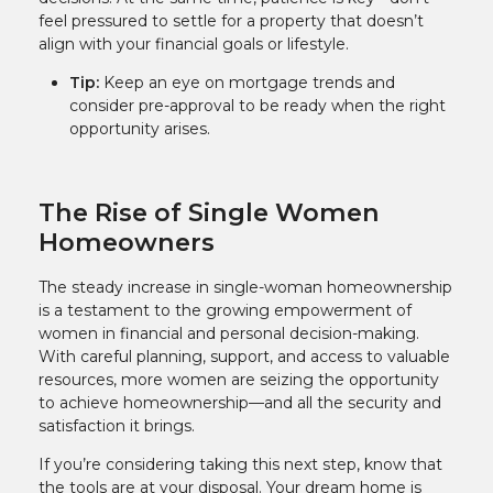
feel pressured to settle for a property that doesn’t
align with your financial goals or lifestyle.
Tip:
Keep an eye on mortgage trends and
consider pre-approval to be ready when the right
opportunity arises.
The Rise of Single Women
Homeowners
The steady increase in single-woman homeownership
is a testament to the growing empowerment of
women in financial and personal decision-making.
With careful planning, support, and access to valuable
resources, more women are seizing the opportunity
to achieve homeownership—and all the security and
satisfaction it brings.
If you’re considering taking this next step, know that
the tools are at your disposal. Your dream home is