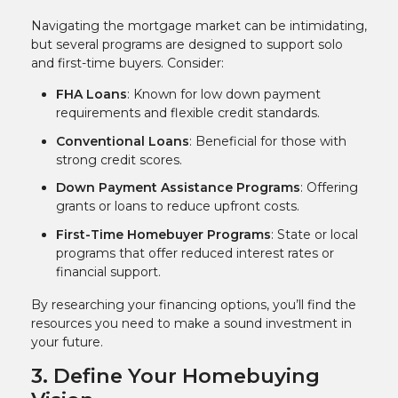
Navigating the mortgage market can be intimidating,
but several programs are designed to support solo
and first-time buyers. Consider:
FHA Loans
: Known for low down payment
requirements and flexible credit standards.
Conventional Loans
: Beneficial for those with
strong credit scores.
Down Payment Assistance Programs
: Offering
grants or loans to reduce upfront costs.
First-Time Homebuyer Programs
: State or local
programs that offer reduced interest rates or
financial support.
By researching your financing options, you’ll find the
resources you need to make a sound investment in
your future.
3. Define Your Homebuying