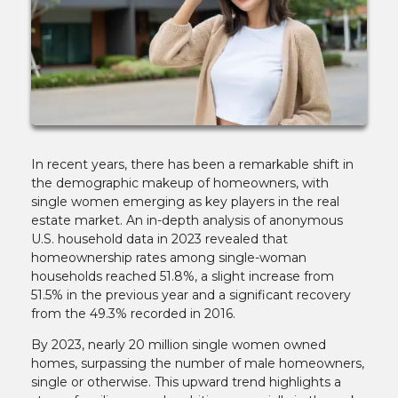
In recent years, there has been a remarkable shift in
the demographic makeup of homeowners, with
single women emerging as key players in the real
estate market. An in-depth analysis of anonymous
U.S. household data in 2023 revealed that
homeownership rates among single-woman
households reached 51.8%, a slight increase from
51.5% in the previous year and a significant recovery
from the 49.3% recorded in 2016.
By 2023, nearly 20 million single women owned
homes, surpassing the number of male homeowners,
single or otherwise. This upward trend highlights a