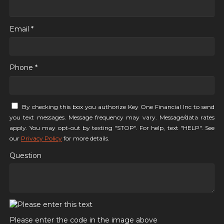
Email *
Phone *
By checking this box you authorize Key One Financial Inc to send
you text messages. Message frequency may vary. Message/data rates
apply. You may opt-out by texting "STOP". For help, text "HELP". See
our
Privacy Policy
for more details.
Question
Please enter the code in the image above