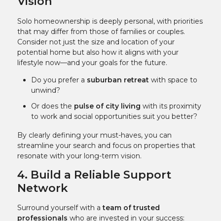
Vision
Solo homeownership is deeply personal, with priorities
that may differ from those of families or couples.
Consider not just the size and location of your
potential home but also how it aligns with your
lifestyle now—and your goals for the future.
Do you prefer a
suburban retreat
with space to
unwind?
Or does the
pulse of city living
with its proximity
to work and social opportunities suit you better?
By clearly defining your must-haves, you can
streamline your search and focus on properties that
resonate with your long-term vision.
4. Build a Reliable Support
Network
Surround yourself with a
team of trusted
professionals
who are invested in your success: