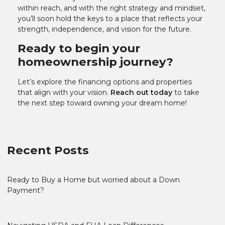
within reach, and with the right strategy and mindset,
you’ll soon hold the keys to a place that reflects your
strength, independence, and vision for the future.
Ready to begin your
homeownership journey?
Let’s explore the financing options and properties
that align with your vision.
Reach out today
to take
the next step toward owning your dream home!
Recent Posts
Ready to Buy a Home but worried about a Down
Payment?