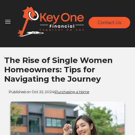
Contact Us
The Rise of Single Women
Homeowners: Tips for
Navigating the Journey
Published on Oct 22, 2024
|
Purchasing a Home