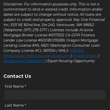
Disclaimer: For information purposes only. This is not a
commitment to lend or extend credit. Information and/or
dates are subject to change without notice. All loans are
subject to credit and property approval. Key One Financial
Inc, 5101 NE 82nd Ave, Ste 240, Vancouver, WA 98662
|Telephone: (971) 276-5717 | Licenses include: Arizona
Mortgage Broker License #1017303; CA-DFPI Finance
Lender Law License #60DBO119289; Oregon Mortgage
Lending License #ML-5821; Washington Consumer Loan
Company License #CL-1831104 | NMLS
#1831104
https://www.nmlsconsumeraccess.org
|
Privacy Policy
|
Accessibility Statement
| Equal Housing Opportunity
Contact Us
First Name *
Last Name *