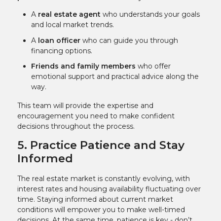
A
real estate agent
who understands your goals
and local market trends.
A
loan officer
who can guide you through
financing options.
Friends and family members
who offer
emotional support and practical advice along the
way.
This team will provide the expertise and
encouragement you need to make confident
decisions throughout the process.
5. Practice Patience and Stay
Informed
The real estate market is constantly evolving, with
interest rates and housing availability fluctuating over
time. Staying informed about current market
conditions will empower you to make well-timed
decisions. At the same time, patience is key - don’t