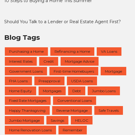
10 Steps to Buying a Home This Summer
Should You Talk to a Lender or Real Estate Agent First?
Blog Tags
Purchasing a Home
Refinancing a Home
VA Loans
Interest Rates
Credit
Mortgage Advice
Government Loans
First-time Homebuyers
Mortgage
FHA Loans
Preapproval
USDA Loans
Home Equity
Mortgages
Debt
Jumbo Loans
Fixed Rate Mortgages
Conventional Loans
Happy Thanksgiving
Reverse Mortgage
Safe Travels
Jumbo Mortgage
Savings
HELOC
Home Renovation Loans
Remember