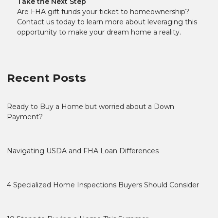
Take the Next Step
Are FHA gift funds your ticket to homeownership?
Contact us today to learn more about leveraging this
opportunity to make your dream home a reality.
Recent Posts
Ready to Buy a Home but worried about a Down
Payment?
Navigating USDA and FHA Loan Differences
4 Specialized Home Inspections Buyers Should Consider