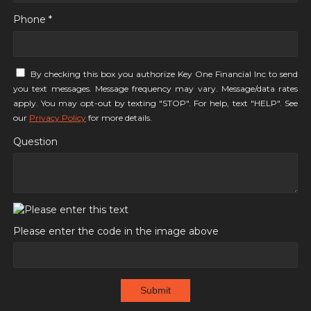
Phone *
By checking this box you authorize Key One Financial Inc to send
you text messages. Message frequency may vary. Message/data rates
apply. You may opt-out by texting "STOP". For help, text "HELP". See
our
Privacy Policy
for more details.
Question
Please enter the code in the image above
Submit