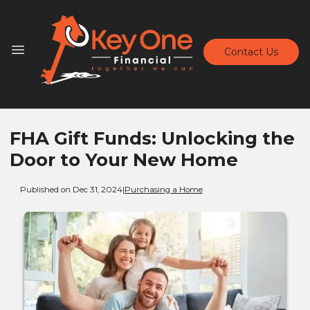
Contact Us
FHA Gift Funds: Unlocking the
Door to Your New Home
Published on Dec 31, 2024
|
Purchasing a Home