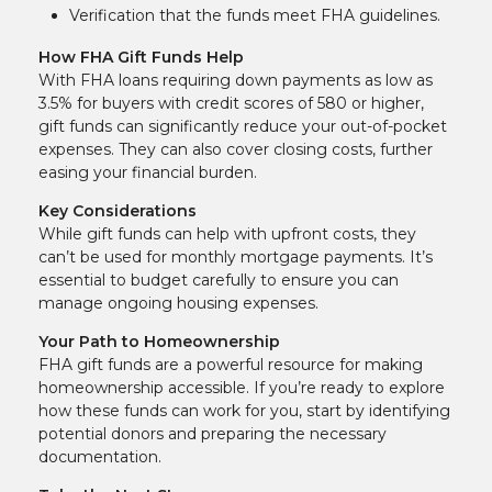
Verification that the funds meet FHA guidelines.
How FHA Gift Funds Help
With FHA loans requiring down payments as low as
3.5% for buyers with credit scores of 580 or higher,
gift funds can significantly reduce your out-of-pocket
expenses. They can also cover closing costs, further
easing your financial burden.
Key Considerations
While gift funds can help with upfront costs, they
can’t be used for monthly mortgage payments. It’s
essential to budget carefully to ensure you can
manage ongoing housing expenses.
Your Path to Homeownership
FHA gift funds are a powerful resource for making
homeownership accessible. If you’re ready to explore
how these funds can work for you, start by identifying
potential donors and preparing the necessary
documentation.