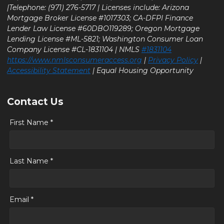
|Telephone: (971) 276-5717 | Licenses include: Arizona
Mortgage Broker License #1017303; CA-DFPI Finance
Lender Law License #60DBO119289; Oregon Mortgage
Lending License #ML-5821; Washington Consumer Loan
Company License #CL-1831104 | NMLS
#1831104
https://www.nmlsconsumeraccess.org
|
Privacy Policy
|
Accessibility Statement
| Equal Housing Opportunity
Contact Us
First Name *
Last Name *
Email *