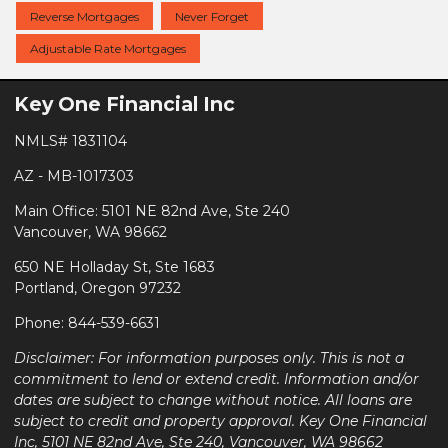
Reverse Mortgages
Never Forget
Adjustable Rate Mortgages
Key One Financial Inc
NMLS# 1831104
AZ - MB-1017303
Main Office: 5101 NE 82nd Ave, Ste 240
Vancouver, WA 98662
650 NE Holladay St, Ste 1683
Portland, Oregon 97232
Phone: 844-539-6631
Disclaimer: For information purposes only. This is not a
commitment to lend or extend credit. Information and/or
dates are subject to change without notice. All loans are
subject to credit and property approval. Key One Financial
Inc, 5101 NE 82nd Ave, Ste 240, Vancouver, WA 98662