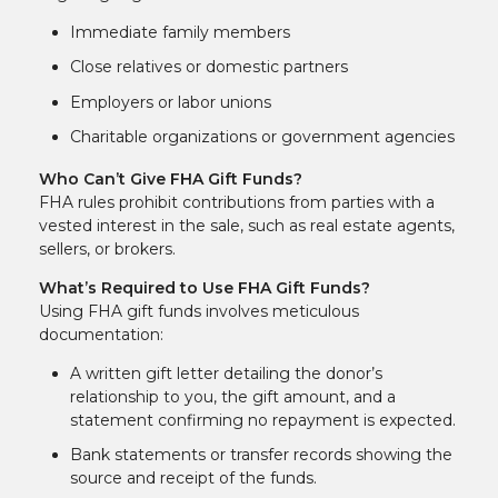
Immediate family members
Close relatives or domestic partners
Employers or labor unions
Charitable organizations or government agencies
Who Can’t Give FHA Gift Funds?
FHA rules prohibit contributions from parties with a
vested interest in the sale, such as real estate agents,
sellers, or brokers.
What’s Required to Use FHA Gift Funds?
Using FHA gift funds involves meticulous
documentation:
A written gift letter detailing the donor’s
relationship to you, the gift amount, and a
statement confirming no repayment is expected.
Bank statements or transfer records showing the
source and receipt of the funds.