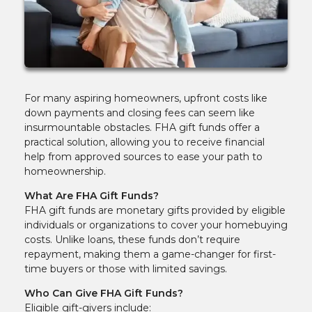
For many aspiring homeowners, upfront costs like
down payments and closing fees can seem like
insurmountable obstacles. FHA gift funds offer a
practical solution, allowing you to receive financial
help from approved sources to ease your path to
homeownership.
What Are FHA Gift Funds?
FHA gift funds are monetary gifts provided by eligible
individuals or organizations to cover your homebuying
costs. Unlike loans, these funds don’t require
repayment, making them a game-changer for first-
time buyers or those with limited savings.
Who Can Give FHA Gift Funds?
Eligible gift-givers include: