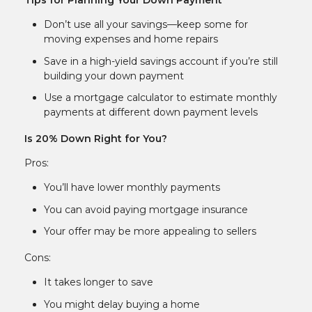
Tips for Planning Your Down Payment
Don’t use all your savings—keep some for
moving expenses and home repairs
Save in a high-yield savings account if you’re still
building your down payment
Use a mortgage calculator to estimate monthly
payments at different down payment levels
Is 20% Down Right for You?
Pros:
You’ll have lower monthly payments
You can avoid paying mortgage insurance
Your offer may be more appealing to sellers
Cons:
It takes longer to save
You might delay buying a home