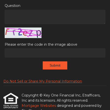
Question
Please enter the code in the image above
Submit
Do Not Sell or Share My Personal Information
Copyright © Key One Financial Inc, Etrafficers,
Inc and its licensors. All rights reserved.
Mortgage Websites
designed and powered by