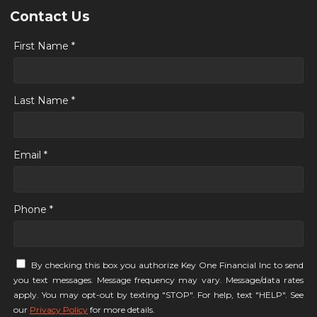
Contact Us
First Name *
Last Name *
Email *
Phone *
By checking this box you authorize Key One Financial Inc to send
you text messages. Message frequency may vary. Message/data rates
apply. You may opt-out by texting "STOP". For help, text "HELP". See
our
Privacy Policy
for more details.