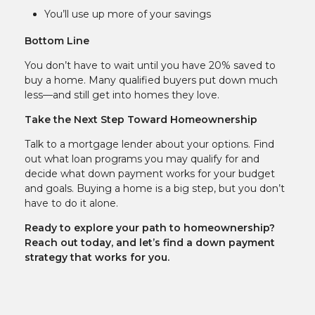
You’ll use up more of your savings
Bottom Line
You don’t have to wait until you have 20% saved to
buy a home. Many qualified buyers put down much
less—and still get into homes they love.
Take the Next Step Toward Homeownership
Talk to a mortgage lender about your options. Find
out what loan programs you may qualify for and
decide what down payment works for your budget
and goals. Buying a home is a big step, but you don’t
have to do it alone.
Ready to explore your path to homeownership?
Reach out today, and let’s find a down payment
strategy that works for you.