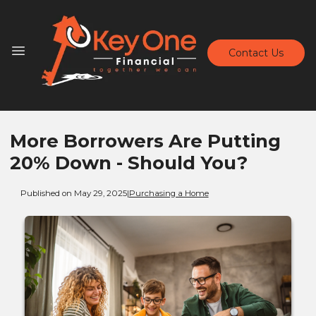
Contact Us
More Borrowers Are Putting
20% Down - Should You?
Published on May 29, 2025
|
Purchasing a Home