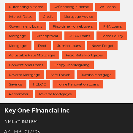
Purchasing a Home
Refinancing a Home
VA Loans
Interest Rates
Credit
Mortgage Advice
Government Loans
First-time Homebuyers
FHA Loans
Mortgage
Preapproval
USDA Loans
Home Equity
Mortgages
Debt
Jumbo Loans
Never Forget
Adjustable Rate Mortgages
Fixed Rate Mortgages
Conventional Loans
Happy Thanksgiving
Reverse Mortgage
Safe Travels
Jumbo Mortgage
Savings
HELOC
Home Renovation Loans
Remember
Reverse Mortgages
Key One Financial Inc
NMLS# 1831104
AZ - MB-1017303