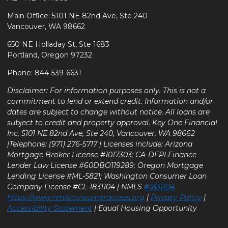
Main Office: 5101 NE 82nd Ave, Ste 240
Vancouver, WA 98662
650 NE Holladay St, Ste 1683
Portland, Oregon 97232
Phone: 844-539-6631
Disclaimer: For information purposes only. This is not a
commitment to lend or extend credit. Information and/or
dates are subject to change without notice. All loans are
subject to credit and property approval. Key One Financial
Inc, 5101 NE 82nd Ave, Ste 240, Vancouver, WA 98662
|Telephone: (971) 276-5717 | Licenses include: Arizona
Mortgage Broker License #1017303; CA-DFPI Finance
Lender Law License #60DBO119289; Oregon Mortgage
Lending License #ML-5821; Washington Consumer Loan
Company License #CL-1831104 | NMLS
#1831104
https://www.nmlsconsumeraccess.org
|
Privacy Policy
|
Accessibility Statement
| Equal Housing Opportunity