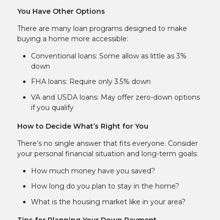
You Have Other Options
There are many loan programs designed to make
buying a home more accessible:
Conventional loans: Some allow as little as 3%
down
FHA loans: Require only 3.5% down
VA and USDA loans: May offer zero-down options
if you qualify
How to Decide What’s Right for You
There’s no single answer that fits everyone. Consider
your personal financial situation and long-term goals:
How much money have you saved?
How long do you plan to stay in the home?
What is the housing market like in your area?