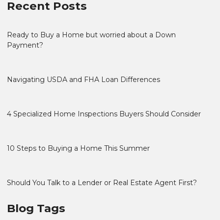
Recent Posts
Ready to Buy a Home but worried about a Down
Payment?
Navigating USDA and FHA Loan Differences
4 Specialized Home Inspections Buyers Should Consider
10 Steps to Buying a Home This Summer
Should You Talk to a Lender or Real Estate Agent First?
Blog Tags