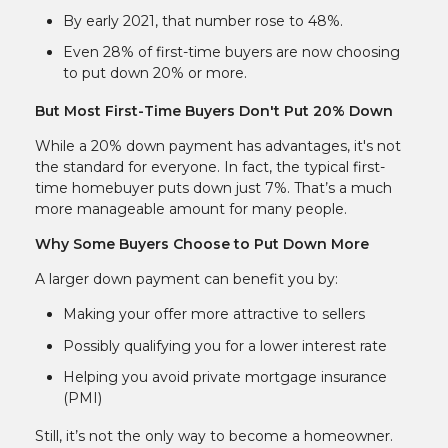
By early 2021, that number rose to 48%.
Even 28% of first-time buyers are now choosing
to put down 20% or more.
But Most First-Time Buyers Don't Put 20% Down
While a 20% down payment has advantages, it's not
the standard for everyone. In fact, the typical first-
time homebuyer puts down just 7%. That’s a much
more manageable amount for many people.
Why Some Buyers Choose to Put Down More
A larger down payment can benefit you by:
Making your offer more attractive to sellers
Possibly qualifying you for a lower interest rate
Helping you avoid private mortgage insurance
(PMI)
Still, it’s not the only way to become a homeowner.