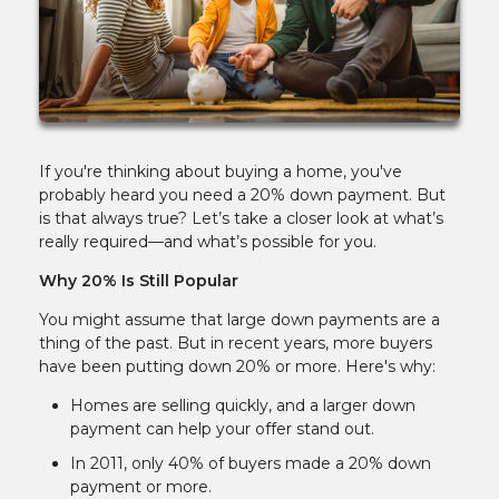
If you're thinking about buying a home, you've
probably heard you need a 20% down payment. But
is that always true? Let’s take a closer look at what’s
really required—and what’s possible for you.
Why 20% Is Still Popular
You might assume that large down payments are a
thing of the past. But in recent years, more buyers
have been putting down 20% or more. Here's why:
Homes are selling quickly, and a larger down
payment can help your offer stand out.
In 2011, only 40% of buyers made a 20% down
payment or more.