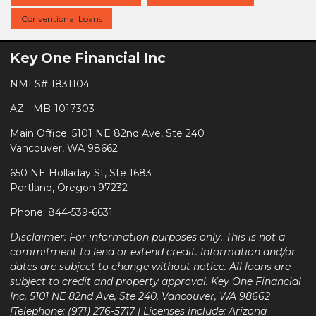
Conventional Loans
Key One Financial Inc
NMLS# 1831104
AZ - MB-1017303
Main Office: 5101 NE 82nd Ave, Ste 240
Vancouver, WA 98662
650 NE Holladay St, Ste 1683
Portland, Oregon 97232
Phone: 844-539-6631
Disclaimer: For information purposes only. This is not a
commitment to lend or extend credit. Information and/or
dates are subject to change without notice. All loans are
subject to credit and property approval. Key One Financial
Inc, 5101 NE 82nd Ave, Ste 240, Vancouver, WA 98662
|Telephone: (971) 276-5717 | Licenses include: Arizona