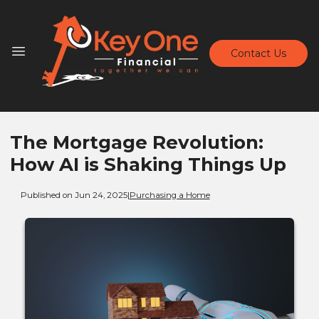
Contact Us
The Mortgage Revolution:
How AI is Shaking Things Up
Published on Jun 24, 2025
|
Purchasing a Home