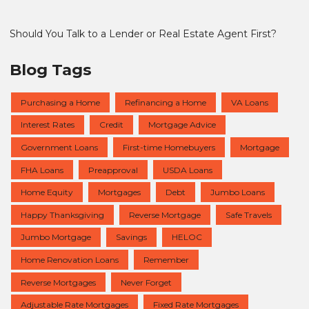
Should You Talk to a Lender or Real Estate Agent First?
Blog Tags
Purchasing a Home
Refinancing a Home
VA Loans
Interest Rates
Credit
Mortgage Advice
Government Loans
First-time Homebuyers
Mortgage
FHA Loans
Preapproval
USDA Loans
Home Equity
Mortgages
Debt
Jumbo Loans
Happy Thanksgiving
Reverse Mortgage
Safe Travels
Jumbo Mortgage
Savings
HELOC
Home Renovation Loans
Remember
Reverse Mortgages
Never Forget
Adjustable Rate Mortgages
Fixed Rate Mortgages