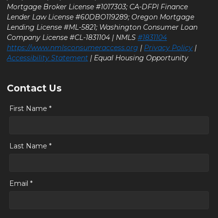
Mortgage Broker License #1017303; CA-DFPI Finance
Lender Law License #60DBO119289; Oregon Mortgage
Lending License #ML-5821; Washington Consumer Loan
Company License #CL-1831104 | NMLS
#1831104
https://www.nmlsconsumeraccess.org
|
Privacy Policy
|
Accessibility Statement
| Equal Housing Opportunity
Contact Us
First Name *
Last Name *
Email *