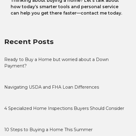
Thinking about buying a home? Let’s talk about
how today’s smarter tools and personal service
can help you get there faster—contact me today.
Recent Posts
Ready to Buy a Home but worried about a Down
Payment?
Navigating USDA and FHA Loan Differences
4 Specialized Home Inspections Buyers Should Consider
10 Steps to Buying a Home This Summer