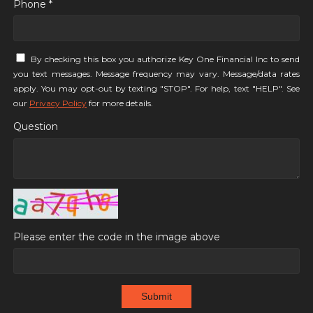
Phone *
By checking this box you authorize Key One Financial Inc to send
you text messages. Message frequency may vary. Message/data rates
apply. You may opt-out by texting "STOP". For help, text "HELP". See
our
Privacy Policy
for more details.
Question
Please enter the code in the image above
Submit