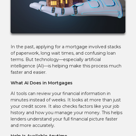
In the past, applying for a mortgage involved stacks
of paperwork, long wait times, and confusing loan
terms. But technology—especially artificial
intelligence (AI)—is helping make this process much
faster and easier.
What AI Does in Mortgages
AI tools can review your financial information in
minutes instead of weeks. It looks at more than just
your credit score. It also checks factors like your job
history and how you manage your money. This helps
lenders understand your full financial picture faster
and more accurately.
Help Is Available Anytime