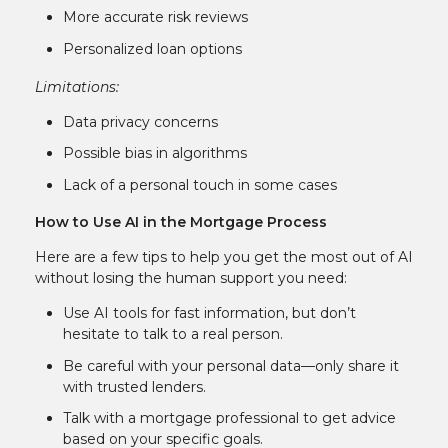
More accurate risk reviews
Personalized loan options
Limitations:
Data privacy concerns
Possible bias in algorithms
Lack of a personal touch in some cases
How to Use AI in the Mortgage Process
Here are a few tips to help you get the most out of AI
without losing the human support you need:
Use AI tools for fast information, but don’t
hesitate to talk to a real person.
Be careful with your personal data—only share it
with trusted lenders.
Talk with a mortgage professional to get advice
based on your specific goals.