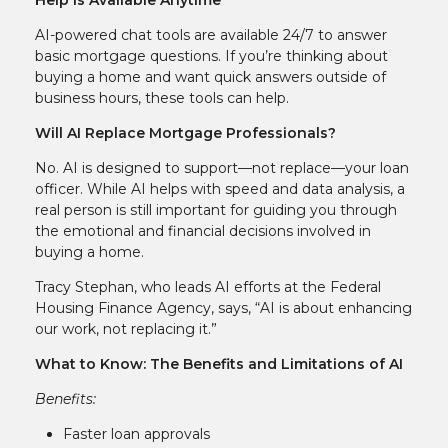
AI-powered chat tools are available 24/7 to answer
basic mortgage questions. If you’re thinking about
buying a home and want quick answers outside of
business hours, these tools can help.
Will AI Replace Mortgage Professionals?
No. AI is designed to support—not replace—your loan
officer. While AI helps with speed and data analysis, a
real person is still important for guiding you through
the emotional and financial decisions involved in
buying a home.
Tracy Stephan, who leads AI efforts at the Federal
Housing Finance Agency, says, “AI is about enhancing
our work, not replacing it.”
What to Know: The Benefits and Limitations of AI
Benefits:
Faster loan approvals