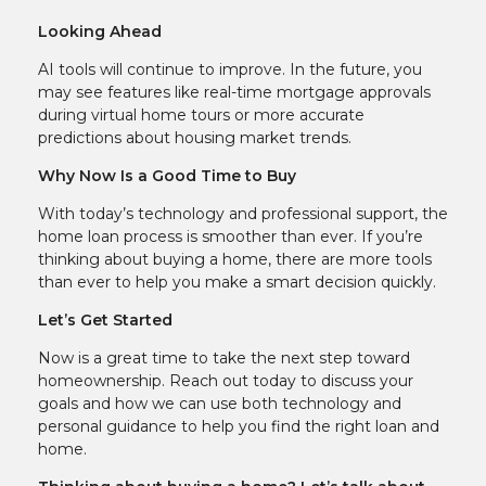
Looking Ahead
AI tools will continue to improve. In the future, you
may see features like real-time mortgage approvals
during virtual home tours or more accurate
predictions about housing market trends.
Why Now Is a Good Time to Buy
With today’s technology and professional support, the
home loan process is smoother than ever. If you’re
thinking about buying a home, there are more tools
than ever to help you make a smart decision quickly.
Let’s Get Started
Now is a great time to take the next step toward
homeownership. Reach out today to discuss your
goals and how we can use both technology and
personal guidance to help you find the right loan and
home.