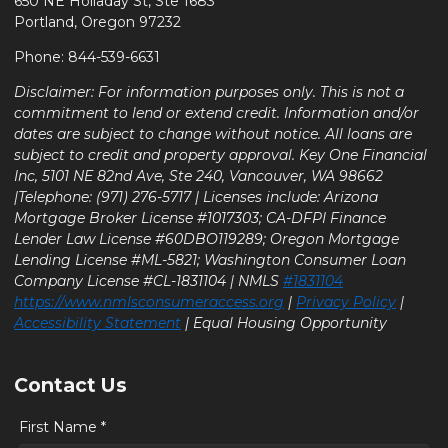
650 NE Holladay St, Ste 1683
Portland, Oregon 97232
Phone: 844-539-6631
Disclaimer: For information purposes only. This is not a
commitment to lend or extend credit. Information and/or
dates are subject to change without notice. All loans are
subject to credit and property approval. Key One Financial
Inc, 5101 NE 82nd Ave, Ste 240, Vancouver, WA 98662
|Telephone: (971) 276-5717 | Licenses include: Arizona
Mortgage Broker License #1017303; CA-DFPI Finance
Lender Law License #60DBO119289; Oregon Mortgage
Lending License #ML-5821; Washington Consumer Loan
Company License #CL-1831104 | NMLS
#1831104
https://www.nmlsconsumeraccess.org
|
Privacy Policy
|
Accessibility Statement
| Equal Housing Opportunity
Contact Us
First Name *