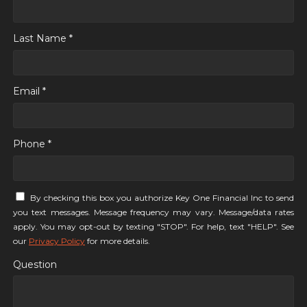
Last Name *
Email *
Phone *
By checking this box you authorize Key One Financial Inc to send
you text messages. Message frequency may vary. Message/data rates
apply. You may opt-out by texting "STOP". For help, text "HELP". See
our
Privacy Policy
for more details.
Question