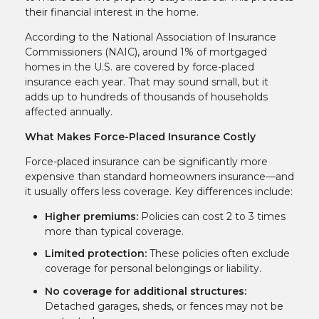
their financial interest in the home.
According to the National Association of Insurance
Commissioners (NAIC), around 1% of mortgaged
homes in the U.S. are covered by force-placed
insurance each year. That may sound small, but it
adds up to hundreds of thousands of households
affected annually.
What Makes Force-Placed Insurance Costly
Force-placed insurance can be significantly more
expensive than standard homeowners insurance—and
it usually offers less coverage. Key differences include:
Higher premiums:
Policies can cost 2 to 3 times
more than typical coverage.
Limited protection:
These policies often exclude
coverage for personal belongings or liability.
No coverage for additional structures:
Detached garages, sheds, or fences may not be