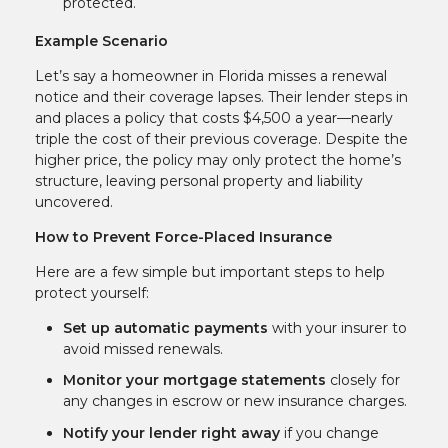
protected.
Example Scenario
Let’s say a homeowner in Florida misses a renewal
notice and their coverage lapses. Their lender steps in
and places a policy that costs $4,500 a year—nearly
triple the cost of their previous coverage. Despite the
higher price, the policy may only protect the home’s
structure, leaving personal property and liability
uncovered.
How to Prevent Force-Placed Insurance
Here are a few simple but important steps to help
protect yourself:
Set up automatic payments
with your insurer to
avoid missed renewals.
Monitor your mortgage statements
closely for
any changes in escrow or new insurance charges.
Notify your lender right away
if you change