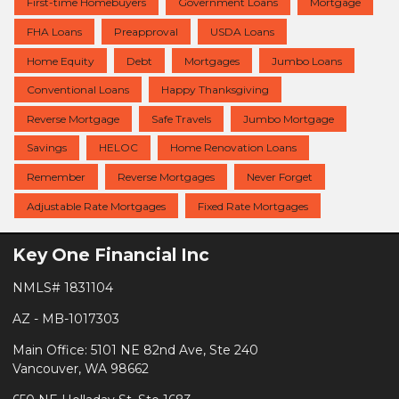
First-time Homebuyers
Government Loans
Mortgage
FHA Loans
Preapproval
USDA Loans
Home Equity
Debt
Mortgages
Jumbo Loans
Conventional Loans
Happy Thanksgiving
Reverse Mortgage
Safe Travels
Jumbo Mortgage
Savings
HELOC
Home Renovation Loans
Remember
Reverse Mortgages
Never Forget
Adjustable Rate Mortgages
Fixed Rate Mortgages
Key One Financial Inc
NMLS# 1831104
AZ - MB-1017303
Main Office: 5101 NE 82nd Ave, Ste 240
Vancouver, WA 98662