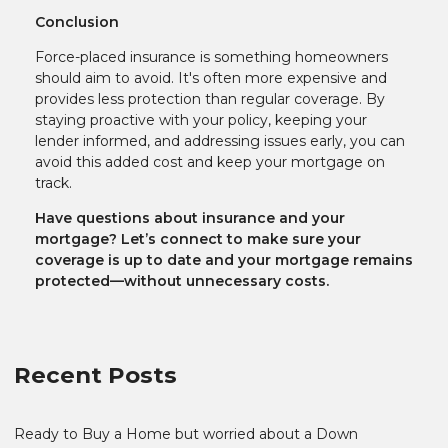
Conclusion
Force-placed insurance is something homeowners
should aim to avoid. It's often more expensive and
provides less protection than regular coverage. By
staying proactive with your policy, keeping your
lender informed, and addressing issues early, you can
avoid this added cost and keep your mortgage on
track.
Have questions about insurance and your
mortgage? Let’s connect to make sure your
coverage is up to date and your mortgage remains
protected—without unnecessary costs.
Recent Posts
Ready to Buy a Home but worried about a Down