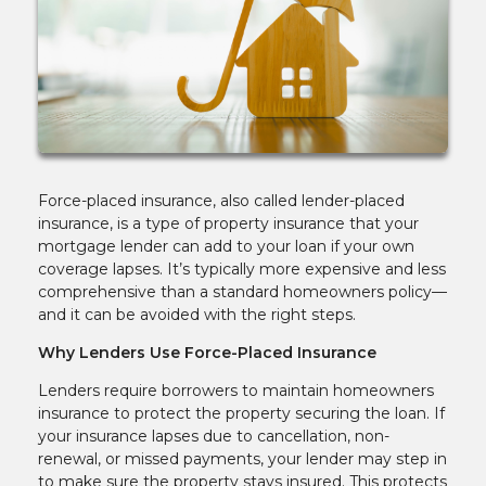
Force-placed insurance, also called lender-placed
insurance, is a type of property insurance that your
mortgage lender can add to your loan if your own
coverage lapses. It’s typically more expensive and less
comprehensive than a standard homeowners policy—
and it can be avoided with the right steps.
Why Lenders Use Force-Placed Insurance
Lenders require borrowers to maintain homeowners
insurance to protect the property securing the loan. If
your insurance lapses due to cancellation, non-
renewal, or missed payments, your lender may step in
to make sure the property stays insured. This protects