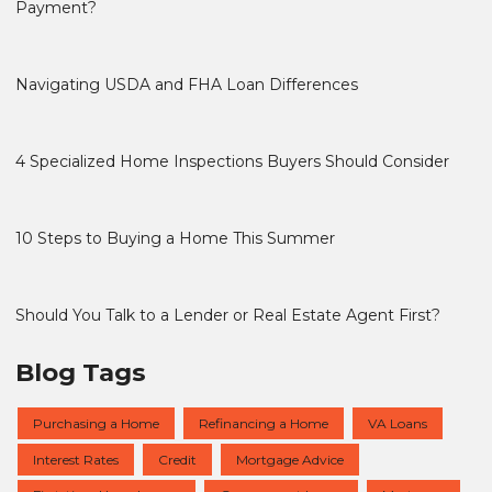
Payment?
Navigating USDA and FHA Loan Differences
4 Specialized Home Inspections Buyers Should Consider
10 Steps to Buying a Home This Summer
Should You Talk to a Lender or Real Estate Agent First?
Blog Tags
Purchasing a Home
Refinancing a Home
VA Loans
Interest Rates
Credit
Mortgage Advice