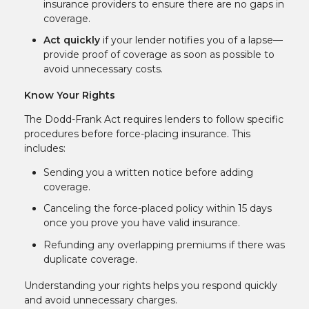
insurance providers to ensure there are no gaps in
coverage.
Act quickly
if your lender notifies you of a lapse—
provide proof of coverage as soon as possible to
avoid unnecessary costs.
Know Your Rights
The Dodd-Frank Act requires lenders to follow specific
procedures before force-placing insurance. This
includes:
Sending you a written notice before adding
coverage.
Canceling the force-placed policy within 15 days
once you prove you have valid insurance.
Refunding any overlapping premiums if there was
duplicate coverage.
Understanding your rights helps you respond quickly
and avoid unnecessary charges.