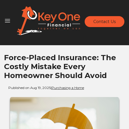
Contact Us
Force-Placed Insurance: The
Costly Mistake Every
Homeowner Should Avoid
Published on Aug 19, 2025
|
Purchasing a Home